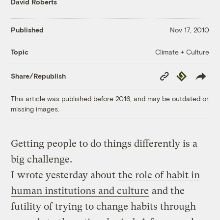
David Roberts
Published
Nov 17, 2010
Climate + Culture
Topic
Copy
Republish
Share/Republish
Link
This article was published before 2016, and may be outdated or
missing images.
Getting people to do things differently is a
big challenge.
I wrote yesterday about
the role of habit in
human institutions and culture
and the
futility of trying to change habits through