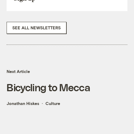
SEE ALL NEWSLETTERS
Next Article
Bicycling to Mecca
Jonathan Hiskes
Culture