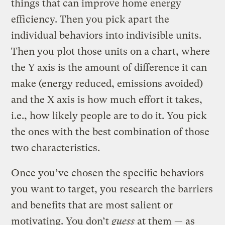
things that can improve home energy
efficiency. Then you pick apart the
individual behaviors into indivisible units.
Then you plot those units on a chart, where
the Y axis is the amount of difference it can
make (energy reduced, emissions avoided)
and the X axis is how much effort it takes,
i.e., how likely people are to do it. You pick
the ones with the best combination of those
two characteristics.
Once you’ve chosen the specific behaviors
you want to target, you research the barriers
and benefits that are most salient or
motivating. You don’t
guess
at them — as