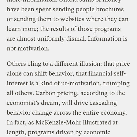
have been spent sending people brochures
or sending them to websites where they can
learn more; the results of those programs
are almost uniformly dismal. Information is
not motivation.
Others cling to a different illusion: that price
alone can shift behavior, that financial self-
interest is a kind of ur-motivation, trumping
all others. Carbon pricing, according to the
economist’s dream, will drive cascading
behavior change across the entire economy.
In fact, as McKenzie-Mohr illustrated at
length, programs driven by economic