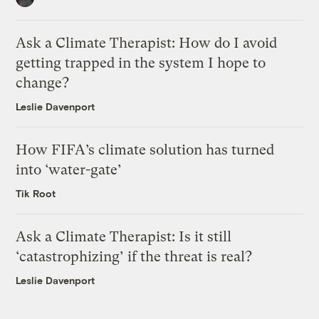
Ask a Climate Therapist: How do I avoid
getting trapped in the system I hope to
change?
Leslie Davenport
How FIFA’s climate solution has turned
into ‘water-gate’
Tik Root
Ask a Climate Therapist: Is it still
‘catastrophizing’ if the threat is real?
Leslie Davenport