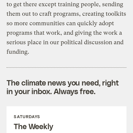
to get there except training people, sending
them out to craft programs, creating toolkits
so more communities can quickly adopt
programs that work, and giving the work a
serious place in our political discussion and
funding.
The climate news you need, right
in your inbox. Always free.
SATURDAYS
The Weekly