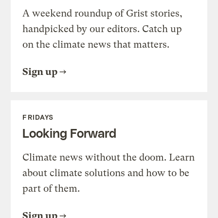
A weekend roundup of Grist stories,
handpicked by our editors. Catch up
on the climate news that matters.
Sign up
FRIDAYS
Looking Forward
Climate news without the doom. Learn
about climate solutions and how to be
part of them.
Sign up