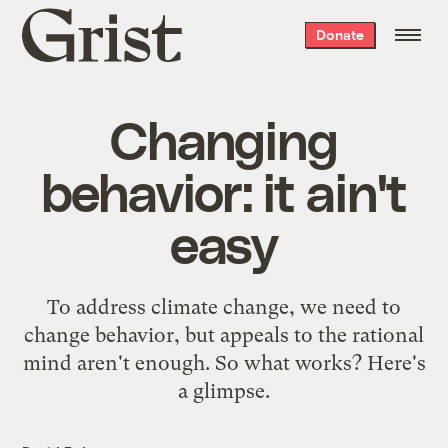
Grist
Donate
home
Changing
behavior: it ain't
easy
To address climate change, we need to
change behavior, but appeals to the rational
mind aren't enough. So what works? Here's
a glimpse.