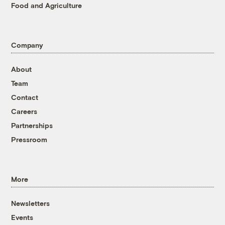
Food and Agriculture
Company
About
Team
Contact
Careers
Partnerships
Pressroom
More
Newsletters
Events