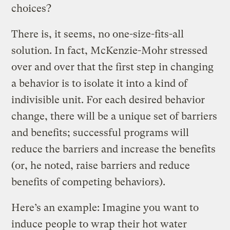
choices?
There is, it seems, no one-size-fits-all
solution. In fact, McKenzie-Mohr stressed
over and over that the first step in changing
a behavior is to isolate it into a kind of
indivisible unit. For each desired behavior
change, there will be a unique set of barriers
and benefits; successful programs will
reduce the barriers and increase the benefits
(or, he noted, raise barriers and reduce
benefits of competing behaviors).
Here’s an example: Imagine you want to
induce people to wrap their hot water