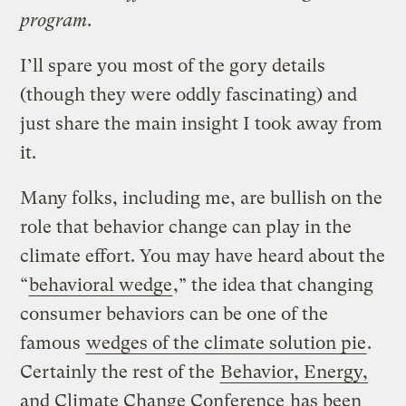
program
.
I’ll spare you most of the gory details
(though they were oddly fascinating) and
just share the main insight I took away from
it.
Many folks, including me, are bullish on the
role that behavior change can play in the
climate effort. You may have heard about the
“
behavioral wedge
,” the idea that changing
consumer behaviors can be one of the
famous
wedges of the climate solution pie
.
Certainly the rest of the
Behavior, Energy,
and Climate Change Conference
has been