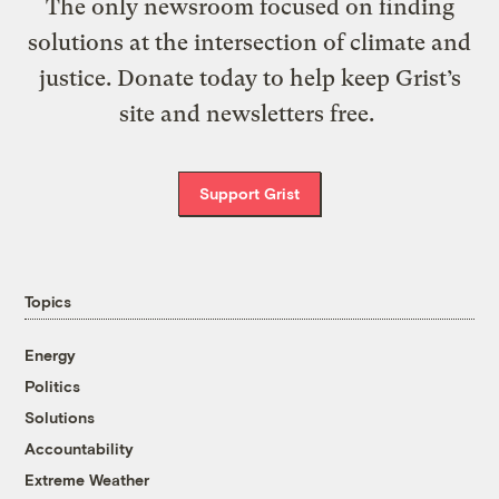
The only newsroom focused on finding
solutions at the intersection of climate and
justice. Donate today to help keep Grist’s
site and newsletters free.
Support Grist
Topics
Energy
Politics
Solutions
Accountability
Extreme Weather