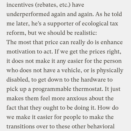
incentives (rebates, etc.) have
underperformed again and again. As he told
me later, he’s a supporter of ecological tax
reform, but we should be realistic:
The most that price can really do is enhance
motivation to act. If we get the prices right,
it does not make it any easier for the person
who does not have a vehicle, or is physically
disabled, to get down to the hardware to
pick up a programmable thermostat. It just
makes them feel more anxious about the
fact that they ought to be doing it. How do
we make it easier for people to make the
transitions over to these other behavioral