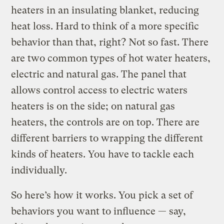
heaters in an insulating blanket, reducing
heat loss. Hard to think of a more specific
behavior than that, right? Not so fast. There
are two common types of hot water heaters,
electric and natural gas. The panel that
allows control access to electric waters
heaters is on the side; on natural gas
heaters, the controls are on top. There are
different barriers to wrapping the different
kinds of heaters. You have to tackle each
individually.
So here’s how it works. You pick a set of
behaviors you want to influence — say,