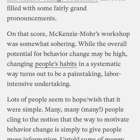
filled with some fairly grand
pronouncements.
On that score, McKenzie-Mohr’s workshop
was somewhat sobering. While the overall
potential for behavior change may be high,
changing
people’s habits
in a systematic
way turns out to be a painstaking, labor-
intensive undertaking.
Lots of people seem to hope/wish that it
were simple. Many, many (many!) people
cling to the notion that the way to motivate
behavior change is simply to give people
more information. Untold sums of money