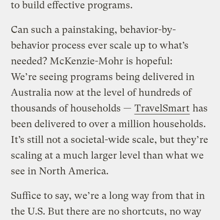
to build effective programs.
Can such a painstaking, behavior-by-
behavior process ever scale up to what’s
needed? McKenzie-Mohr is hopeful:
We’re seeing programs being delivered in
Australia now at the level of hundreds of
thousands of households —
TravelSmart
has
been delivered to over a million households.
It’s still not a societal-wide scale, but they’re
scaling at a much larger level than what we
see in North America.
Suffice to say, we’re a long way from that in
the U.S. But there are no shortcuts, no way