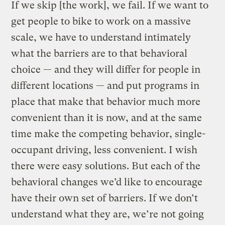
If we skip [the work], we fail. If we want to
get people to bike to work on a massive
scale, we have to understand intimately
what the barriers are to that behavioral
choice — and they will differ for people in
different locations — and put programs in
place that make that behavior much more
convenient than it is now, and at the same
time make the competing behavior, single-
occupant driving, less convenient. I wish
there were easy solutions. But each of the
behavioral changes we’d like to encourage
have their own set of barriers. If we don’t
understand what they are, we’re not going