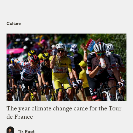
Culture
The year climate change came for the Tour
de France
Tik Root