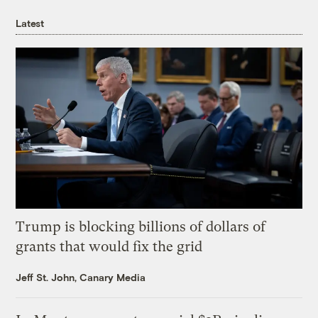
Latest
Trump is blocking billions of dollars of
grants that would fix the grid
Jeff St. John, Canary Media