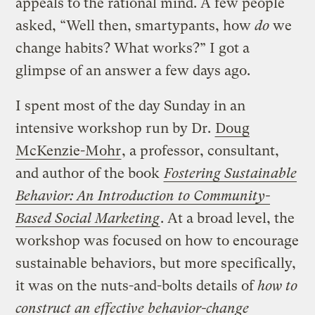
appeals to the rational mind. A few people
asked, “Well then, smartypants, how
do
we
change habits? What works?” I got a
glimpse of an answer a few days ago.
I spent most of the day Sunday in an
intensive workshop run by Dr.
Doug
McKenzie-Mohr
, a professor, consultant,
and author of the book
Fostering Sustainable
Behavior: An Introduction to Community-
Based Social Marketing
. At a broad level, the
workshop was focused on how to encourage
sustainable behaviors, but more specifically,
it was on the nuts-and-bolts details of
how to
construct an effective behavior-change