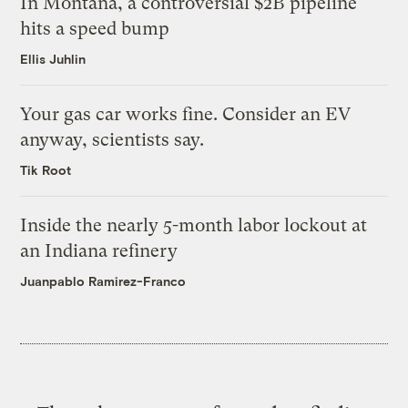
In Montana, a controversial $2B pipeline
hits a speed bump
Ellis Juhlin
Your gas car works fine. Consider an EV
anyway, scientists say.
Tik Root
Inside the nearly 5-month labor lockout at
an Indiana refinery
Juanpablo Ramirez-Franco