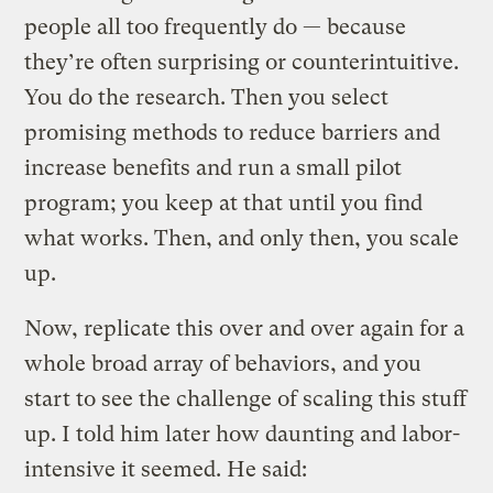
people all too frequently do — because
they’re often surprising or counterintuitive.
You do the research. Then you select
promising methods to reduce barriers and
increase benefits and run a small pilot
program; you keep at that until you find
what works. Then, and only then, you scale
up.
Now, replicate this over and over again for a
whole broad array of behaviors, and you
start to see the challenge of scaling this stuff
up. I told him later how daunting and labor-
intensive it seemed. He said: