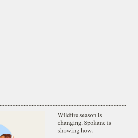
Wildfire season is
changing. Spokane is
showing how.