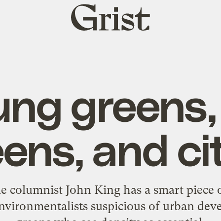
Grist
home
ng greens,
ens, and ci
e columnist John King has a smart piece 
nvironmentalists suspicious of urban de