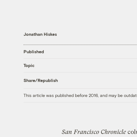
Jonathan Hiskes
Published
Topic
Share/Republish
This article was published before 2016, and may be outdat
San Francisco Chronicle
col