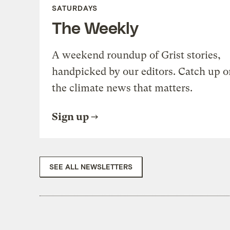
SATURDAYS
The Weekly
A weekend roundup of Grist stories,
handpicked by our editors. Catch up o
the climate news that matters.
Sign up
SEE ALL NEWSLETTERS