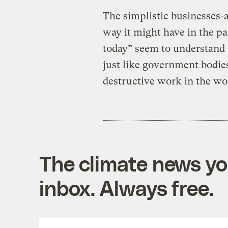
The simplistic businesses-a
way it might have in the pa
today” seem to understand t
just like government bodies
destructive work in the wo
The climate news you
inbox. Always free.