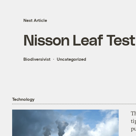
Next Article
Nisson Leaf Test
Biodiversivist
Uncategorized
Technology
T
ti
p