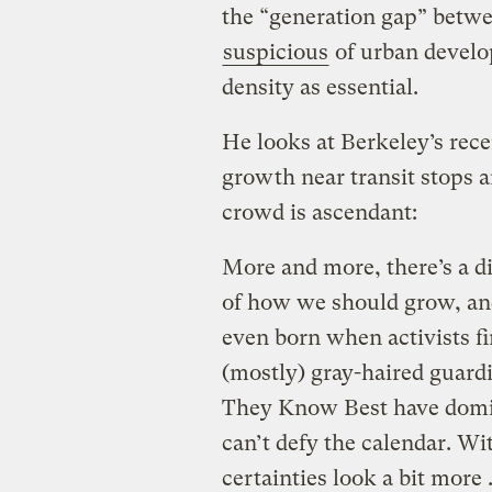
the “generation gap” betwe
suspicious
of urban devel
density as essential.
He looks at Berkeley’s rece
growth near transit stops 
crowd is ascendant:
More and more, there’s a d
of how we should grow, an
even born when activists fi
(mostly) gray-haired guardi
They Know Best have domin
can’t defy the calendar. Wi
certainties look a bit more 