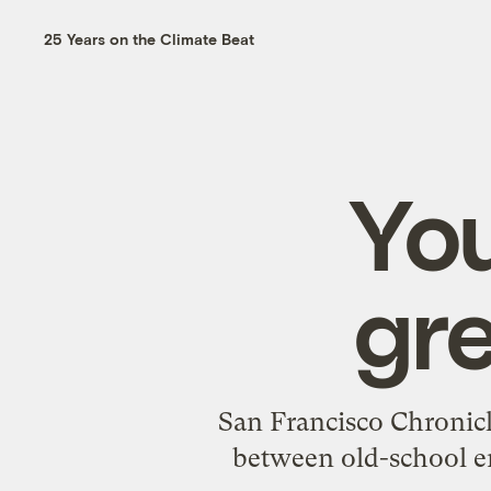
25 Years on the Climate Beat
You
gre
San Francisco Chronicl
between old-school e