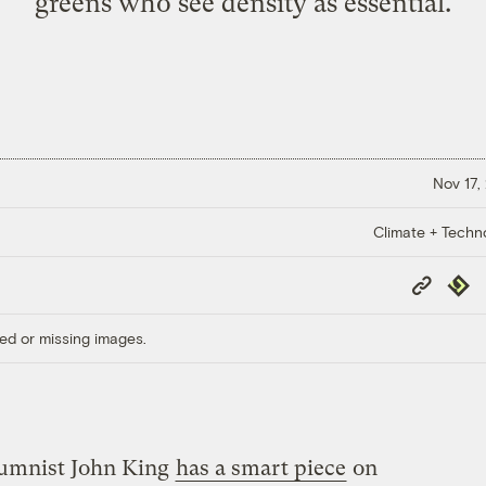
greens who see density as essential.
Nov 17,
Climate + Techn
Copy
Repub
Link
ed or missing images.
umnist John King
has a smart piece
on