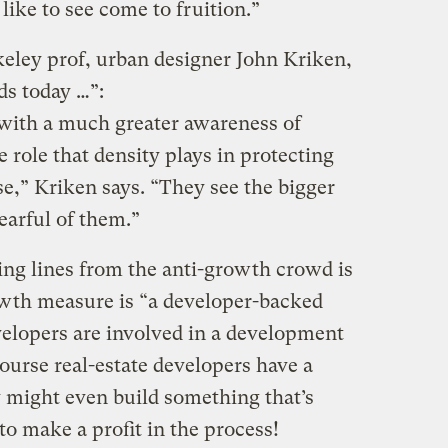
like to see come to fruition.”
rkeley prof, urban designer John Kriken,
ds today …”:
with a much greater awareness of
e role that density plays in protecting
e,” Kriken says. “They see the bigger
earful of them.”
ing lines from the anti-growth crowd is
owth measure is “a developer-backed
developers are involved in a development
ourse real-estate developers have a
 might even build something that’s
to make a profit in the process!