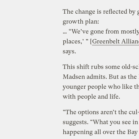
The change is reflected by
growth plan:
… “We’ve gone from mostly s
places,’ ” [
Greenbelt Allia
says.
This shift rubs some old-s
Madsen admits. But as the 
younger people who like th
with people and life.
“The options aren’t the cu
suggests. “What you see in 
happening all over the Bay 