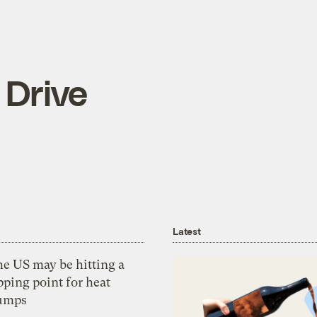
 Drive
Latest
he US may be hitting a
pping point for heat
umps