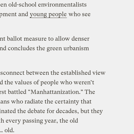
en old-school environmentalists
opment and
young people
who see
nt ballot measure to allow denser
and concludes the green urbanism
isconnect between the established view
d the values of people who weren’t
rst battled “Manhattanization.” The
ans who radiate the certainty that
ated the debate for decades, but they
th every passing year, the old
… old.