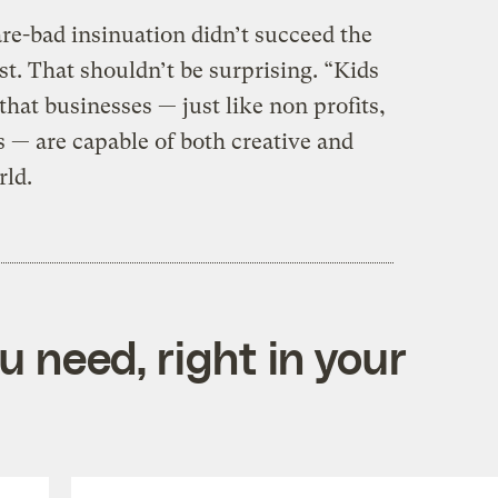
re-bad insinuation didn’t succeed the
st. That shouldn’t be surprising. “Kids
hat businesses — just like non profits,
 — are capable of both creative and
rld.
 need, right in your