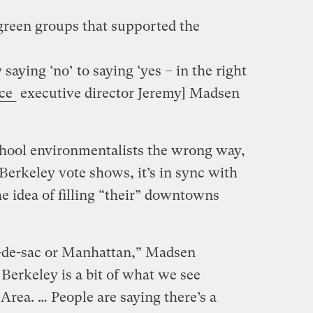
 green groups that supported the
aying ‘no’ to saying ‘yes – in the right
nce
executive director Jeremy] Madsen
chool environmentalists the wrong way,
Berkeley vote shows, it’s in sync with
e idea of filling “their” downtowns
l-de-sac or Manhattan,” Madsen
Berkeley is a bit of what we see
Area. … People are saying there’s a