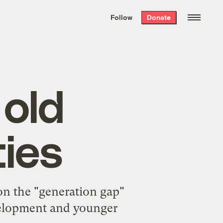
We hand-package
the week’s best
Follow
Donate
Grist stories
. Delivered free every
Saturday morning.
 old
ties
on the "generation gap"
velopment and younger