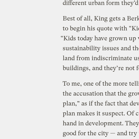
different urban form they’d 
Best of all, King gets a Be
to begin his quote with “Ki
“Kids today have grown up 
sustainability issues and th
land from indiscriminate us
buildings, and they’re not f
To me, one of the more tell
the accusation that the gr
plan,” as if the fact that 
plan makes it suspect. Of c
hand in development. They
good for the city — and try 