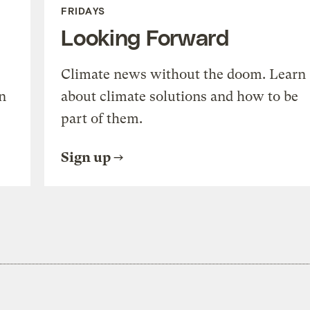
FRIDAYS
Looking Forward
Climate news without the doom. Learn
n
about climate solutions and how to be
part of them.
Sign up