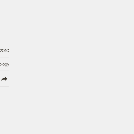
 2010
ology
lish