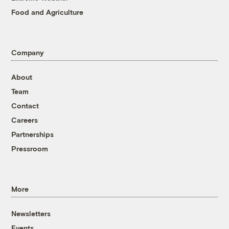
Food and Agriculture
Company
About
Team
Contact
Careers
Partnerships
Pressroom
More
Newsletters
Events