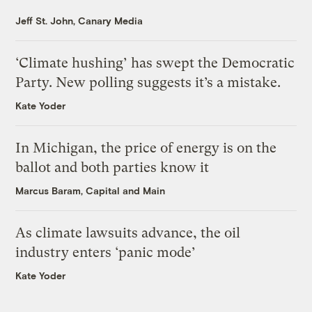
Jeff St. John, Canary Media
‘Climate hushing’ has swept the Democratic
Party. New polling suggests it’s a mistake.
Kate Yoder
In Michigan, the price of energy is on the
ballot and both parties know it
Marcus Baram, Capital and Main
As climate lawsuits advance, the oil
industry enters ‘panic mode’
Kate Yoder