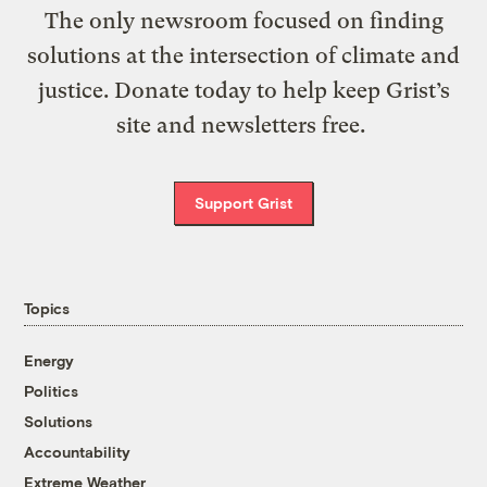
The only newsroom focused on finding
solutions at the intersection of climate and
justice. Donate today to help keep Grist’s
site and newsletters free.
Support Grist
Topics
Energy
Politics
Solutions
Accountability
Extreme Weather