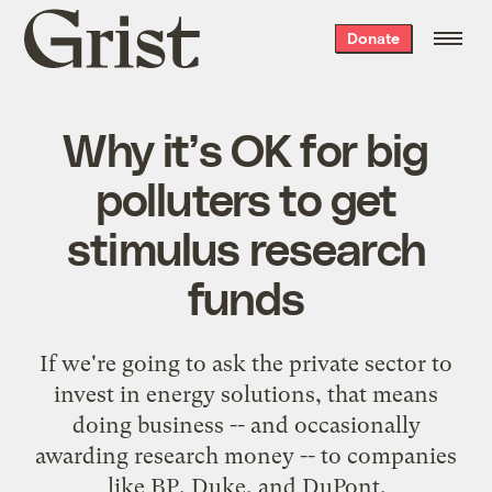
Grist
Donate
home
Why it’s OK for big
polluters to get
stimulus research
funds
If we're going to ask the private sector to
invest in energy solutions, that means
doing business -- and occasionally
awarding research money -- to companies
like BP, Duke, and DuPont.