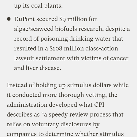
up its coal plants.
DuPont secured $9 million for
algae/seaweed biofuels research, despite a
record of poisoning drinking water that
resulted in a $108 million class-action
lawsuit settlement with victims of cancer
and liver disease.
Instead of holding up stimulus dollars while
it conducted more thorough vetting, the
administration developed what CPI
describes as “a speedy review process that
relies on voluntary disclosures by
companies to determine whether stimulus