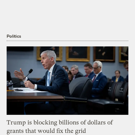
Politics
Trump is blocking billions of dollars of
grants that would fix the grid