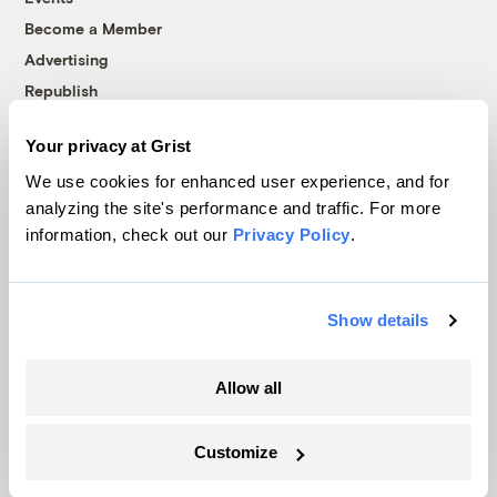
Become a Member
Advertising
Republish
Accessibility
Your privacy at Grist
Follow us on Facebook
Follow us on Twitter
Follow us on Instagram
Follow us on YouTube
Follow us on Bluesky
We use cookies for enhanced user experience, and for
analyzing the site's performance and traffic. For more
© 1999-2026 Grist Magazine, Inc. All rights reserved.
information, check out our
Privacy Policy
.
Grist is powered by
WordPress VIP
.
Terms of Use
|
Privacy Policy
Show details
Allow all
Customize