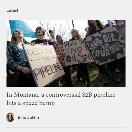
Latest
In Montana, a controversial $2B pipeline
hits a speed bump
Ellis Juhlin