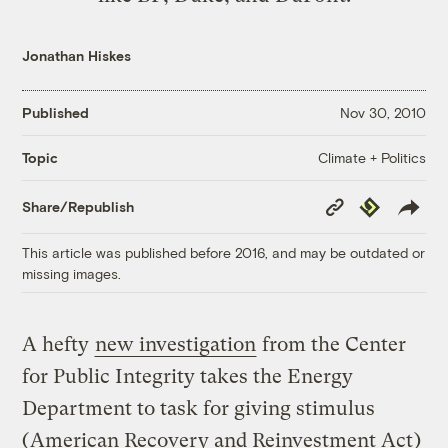
Jonathan Hiskes
Published
Nov 30, 2010
Climate + Politics
Topic
Copy
Republish
Share/Republish
Link
This article was published before 2016, and may be outdated or
missing images.
A hefty
new investigation
from the Center
for Public Integrity takes the Energy
Department to task for giving stimulus
(
American Recovery and Reinvestment Act
)