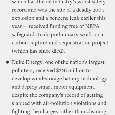
which has the oil industry’s worst safety
record and was the site of a deadly 2005
explosion and a benzene leak earlier this
year — received funding free of NEPA
safeguards to do preliminary work on a
carbon-capture-and-sequestration project
(which has since died).
Duke Energy, one of the nation’s largest
polluters, received $226 million to
develop wind-storage battery technology
and deploy smart-meter equipment,
despite the company’s record of getting
slapped with air-pollution violations and
fighting the charges rather than cleaning