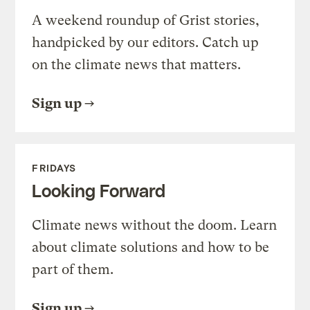
A weekend roundup of Grist stories,
handpicked by our editors. Catch up
on the climate news that matters.
Sign up
FRIDAYS
Looking Forward
Climate news without the doom. Learn
about climate solutions and how to be
part of them.
Sign up