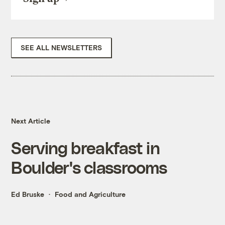
SEE ALL NEWSLETTERS
Next Article
Serving breakfast in
Boulder's classrooms
Ed Bruske
Food and Agriculture