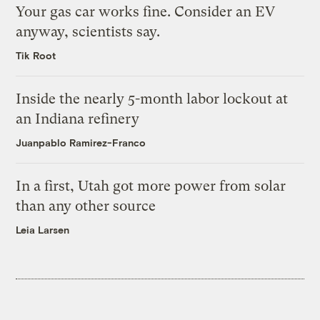
Your gas car works fine. Consider an EV
anyway, scientists say.
Tik Root
Inside the nearly 5-month labor lockout at
an Indiana refinery
Juanpablo Ramirez-Franco
In a first, Utah got more power from solar
than any other source
Leia Larsen