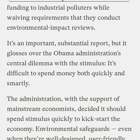
funding to industrial polluters while
waiving requirements that they conduct
environmental-impact reviews.
It’s an important, substantial report, but it
glosses over the Obama administration’s
central dilemma with the stimulus: It’s
difficult to spend money both quickly and
smartly.
The administration, with the support of
mainstream economists, decided it should
spend stimulus quickly to kick-start the
economy. Environmental safeguards — even
when they’re well-designed, user-friendly,