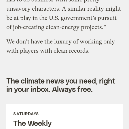
unsavory characters. A similar reality might
be at play in the U.S. government’s pursuit
of job-creating clean-energy projects.”
We don’t have the luxury of working only
with players with clean records.
The climate news you need, right
in your inbox. Always free.
SATURDAYS
The Weekly