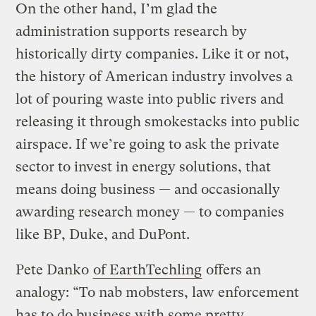
On the other hand, I’m glad the
administration supports research by
historically dirty companies. Like it or not,
the history of American industry involves a
lot of pouring waste into public rivers and
releasing it through smokestacks into public
airspace. If we’re going to ask the private
sector to invest in energy solutions, that
means doing business — and occasionally
awarding research money — to companies
like BP, Duke, and DuPont.
Pete Danko
of EarthTechling
offers an
analogy: “To nab mobsters, law enforcement
has to do business with some pretty