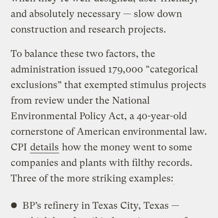
and absolutely necessary — slow down
construction and research projects.
To balance these two factors, the
administration issued 179,000 “categorical
exclusions” that exempted stimulus projects
from review under the National
Environmental Policy Act, a 40-year-old
cornerstone of American environmental law.
CPI
details
how the money went to some
companies and plants with filthy records.
Three of the more striking examples:
BP’s refinery in Texas City, Texas —