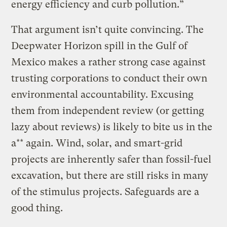
energy efficiency and curb pollution.”
That argument isn’t quite convincing. The
Deepwater Horizon spill in the Gulf of
Mexico makes a rather strong case against
trusting corporations to conduct their own
environmental accountability. Excusing
them from independent review (or getting
lazy about reviews) is likely to bite us in the
a** again. Wind, solar, and smart-grid
projects are inherently safer than fossil-fuel
excavation, but there are still risks in many
of the stimulus projects. Safeguards are a
good thing.