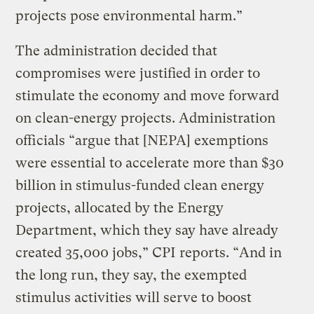
projects pose environmental harm.”
The administration decided that
compromises were justified in order to
stimulate the economy and move forward
on clean-energy projects. Administration
officials “argue that [NEPA] exemptions
were essential to accelerate more than $30
billion in stimulus-funded clean energy
projects, allocated by the Energy
Department, which they say have already
created 35,000 jobs,” CPI reports. “And in
the long run, they say, the exempted
stimulus activities will serve to boost