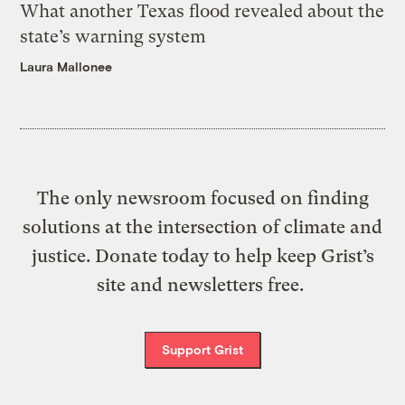
What another Texas flood revealed about the
state’s warning system
Laura Mallonee
The only newsroom focused on finding
solutions at the intersection of climate and
justice. Donate today to help keep Grist’s
site and newsletters free.
Support Grist