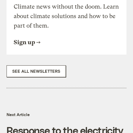
Climate news without the doom. Learn
about climate solutions and how to be
part of them.
Sign up
SEE ALL NEWSLETTERS
Next Article
Response to the electricity