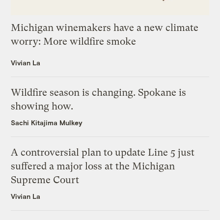
Michigan winemakers have a new climate
worry: More wildfire smoke
Vivian La
Wildfire season is changing. Spokane is
showing how.
Sachi Kitajima Mulkey
A controversial plan to update Line 5 just
suffered a major loss at the Michigan
Supreme Court
Vivian La