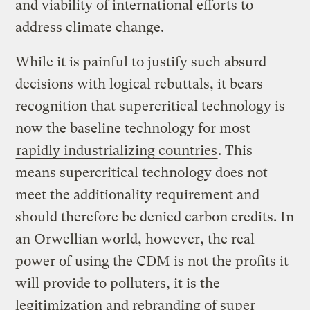
and viability of international efforts to
address climate change.
While it is painful to justify such absurd
decisions with logical rebuttals, it bears
recognition that supercritical technology is
now the baseline technology for most
rapidly industrializing countries
. This
means supercritical technology does not
meet the additionality requirement and
should therefore be denied carbon credits. In
an Orwellian world, however, the real
power of using the CDM is not the profits it
will provide to polluters, it is the
legitimization and rebranding of super