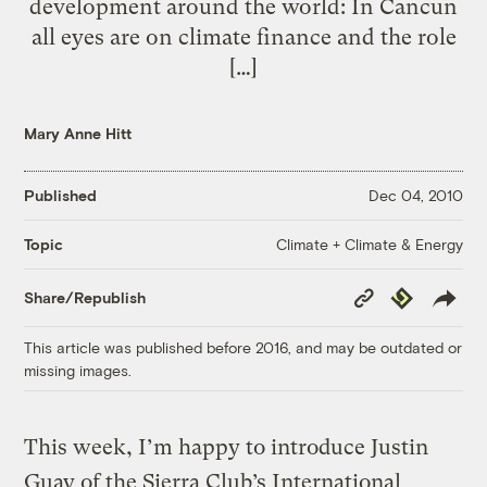
development around the world: In Cancun
all eyes are on climate finance and the role
[…]
Mary Anne Hitt
Published
Dec 04, 2010
Climate + Climate & Energy
Topic
Copy
Republish
Share/Republish
Link
This article was published before 2016, and may be outdated or
missing images.
This week, I’m happy to introduce Justin
Guay of the Sierra Club’s International