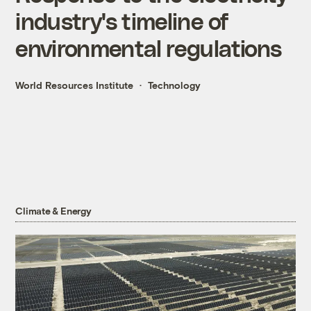
industry's timeline of
environmental regulations
World Resources Institute
Technology
Climate & Energy