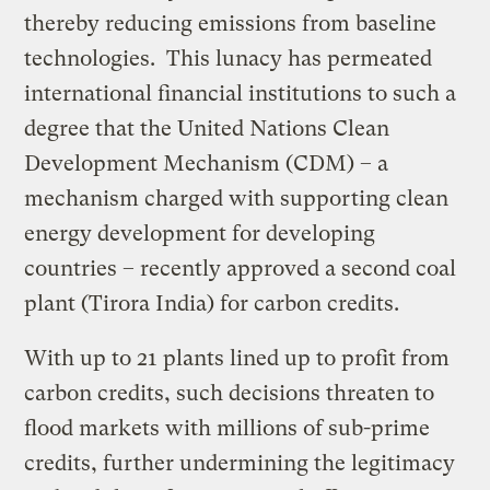
thereby reducing emissions from baseline
technologies. This lunacy has permeated
international financial institutions to such a
degree that the United Nations Clean
Development Mechanism (CDM) – a
mechanism charged with supporting clean
energy development for developing
countries – recently approved a second coal
plant (Tirora India) for carbon credits.
With up to 21 plants lined up to profit from
carbon credits, such decisions threaten to
flood markets with millions of sub-prime
credits, further undermining the legitimacy