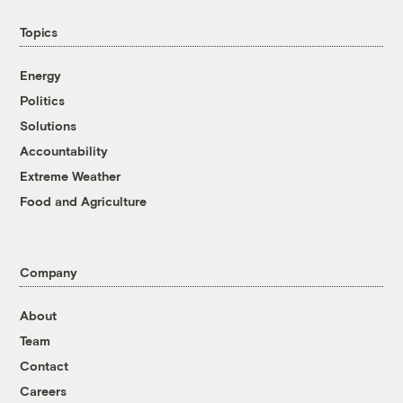
Topics
Energy
Politics
Solutions
Accountability
Extreme Weather
Food and Agriculture
Company
About
Team
Contact
Careers