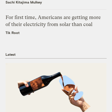
Sachi Kitajima Mulkey
For first time, Americans are getting more
of their electricity from solar than coal
Tik Root
Latest