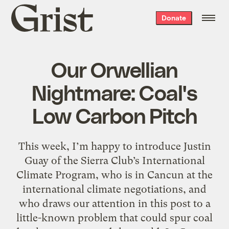
Grist
Donate
home
Our Orwellian
Nightmare: Coal's
Low Carbon Pitch
This week, I’m happy to introduce Justin
Guay of the Sierra Club’s International
Climate Program, who is in Cancun at the
international climate negotiations, and
who draws our attention in this post to a
little-known problem that could spur coal