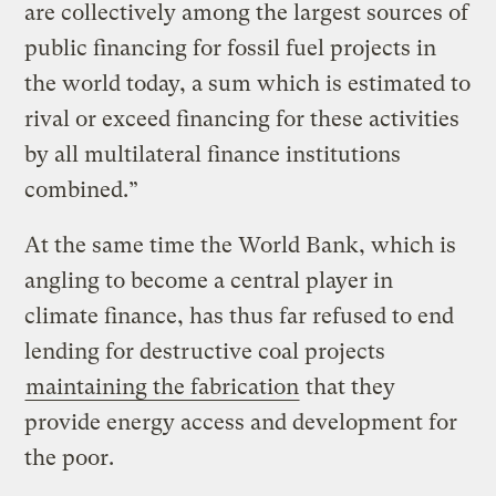
are collectively among the largest sources of
public financing for fossil fuel projects in
the world today, a sum which is estimated to
rival or exceed financing for these activities
by all multilateral finance institutions
combined.”
At the same time the World Bank, which is
angling to become a central player in
climate finance, has thus far refused to end
lending for destructive coal projects
maintaining the fabrication
that they
provide energy access and development for
the poor.