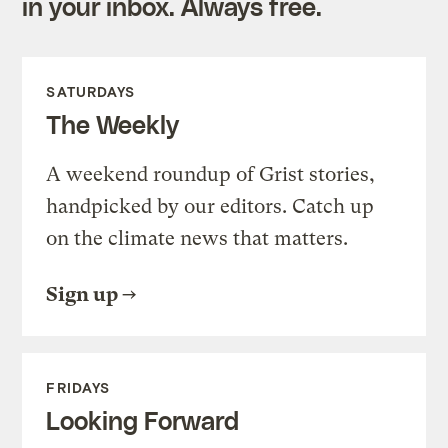
in your inbox. Always free.
SATURDAYS
The Weekly
A weekend roundup of Grist stories,
handpicked by our editors. Catch up
on the climate news that matters.
Sign up
FRIDAYS
Looking Forward