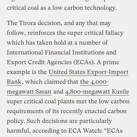
critical coal as a low carbon technology.
The Tirora decision, and any that may
follow, reinforces the super critical fallacy
which has taken hold at a number of
International Financial Institutions and
Export Credit Agencies (ECAs). A prime
example is the
United States Export-Import
Bank
, which claimed that
the 4,000-
megawatt Sasan
and
4,800-megawatt Kusile
super critical coal plants met the low carbon
requirements of its recently enacted carbon
policy. Such decisions are particularly
harmful, according to ECA Watch: “ECAs