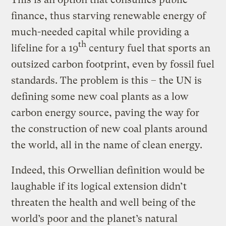
finance, thus starving renewable energy of
much-needed capital while providing a
th
lifeline for a 19
century fuel that sports an
outsized carbon footprint, even by fossil fuel
standards. The problem is this – the UN is
defining some new coal plants as a low
carbon energy source, paving the way for
the construction of new coal plants around
the world, all in the name of clean energy.
Indeed, this Orwellian definition would be
laughable if its logical extension didn’t
threaten the health and well being of the
world’s poor and the planet’s natural