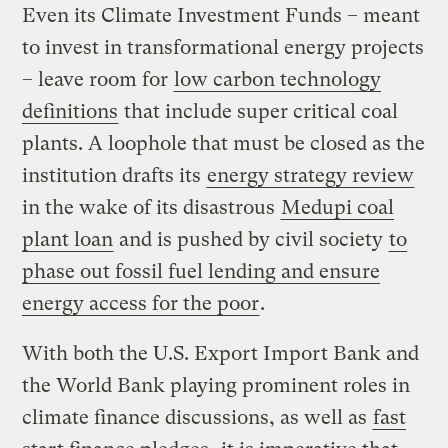
Even its Climate Investment Funds – meant
to invest in transformational energy projects
– leave room for
low carbon technology
definitions
that include super critical coal
plants. A loophole that must be closed as the
institution drafts its
energy strategy review
in the wake of its disastrous
Medupi coal
plant loan
and is pushed by civil society
to
phase out fossil fuel lending and ensure
energy access for the poor
.
With both the U.S. Export Import Bank and
the World Bank playing prominent roles in
climate finance discussions, as well as
fast