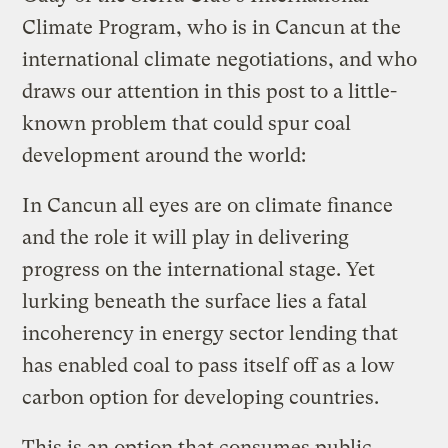
Climate Program, who is in Cancun at the
international climate negotiations, and who
draws our attention in this post to a little-
known problem that could spur coal
development around the world:
In Cancun all eyes are on climate finance
and the role it will play in delivering
progress on the international stage. Yet
lurking beneath the surface lies a fatal
incoherency in energy sector lending that
has enabled coal to pass itself off as a low
carbon option for developing countries.
This is an option that consumes public