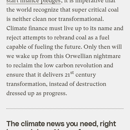
start finance pledges
, it is imperative that
the world recognize that super critical coal
is neither clean nor transformational.
Climate finance must live up to its name and
reject attempts to rebrand coal as a fuel
capable of fueling the future. Only then will
we wake up from this Orwellian nightmare
to reclaim the low carbon revolution and
st
ensure that it delivers 21
century
transformation, instead of destruction
dressed up as progress.
The climate news you need, right