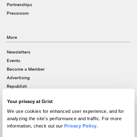
Partnerships
Pressroom
More
Newsletters
Events
Become a Member
Advertising
Republish
Accessibility
Your privacy at Grist
Follow us on Facebook
Follow us on Twitter
Follow us on Instagram
Follow us on YouTube
Follow us on Bluesky
We use cookies for enhanced user experience, and for
analyzing the site's performance and traffic. For more
© 1999-2026 Grist Magazine, Inc. All rights reserved.
information, check out our
Privacy Policy
.
Grist is powered by
WordPress VIP
.
Terms of Use
|
Privacy Policy