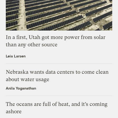
In a first, Utah got more power from solar
than any other source
Leia Larsen
Nebraska wants data centers to come clean
about water usage
Anila Yoganathan
The oceans are full of heat, and it’s coming
ashore