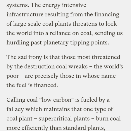
systems. The energy intensive
infrastructure resulting from the financing
of large scale coal plants threatens to lock
the world into a reliance on coal, sending us
hurdling past planetary tipping points.
The sad irony is that those most threatened
by the destruction coal wreaks – the world’s
poor – are precisely those in whose name
the fuel is financed.
Calling coal “low carbon” is fueled by a
fallacy which maintains that one type of
coal plant – supercritical plants – burn coal
more efficiently than standard plants,