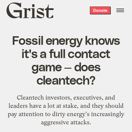
Grist
Donate
home
Fossil energy knows
it's a full contact
game — does
cleantech?
Cleantech investors, executives, and
leaders have a lot at stake, and they should
pay attention to dirty energy's increasingly
aggressive attacks.