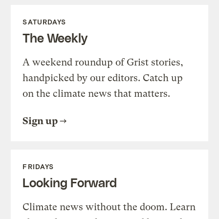
SATURDAYS
The Weekly
A weekend roundup of Grist stories,
handpicked by our editors. Catch up
on the climate news that matters.
Sign up
FRIDAYS
Looking Forward
Climate news without the doom. Learn