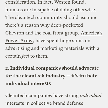
consideration. In fact, Westen found,
humans are incapable of doing otherwise.
The cleantech community should assume
there’s a reason why deep-pocketed
Chevron and the coal front group,
America’s
Power Army
, have spent huge sums on
advertising and marketing materials with a
certain
feel
to them
.
2. Individual companies should advocate
for the cleantech industry — it’s in their
individual interests
Cleantech companies have strong
individual
interests in collective brand defense.