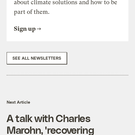
about climate solutions and how to be
part of them.
Sign up
SEE ALL NEWSLETTERS
Next Article
A talk with Charles
Marohn, 'recovering