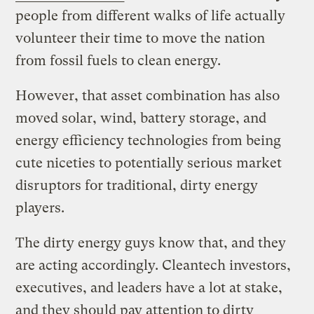
people from different walks of life actually
volunteer their time to move the nation
from fossil fuels to clean energy.
However, that asset combination has also
moved solar, wind, battery storage, and
energy efficiency technologies from being
cute niceties to potentially serious market
disruptors for traditional, dirty energy
players.
The dirty energy guys know that, and they
are acting accordingly. Cleantech investors,
executives, and leaders have a lot at stake,
and they should pay attention to dirty