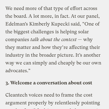
We need more of that type of effort across
the board. A lot more, in fact. At our panel,
Edelman’s Kimberly Kupecki said, “One of
the biggest challenges is helping solar
companies
talk about the context
— why
they matter and how they’re affecting their
industry in the broader picture. It’s another
way we can simply and cheaply be our own
advocates.”
3. Welcome a conversation about cost
Cleantech voices need to frame the cost
argument properly by relentlessly pointing