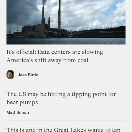
It’s official: Data centers are slowing
America’s shift away from coal
Jake Bittle
The US may be hitting a tipping point for
heat pumps
Matt Simon
This island in the Great Lakes wants to tap