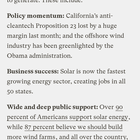
to generate. These include:
Policy momentum:
California’s anti-
cleantech Proposition 23 lost by a huge
margin last month; and the offshore wind
industry has been greenlighted by the
Obama administration.
Business success:
Solar is now the fastest
growing energy sector, creating jobs in all
50 states.
Wide and deep public support:
Over
90
percent of Americans support solar energy
,
while
87 percent believe we should build
more wind farms
, and all over the country,