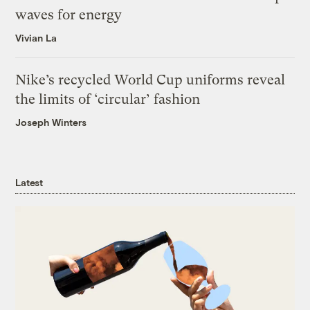
waves for energy
Vivian La
Nike’s recycled World Cup uniforms reveal
the limits of ‘circular’ fashion
Joseph Winters
Latest