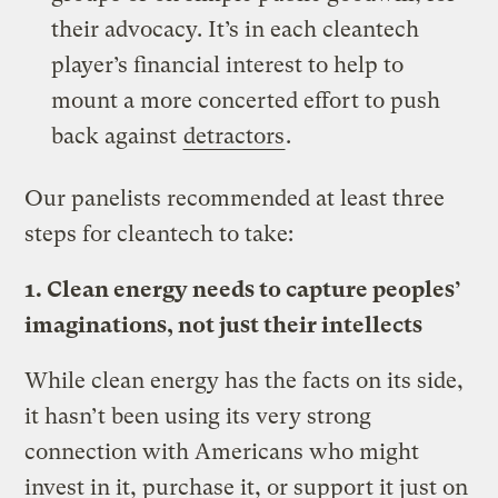
their advocacy. It’s in each cleantech
player’s financial interest to help to
mount a more concerted effort to push
back against
detractors
.
Our panelists recommended at least three
steps for cleantech to take:
1. Clean energy needs to capture peoples’
imaginations, not just their intellects
While clean energy has the facts on its side,
it hasn’t been using its very strong
connection with Americans who might
invest in it, purchase it, or support it just on