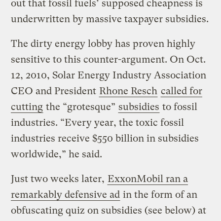
out that fossil fuels’ supposed cheapness is
underwritten by massive taxpayer subsidies.
The dirty energy lobby has proven highly
sensitive to this counter-argument. On Oct.
12, 2010, Solar Energy Industry Association
CEO and President
Rhone Resch
called for
cutting
the “grotesque”
subsidies
to fossil
industries. “Every year, the toxic fossil
industries receive $550 billion in subsidies
worldwide,” he said.
Just two weeks later,
ExxonMobil ran a
remarkably defensive ad
in the form of an
obfuscating quiz on subsidies (see below) at