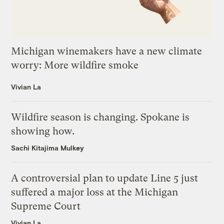
Michigan winemakers have a new climate
worry: More wildfire smoke
Vivian La
Wildfire season is changing. Spokane is
showing how.
Sachi Kitajima Mulkey
A controversial plan to update Line 5 just
suffered a major loss at the Michigan
Supreme Court
Vivian La