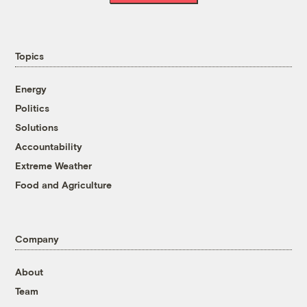
Topics
Energy
Politics
Solutions
Accountability
Extreme Weather
Food and Agriculture
Company
About
Team