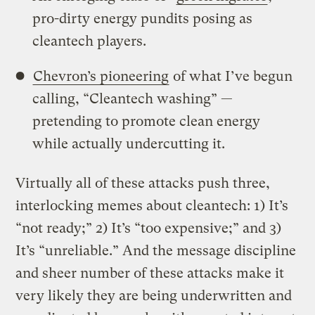
pro-dirty energy pundits posing as
cleantech players.
Chevron’s pioneering
of what I’ve begun
calling, “Cleantech washing” —
pretending to promote clean energy
while actually undercutting it.
Virtually all of these attacks push three,
interlocking memes about cleantech: 1) It’s
“not ready;” 2) It’s “too expensive;” and 3)
It’s “unreliable.” And the message discipline
and sheer number of these attacks make it
very likely they are being underwritten and