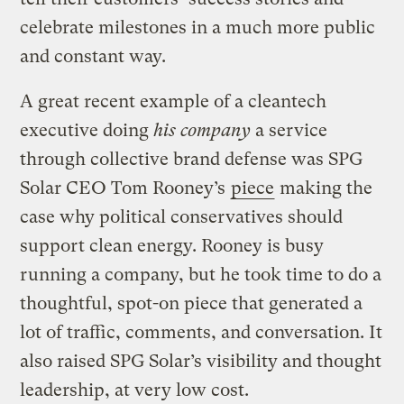
celebrate milestones in a much more public
and constant way.
A great recent example of a cleantech
executive doing
his company
a service
through collective brand defense was SPG
Solar CEO Tom Rooney’s
piece
making the
case why political conservatives should
support clean energy. Rooney is busy
running a company, but he took time to do a
thoughtful, spot-on piece that generated a
lot of traffic, comments, and conversation. It
also raised SPG Solar’s visibility and thought
leadership, at very low cost.