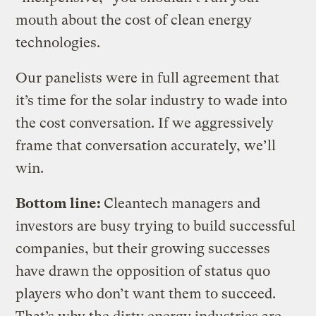
mouth about the cost of clean energy
technologies.
Our panelists were in full agreement that
it’s time for the solar industry to wade into
the cost conversation. If we aggressively
frame that conversation accurately, we’ll
win.
Bottom line:
Cleantech managers and
investors are busy trying to build successful
companies, but their growing successes
have drawn the opposition of status quo
players who don’t want them to succeed.