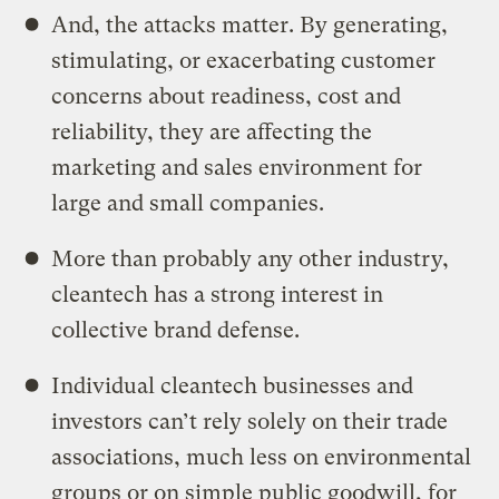
And, the attacks matter. By generating,
stimulating, or exacerbating customer
concerns about readiness, cost and
reliability, they are affecting the
marketing and sales environment for
large and small companies.
More than probably any other industry,
cleantech has a strong interest in
collective brand defense.
Individual cleantech businesses and
investors can’t rely solely on their trade
associations, much less on environmental
groups or on simple public goodwill, for