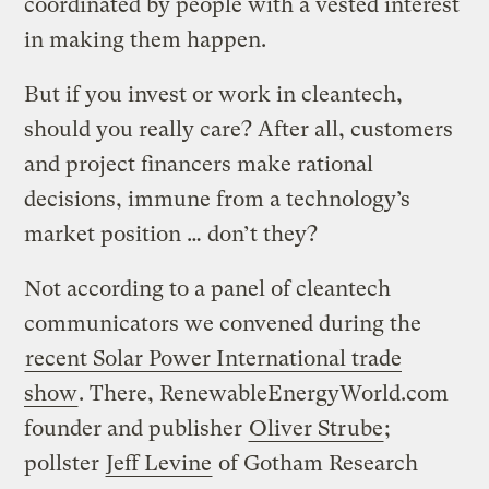
coordinated by people with a vested interest
in making them happen.
But if you invest or work in cleantech,
should you really care? After all, customers
and project financers make rational
decisions, immune from a technology’s
market position … don’t they?
Not according to a panel of cleantech
communicators we convened during the
recent Solar Power International trade
show
. There, RenewableEnergyWorld.com
founder and publisher
Oliver Strube
;
pollster
Jeff Levine
of Gotham Research