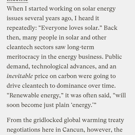
When I started working on solar energy
issues several years ago, I heard it
repeatedly: “Everyone loves solar.” Back
then, many people in solar and other
cleantech sectors saw long-term
meritocracy in the energy business. Public
demand, technological advances, and an
inevitable
price on carbon were going to
drive cleantech to dominance over time.
“Renewable energy,” it was often said, “will
soon become just plain ‘energy.'”
From the gridlocked global warming treaty
negotiations here in Cancun, however, the