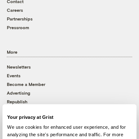
Contact
Careers
Partnerships
Pressroom
More
Newsletters
Events
Become a Member
Advertising
Republish
Accessibility
Your privacy at Grist
Follow us on Facebook
Follow us on Twitter
Follow us on Instagram
Follow us on YouTube
Follow us on Bluesky
We use cookies for enhanced user experience, and for
analyzing the site's performance and traffic. For more
© 1999-2026 Grist Magazine, Inc. All rights reserved.