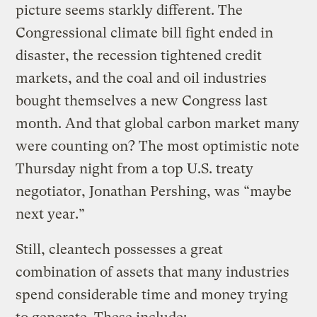
picture seems starkly different. The
Congressional climate bill fight ended in
disaster, the recession tightened credit
markets, and the coal and oil industries
bought themselves a new Congress last
month. And that global carbon market many
were counting on? The most optimistic note
Thursday night from a top U.S. treaty
negotiator, Jonathan Pershing, was “maybe
next year.”
Still, cleantech possesses a great
combination of assets that many industries
spend considerable time and money trying