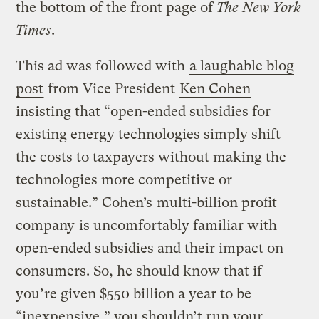
the bottom of the front page of
The New York
Times
.
This ad was followed with
a laughable blog
post
from Vice President
Ken Cohen
insisting that “open-ended subsidies for
existing energy technologies simply shift
the costs to taxpayers without making the
technologies more competitive or
sustainable.” Cohen’s
multi-billion profit
company
is uncomfortably familiar with
open-ended subsidies and their impact on
consumers. So, he should know that if
you’re given $550 billion a year to be
“inexpensive,” you shouldn’t run your