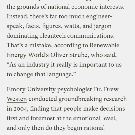
the grounds of national economic interests.
Instead, there’s far too much engineer-
speak, facts, figures, watts, and jargon
dominating cleantech communications.
That’s a mistake, according to Renewable
Energy World’s Oliver Strube, who said,
“As an industry it really is important to us
to change that language.”
Emory University psychologist
Dr. Drew
Westen
conducted groundbreaking research
in 2004, finding that people make decisions
first and foremost at the emotional level,
and only then do they begin rational