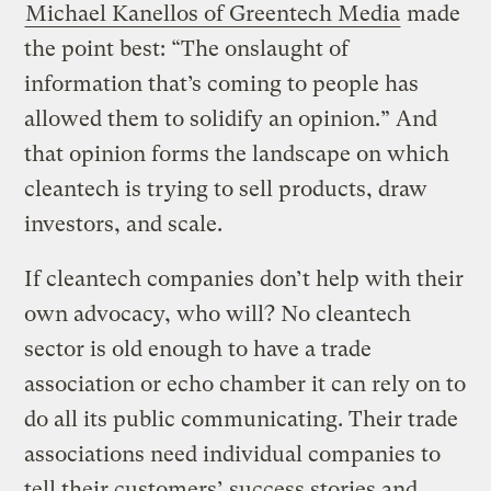
Michael Kanellos of Greentech Media
made
the point best: “The onslaught of
information that’s coming to people has
allowed them to solidify an opinion.”
And
that opinion forms the landscape on which
cleantech is trying to sell products, draw
investors, and scale.
If cleantech companies don’t help with their
own advocacy, who will? No cleantech
sector is old enough to have a trade
association or echo chamber it can rely on to
do all its public communicating. Their trade
associations need individual companies to
tell their customers’ success stories and