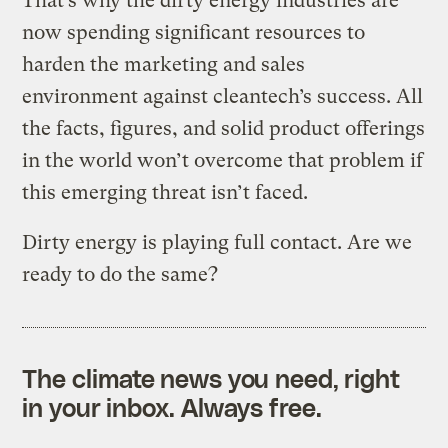
That’s why the dirty energy industries are
now spending significant resources to
harden the marketing and sales
environment against cleantech’s success. All
the facts, figures, and solid product offerings
in the world won’t overcome that problem if
this emerging threat isn’t faced.
Dirty energy is playing full contact. Are we
ready to do the same?
The climate news you need, right
in your inbox. Always free.