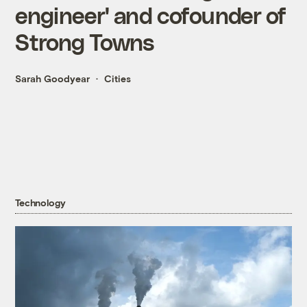
engineer' and cofounder of
Strong Towns
Sarah Goodyear
Cities
Technology