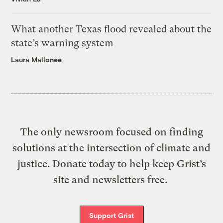
What another Texas flood revealed about the
state’s warning system
Laura Mallonee
The only newsroom focused on finding
solutions at the intersection of climate and
justice. Donate today to help keep Grist’s
site and newsletters free.
Support Grist