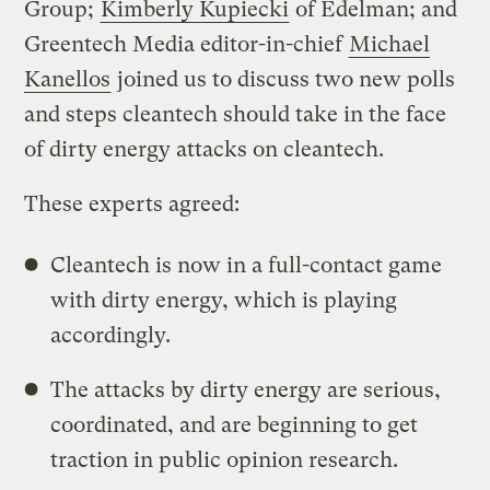
Group;
Kimberly Kupiecki
of Edelman; and
Greentech Media editor-in-chief
Michael
Kanellos
joined us to discuss two new polls
and steps cleantech should take in the face
of dirty energy attacks on cleantech.
These experts agreed:
Cleantech is now in a full-contact game
with dirty energy, which is playing
accordingly.
The attacks by dirty energy are serious,
coordinated, and are beginning to get
traction in public opinion research.