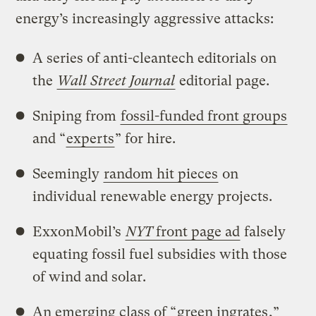
energy’s increasingly aggressive attacks:
A series of anti-cleantech editorials on
the
Wall Street Journal
editorial page.
Sniping from
fossil-funded front groups
and “
experts
” for hire.
Seemingly
random hit pieces
on
individual renewable energy projects.
ExxonMobil’s
NYT
front page ad
falsely
equating fossil fuel subsidies with those
of wind and solar.
An emerging class of “
green ingrates
,”