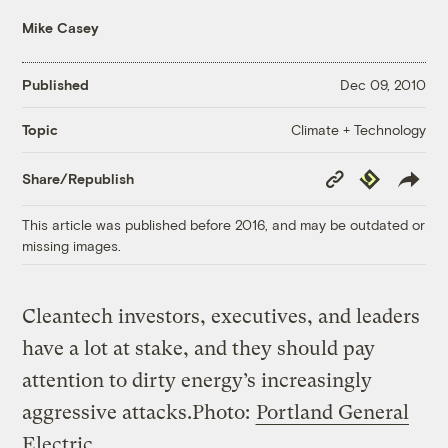
Mike Casey
Published
Dec 09, 2010
Climate + Technology
Topic
Copy
Republish
Share/Republish
Link
This article was published before 2016, and may be outdated or
missing images.
Cleantech investors, executives, and leaders
have a lot at stake, and they should pay
attention to dirty energy’s increasingly
aggressive attacks.
Photo:
Portland General
Electric