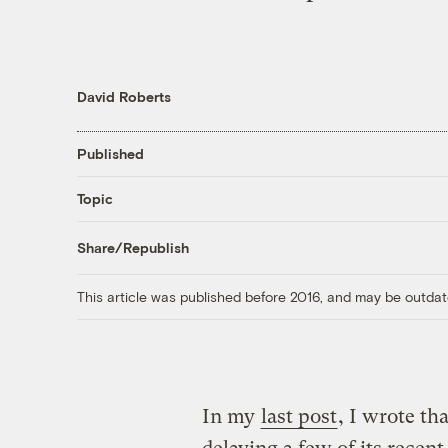
David Roberts
Published
Topic
Share/Republish
This article was published before 2016, and may be outdat
In my
last post
, I wrote th