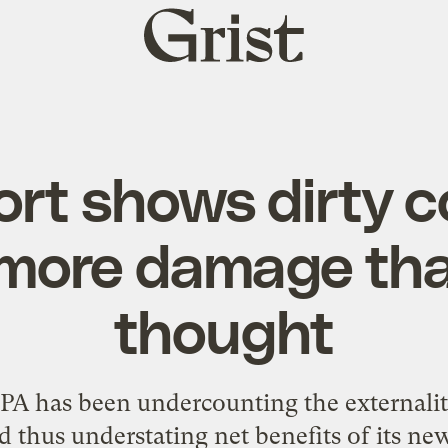
Grist
home
rt shows dirty c
more damage th
thought
A has been undercounting the externali
d thus understating net benefits of its ne