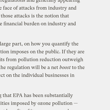
t regulations and generally appearing
he face of attacks from industry and
those attacks is the notion that
e financial burden on industry and
n large part, on how you quantify the
ution imposes on the public. If they are
its from pollution reduction outweigh
the regulation will be a net
boost
to the
ct on the individual businesses in
 that EPA has been substantially
ities imposed by ozone pollution —