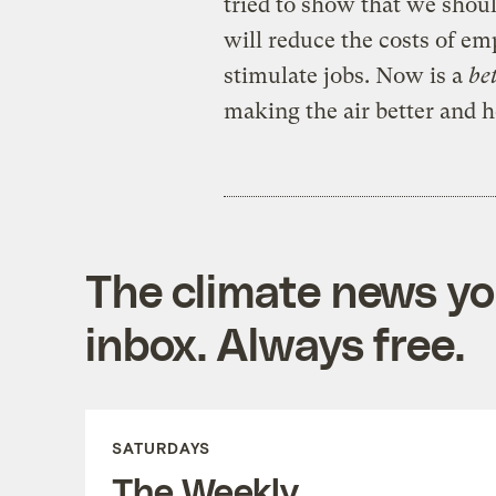
tried to show that we should
will reduce the costs of em
stimulate jobs. Now is a
be
making the air better and h
The climate news you
inbox. Always free.
SATURDAYS
The Weekly