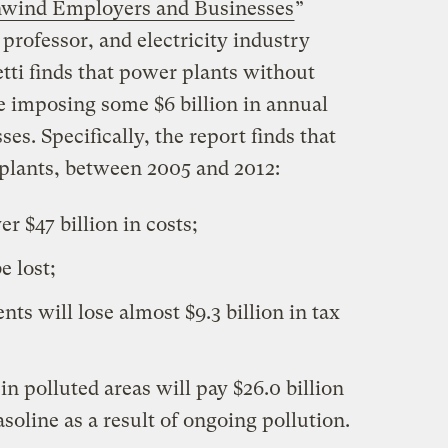
nwind Employers and Businesses
”
 professor, and electricity industry
etti finds that power plants without
 imposing some $6 billion in annual
s. Specifically, the report finds that
plants, between 2005 and 2012:
er $47 billion in costs;
e lost;
ts will lose almost $9.3 billion in tax
n polluted areas will pay $26.0 billion
soline as a result of ongoing pollution.