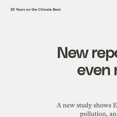
25 Years on the Climate Beat
New repo
even 
A new study shows EP
pollution, an