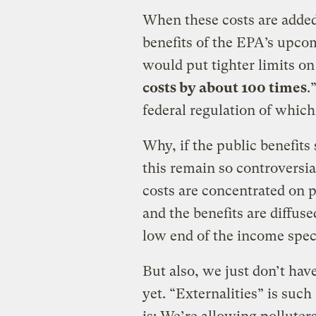
When these costs are added 
benefits of the EPA’s upc
would put tighter limits on
costs by about 100 times
.
federal regulation of which 
Why, if the public benefits 
this remain so controversial
costs are concentrated on p
and the benefits are diffus
low end of the income spectr
But also, we just don’t have
yet. “Externalities” is suc