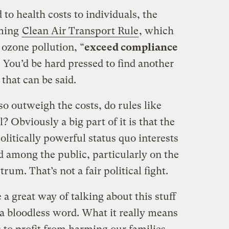
to health costs to individuals, the
oming
Clean Air Transport Rule
, which
 ozone pollution, “
exceed compliance
” You’d be hard pressed to find another
that can be said.
so outweigh the costs, do rules like
? Obviously a big part of it is that the
olitically powerful status quo interests
ed among the public, particularly on the
um. That’s not a fair political fight.
 a great way of talking about this stuff
h a bloodless word. What it really means