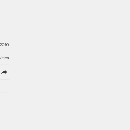
 2010
litics
lish