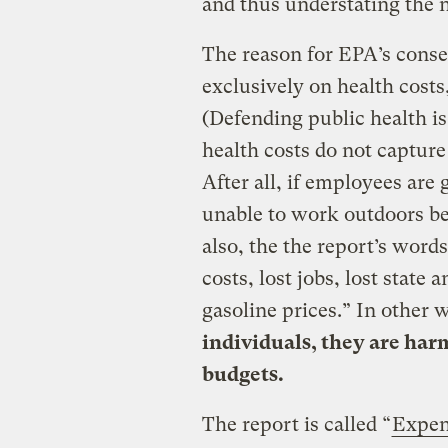
and thus understating the n
The reason for EPA’s conser
exclusively on health costs,
(Defending public health is,
health costs do not capture
After all, if employees are g
unable to work outdoors bec
also, the the report’s word
costs, lost jobs, lost state
gasoline prices.” In other 
individuals, they are har
budgets.
The report is called “
Expen