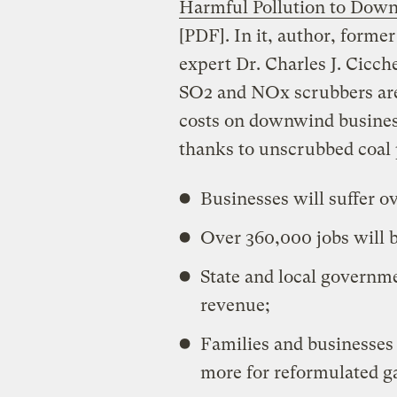
Harmful Pollution to Dow
[PDF]. In it, author, former
expert Dr. Charles J. Cicch
SO2 and NOx scrubbers are
costs on downwind businesse
thanks to unscrubbed coal 
Businesses will suffer ov
Over 360,000 jobs will b
State and local governmen
revenue;
Families and businesses i
more for reformulated ga