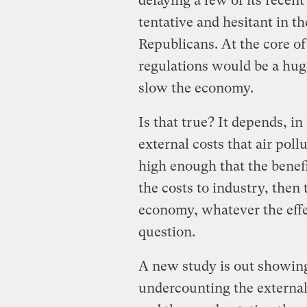
delaying a few of its recen
tentative and hesitant in t
Republicans. At the core of 
regulations would be a hug
slow the economy.
Is that true? It depends, i
external costs that air poll
high enough that the benef
the costs to industry, then 
economy, whatever the effe
question.
A new study is out showing
undercounting the external