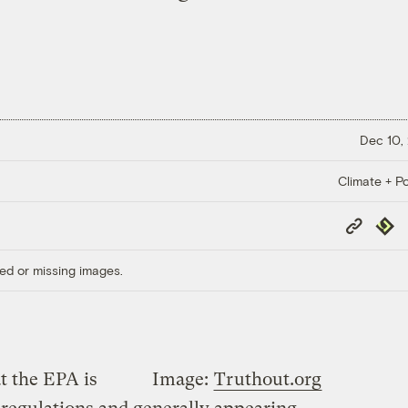
Dec 10,
Climate + Po
Copy
Repub
Link
ed or missing images.
at the EPA is
Image:
Truthout.org