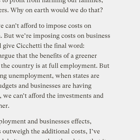
s to profit from harming our families,
fers. Why on earth would we do that?
e can’t afford to impose costs on
n. But we’re imposing costs on business
 give Cicchetti the final word:
rgue that the benefits of a greener
the country is at full employment. But
ring unemployment, when states are
udgets and businesses are having
 we can’t afford the investments and
ner.
ployment and businesses effects,
 outweigh the additional costs, I’ve