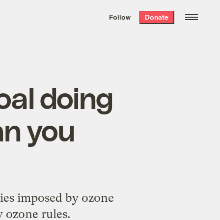
We hand-package
the week’s best
Follow
Donate
Grist stories
. Delivered free every
Saturday morning.
oal doing
an you
ties imposed by ozone
w ozone rules.