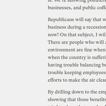
is: We’re allowing polluter
businesses, and public cof
Republicans will say that w
business during a recessio
now! On that subject, I will
There are people who will a
environment are fine when 
when the country is suffe
having trouble balancing b
trouble keeping employees,
efforts to make the air clea
By drilling down to the em
showing that those benefits