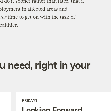
 do it sooner rather than later, that it
ployment in affected areas and
tter
time to get on with the task of
ealthier.
 need, right in your
FRIDAYS
Looking Forward