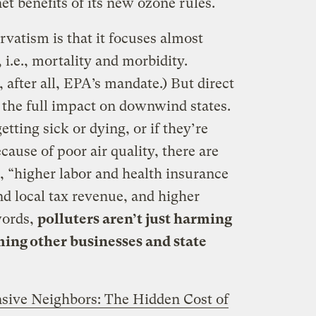
et benefits of its new ozone rules.
vatism is that it focuses almost
 i.e., mortality and morbidity.
 after all, EPA’s mandate.) But direct
 the full impact on downwind states.
etting sick or dying, or if they’re
ause of poor air quality, there are
s, “higher labor and health insurance
 and local tax revenue, and higher
words,
polluters aren’t just harming
ming other businesses and state
sive Neighbors: The Hidden Cost of