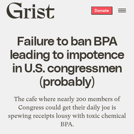
Grist
Donate
home
Failure to ban BPA
leading to impotence
in U.S. congressmen
(probably)
The cafe where nearly 200 members of
Congress could get their daily joe is
spewing receipts lousy with toxic chemical
BPA.