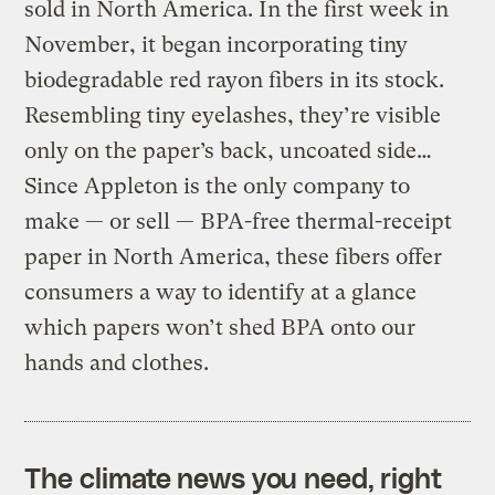
sold in North America. In the first week in
November, it began incorporating tiny
biodegradable red rayon fibers in its stock.
Resembling tiny eyelashes, they’re visible
only on the paper’s back, uncoated side…
Since Appleton is the only company to
make — or sell — BPA-free thermal-receipt
paper in North America, these fibers offer
consumers a way to identify at a glance
which papers won’t shed BPA onto our
hands and clothes.
The climate news you need, right