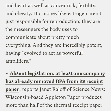
and heart as well as cancer risk, fertility,
and obesity. Hormones like estrogen aren’t
just responsible for reproduction; they are
the messengers the body uses to
communicate about pretty much
everything. And they are incredibly potent,
having “evolved to act as powerful
amplifiers.”
•
Absent legislation, at least one company
has already removed BPA from its receipt
paper
, reports Janet Raloff of Science News:
Wisconsin-based Appleton Paper produces
more than half of the thermal receipt paper