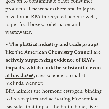
goes on to contaminate other consumer
products. Researchers there and in Japan
have found BPA in recycled paper towels,
paper food boxes, toilet paper and
wastewater.
•
The plastics industry and trade groups
like the American Chemistry Council are
actively suppressing evidence of BPA’s
impacts, which could be substantial even
at low doses
,
says science journalist
Melinda Wenner:
BPA mimics the hormone estrogen, binding
to its receptors and activating biochemical
cascades that impact the brain, bone, liver,