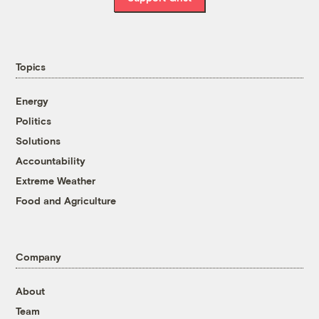
Topics
Energy
Politics
Solutions
Accountability
Extreme Weather
Food and Agriculture
Company
About
Team