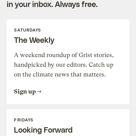
in your inbox. Always free.
SATURDAYS
The Weekly
A weekend roundup of Grist stories,
handpicked by our editors. Catch up
on the climate news that matters.
Sign up
FRIDAYS
Looking Forward