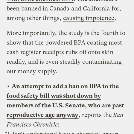
been
banned in Canada
and
California
for,
among other things,
causing impotence
.
More importantly, the study is the fourth to
show that the powdered BPA coating most
cash register receipts rubs off onto skin
readily, and is even steadily contaminating
our money supply.
•
An attempt to add a ban on BPA to the
food safety bill was shot down by
members of the U.S. Senate, who are past
reproductive age anyway
, reports the
San
Francisco Chronicle
: