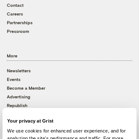
Contact
Careers
Partnerships
Pressroom
More
Newsletters
Events
Become a Member
Advertising
Republish
Accessibility
Your privacy at Grist
Follow us on Facebook
Follow us on Twitter
Follow us on Instagram
Follow us on YouTube
Follow us on Bluesky
We use cookies for enhanced user experience, and for
analyzing the site's performance and traffic. For more