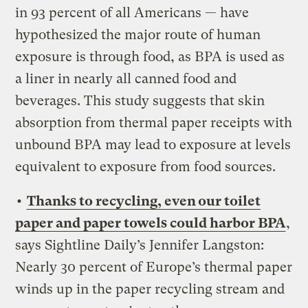
in 93 percent of all Americans — have
hypothesized the major route of human
exposure is through food, as BPA is used as
a liner in nearly all canned food and
beverages. This study suggests that skin
absorption from thermal paper receipts with
unbound BPA may lead to exposure at levels
equivalent to exposure from food sources.
•
Thanks to recycling, even our toilet
paper and paper towels could harbor BPA
,
says Sightline Daily’s Jennifer Langston:
Nearly 30 percent of Europe’s thermal paper
winds up in the paper recycling stream and