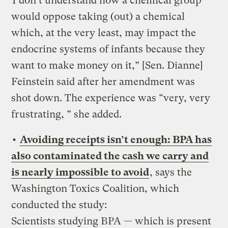
“I don’t understand how a chemical group
would oppose taking (out) a chemical
which, at the very least, may impact the
endocrine systems of infants because they
want to make money on it,” [Sen. Dianne]
Feinstein said after her amendment was
shot down. The experience was “very, very
frustrating, ” she added.
•
Avoiding receipts isn’t enough: BPA has
also contaminated the cash we carry and
is nearly impossible to avoid
, says the
Washington Toxics Coalition, which
conducted the study:
Scientists studying BPA — which is present