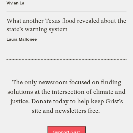
Vivian La
What another Texas flood revealed about the
state’s warning system
Laura Mallonee
The only newsroom focused on finding
solutions at the intersection of climate and
justice. Donate today to help keep Grist’s
site and newsletters free.
Support Grist