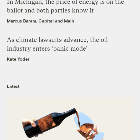
In Michigan, the price of energy is on the
ballot and both parties know it
Marcus Baram, Capital and Main
As climate lawsuits advance, the oil
industry enters ‘panic mode’
Kate Yoder
Latest