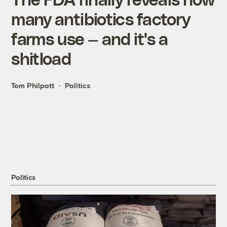
many antibiotics factory
farms use — and it's a
shitload
Tom Philpott
Politics
Politics