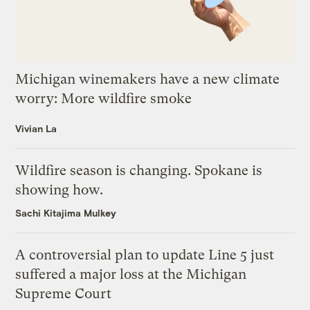
Michigan winemakers have a new climate
worry: More wildfire smoke
Vivian La
Wildfire season is changing. Spokane is
showing how.
Sachi Kitajima Mulkey
A controversial plan to update Line 5 just
suffered a major loss at the Michigan
Supreme Court