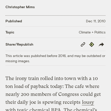
Christopher Mims
Published
Dec 11, 2010
Climate + Politics
Topic
Copy
Republish
Share/Republish
Link
This article was published before 2016, and may be outdated or
missing images.
The irony train rolled into town with a 10
ton load of payback today: The cafe where
nearly 200 members of Congress could get
their daily joe is spewing receipts
lousy
with toxic chemical BPA
. The chemical’s