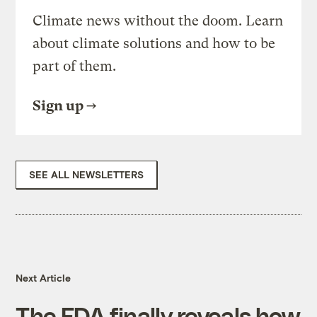
Climate news without the doom. Learn
about climate solutions and how to be
part of them.
Sign up
SEE ALL NEWSLETTERS
Next Article
The FDA finally reveals how