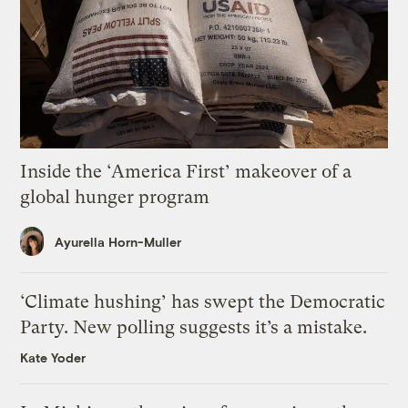
Inside the ‘America First’ makeover of a
global hunger program
Ayurella Horn-Muller
‘Climate hushing’ has swept the Democratic
Party. New polling suggests it’s a mistake.
Kate Yoder