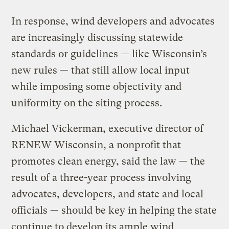
In response, wind developers and advocates
are increasingly discussing statewide
standards or guidelines — like Wisconsin’s
new rules — that still allow local input
while imposing some objectivity and
uniformity on the siting process.
Michael Vickerman, executive director of
RENEW Wisconsin, a nonprofit that
promotes clean energy, said the law — the
result of a three-year process involving
advocates, developers, and state and local
officials — should be key in helping the state
continue to develop its ample wind