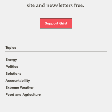
site and newsletters free.
Support Grist
Topics
Energy
Politics
Solutions
Accountability
Extreme Weather
Food and Agriculture