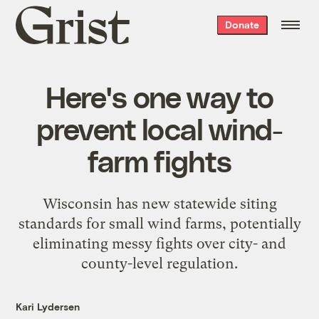
Grist
Donate
home
Here's one way to
prevent local wind-
farm fights
Wisconsin has new statewide siting
standards for small wind farms, potentially
eliminating messy fights over city- and
county-level regulation.
Kari Lydersen