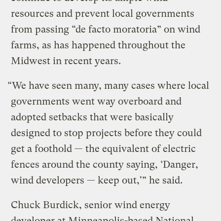
resources and prevent local governments
from passing “de facto moratoria” on wind
farms, as has happened throughout the
Midwest in recent years.
“We have seen many, many cases where local
governments went way overboard and
adopted setbacks that were basically
designed to stop projects before they could
get a foothold — the equivalent of electric
fences around the county saying, ‘Danger,
wind developers — keep out,'” he said.
Chuck Burdick, senior wind energy
developer at Minneapolis-based National