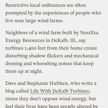
Restrictive local ordinances are often
prompted by the experiences of people who
live near large wind farms.
Neighbors of a wind farm built by NextEra
Energy Resources in DeKalb, Ill., say
turbines 1,400 feet from their home create
disturbing shadow flickers and mechanical
droning and whooshing noises that keep
them up at night.
Dave and Stephanie Hulthen, who write a
blog called
Life With DeKalb Turbines
,
stress they don’t oppose wind energy, but
feel their lives have been greatly altered by