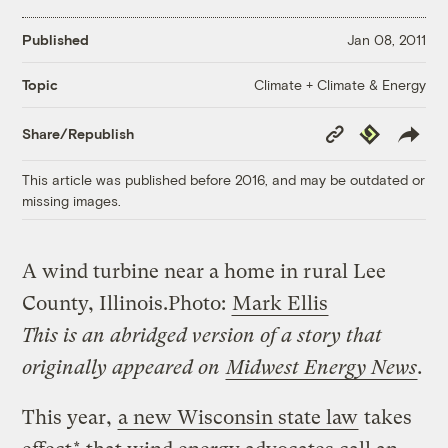
Published
Jan 08, 2011
Climate + Climate & Energy
Topic
Copy
Republish
Share/Republish
Link
This article was published before 2016, and may be outdated or
missing images.
A wind turbine near a home in rural Lee
County, Illinois.
Photo:
Mark Ellis
This is an abridged version of a story that
originally appeared on
Midwest Energy News
.
This year,
a new Wisconsin state law
takes