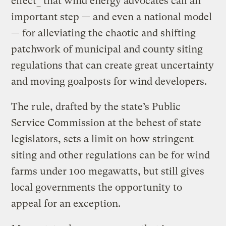
effect
*
that wind energy advocates call an
important step — and even a national model
— for alleviating the chaotic and shifting
patchwork of municipal and county siting
regulations that can create great uncertainty
and moving goalposts for wind developers.
The rule, drafted by the state’s Public
Service Commission at the behest of state
legislators, sets a limit on how stringent
siting and other regulations can be for wind
farms under 100 megawatts, but still gives
local governments the opportunity to
appeal for an exception.