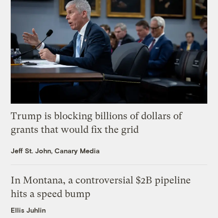
Trump is blocking billions of dollars of
grants that would fix the grid
Jeff St. John, Canary Media
In Montana, a controversial $2B pipeline
hits a speed bump
Ellis Juhlin