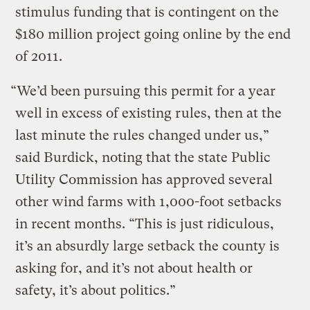
stimulus funding that is contingent on the
$180 million project going online by the end
of 2011.
“We’d been pursuing this permit for a year
well in excess of existing rules, then at the
last minute the rules changed under us,”
said Burdick, noting that the state Public
Utility Commission has approved several
other wind farms with 1,000-foot setbacks
in recent months. “This is just ridiculous,
it’s an absurdly large setback the county is
asking for, and it’s not about health or
safety, it’s about politics.”