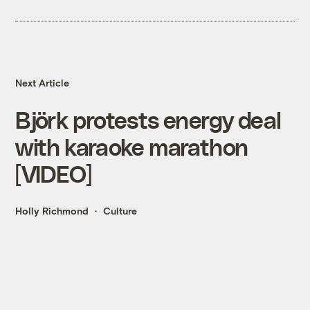
Next Article
Björk protests energy deal
with karaoke marathon
[VIDEO]
Holly Richmond
Culture