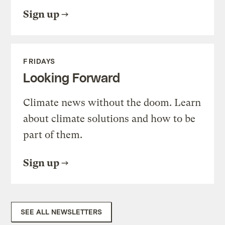
Sign up
FRIDAYS
Looking Forward
Climate news without the doom. Learn
about climate solutions and how to be
part of them.
Sign up
SEE ALL NEWSLETTERS