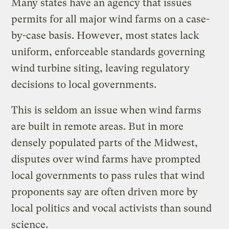
Many states have an agency that issues
permits for all major wind farms on a case-
by-case basis. However, most states lack
uniform, enforceable standards governing
wind turbine siting, leaving regulatory
decisions to local governments.
This is seldom an issue when wind farms
are built in remote areas. But in more
densely populated parts of the Midwest,
disputes over wind farms have prompted
local governments to pass rules that wind
proponents say are often driven more by
local politics and vocal activists than sound
science.