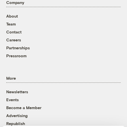
Company
About
Team
Contact
Careers
Partnerships
Pressroom
More
Newsletters
Events
Become a Member
Advertising
Republish