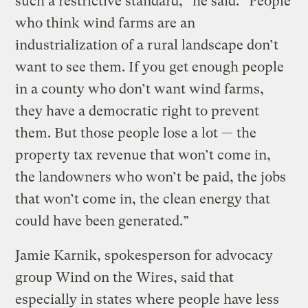
such a restrictive standard,” he said. “People
who think wind farms are an
industrialization of a rural landscape don’t
want to see them. If you get enough people
in a county who don’t want wind farms,
they have a democratic right to prevent
them. But those people lose a lot — the
property tax revenue that won’t come in,
the landowners who won’t be paid, the jobs
that won’t come in, the clean energy that
could have been generated.”
Jamie Karnik, spokesperson for advocacy
group Wind on the Wires, said that
especially in states where people have less