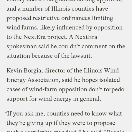
and a number of Illinois counties have
proposed restrictive ordinances limiting
wind farms, likely influenced by opposition
to the NextEra project. A NextEra
spokesman said he couldn’t comment on the
situation because of the lawsuit.
Kevin Borgia, director of the Illinois Wind
Energy Association, said he hopes isolated
cases of wind-farm opposition don’t torpedo
support for wind energy in general.
“If you ask me, counties need to know what
they’re giving up if they were to propose