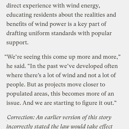
direct experience with wind energy,
educating residents about the realities and
benefits of wind power is a key part of
drafting uniform standards with popular
support.
“We’re seeing this come up more and more,”
he said. “In the past we’ve developed often
where there’s a lot of wind and not a lot of
people. But as projects move closer to
populated areas, this becomes more of an
issue. And we are starting to figure it out.”
Correction: An earlier version of this story
incorrectly stated the law would take effect