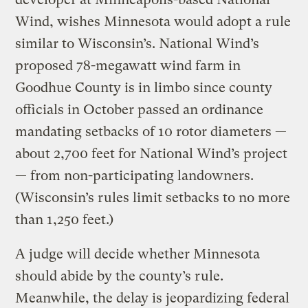
Wind, wishes Minnesota would adopt a rule
similar to Wisconsin’s. National Wind’s
proposed 78-megawatt wind farm in
Goodhue County is in limbo since county
officials in October passed an ordinance
mandating setbacks of 10 rotor diameters —
about 2,700 feet for National Wind’s project
— from non-participating landowners.
(Wisconsin’s rules limit setbacks to no more
than 1,250 feet.)
A judge will decide whether Minnesota
should abide by the county’s rule.
Meanwhile, the delay is jeopardizing federal