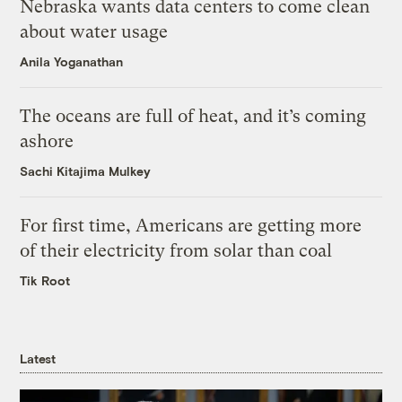
Nebraska wants data centers to come clean
about water usage
Anila Yoganathan
The oceans are full of heat, and it’s coming
ashore
Sachi Kitajima Mulkey
For first time, Americans are getting more
of their electricity from solar than coal
Tik Root
Latest