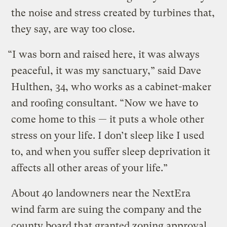
the noise and stress created by turbines that,
they say, are way too close.
“I was born and raised here, it was always
peaceful, it was my sanctuary,” said Dave
Hulthen, 34, who works as a cabinet-maker
and roofing consultant. “Now we have to
come home to this — it puts a whole other
stress on your life. I don’t sleep like I used
to, and when you suffer sleep deprivation it
affects all other areas of your life.”
About 40 landowners near the NextEra
wind farm are suing the company and the
county board that granted zoning approval,