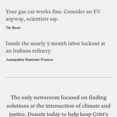
Your gas car works fine. Consider an EV
anyway, scientists say.
Tik Root
Inside the nearly 5-month labor lockout at
an Indiana refinery
Juanpablo Ramirez-Franco
The only newsroom focused on finding
solutions at the intersection of climate and
justice. Donate today to help keep Grist’s