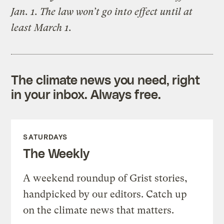
Jan. 1. The law won’t go into effect until at
least March 1.
The climate news you need, right
in your inbox. Always free.
SATURDAYS
The Weekly
A weekend roundup of Grist stories,
handpicked by our editors. Catch up
on the climate news that matters.