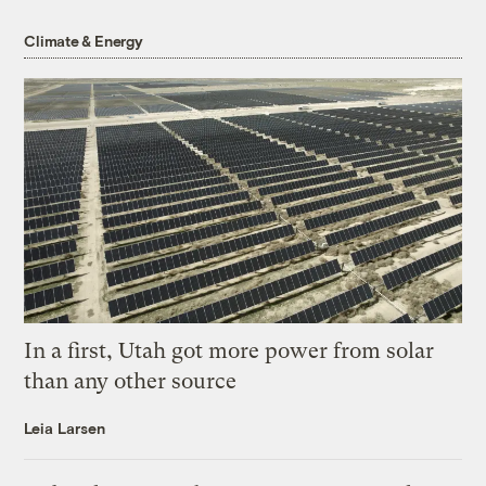
Climate & Energy
In a first, Utah got more power from solar
than any other source
Leia Larsen