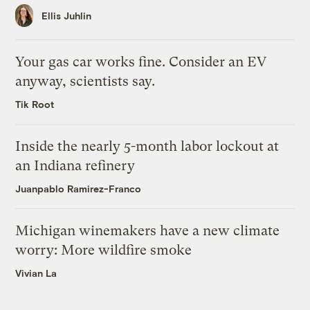
Ellis Juhlin
Your gas car works fine. Consider an EV
anyway, scientists say.
Tik Root
Inside the nearly 5-month labor lockout at
an Indiana refinery
Juanpablo Ramirez-Franco
Michigan winemakers have a new climate
worry: More wildfire smoke
Vivian La