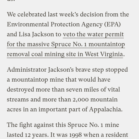
We celebrated last week’s decision from the
Environmental Protection Agency (EPA)
and Lisa Jackson to
veto the water permit
for the massive Spruce No. 1 mountaintop
removal coal mining site in West Virginia
.
Administrator Jackson’s brave step stopped
a mountaintop mine that would have
destroyed more than seven miles of vital
streams and more than 2,000 mountain
acres in an important part of Appalachia.
The fight against this Spruce No. 1 mine
lasted 12 years. It was 1998 when a resident