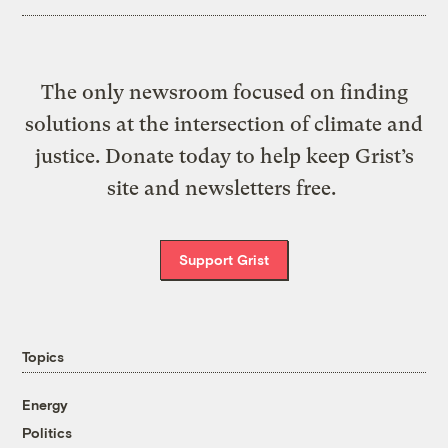
The only newsroom focused on finding
solutions at the intersection of climate and
justice. Donate today to help keep Grist’s
site and newsletters free.
Support Grist
Topics
Energy
Politics