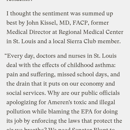
I thought the sentiment was summed up
best by John Kissel, MD, FACP, former
Medical Director at Regional Medical Center
in St. Louis and a local Sierra Club member.
“Every day, doctors and nurses in St. Louis
deal with the effects of childhood asthma:
pain and suffering, missed school days, and
the drain that it puts on our economy and
social services. Why are our public officials
apologizing for Ameren’s toxic and illegal
pollution while blaming the EPA for doing
its job by enforcing the laws that protect the