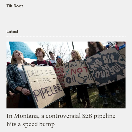
Tik Root
Latest
In Montana, a controversial $2B pipeline
hits a speed bump