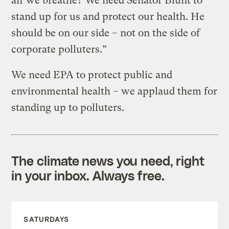
air we breathe? We need Senator Blunt to
stand up for us and protect our health. He
should be on our side – not on the side of
corporate polluters.”
We need EPA to protect public and
environmental health – we applaud them for
standing up to polluters.
The climate news you need, right
in your inbox. Always free.
SATURDAYS