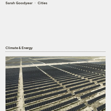
Sarah Goodyear
Cities
Climate & Energy