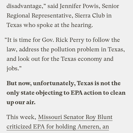
disadvantage,” said Jennifer Powis, Senior
Regional Representative, Sierra Club in
Texas who spoke at the hearing.
“It is time for Gov. Rick Perry to follow the
law, address the pollution problem in Texas,
and look out for the Texas economy and
jobs.”
But now, unfortunately, Texas is not the
only state objecting to EPA action to clean
up our air.
This week,
Missouri Senator Roy Blunt
criticized EPA for holding Ameren, an