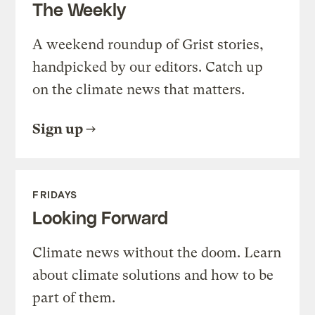
The Weekly
A weekend roundup of Grist stories,
handpicked by our editors. Catch up
on the climate news that matters.
Sign up
FRIDAYS
Looking Forward
Climate news without the doom. Learn
about climate solutions and how to be
part of them.