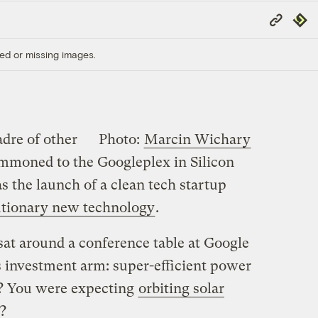
Copy
Repub
Link
ed or missing images.
dre of other
Photo:
Marcin Wichary
mmoned to the Googleplex in Silicon
as the launch of a clean tech startup
utionary new technology
.
sat around a conference table at Google
s investment arm: super-efficient power
? You were expecting
orbiting solar
?