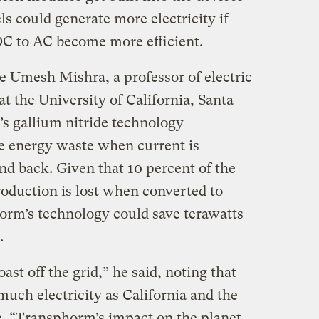
s could generate more electricity if
 DC to AC become more efficient.
 Umesh Mishra, a professor of electric
 the University of California, Santa
’s gallium nitride technology
he energy waste when current is
d back. Given that 10 percent of the
production is lost when converted to
horm’s technology could save terawatts
.
st off the grid,” he said, noting that
uch electricity as California and the
. “Transphorm’s impact on the planet