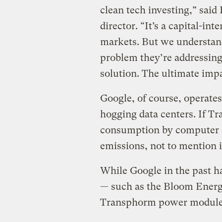
clean tech investing,” said
director. “It’s a capital-in
markets. But we understan
problem they’re addressing.
solution. The ultimate impa
Google, of course, operates
hogging data centers. If T
consumption by computer s
emissions, not to mention its
While Google in the past h
— such as the Bloom Energy
Transphorm power module t