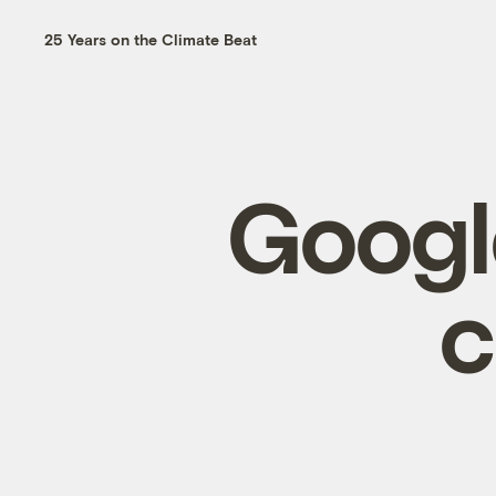
25 Years on the Climate Beat
Googl
c