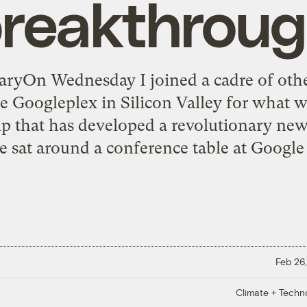
reakthrou
ryOn Wednesday I joined a cadre of oth
Googleplex in Silicon Valley for what wa
tup that has developed a revolutionary ne
e sat around a conference table at Google 
Feb 26,
Climate + Techn