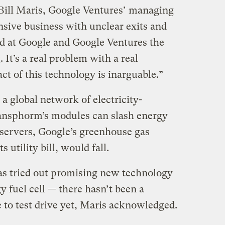
 Bill Maris, Google Ventures’ managing
tensive business with unclear exits and
d at Google and Google Ventures the
 It’s a real problem with a real
ct of this technology is inarguable.”
 a global network of electricity-
ransphorm’s modules can slash energy
ervers, Google’s greenhouse gas
 utility bill, would fall.
as tried out promising new technology
 fuel cell — there hasn’t been a
o test drive yet, Maris acknowledged.