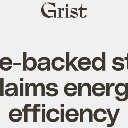
Grist
home
e-backed s
laims ener
efficiency