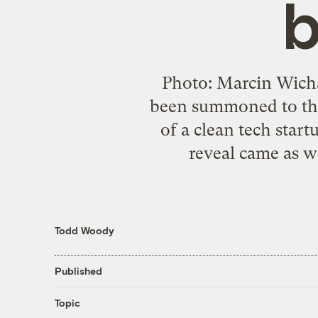
b
Photo: Marcin Wicha
been summoned to the 
of a clean tech star
reveal came as w
Todd Woody
Published
Topic