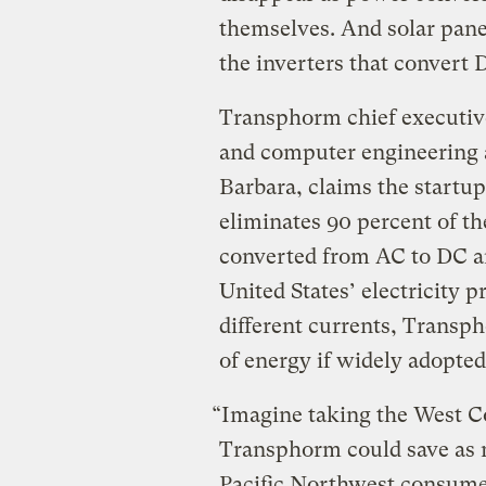
themselves. And solar panel
the inverters that convert
Transphorm chief executive
and computer engineering at
Barbara, claims the startup
eliminates 90 percent of t
converted from AC to DC an
United States’ electricity 
different currents, Transp
of energy if widely adopted
“Imagine taking the West Coa
Transphorm could save as m
Pacific Northwest consume