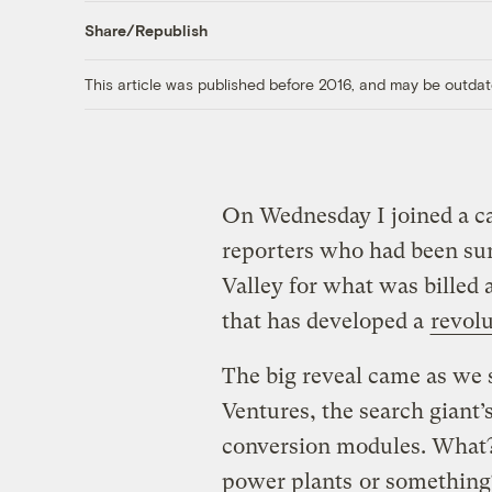
Share/Republish
This article was published before 2016, and may be outdat
On Wednesday I joined a ca
reporters who had been su
Valley for what was billed 
that has developed a
revol
The big reveal came as we 
Ventures, the search giant’
conversion modules. What
power plants
or something