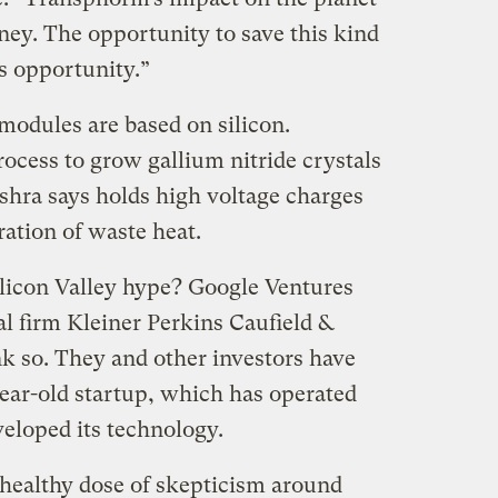
ney. The opportunity to save this kind
s opportunity.”
odules are based on silicon.
cess to grow gallium nitride crystals
ishra says holds high voltage charges
ation of waste heat.
Silicon Valley hype? Google Ventures
l firm Kleiner Perkins Caufield &
nk so. They and other investors have
year-old startup, which has operated
veloped its technology.
healthy dose of skepticism around