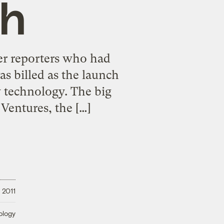
gh
er reporters who had
s billed as the launch
w technology. The big
Ventures, the […]
 2011
ology