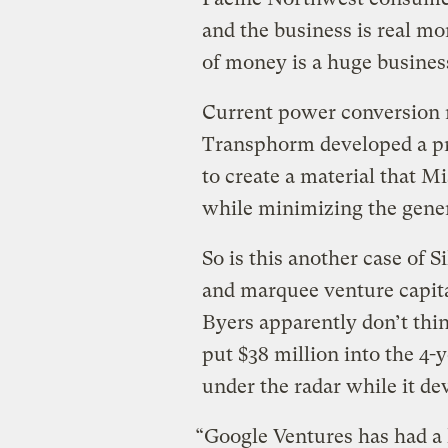
and the business is real mo
of money is a huge busines
Current power conversion m
Transphorm developed a pro
to create a material that M
while minimizing the gener
So is this another case of 
and marquee venture capita
Byers apparently don’t thi
put $38 million into the 4-
under the radar while it de
“Google Ventures has had a 