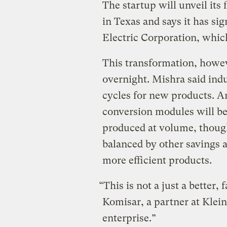
The startup will unveil its
in Texas and says it has s
Electric Corporation, whic
This transformation, howeve
overnight. Mishra said ind
cycles for new products. A
conversion modules will be
produced at volume, thoug
balanced by other savings 
more efficient products.
“This is not a just a better,
Komisar, a partner at Klein
enterprise.”