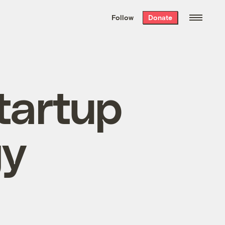
We hand-package
the week’s best
Follow
Donate
Grist stories
. Delivered free every
Saturday morning.
tartup
gy