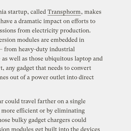
nia startup, called
Transphorm
, makes
d have a dramatic impact on efforts to
sions from electricity production.
ersion modules are embedded in
— from heavy-duty industrial
 as well as those ubiquitous laptop and
t, any gadget that needs to convert
mes out of a power outlet into direct
r could travel farther on a single
more efficient or by eliminating
hose bulky gadget chargers could
ion modules get built into the devices