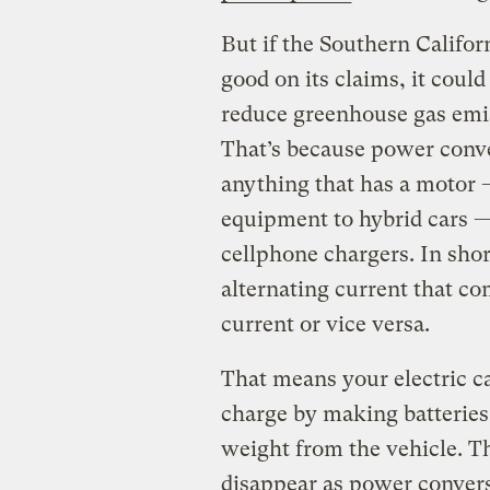
But if the Southern Califor
good on its claims, it coul
reduce greenhouse gas emis
That’s because power conv
anything that has a motor 
equipment to hybrid cars —
cellphone chargers. In shor
alternating current that co
current or vice versa.
That means your electric ca
charge by making batteries 
weight from the vehicle. T
disappear as power convers