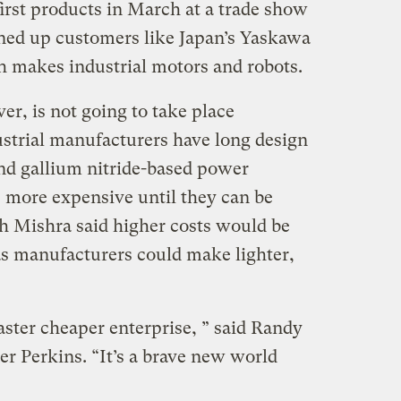
 first products in March at a trade show
igned up customers like Japan’s Yaskawa
h makes industrial motors and robots.
r, is not going to take place
ustrial manufacturers have long design
nd gallium nitride-based power
 more expensive until they can be
h Mishra said higher costs would be
as manufacturers could make lighter,
 faster cheaper enterprise, ” said Randy
er Perkins. “It’s a brave new world