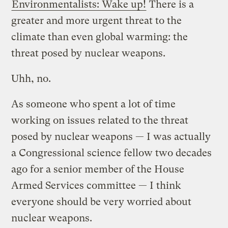
Environmentalists: Wake up!
There is a
greater and more urgent threat to the
climate than even global warming: the
threat posed by nuclear weapons.
Uhh, no.
As someone who spent a lot of time
working on issues related to the threat
posed by nuclear weapons — I was actually
a Congressional science fellow two decades
ago for a senior member of the House
Armed Services committee — I think
everyone should be very worried about
nuclear weapons.