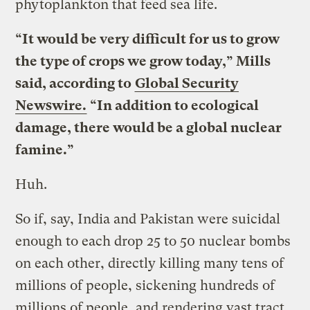
phytoplankton that feed sea life.
“It would be very difficult for us to grow
the type of crops we grow today,” Mills
said, according to
Global Security
Newswire.
“In addition to ecological
damage, there would be a global nuclear
famine.”
Huh.
So if, say, India and Pakistan were suicidal
enough to each drop 25 to 50 nuclear bombs
on each other, directly killing many tens of
millions of people, sickening hundreds of
millions of people, and rendering vast tract