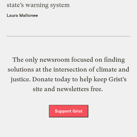
state’s warning system
Laura Mallonee
The only newsroom focused on finding
solutions at the intersection of climate and
justice. Donate today to help keep Grist’s
site and newsletters free.
Support Grist