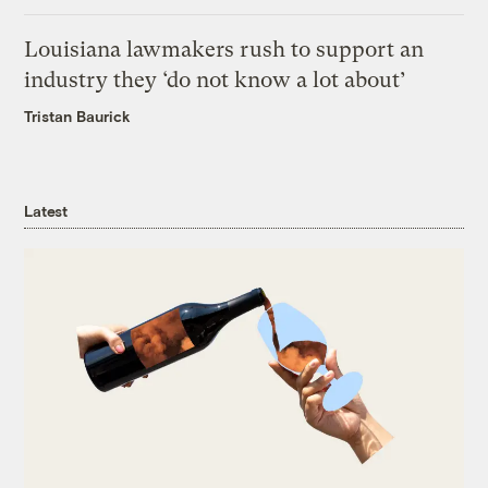
Louisiana lawmakers rush to support an
industry they ‘do not know a lot about’
Tristan Baurick
Latest