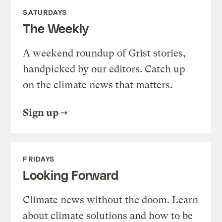
SATURDAYS
The Weekly
A weekend roundup of Grist stories,
handpicked by our editors. Catch up
on the climate news that matters.
Sign up
FRIDAYS
Looking Forward
Climate news without the doom. Learn
about climate solutions and how to be