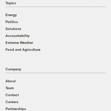
Topics
Energy
Politics
Solutions
Accountability
Extreme Weather
Food and Agriculture
Company
About
Team
Contact
Careers
Partnerships