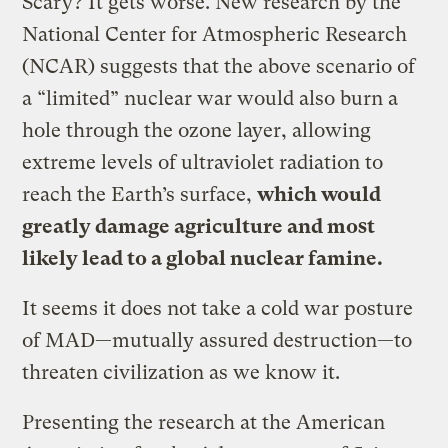
Scary? It gets worse. New research by the
National Center for Atmospheric Research
(NCAR) suggests that the above scenario of
a “limited” nuclear war would also burn a
hole through the ozone layer, allowing
extreme levels of ultraviolet radiation to
reach the Earth’s surface,
which would
greatly damage agriculture and most
likely lead to a global nuclear famine.
It seems it does not take a cold war posture
of MAD—mutually assured destruction—to
threaten civilization as we know it.
Presenting the research at the American