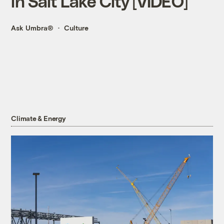
in Salt Lake City [VIDEO]
Ask Umbra®
Culture
Climate & Energy