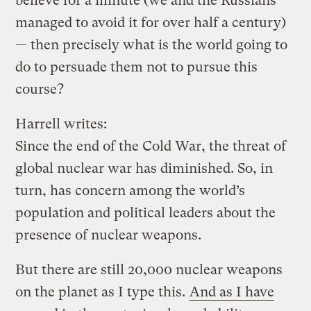
believe for a minute (we and the Russians
managed to avoid it for over half a century)
— then precisely what is the world going to
do to persuade them not to pursue this
course?
Harrell writes:
Since the end of the Cold War, the threat of
global nuclear war has diminished. So, in
turn, has concern among the world’s
population and political leaders about the
presence of nuclear weapons.
But there are still 20,000 nuclear weapons
on the planet as I type this.
And as I have