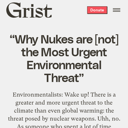
Grist
Donate
home
“Why Nukes are [not]
the Most Urgent
Environmental
Threat”
Environmentalists: Wake up! There is a
greater and more urgent threat to the
climate than even global warming: the
threat posed by nuclear weapons. Uhh, no.
As someone who spent a lot of time