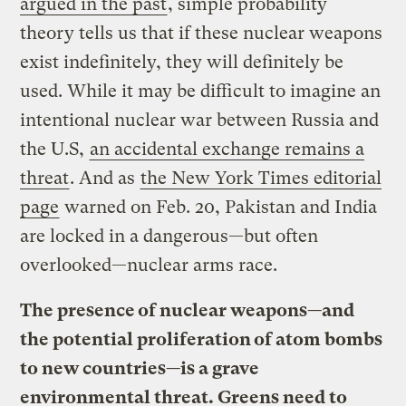
argued in the past
, simple probability
theory tells us that if these nuclear weapons
exist indefinitely, they will definitely be
used. While it may be difficult to imagine an
intentional nuclear war between Russia and
the U.S,
an accidental exchange remains a
threat
. And as
the New York Times editorial
page
warned on Feb. 20, Pakistan and India
are locked in a dangerous—but often
overlooked—nuclear arms race.
The presence of nuclear weapons—and
the potential proliferation of atom bombs
to new countries—is a grave
environmental threat. Greens need to