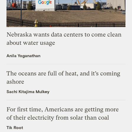
Nebraska wants data centers to come clean
about water usage
Anila Yoganathan
The oceans are full of heat, and it’s coming
ashore
Sachi Kitajima Mulkey
For first time, Americans are getting more
of their electricity from solar than coal
Tik Root