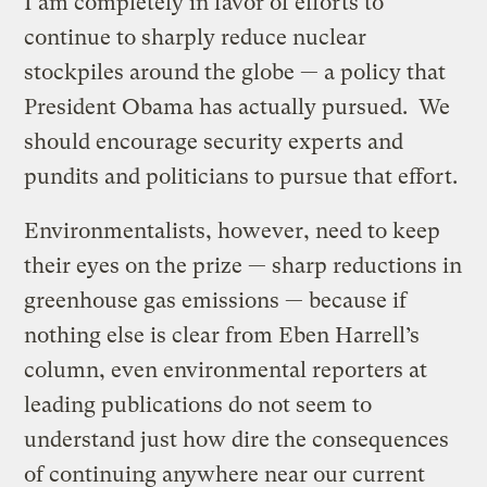
I am completely in favor of efforts to
continue to sharply reduce nuclear
stockpiles around the globe — a policy that
President Obama has actually pursued. We
should encourage security experts and
pundits and politicians to pursue that effort.
Environmentalists, however, need to keep
their eyes on the prize — sharp reductions in
greenhouse gas emissions — because if
nothing else is clear from Eben Harrell’s
column, even environmental reporters at
leading publications do not seem to
understand just how dire the consequences
of continuing anywhere near our current