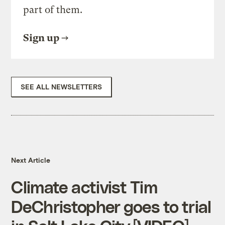
part of them.
Sign up
SEE ALL NEWSLETTERS
Next Article
Climate activist Tim
DeChristopher goes to trial