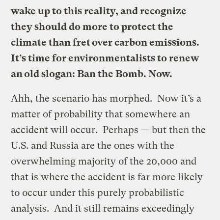
wake up to this reality, and recognize
they should do more to protect the
climate than fret over carbon emissions.
It’s time for environmentalists to renew
an old slogan: Ban the Bomb. Now.
Ahh, the scenario has morphed. Now it’s a
matter of probability that somewhere an
accident will occur. Perhaps — but then the
U.S. and Russia are the ones with the
overwhelming majority of the 20,000 and
that is where the accident is far more likely
to occur under this purely probabilistic
analysis. And it still remains exceedingly