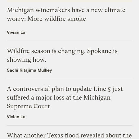
Michigan winemakers have a new climate
worry: More wildfire smoke
Vivian La
Wildfire season is changing. Spokane is
showing how.
Sachi Kitajima Mulkey
A controversial plan to update Line 5 just
suffered a major loss at the Michigan
Supreme Court
Vivian La
What another Texas flood revealed about the