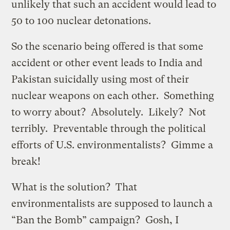
unlikely that such an accident would lead to
50 to 100 nuclear detonations.
So the scenario being offered is that some
accident or other event leads to India and
Pakistan suicidally using most of their
nuclear weapons on each other. Something
to worry about? Absolutely. Likely? Not
terribly. Preventable through the political
efforts of U.S. environmentalists? Gimme a
break!
What is the solution? That
environmentalists are supposed to launch a
“Ban the Bomb” campaign? Gosh, I