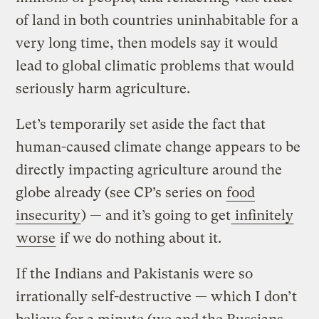
of land in both countries uninhabitable for a
very long time, then models say it would
lead to global climatic problems that would
seriously harm agriculture.
Let’s temporarily set aside the fact that
human-caused climate change appears to be
directly impacting agriculture around the
globe already (see CP’s series on
food
insecurity
) — and it’s going to get
infinitely
worse
if we do nothing about it.
If the Indians and Pakistanis were so
irrationally self-destructive — which I don’t