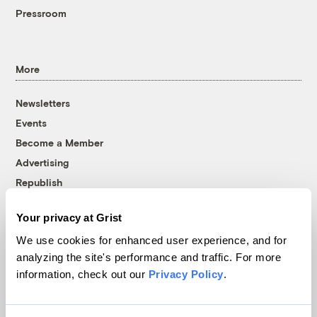
Pressroom
More
Newsletters
Events
Become a Member
Advertising
Republish
Accessibility
Your privacy at Grist
Follow us on Facebook
Follow us on Twitter
Follow us on Instagram
Follow us on YouTube
Follow us on Bluesky
We use cookies for enhanced user experience, and for
analyzing the site's performance and traffic. For more
© 1999-2026 Grist Magazine, Inc. All rights reserved.
information, check out our
Privacy Policy
.
Grist is powered by
WordPress VIP
.
Terms of Use
|
Privacy Policy