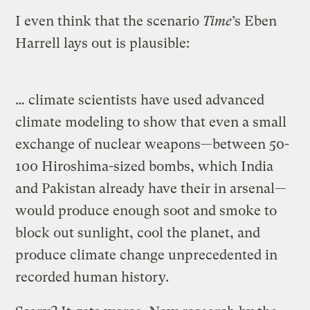
I even think that the scenario
Time
’s Eben
Harrell lays out is plausible:
… climate scientists have used advanced
climate modeling to show that even a small
exchange of nuclear weapons—between 50-
100 Hiroshima-sized bombs, which India
and Pakistan already have their in arsenal—
would produce enough soot and smoke to
block out sunlight, cool the planet, and
produce climate change unprecedented in
recorded human history.