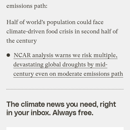
emissions path:
Half of world’s population could face
climate-driven food crisis in second half of
the century
NCAR analysis warns we risk multiple,
devastating global droughts by mid-
century even on moderate emissions path
The climate news you need, right
in your inbox. Always free.