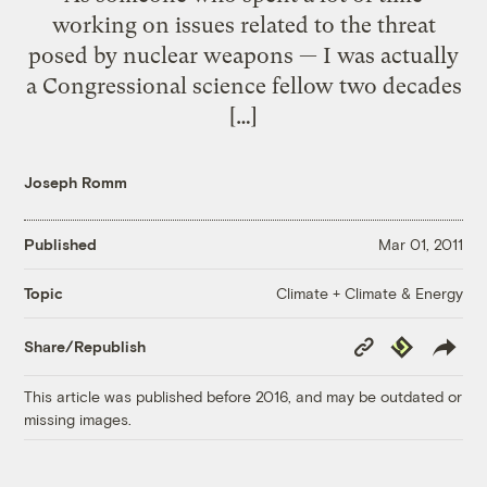
working on issues related to the threat
posed by nuclear weapons — I was actually
a Congressional science fellow two decades
[…]
Joseph Romm
Published
Mar 01, 2011
Climate + Climate & Energy
Topic
Copy
Republish
Share/Republish
Link
This article was published before 2016, and may be outdated or
missing images.