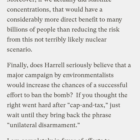
concentrations, that would have a
considerably more direct benefit to many
billions of people than reducing the risk
from this not terribly likely nuclear
scenario.
Finally, does Harrell seriously believe that a
major campaign by environmentalists
would increase the chances of a successful
effort to ban the bomb? If you thought the
right went hard after “cap-and-tax,” just
wait until they bring back the phrase
“unilateral disarmament.”