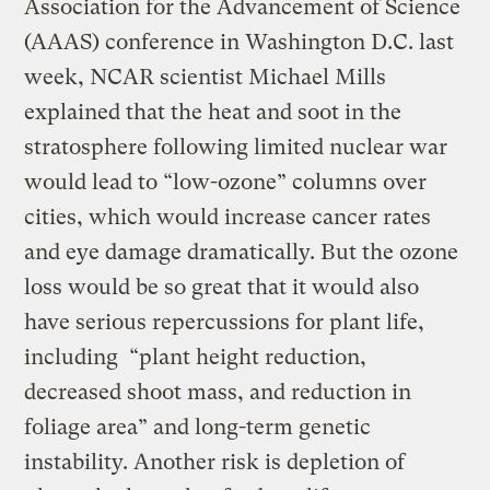
Association for the Advancement of Science
(AAAS) conference in Washington D.C. last
week, NCAR scientist Michael Mills
explained that the heat and soot in the
stratosphere following limited nuclear war
would lead to “low-ozone” columns over
cities, which would increase cancer rates
and eye damage dramatically. But the ozone
loss would be so great that it would also
have serious repercussions for plant life,
including “plant height reduction,
decreased shoot mass, and reduction in
foliage area” and long-term genetic
instability. Another risk is depletion of