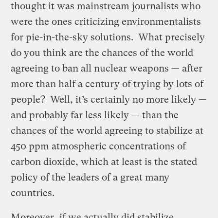
thought it was mainstream journalists who
were the ones criticizing environmentalists
for pie-in-the-sky solutions. What precisely
do you think are the chances of the world
agreeing to ban all nuclear weapons — after
more than half a century of trying by lots of
people? Well, it’s certainly no more likely —
and probably far less likely — than the
chances of the world agreeing to stabilize at
450 ppm atmospheric concentrations of
carbon dioxide, which at least is the stated
policy of the leaders of a great many
countries.
Moreover, if we actually did stabilize