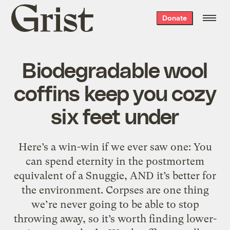
Grist
Donate
home
Biodegradable wool
coffins keep you cozy
six feet under
Here’s a win-win if we ever saw one: You
can spend eternity in the postmortem
equivalent of a Snuggie, AND it’s better for
the environment. Corpses are one thing
we’re never going to be able to stop
throwing away, so it’s worth finding lower-