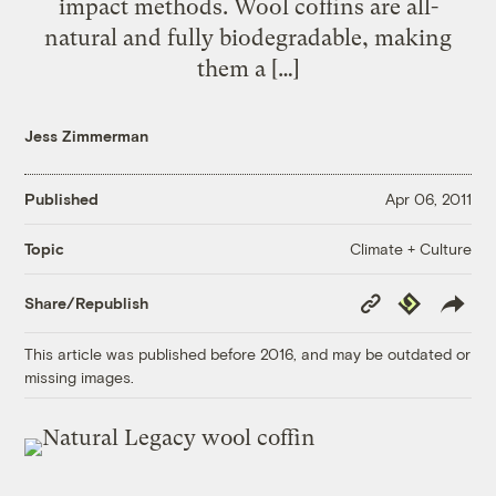
impact methods. Wool coffins are all-
natural and fully biodegradable, making
them a […]
Jess Zimmerman
Published
Apr 06, 2011
Climate + Culture
Topic
Copy
Republish
Share/Republish
Link
This article was published before 2016, and may be outdated or
missing images.