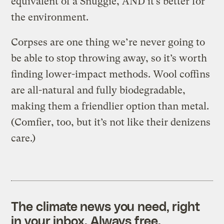
equivalent of a Snuggie, AND it’s better for
the environment.
Corpses are one thing we’re never going to
be able to stop throwing away, so it’s worth
finding lower-impact methods. Wool coffins
are all-natural and fully biodegradable,
making them a friendlier option than metal.
(Comfier, too, but it’s not like their denizens
care.)
The climate news you need, right
in your inbox. Always free.