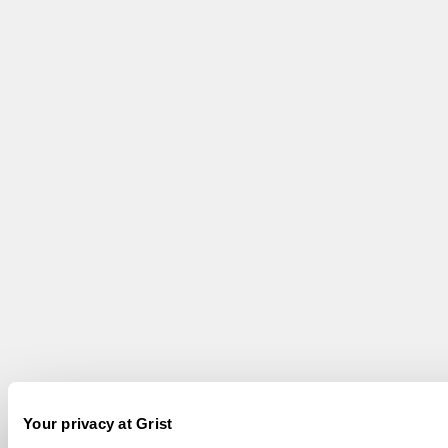
Your privacy at Grist