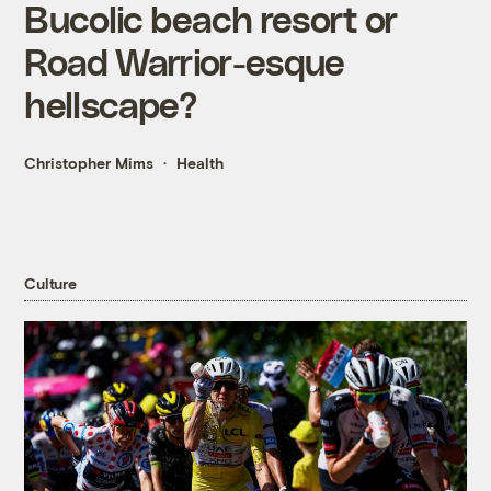
Bucolic beach resort or
Road Warrior-esque
hellscape?
Christopher Mims
Health
Culture