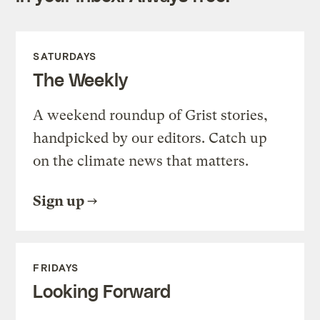
SATURDAYS
The Weekly
A weekend roundup of Grist stories,
handpicked by our editors. Catch up
on the climate news that matters.
Sign up
FRIDAYS
Looking Forward