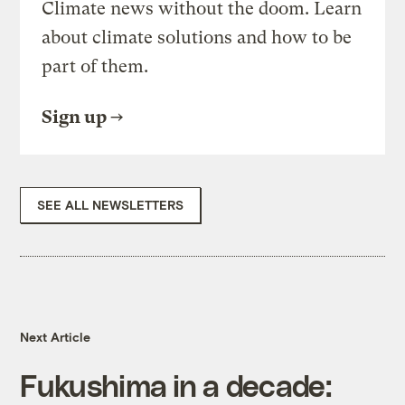
Climate news without the doom. Learn
about climate solutions and how to be
part of them.
Sign up
SEE ALL NEWSLETTERS
Next Article
Fukushima in a decade: