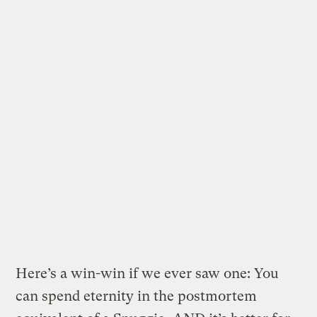
Here’s a win-win if we ever saw one: You
can spend eternity in the postmortem