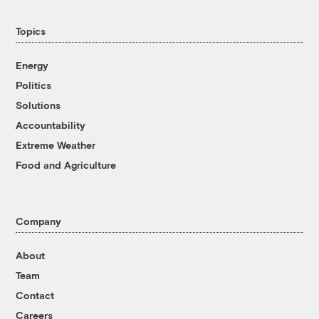
Topics
Energy
Politics
Solutions
Accountability
Extreme Weather
Food and Agriculture
Company
About
Team
Contact
Careers