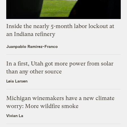
Inside the nearly 5-month labor lockout at
an Indiana refinery
Juanpablo Ramirez-Franco
In a first, Utah got more power from solar
than any other source
Leia Larsen
Michigan winemakers have a new climate
worry: More wildfire smoke
Vivian La