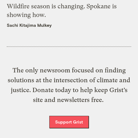
Wildfire season is changing. Spokane is
showing how.
Sachi Kitajima Mulkey
The only newsroom focused on finding
solutions at the intersection of climate and
justice. Donate today to help keep Grist’s
site and newsletters free.
Support Grist