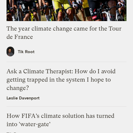
The year climate change came for the Tour
de France
Tik Root
Ask a Climate Therapist: How do I avoid
getting trapped in the system I hope to
change?
Leslie Davenport
How FIFA’s climate solution has turned
into ‘water-gate’