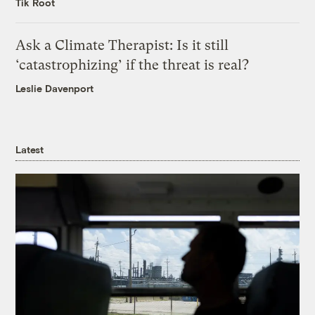
Tik Root
Ask a Climate Therapist: Is it still
‘catastrophizing’ if the threat is real?
Leslie Davenport
Latest