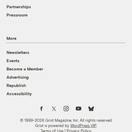
Partnerships
Pressroom
More
Newsletters
Events
Become a Member
Advertising
Republish
Accessibility
Follow us on Facebook
Follow us on Twitter
Follow us on Instagram
Follow us on YouTube
Follow us on Bluesky
© 1999-2026 Grist Magazine, Inc. All rights reserved.
Grist is powered by
WordPress VIP
.
Terms of Use
|
Privacy Policy