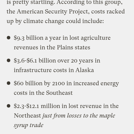
is pretty startling. According to this group,
the American Security Project, costs racked
up by climate change could include:
$9.3 billion a year in lost agriculture
revenues in the Plains states
$3.6-$6.1 billion over 20 years in
infrastructure costs in Alaska
$60 billion by 2100 in increased energy
costs in the Southeast
$2.3-$12.1 million in lost revenue in the
Northeast
just from losses to the maple
syrup trade