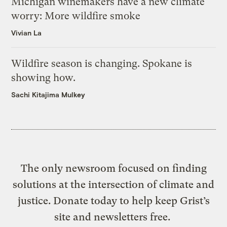
Michigan winemakers have a new climate
worry: More wildfire smoke
Vivian La
Wildfire season is changing. Spokane is
showing how.
Sachi Kitajima Mulkey
The only newsroom focused on finding
solutions at the intersection of climate and
justice. Donate today to help keep Grist’s
site and newsletters free.