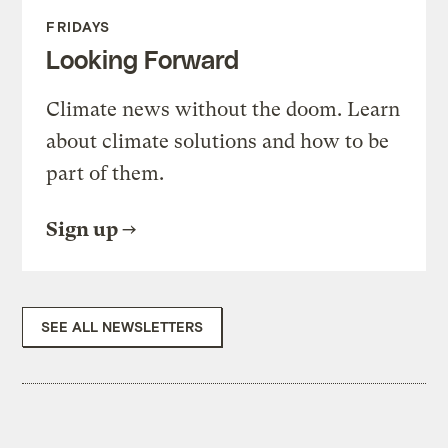
FRIDAYS
Looking Forward
Climate news without the doom. Learn
about climate solutions and how to be
part of them.
Sign up
SEE ALL NEWSLETTERS