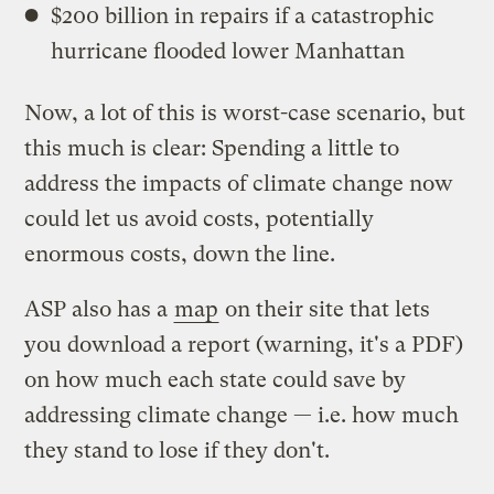
$200 billion in repairs if a catastrophic
hurricane flooded lower Manhattan
Now, a lot of this is worst-case scenario, but
this much is clear: Spending a little to
address the impacts of climate change now
could let us avoid costs, potentially
enormous costs, down the line.
ASP also has a
map
on their site that lets
you download a report (warning, it's a PDF)
on how much each state could save by
addressing climate change — i.e. how much
they stand to lose if they don't.