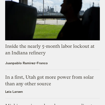
Inside the nearly 5-month labor lockout at
an Indiana refinery
Juanpablo Ramirez-Franco
In a first, Utah got more power from solar
than any other source
Leia Larsen