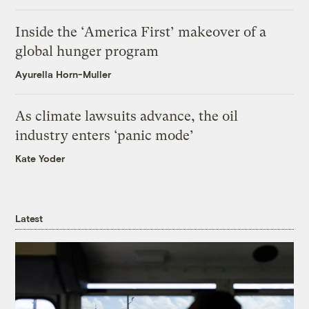
Inside the ‘America First’ makeover of a
global hunger program
Ayurella Horn-Muller
As climate lawsuits advance, the oil
industry enters ‘panic mode’
Kate Yoder
Latest