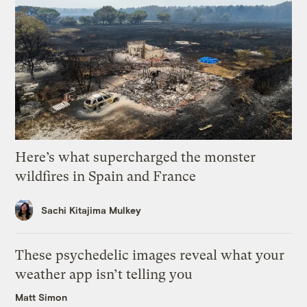
Here’s what supercharged the monster
wildfires in Spain and France
Sachi Kitajima Mulkey
These psychedelic images reveal what your
weather app isn’t telling you
Matt Simon