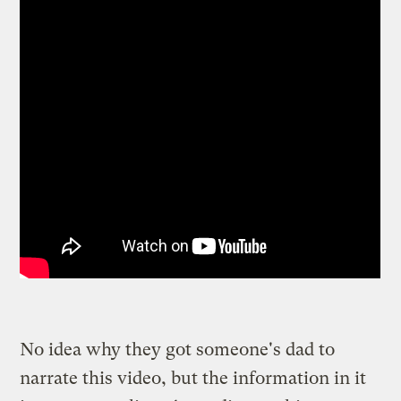
No idea why they got someone's dad to
narrate this video, but the information in it