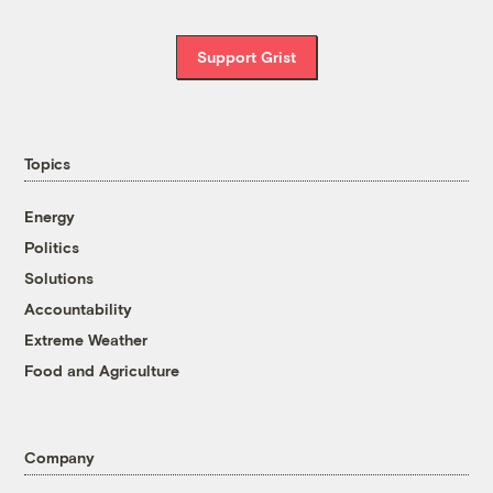
Support Grist
Topics
Energy
Politics
Solutions
Accountability
Extreme Weather
Food and Agriculture
Company