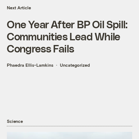
Next Article
One Year After BP Oil Spill:
Communities Lead While
Congress Fails
Phaedra Ellis-Lamkins
Uncategorized
Science