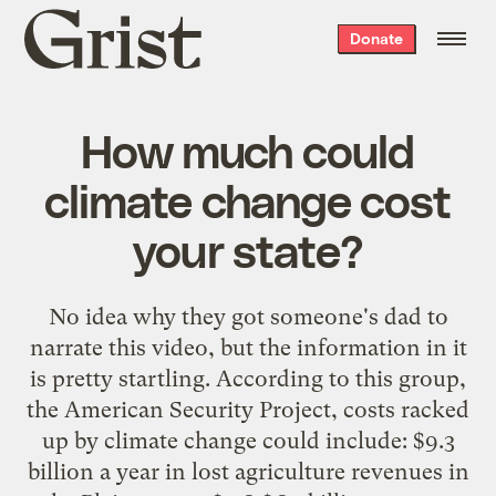
Grist
Donate
home
How much could
climate change cost
your state?
No idea why they got someone's dad to
narrate this video, but the information in it
is pretty startling. According to this group,
the American Security Project, costs racked
up by climate change could include: $9.3
billion a year in lost agriculture revenues in