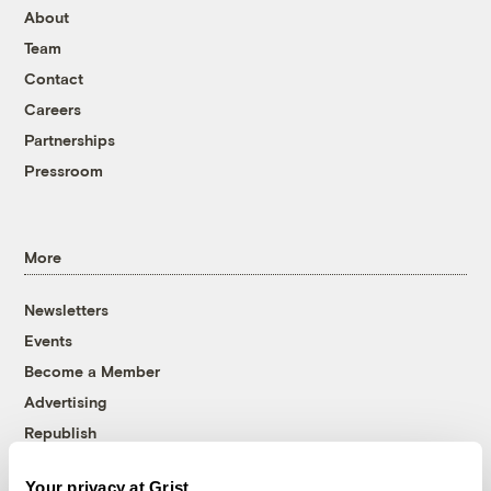
About
Team
Contact
Careers
Partnerships
Pressroom
More
Newsletters
Events
Become a Member
Advertising
Republish
Accessibility
Your privacy at Grist