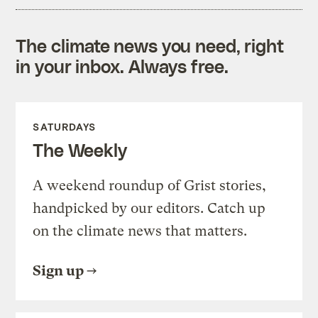
The climate news you need, right
in your inbox. Always free.
SATURDAYS
The Weekly
A weekend roundup of Grist stories,
handpicked by our editors. Catch up
on the climate news that matters.
Sign up