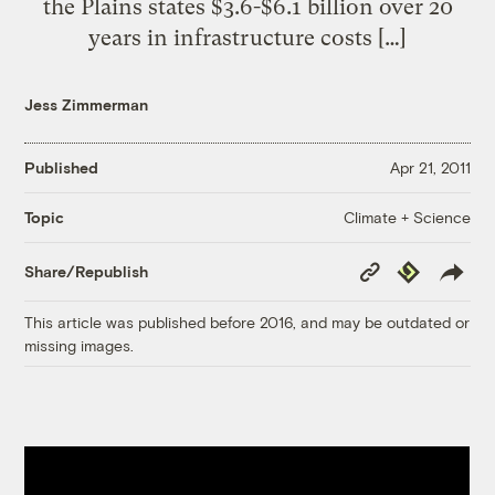
the Plains states $3.6-$6.1 billion over 20
years in infrastructure costs […]
Jess Zimmerman
Published
Apr 21, 2011
Climate + Science
Topic
Copy
Republish
Share/Republish
Link
This article was published before 2016, and may be outdated or
missing images.