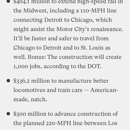
$404.1 million to extend high-speed rail in
the Midwest, including a 110-MPH line
connecting Detroit to Chicago, which
might assist the Motor City's renaissance.
It'll be faster and safer to travel from
Chicago to Detroit and to St. Louis as
well. Bonus: The construction will create
1,000 jobs, according to the DOT.
$336.2 million to manufacture better
locomotives and train cars — American-
made, natch.
$300 million to advance construction of
the planned 220-MPH line between Los