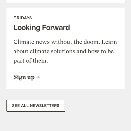
FRIDAYS
Looking Forward
Climate news without the doom. Learn
about climate solutions and how to be
part of them.
Sign up
SEE ALL NEWSLETTERS