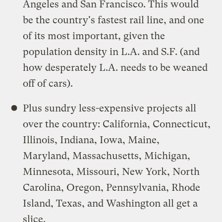
Angeles and San Francisco. This would
be the country's fastest rail line, and one
of its most important, given the
population density in L.A. and S.F. (and
how desperately L.A. needs to be weaned
off of cars).
Plus sundry less-expensive projects all
over the country: California, Connecticut,
Illinois, Indiana, Iowa, Maine,
Maryland, Massachusetts, Michigan,
Minnesota, Missouri, New York, North
Carolina, Oregon, Pennsylvania, Rhode
Island, Texas, and Washington all get a
slice.