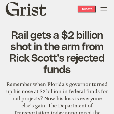
Grist
Donate
home
Rail gets a $2 billion
shot in the arm from
Rick Scott’s rejected
funds
Remember when Florida's governor turned
up his nose at $2 billion in federal funds for
rail projects? Now his loss is everyone
else's gain. The Department of
Transportation today announced the