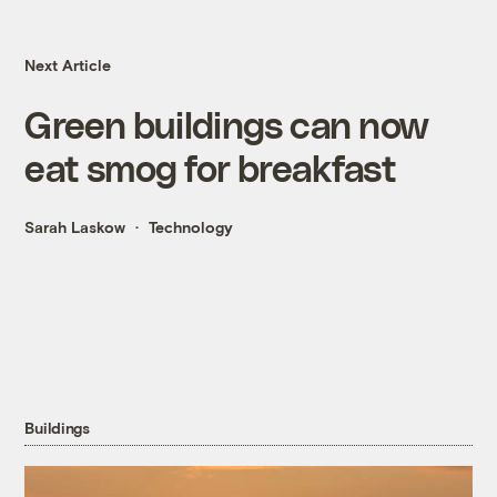
Next Article
Green buildings can now
eat smog for breakfast
Sarah Laskow
Technology
Buildings