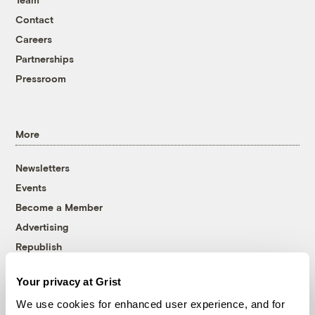
Contact
Careers
Partnerships
Pressroom
More
Newsletters
Events
Become a Member
Advertising
Republish
Accessibility
Your privacy at Grist
Follow us on Facebook
Follow us on Twitter
Follow us on Instagram
Follow us on YouTube
Follow us on Bluesky
We use cookies for enhanced user experience, and for