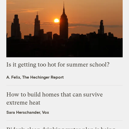
Is it getting too hot for summer school?
A. Felix, The Hechinger Report
How to build homes that can survive
extreme heat
Sara Herschander, Vox