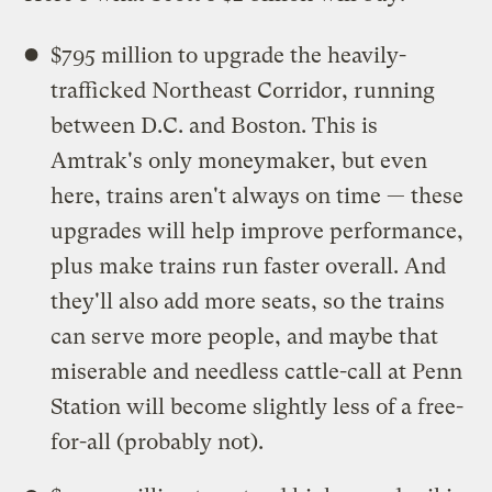
$795 million to upgrade the heavily-
trafficked Northeast Corridor, running
between D.C. and Boston. This is
Amtrak's only moneymaker, but even
here, trains aren't always on time — these
upgrades will help improve performance,
plus make trains run faster overall. And
they'll also add more seats, so the trains
can serve more people, and maybe that
miserable and needless cattle-call at Penn
Station will become slightly less of a free-
for-all (probably not).