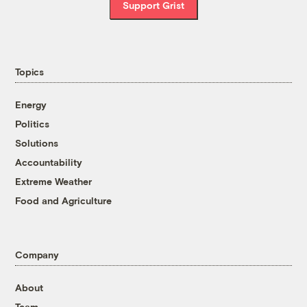
Support Grist
Topics
Energy
Politics
Solutions
Accountability
Extreme Weather
Food and Agriculture
Company
About
Team