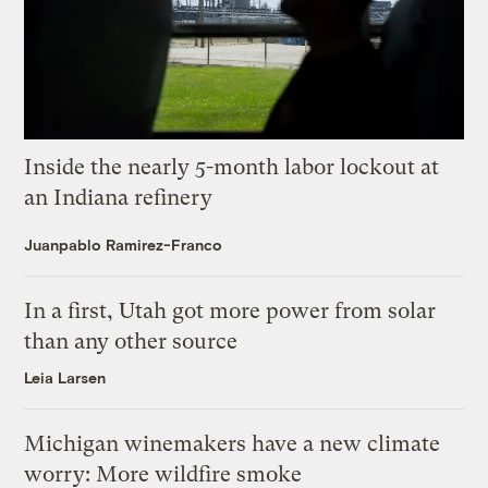
Inside the nearly 5-month labor lockout at
an Indiana refinery
Juanpablo Ramirez-Franco
In a first, Utah got more power from solar
than any other source
Leia Larsen
Michigan winemakers have a new climate
worry: More wildfire smoke