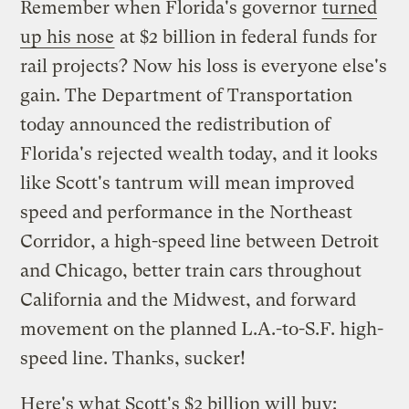
Remember when Florida's governor
turned
up his nose
at $2 billion in federal funds for
rail projects? Now his loss is everyone else's
gain. The Department of Transportation
today announced the redistribution of
Florida's rejected wealth today, and it looks
like Scott's tantrum will mean improved
speed and performance in the Northeast
Corridor, a high-speed line between Detroit
and Chicago, better train cars throughout
California and the Midwest, and forward
movement on the planned L.A.-to-S.F. high-
speed line. Thanks, sucker!
Here's what Scott's $2 billion will buy: