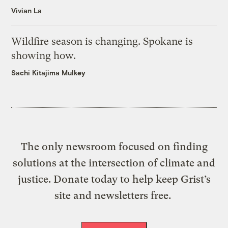
Vivian La
Wildfire season is changing. Spokane is
showing how.
Sachi Kitajima Mulkey
The only newsroom focused on finding
solutions at the intersection of climate and
justice. Donate today to help keep Grist’s
site and newsletters free.