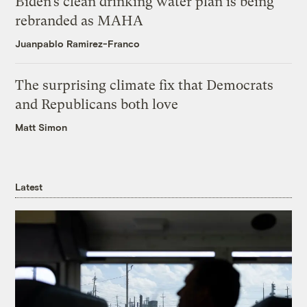
Biden’s clean drinking water plan is being
rebranded as MAHA
Juanpablo Ramirez-Franco
The surprising climate fix that Democrats
and Republicans both love
Matt Simon
Latest