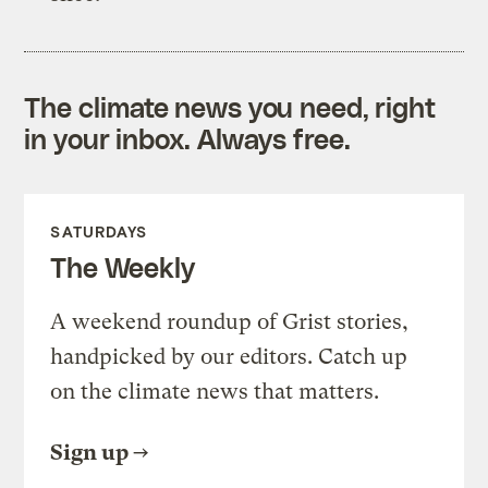
The climate news you need, right
in your inbox. Always free.
SATURDAYS
The Weekly
A weekend roundup of Grist stories,
handpicked by our editors. Catch up
on the climate news that matters.
Sign up