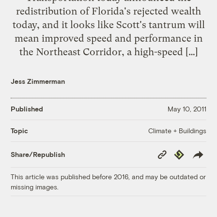
redistribution of Florida's rejected wealth
today, and it looks like Scott's tantrum will
mean improved speed and performance in
the Northeast Corridor, a high-speed […]
Jess Zimmerman
Published
May 10, 2011
Climate + Buildings
Topic
Copy
Republish
Share/Republish
Link
This article was published before 2016, and may be outdated or
missing images.