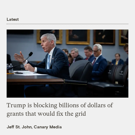
Latest
Trump is blocking billions of dollars of
grants that would fix the grid
Jeff St. John, Canary Media