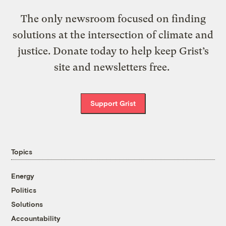
The only newsroom focused on finding
solutions at the intersection of climate and
justice. Donate today to help keep Grist’s
site and newsletters free.
Support Grist
Topics
Energy
Politics
Solutions
Accountability