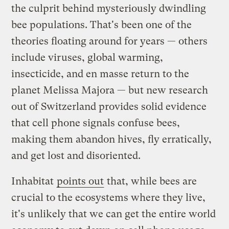
the culprit behind mysteriously dwindling
bee populations. That's been one of the
theories floating around for years — others
include viruses, global warming,
insecticide, and en masse return to the
planet Melissa Majora — but new research
out of Switzerland provides solid evidence
that cell phone signals confuse bees,
making them abandon hives, fly erratically,
and get lost and disoriented.
Inhabitat
points out
that, while bees are
crucial to the ecosystems where they live,
it's unlikely that we can get the entire world