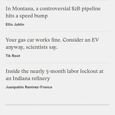
In Montana, a controversial $2B pipeline
hits a speed bump
Ellis Juhlin
Your gas car works fine. Consider an EV
anyway, scientists say.
Tik Root
Inside the nearly 5-month labor lockout at
an Indiana refinery
Juanpablo Ramirez-Franco