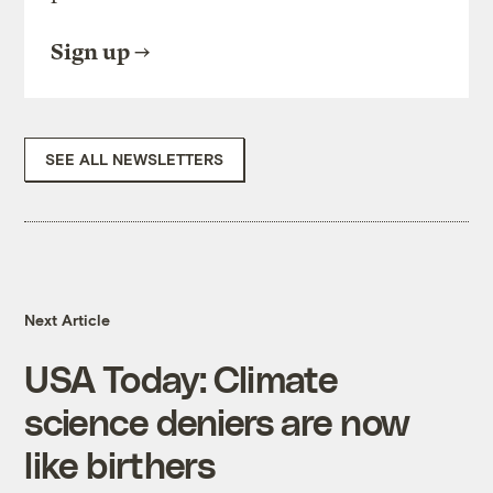
Sign up
SEE ALL NEWSLETTERS
Next Article
USA Today: Climate
science deniers are now
like birthers