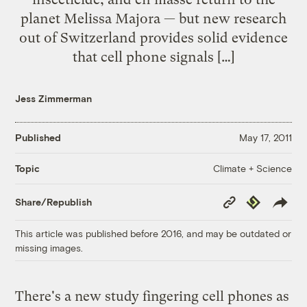
planet Melissa Majora — but new research
out of Switzerland provides solid evidence
that cell phone signals […]
Jess Zimmerman
Published
May 17, 2011
Climate + Science
Topic
Copy
Republish
Share/Republish
Link
This article was published before 2016, and may be outdated or
missing images.
There's a new study fingering cell phones as