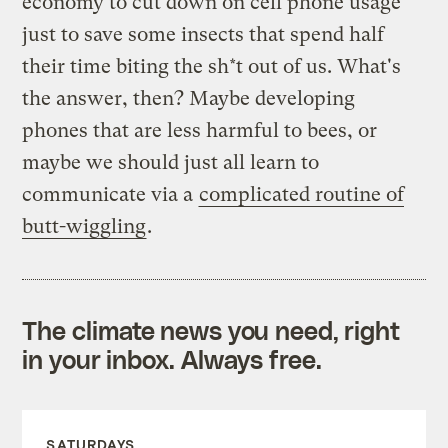
economy to cut down on cell phone usage
just to save some insects that spend half
their time biting the sh*t out of us. What's
the answer, then? Maybe developing
phones that are less harmful to bees, or
maybe we should just all learn to
communicate via a
complicated routine of
butt-wiggling
.
The climate news you need, right
in your inbox. Always free.
SATURDAYS