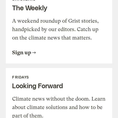
The Weekly
A weekend roundup of Grist stories,
handpicked by our editors. Catch up
on the climate news that matters.
Sign up
FRIDAYS
Looking Forward
Climate news without the doom. Learn
about climate solutions and how to be
part of them.