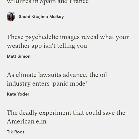
wildfires in Spain and France
Sachi Kitajima Mulkey
These psychedelic images reveal what your
weather app isn’t telling you
Matt Simon
As climate lawsuits advance, the oil
industry enters ‘panic mode’
Kate Yoder
The deadly experiment that could save the
American elm
Tik Root