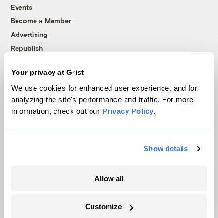
Events
Become a Member
Advertising
Republish
Accessibility
Your privacy at Grist
Follow us on Facebook
Follow us on Twitter
Follow us on Instagram
Follow us on YouTube
Follow us on Bluesky
We use cookies for enhanced user experience, and for
analyzing the site's performance and traffic. For more
© 1999-2026 Grist Magazine, Inc. All rights reserved.
information, check out our
Privacy Policy
.
Grist is powered by
WordPress VIP
.
Terms of Use
|
Privacy Policy
Show details
Allow all
Customize