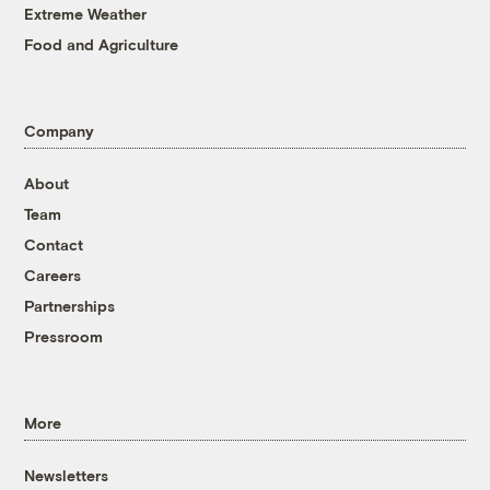
Extreme Weather
Food and Agriculture
Company
About
Team
Contact
Careers
Partnerships
Pressroom
More
Newsletters