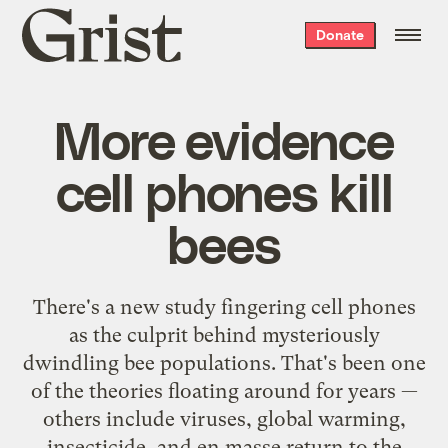
Grist
Donate
home
More evidence
cell phones kill
bees
There's a new study fingering cell phones
as the culprit behind mysteriously
dwindling bee populations. That's been one
of the theories floating around for years —
others include viruses, global warming,
insecticide, and en masse return to the