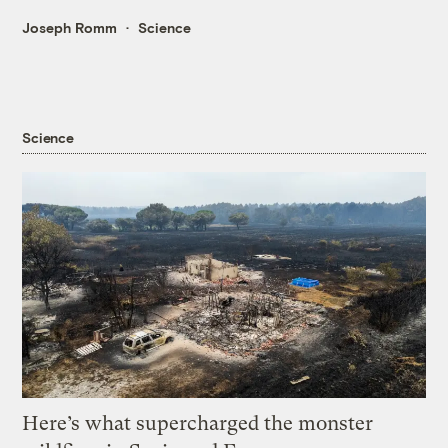
Joseph Romm
Science
Science
Here’s what supercharged the monster