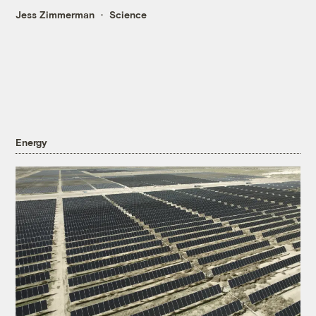
Jess Zimmerman
Science
Energy