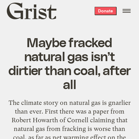
Grist
Donate
home
Maybe fracked
natural gas isn’t
dirtier than coal, after
all
The climate story on natural gas is gnarlier
than ever. First there was a paper from
Robert Howarth of Cornell claiming that
natural gas from fracking is worse than
coal, as far as net warming effect on the