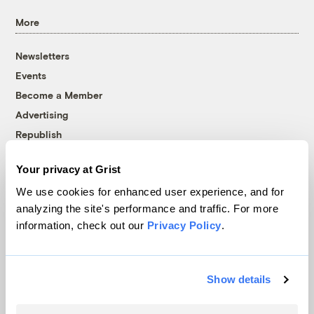
More
Newsletters
Events
Become a Member
Advertising
Republish
Accessibility
Your privacy at Grist
Follow us on Facebook
Follow us on Twitter
Follow us on Instagram
Follow us on YouTube
Follow us on Bluesky
We use cookies for enhanced user experience, and for
analyzing the site's performance and traffic. For more
© 1999-2026 Grist Magazine, Inc. All rights reserved.
information, check out our
Privacy Policy
.
Grist is powered by
WordPress VIP
.
Terms of Use
|
Privacy Policy
Show details