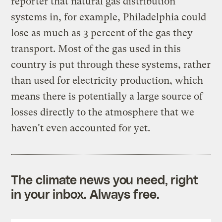
reporter that natural gas distribution
systems in, for example, Philadelphia could
lose as much as 3 percent of the gas they
transport. Most of the gas used in this
country is put through these systems, rather
than used for electricity production, which
means there is potentially a large source of
losses directly to the atmosphere that we
haven't even accounted for yet.
The climate news you need, right
in your inbox. Always free.