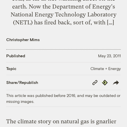
earth. Now the Department of Energy's
National Energy Technology Laboratory
(NETL) has fired back, sort of, with […]
Christopher Mims
Published
May 23, 2011
Climate + Energy
Topic
Copy
Republish
Share/Republish
Link
This article was published before 2016, and may be outdated or
missing images.
The climate story on natural gas is gnarlier