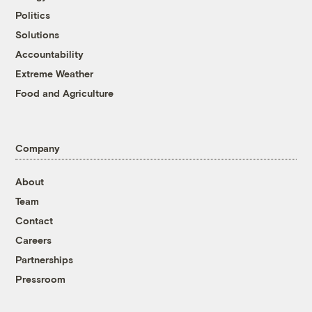
Politics
Solutions
Accountability
Extreme Weather
Food and Agriculture
Company
About
Team
Contact
Careers
Partnerships
Pressroom