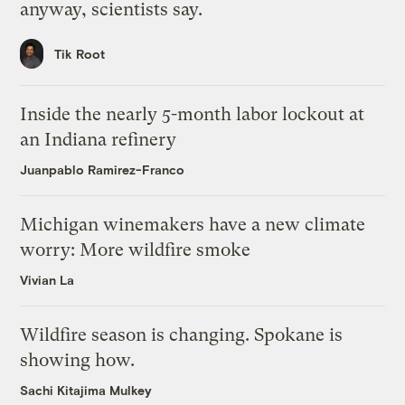
anyway, scientists say.
Tik Root
Inside the nearly 5-month labor lockout at
an Indiana refinery
Juanpablo Ramirez-Franco
Michigan winemakers have a new climate
worry: More wildfire smoke
Vivian La
Wildfire season is changing. Spokane is
showing how.
Sachi Kitajima Mulkey