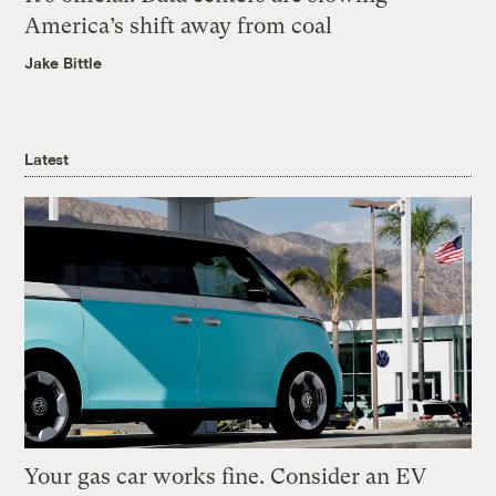
America’s shift away from coal
Jake Bittle
Latest
Your gas car works fine. Consider an EV