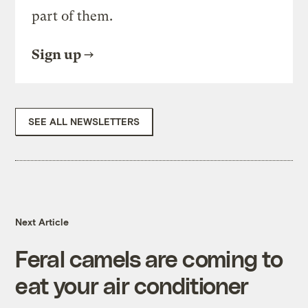
part of them.
Sign up
SEE ALL NEWSLETTERS
Next Article
Feral camels are coming to
eat your air conditioner