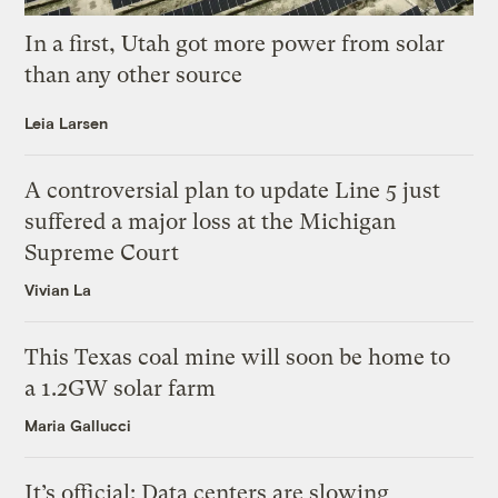
In a first, Utah got more power from solar
than any other source
Leia Larsen
A controversial plan to update Line 5 just
suffered a major loss at the Michigan
Supreme Court
Vivian La
This Texas coal mine will soon be home to
a 1.2GW solar farm
Maria Gallucci
It’s official: Data centers are slowing