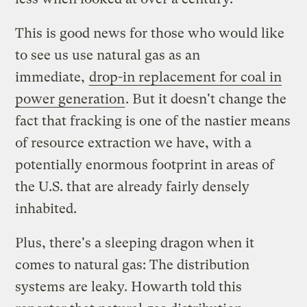
This is good news for those who would like
to see us use natural gas as an
immediate,
drop-in replacement for coal in
power generation
. But it doesn't change the
fact that fracking is one of the nastier means
of resource extraction we have, with a
potentially enormous footprint in areas of
the U.S. that are already fairly densely
inhabited.
Plus, there's a sleeping dragon when it
comes to natural gas: The distribution
systems are leaky. Howarth told this