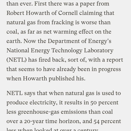
than ever. First there was a paper from
Robert Howarth of Cornell claiming that
natural gas from fracking is worse than
coal, as far as net warming effect on the
earth. Now the Department of Energy's
National Energy Technology Laboratory
(NETL) has fired back, sort of, with a report
that seems to have already been in progress
when Howarth published his.
NETL says that when natural gas is used to
produce electricity, it results in 50 percent
less greenhouse-gas emissions than coal
over a 20-year time horizon, and 54 percent
less when looked at over a century.