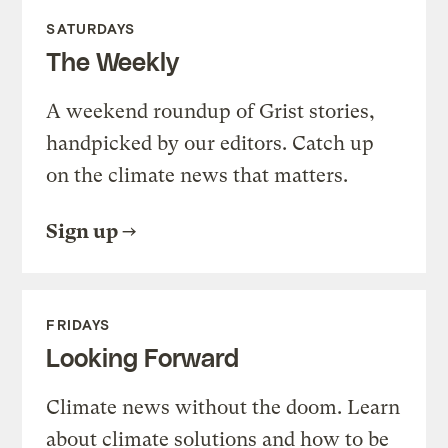
SATURDAYS
The Weekly
A weekend roundup of Grist stories,
handpicked by our editors. Catch up
on the climate news that matters.
Sign up
FRIDAYS
Looking Forward
Climate news without the doom. Learn
about climate solutions and how to be