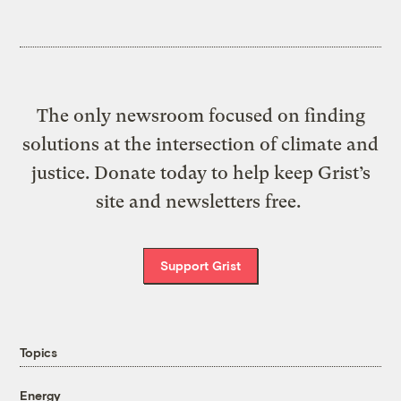
The only newsroom focused on finding
solutions at the intersection of climate and
justice. Donate today to help keep Grist’s
site and newsletters free.
Support Grist
Topics
Energy