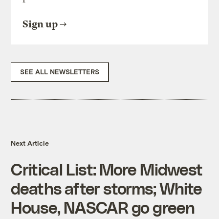
Sign up
SEE ALL NEWSLETTERS
Next Article
Critical List: More Midwest
deaths after storms; White
House, NASCAR go green