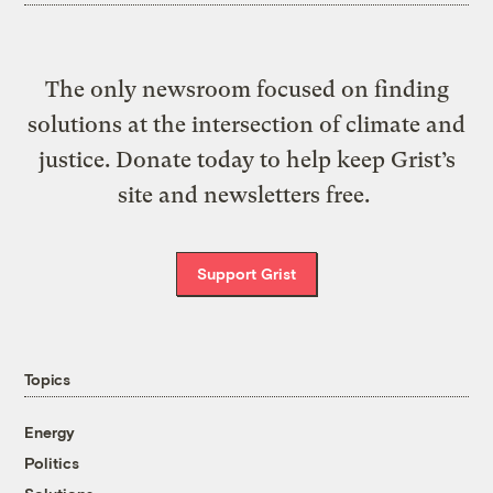
The only newsroom focused on finding
solutions at the intersection of climate and
justice. Donate today to help keep Grist’s
site and newsletters free.
Support Grist
Topics
Energy
Politics