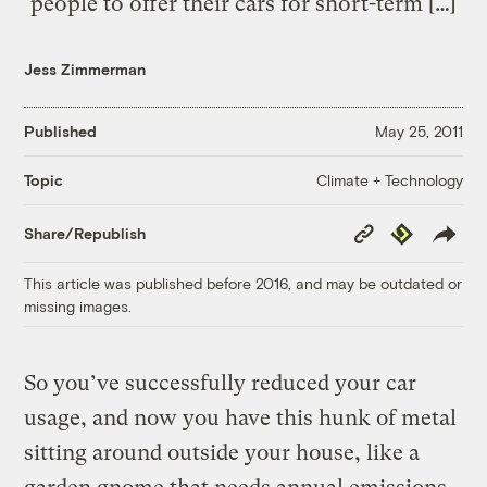
people to offer their cars for short-term […]
Jess Zimmerman
Published
May 25, 2011
Climate + Technology
Topic
Copy
Republish
Share/Republish
Link
This article was published before 2016, and may be outdated or
missing images.
So you’ve successfully reduced your car
usage, and now you have this hunk of metal
sitting around outside your house, like a