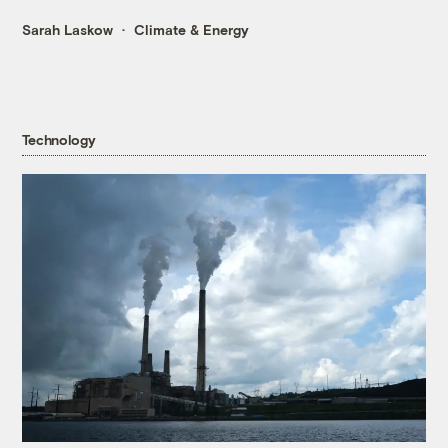
Sarah Laskow
Climate & Energy
Technology