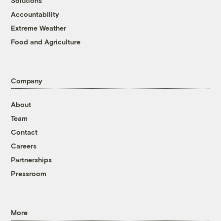
Solutions
Accountability
Extreme Weather
Food and Agriculture
Company
About
Team
Contact
Careers
Partnerships
Pressroom
More