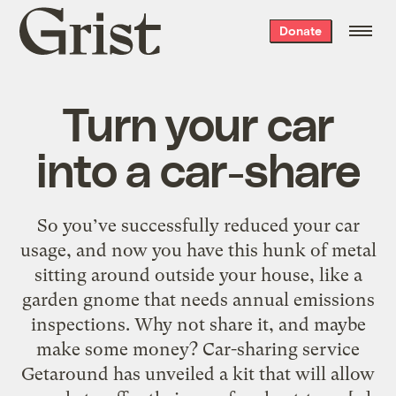
Grist
Donate
home
Turn your car
into a car-share
So you’ve successfully reduced your car
usage, and now you have this hunk of metal
sitting around outside your house, like a
garden gnome that needs annual emissions
inspections. Why not share it, and maybe
make some money? Car-sharing service
Getaround has unveiled a kit that will allow