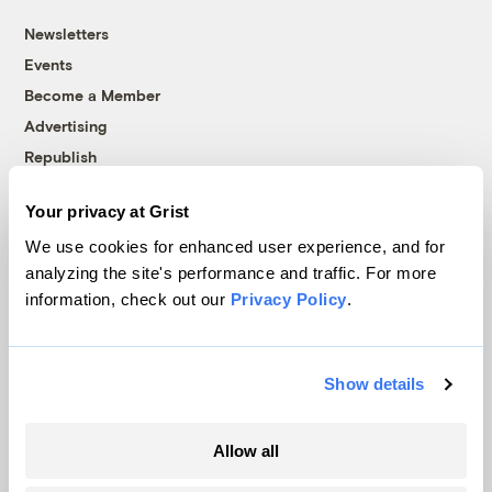
Newsletters
Events
Become a Member
Advertising
Republish
Accessibility
Your privacy at Grist
Follow us on Facebook
Follow us on Twitter
Follow us on Instagram
Follow us on YouTube
Follow us on Bluesky
We use cookies for enhanced user experience, and for
analyzing the site's performance and traffic. For more
© 1999-2026 Grist Magazine, Inc. All rights reserved.
information, check out our
Privacy Policy
.
Grist is powered by
WordPress VIP
.
Terms of Use
|
Privacy Policy
Show details
Allow all