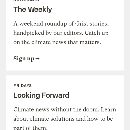
The Weekly
A weekend roundup of Grist stories,
handpicked by our editors. Catch up
on the climate news that matters.
Sign up
FRIDAYS
Looking Forward
Climate news without the doom. Learn
about climate solutions and how to be
part of them.