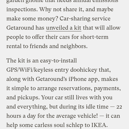
garden gnome that needs annual emissions
inspections. Why not share it, and maybe
make some money? Car-sharing service
Getaround has
unveiled a kit
that will allow
people to offer their cars for short-term
rental to friends and neighbors.
The kit is an easy-to-install
GPS/WiFi/keyless entry doohickey that,
along with Getaround’s iPhone app, makes
it simple to arrange reservations, payments,
and pickups. Your car still lives with you
and everything, but during its idle time — 22
hours a day for the average vehicle! — it can
help some carless soul schlep to IKEA.