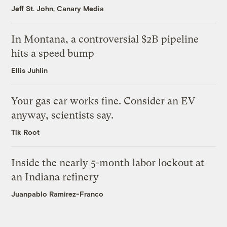
Jeff St. John, Canary Media
In Montana, a controversial $2B pipeline
hits a speed bump
Ellis Juhlin
Your gas car works fine. Consider an EV
anyway, scientists say.
Tik Root
Inside the nearly 5-month labor lockout at
an Indiana refinery
Juanpablo Ramirez-Franco