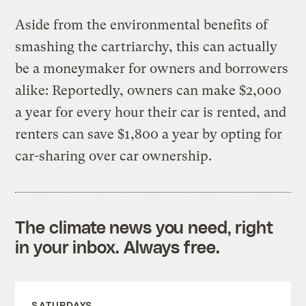
Aside from the environmental benefits of
smashing the cartriarchy, this can actually
be a moneymaker for owners and borrowers
alike: Reportedly, owners can make $2,000
a year for every hour their car is rented, and
renters can save $1,800 a year by opting for
car-sharing over car ownership.
The climate news you need, right
in your inbox. Always free.
SATURDAYS