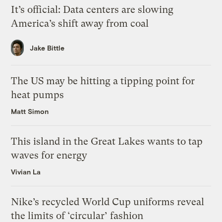
It’s official: Data centers are slowing
America’s shift away from coal
Jake Bittle
The US may be hitting a tipping point for
heat pumps
Matt Simon
This island in the Great Lakes wants to tap
waves for energy
Vivian La
Nike’s recycled World Cup uniforms reveal
the limits of ‘circular’ fashion