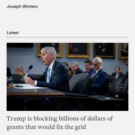
Joseph Winters
Latest
Trump is blocking billions of dollars of
grants that would fix the grid