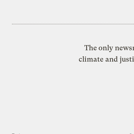
The only newsr
climate and just