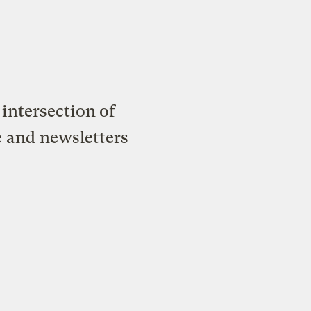
intersection of
e and newsletters