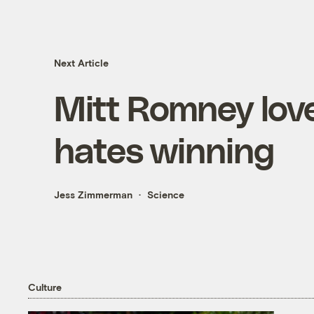
Next Article
Mitt Romney love
hates winning
Jess Zimmerman
Science
Culture