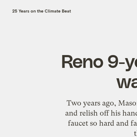
25 Years on the Climate Beat
Reno 9-ye
wa
Two years ago, Mason
and relish off his ha
faucet so hard and f
t