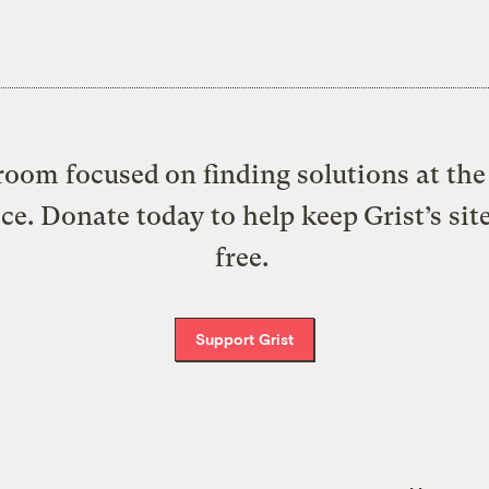
oom focused on finding solutions at the 
ice. Donate today to help keep Grist’s sit
free.
Support Grist