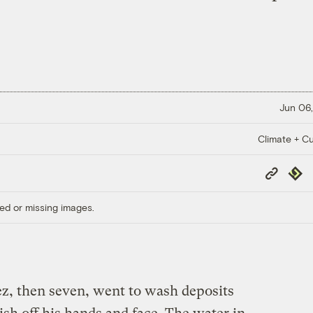
Jun 06,
Climate + Cu
Copy
Repub
Link
ed or missing images.
z, then seven, went to wash deposits