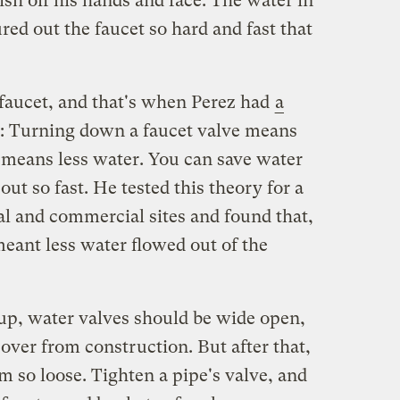
ish off his hands and face. The water in
ed out the faucet so hard and fast that
aucet, and that's when Perez had
a
: Turning down a faucet valve means
 means less water. You can save water
out so fast. He tested this theory for a
ial and commercial sites and found that,
eant less water flowed out of the
 up, water valves should be wide open,
t over from construction. But after that,
m so loose. Tighten a pipe's valve, and