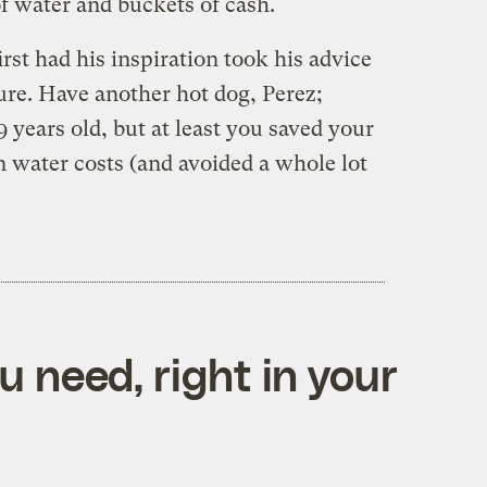
of water and buckets of cash.
rst had his inspiration took his advice
re. Have another hot dog, Perez;
9 years old, but at least you saved your
in water costs (and avoided a whole lot
 need, right in your