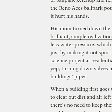
of ballpark ketchup and rel
the Reno Aces ballpark pour
it hurt his hands.
His mom turned down the f
brilliant, simple realization
less water pressure, which
just by making it not spurt 
science project at resident
yep, turning down valves m
buildings’ pipes.
When a building first goes
to clear out dirt and air lef
there's no need to keep the