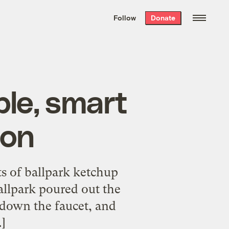
We hand-package
the week’s best
Follow
Donate
Grist stories
. Delivered free every
Saturday morning.
ple, smart
ion
s of ballpark ketchup
allpark poured out the
 down the faucet, and
…]