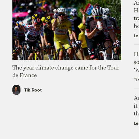
As
H
tr
h
Le
H
so
The year climate change came for the Tour
‘w
de France
Ti
Tik Root
As
it
th
Le