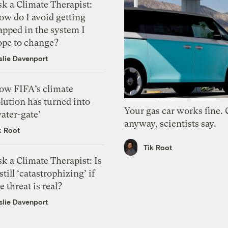
k a Climate Therapist:
ow do I avoid getting
apped in the system I
ope to change?
slie Davenport
ow FIFA’s climate
lution has turned into
Your gas car works fine.
ater-gate’
anyway, scientists say.
k Root
Tik Root
k a Climate Therapist: Is
 still ‘catastrophizing’ if
e threat is real?
slie Davenport