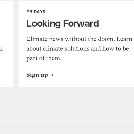
FRIDAYS
Looking Forward
Climate news without the doom. Learn
n
about climate solutions and how to be
part of them.
Sign up