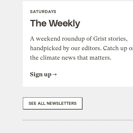
SATURDAYS
The Weekly
A weekend roundup of Grist stories,
handpicked by our editors. Catch up o
the climate news that matters.
Sign up
SEE ALL NEWSLETTERS