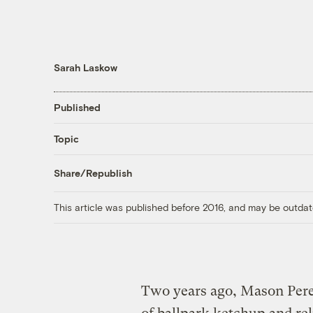
Sarah Laskow
Published
Topic
Share/Republish
This article was published before 2016, and may be outdat
Two years ago, Mason Pere