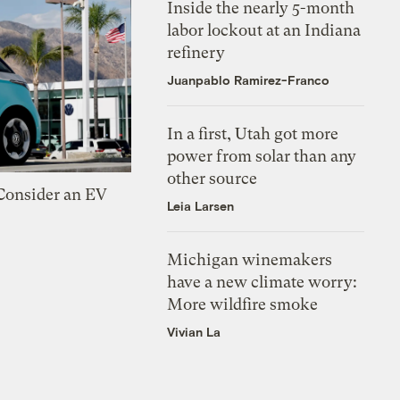
Inside the nearly 5-month
labor lockout at an Indiana
refinery
Juanpablo Ramirez-Franco
In a first, Utah got more
power from solar than any
other source
 Consider an EV
Leia Larsen
Michigan winemakers
have a new climate worry:
More wildfire smoke
Vivian La