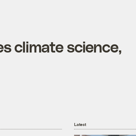
s climate science,
Latest