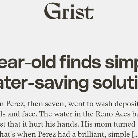
Grist
home
ar-old finds sim
ter-saving solut
 Perez, then seven, went to wash deposit
nds and face. The water in the Reno Aces b
ast that it hurt his hands. His mom turned
hat's when Perez had a brilliant, simple [