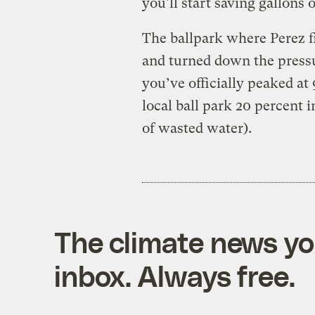
you'll start saving gallons 
The ballpark where Perez fi
and turned down the pressu
you’ve officially peaked at 
local ball park 20 percent 
of wasted water).
The climate news you
inbox. Always free.