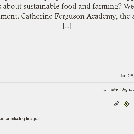
s about sustainable food and farming? Wel
nment. Catherine Ferguson Academy, the 
[…]
Jun 08,
Climate + Agricu
Copy
Repub
Link
ed or missing images.