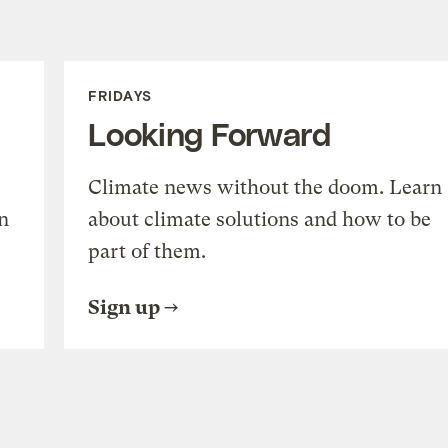
FRIDAYS
Looking Forward
Climate news without the doom. Learn
n
about climate solutions and how to be
part of them.
Sign up