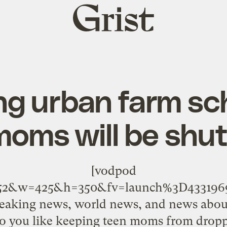
Grist
home
g urban farm sch
moms will be shu
[vodpod
5052&w=425&h=350&fv=launch%3D4331
reaking news, world news, and news abo
Do you like keeping teen moms from dropp