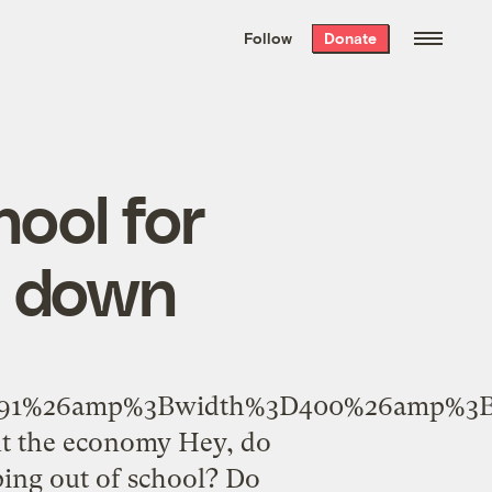
We hand-package
the week’s best
Follow
Donate
Grist stories
. Delivered free every
Saturday morning.
ool for
t down
9691%26amp%3Bwidth%3D400%26amp%3B
ut the economy Hey, do
ing out of school? Do