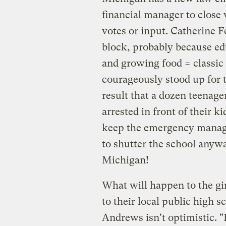
financial manager to close
votes or input. Catherine 
block, probably because ed
and growing food = classi
courageously stood up for t
result that a dozen teenage
arrested in front of their 
keep the emergency manage
to shutter the school anyway
Michigan!
What will happen to the gi
to their local public high s
Andrews isn't optimistic. "