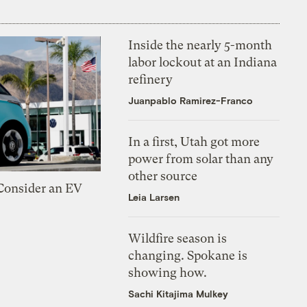
Inside the nearly 5-month
labor lockout at an Indiana
refinery
Juanpablo Ramirez-Franco
In a first, Utah got more
power from solar than any
other source
 Consider an EV
Leia Larsen
Wildfire season is
changing. Spokane is
showing how.
Sachi Kitajima Mulkey