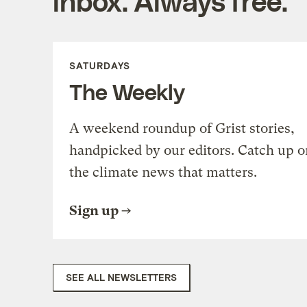
inbox. Always free.
SATURDAYS
The Weekly
A weekend roundup of Grist stories,
handpicked by our editors. Catch up o
the climate news that matters.
Sign up
SEE ALL NEWSLETTERS