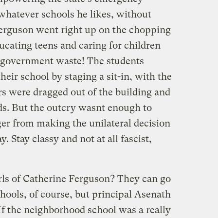
 whatever schools he likes, without
Ferguson went right up on the chopping
ucating teens and caring for children
c government waste! The students
heir school by staging a sit-in, with the
rs were dragged out of the building and
kids. But the outcry wasnt enough to
r from making the unilateral decision
. Stay classy and not at all fascist,
rls of Catherine Ferguson? They can go
chools, of course, but principal Asenath
If the neighborhood school was a really