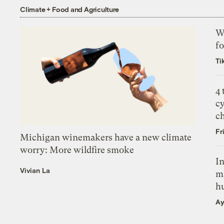
Climate + Food and Agriculture
Wh
fo
Ti
4
c
c
Fr
Michigan winemakers have a new climate
worry: More wildfire smoke
In
Vivian La
m
h
Ay