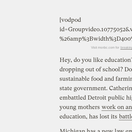
[vodpod
id=Groupvideo.10775052
%26amp%3Bwidth%3D400
Visit msnbc.com for
breakin
Hey, do you like educatio
dropping out of school? Do
sustainable food and farmi
state government. Catheri
embattled Detroit public hi
young mothers
work on an
education, has lost its
battl
Michigan has a new law em