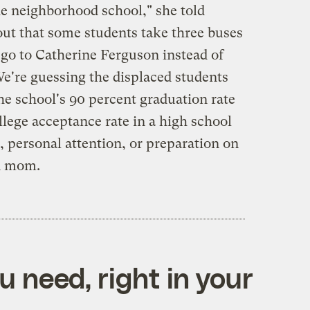
he neighborhood school," she told
ut that some students take three buses
 go to Catherine Ferguson instead of
We're guessing the displaced students
he school's 90 percent graduation rate
lege acceptance rate in a high school
e, personal attention, or preparation on
en mom.
 need, right in your