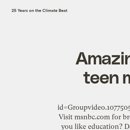
25 Years on the Climate Beat
Amazin
teen 
id=Groupvideo.1077
Visit msnbc.com for b
you like education? 