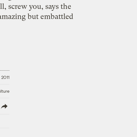
l, screw you, says the
amazing but embattled
 2011
lture
lish