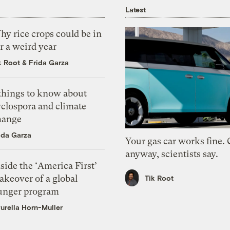
Latest
y rice crops could be in
r a weird year
k Root
&
Frida Garza
 things to know about
yclospora and climate
hange
ida Garza
Your gas car works fine.
anyway, scientists say.
side the ‘America First’
akeover of a global
Tik Root
unger program
urella Horn-Muller