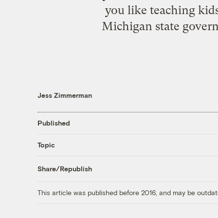
you like teaching kid
Michigan state gover
Jess Zimmerman
Published
Topic
Share/Republish
This article was published before 2016, and may be outdat