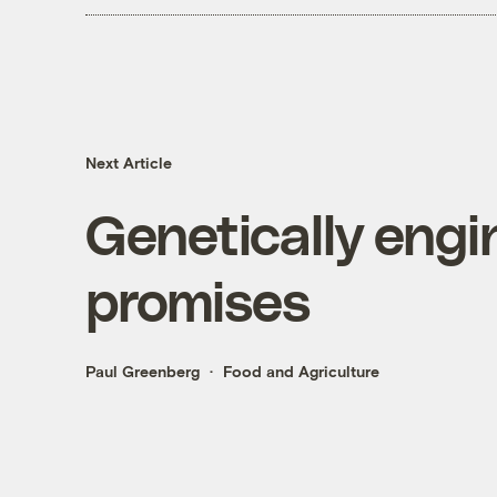
Next Article
Genetically engi
promises
Paul Greenberg
Food and Agriculture