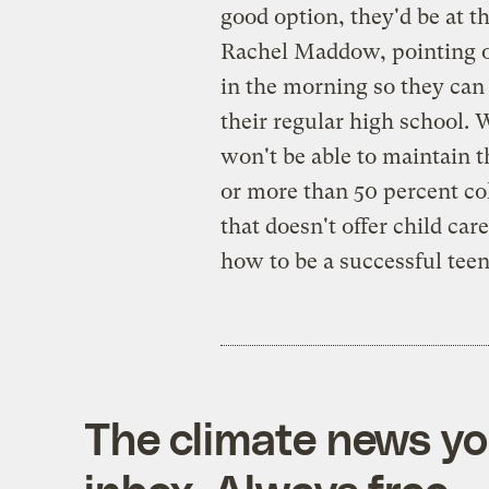
good option, they'd be at t
Rachel Maddow, pointing o
in the morning so they can
their regular high school. 
won't be able to maintain t
or more than 50 percent col
that doesn't offer child car
how to be a successful te
The climate news you