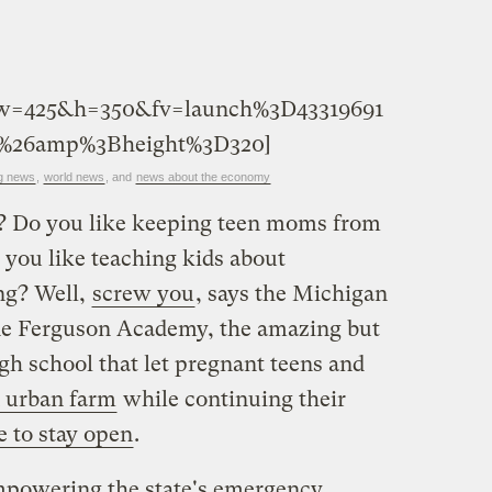
&w=425&h=350&fv=launch%3D43319691
%26amp%3Bheight%3D320]
g news
,
world news
, and
news about the economy
n? Do you like keeping teen moms from
 you like teaching kids about
ng? Well,
screw you
, says the Michigan
ne Ferguson Academy, the amazing but
gh school that let pregnant teens and
 urban farm
while continuing their
e to stay open
.
powering the state's emergency