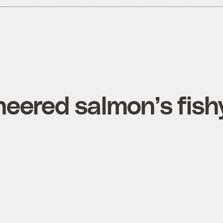
neered salmon’s fish