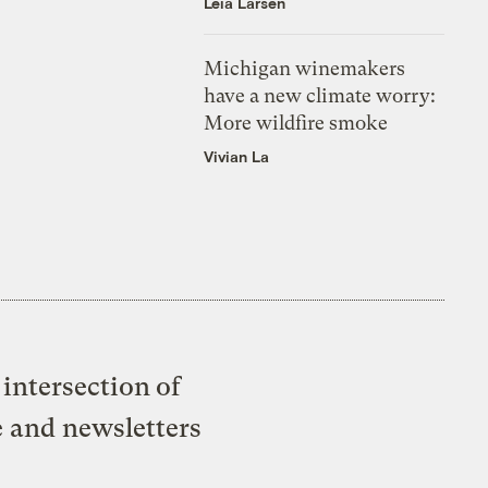
Leia Larsen
Michigan winemakers
have a new climate worry:
More wildfire smoke
Vivian La
intersection of
e and newsletters