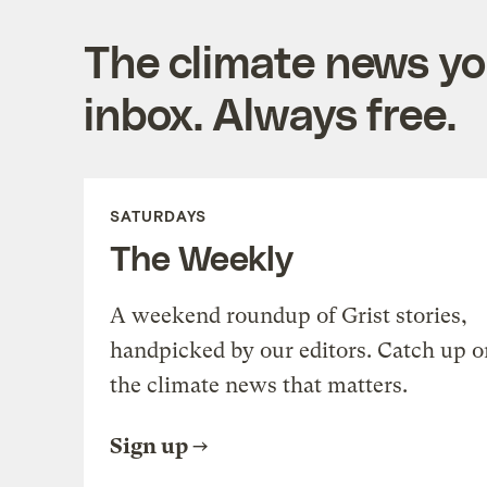
The climate news you
inbox. Always free.
SATURDAYS
The Weekly
A weekend roundup of Grist stories,
handpicked by our editors. Catch up o
the climate news that matters.
Sign up