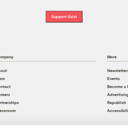
Support Grist
ompany
More
out
Newsletter
eam
Events
ntact
Become a
reers
Advertisin
rtnerships
Republish
essroom
Accessibili