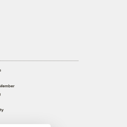
s
 Member
g
ty