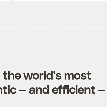
d the world’s most
tic — and efficient —