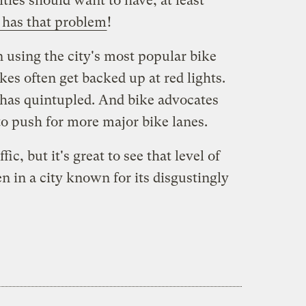
ities should want to have, at least
 has that problem
!
using the city's most popular bike
kes often get backed up at red lights.
 has quintupled. And bike advocates
to push for more major bike lanes.
ic, but it's great to see that level of
n in a city known for its disgustingly