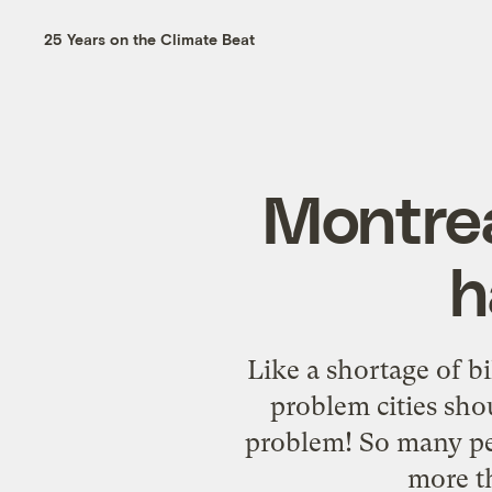
25 Years on the Climate Beat
Montrea
h
Like a shortage of bi
problem cities sho
problem! So many peo
more th