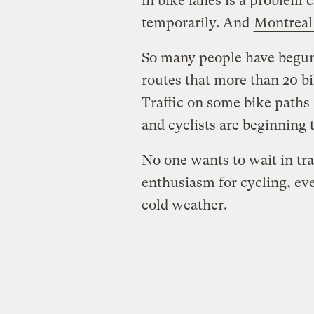
in bike lanes is a problem c
temporarily. And
Montreal
So many people have begun 
routes that more than 20 bi
Traffic on some bike paths
and cyclists are beginning 
No one wants to wait in traff
enthusiasm for cycling, eve
cold weather.