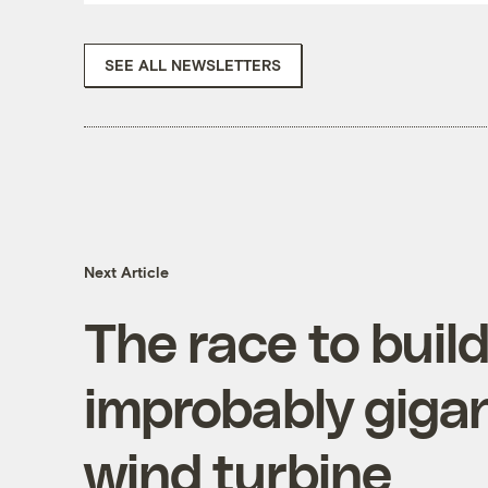
SEE ALL NEWSLETTERS
Next Article
The race to buil
improbably gigan
wind turbine