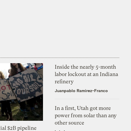
Inside the nearly 5-month
labor lockout at an Indiana
refinery
Juanpablo Ramirez-Franco
In a first, Utah got more
power from solar than any
other source
ial $2B pipeline