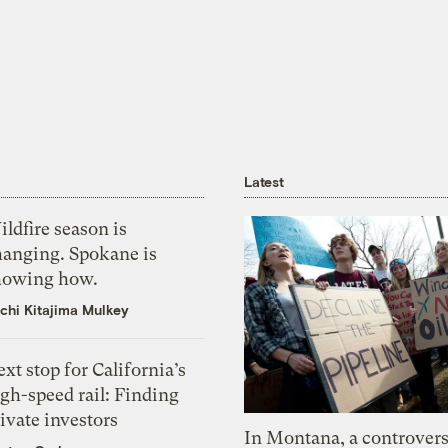
Latest
ldfire season is
hanging. Spokane is
howing how.
chi Kitajima Mulkey
xt stop for California’s
gh-speed rail: Finding
ivate investors
In Montana, a controvers