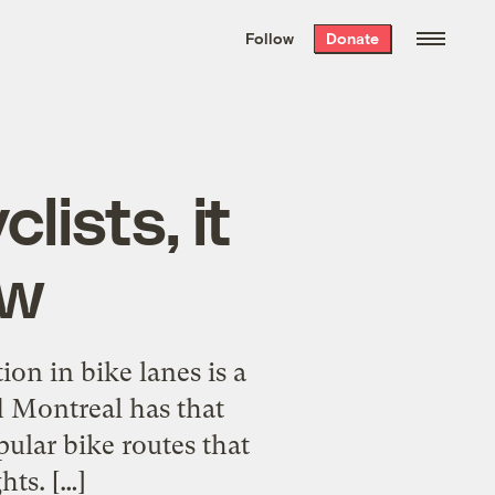
We hand-package
the week’s best
Follow
Donate
Grist stories
. Delivered free every
Saturday morning.
ists, it
ow
ion in bike lanes is a
d Montreal has that
ular bike routes that
hts. […]