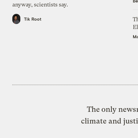
Be
anyway, scientists say.
Th
Tik Root
El
Ma
The only newsr
climate and just