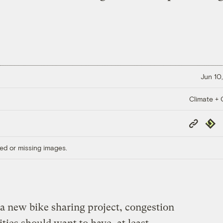
Jun 10,
Climate + C
Copy
Repub
Link
ed or missing images.
a new bike sharing project, congestion