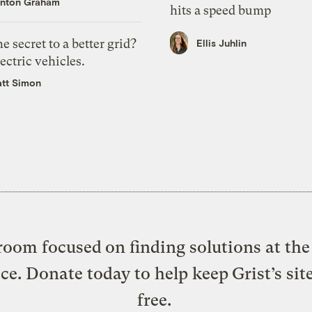
nton Graham
hits a speed bump
e secret to a better grid?
Ellis Juhlin
ectric vehicles.
tt Simon
oom focused on finding solutions at the 
ice. Donate today to help keep Grist’s sit
free.