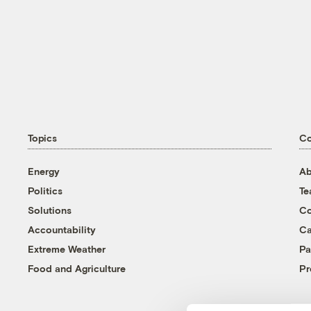
Topics
C
Energy
Ab
Politics
T
Solutions
Co
Accountability
Ca
Extreme Weather
Pa
Food and Agriculture
Pr