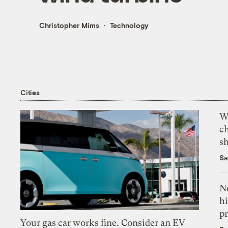
Christopher Mims
Technology
Cities
Wi
c
s
Sa
Ne
hi
pr
Your gas car works fine. Consider an EV