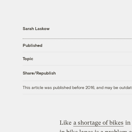
Sarah Laskow
Published
Topic
Share/Republish
This article was published before 2016, and may be outdat
Like
a shortage of bikes
in 