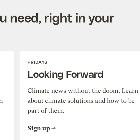
 need, right in your
FRIDAYS
Looking Forward
Climate news without the doom. Learn
n
about climate solutions and how to be
part of them.
Sign up