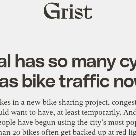
Grist
home
l has so many cycl
as bike traffic n
kes in a new bike sharing project, congest
uld want to have, at least temporarily. An
ple have begun using the city's most pop
an 20 bikes often get backed up at red lig