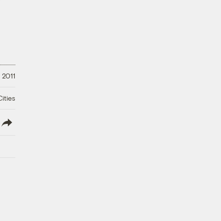
 2011
ities
lish