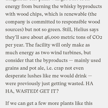
energy from burning the whisky byproducts
with wood chips, which is renewable (the
company is committed to responsible wood
sources) but not so green. Still, Helius says
they'll save about 46,000 metric tons of CO2
per year. The facility will only make as
much energy as two wind turbines, but
consider that the byproducts — mainly used
grains and pot ale, i.e. crap not even
desperate lushes like me would drink —
were previously just getting wasted. HA
HA, WASTED! GET IT?
If we can get a few more plants like this