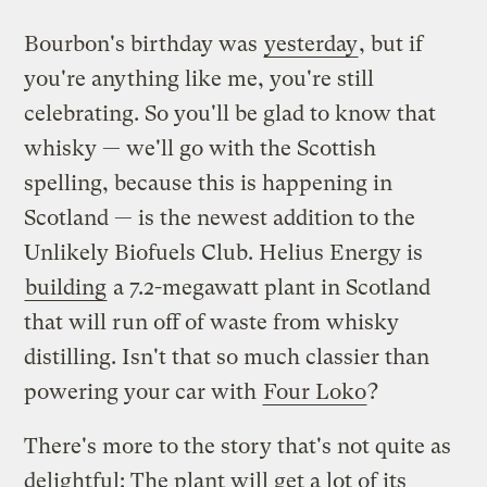
Bourbon's birthday was
yesterday
, but if
you're anything like me, you're still
celebrating. So you'll be glad to know that
whisky — we'll go with the Scottish
spelling, because this is happening in
Scotland — is the newest addition to the
Unlikely Biofuels Club. Helius Energy is
building
a 7.2-megawatt plant in Scotland
that will run off of waste from whisky
distilling. Isn't that so much classier than
powering your car with
Four Loko
?
There's more to the story that's not quite as
delightful: The plant will get a lot of its