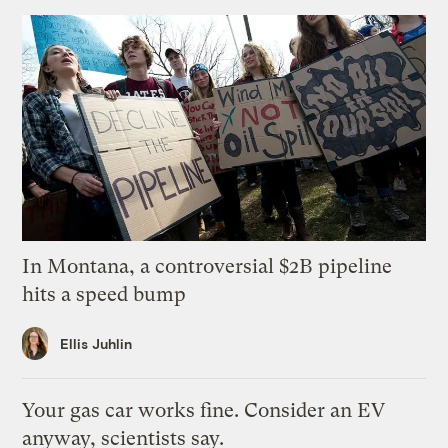
In Montana, a controversial $2B pipeline
hits a speed bump
Ellis Juhlin
Your gas car works fine. Consider an EV
anyway, scientists say.