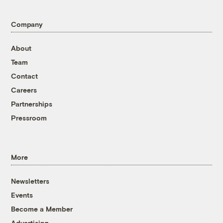
Company
About
Team
Contact
Careers
Partnerships
Pressroom
More
Newsletters
Events
Become a Member
Advertising