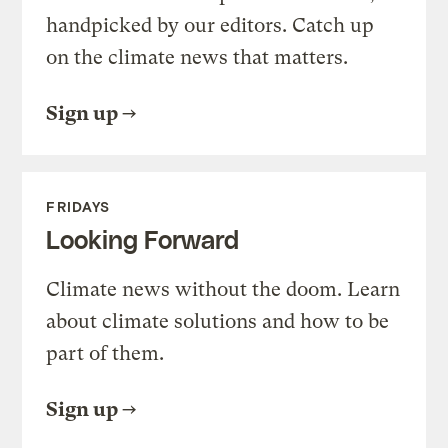
handpicked by our editors. Catch up
on the climate news that matters.
Sign up
FRIDAYS
Looking Forward
Climate news without the doom. Learn
about climate solutions and how to be
part of them.
Sign up