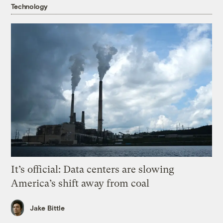
Technology
It’s official: Data centers are slowing
America’s shift away from coal
Jake Bittle