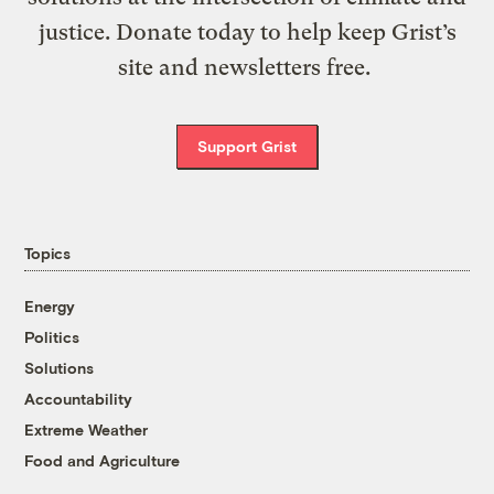
justice. Donate today to help keep Grist’s
site and newsletters free.
Support Grist
Topics
Energy
Politics
Solutions
Accountability
Extreme Weather
Food and Agriculture