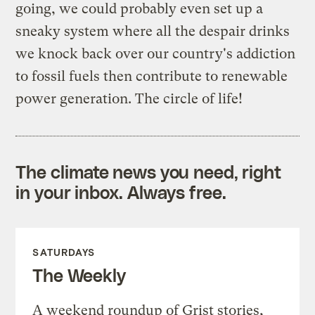
going, we could probably even set up a
sneaky system where all the despair drinks
we knock back over our country's addiction
to fossil fuels then contribute to renewable
power generation. The circle of life!
The climate news you need, right
in your inbox. Always free.
SATURDAYS
The Weekly
A weekend roundup of Grist stories,