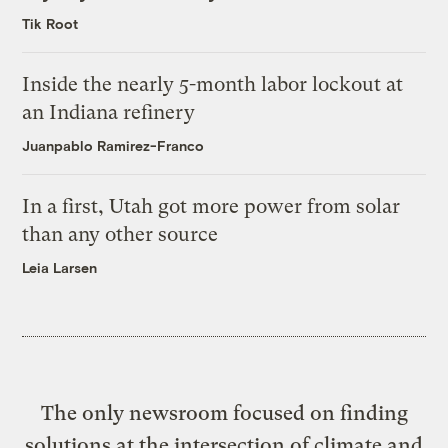
Tik Root
Inside the nearly 5-month labor lockout at
an Indiana refinery
Juanpablo Ramirez-Franco
In a first, Utah got more power from solar
than any other source
Leia Larsen
The only newsroom focused on finding
solutions at the intersection of climate and