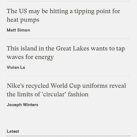
The US may be hitting a tipping point for
heat pumps
Matt Simon
This island in the Great Lakes wants to tap
waves for energy
Vivian La
Nike’s recycled World Cup uniforms reveal
the limits of ‘circular’ fashion
Joseph Winters
Latest