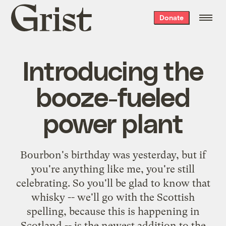
Grist
Donate
home
Introducing the
booze-fueled
power plant
Bourbon's birthday was
yesterday
, but if
you're anything like me, you're still
celebrating. So you'll be glad to know that
whisky -- we'll go with the Scottish
spelling, because this is happening in
Scotland -- is the newest addition to the