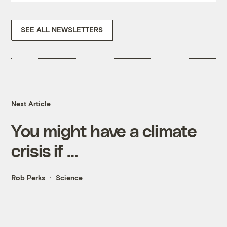
SEE ALL NEWSLETTERS
Next Article
You might have a climate
crisis if …
Rob Perks
Science