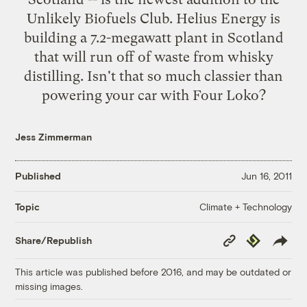
Unlikely Biofuels Club. Helius Energy is
building
a 7.2-megawatt plant in Scotland
that will run off of waste from whisky
distilling. Isn't that so much classier than
powering your car with
Four Loko
?
Jess Zimmerman
Published
Jun 16, 2011
Climate + Technology
Topic
Copy
Republish
Share/Republish
Link
This article was published before 2016, and may be outdated or
missing images.