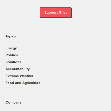
Support Grist
Topics
Energy
Politics
Solutions
Accountability
Extreme Weather
Food and Agriculture
Company