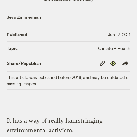
Jess Zimmerman
Published
Jun 17, 2011
Climate + Health
Topic
Copy
Republish
Share/Republish
Link
This article was published before 2016, and may be outdated or
missing images.
It has a way of really hamstringing
environmental activism.