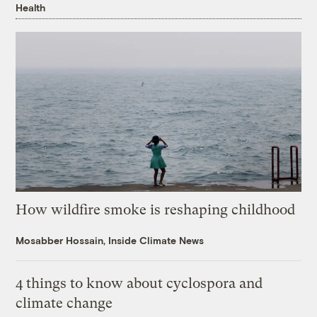
Health
How wildfire smoke is reshaping childhood
Mosabber Hossain, Inside Climate News
4 things to know about cyclospora and
climate change