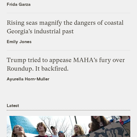
Frida Garza
Rising seas magnify the dangers of coastal
Georgia’s industrial past
Emily Jones
Trump tried to appease MAHA’s fury over
Roundup. It backfired.
Ayurella Horn-Muller
Latest