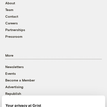
About
Team
Contact
Careers
Partnerships
Pressroom
More
Newsletters
Events
Become a Member
Advertising
Republish
Accessibility
Your privacy at Grist