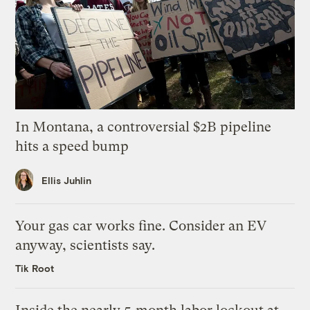
In Montana, a controversial $2B pipeline
hits a speed bump
Ellis Juhlin
Your gas car works fine. Consider an EV
anyway, scientists say.
Tik Root