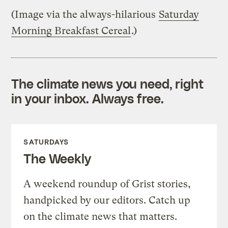
(Image via the always-hilarious
Saturday
Morning Breakfast Cereal
.)
The climate news you need, right
in your inbox. Always free.
SATURDAYS
The Weekly
A weekend roundup of Grist stories,
handpicked by our editors. Catch up
on the climate news that matters.