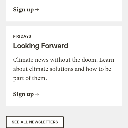
Sign up
FRIDAYS
Looking Forward
Climate news without the doom. Learn
about climate solutions and how to be
part of them.
Sign up
SEE ALL NEWSLETTERS