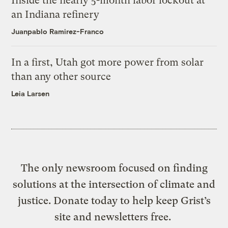
Inside the nearly 5-month labor lockout at
an Indiana refinery
Juanpablo Ramirez-Franco
In a first, Utah got more power from solar
than any other source
Leia Larsen
The only newsroom focused on finding
solutions at the intersection of climate and
justice. Donate today to help keep Grist’s
site and newsletters free.