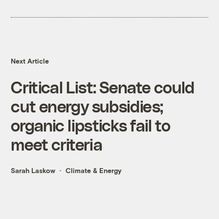
Next Article
Critical List: Senate could
cut energy subsidies;
organic lipsticks fail to
meet criteria
Sarah Laskow
Climate & Energy