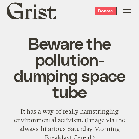
Grist
Donate
home
Beware the
pollution-
dumping space
tube
It has a way of really hamstringing
environmental activism. (Image via the
always-hilarious Saturday Morning
Breakfast Cereal.)