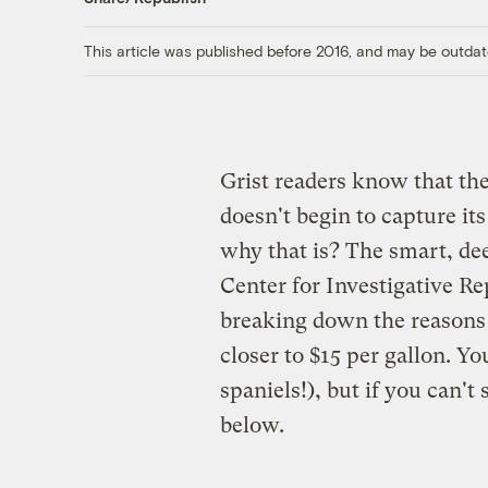
This article was published before 2016, and may be outdat
Grist readers know that the
doesn't begin to capture it
why that is? The smart, dee
Center for Investigative Re
breaking down the reasons 
closer to $15 per gallon. Yo
spaniels!), but if you can't
below.