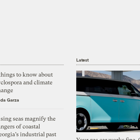
Latest
 things to know about
yclospora and climate
hange
ida Garza
ising seas magnify the
ngers of coastal
orgia’s industrial past
Your gas car works fine.