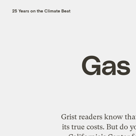
25 Years on the Climate Beat
Gas 
Grist readers know that
its true costs. But do