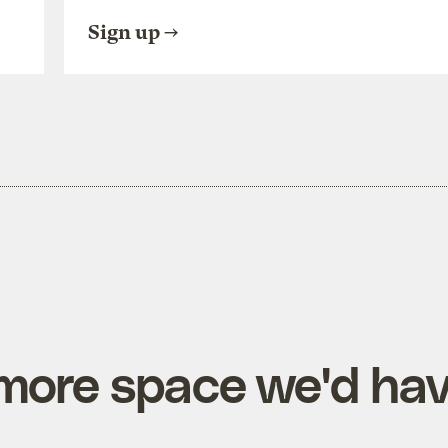
Sign up
more space we'd ha