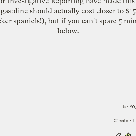
for Investigative Reporting have made this
asoline should actually cost closer to $15
cker spaniels!), but if you can't spare 5 mi
below.
Jun 20,
Climate + H
Copy
Repub