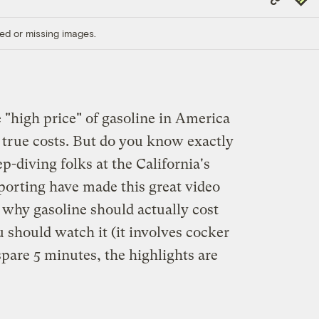
Link
ed or missing images.
 "high price" of gasoline in America
s true costs. But do you know exactly
p-diving folks at the California's
porting have made this great video
why gasoline should actually cost
u should watch it (it involves cocker
 spare 5 minutes, the highlights are