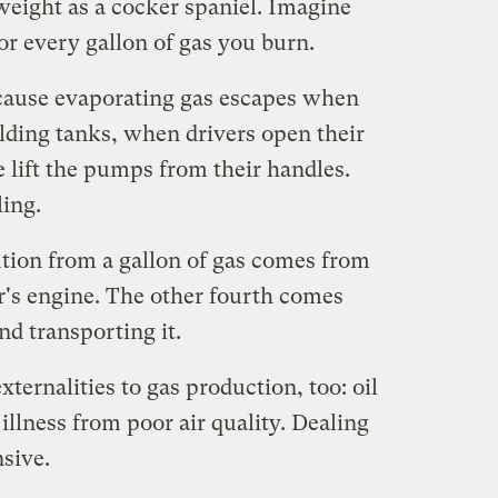
weight as a cocker spaniel. Imagine
or every gallon of gas you burn.
ecause evaporating gas escapes when
holding tanks, when drivers open their
 lift the pumps from their handles.
ling.
ution from a gallon of gas comes from
ar's engine. The other fourth comes
nd transporting it.
xternalities to gas production, too: oil
 illness from poor air quality. Dealing
nsive.