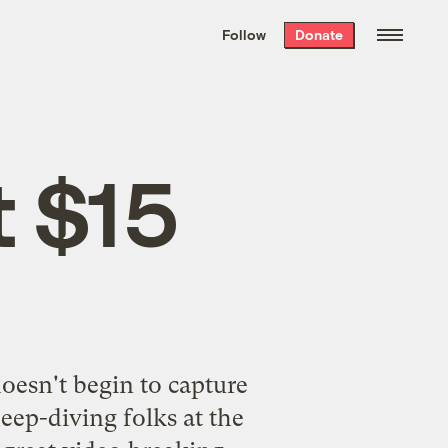
We hand-package
the week’s best
Follow
Donate
Grist stories
. Delivered free every
Saturday morning.
t $15
doesn't begin to capture
eep-diving folks at the