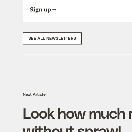
Sign up
SEE ALL NEWSLETTERS
Next Article
Look how much 
without sprawl