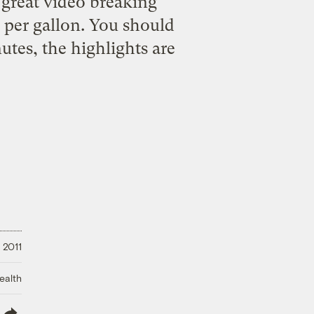
 great video breaking
 per gallon. You should
nutes, the highlights are
 2011
ealth
lish