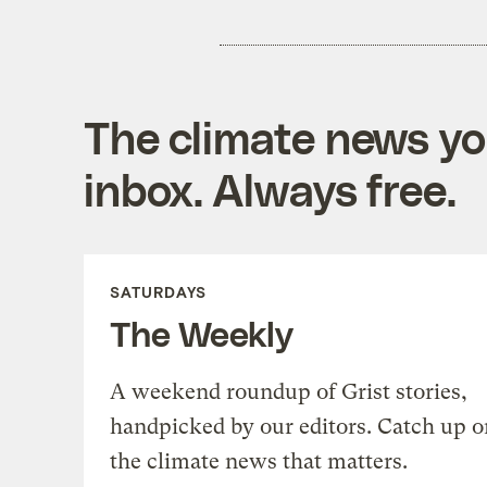
The climate news you
inbox. Always free.
SATURDAYS
The Weekly
A weekend roundup of Grist stories,
handpicked by our editors. Catch up o
the climate news that matters.