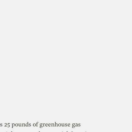
tes 25 pounds of greenhouse gas