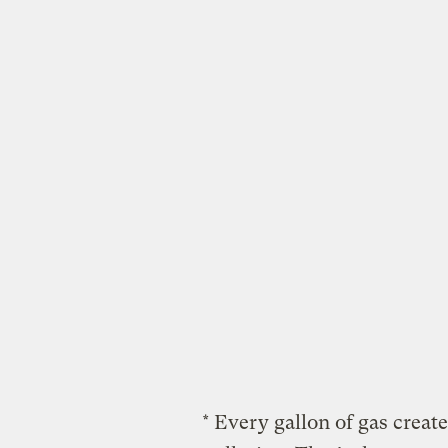
* Every gallon of gas crea