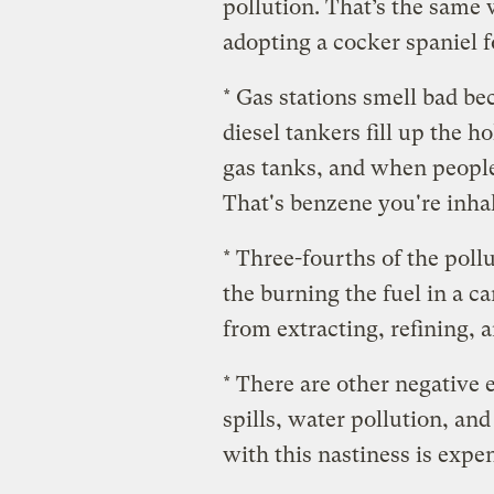
pollution. That’s the same 
adopting a cocker spaniel f
* Gas stations smell bad b
diesel tankers fill up the 
gas tanks, and when people
That's benzene you're inha
* Three-fourths of the poll
the burning the fuel in a c
from extracting, refining, a
* There are other negative e
spills, water pollution, and
with this nastiness is expe