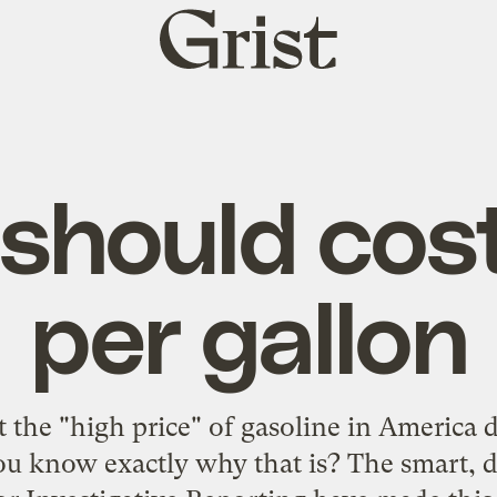
Grist
home
should cos
per gallon
 the "high price" of gasoline in America 
 you know exactly why that is? The smart, d