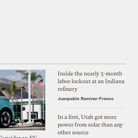
Inside the nearly 5-month
labor lockout at an Indiana
refinery
Juanpablo Ramirez-Franco
In a first, Utah got more
power from solar than any
other source
 Consider an EV