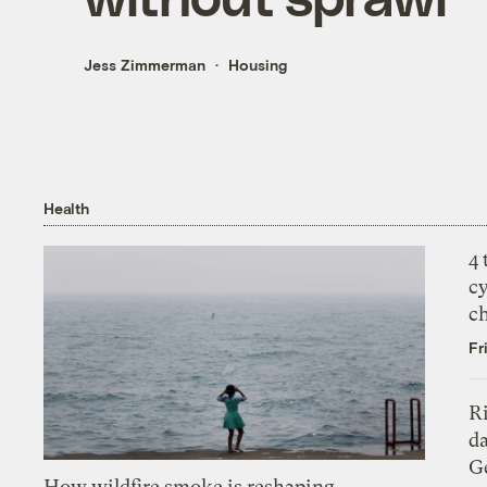
Jess Zimmerman
Housing
Health
4
c
c
Fr
R
da
Ge
How wildfire smoke is reshaping