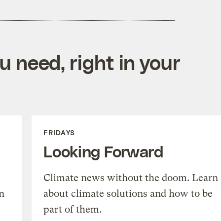
 need, right in your
FRIDAYS
Looking Forward
Climate news without the doom. Learn
n
about climate solutions and how to be
part of them.