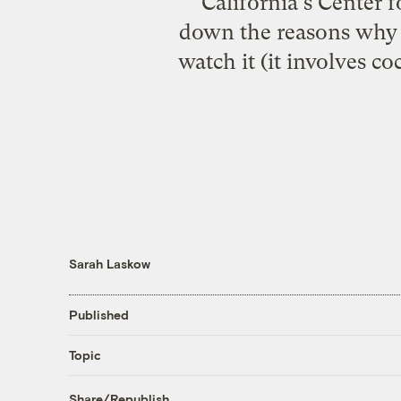
California's Center 
down the reasons why g
watch it (it involves co
Sarah Laskow
Published
Topic
Share/Republish