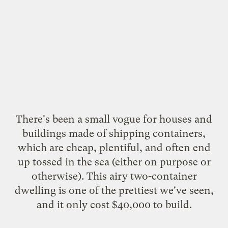
There's been a small vogue for houses and
buildings made of shipping containers,
which are cheap, plentiful, and often end
up tossed in the sea (either
on purpose
or
otherwise
). This airy two-container
dwelling
is one of the prettiest we've seen,
and it only cost $40,000 to build.