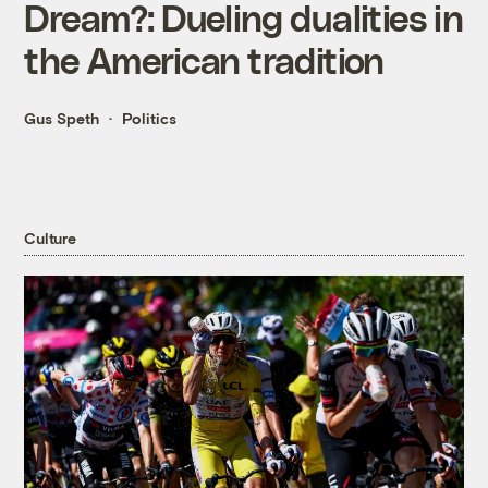
Dream?: Dueling dualities in
the American tradition
Gus Speth
Politics
Culture