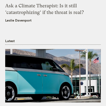
Ask a Climate Therapist: Is it still
‘catastrophizing’ if the threat is real?
Leslie Davenport
Latest