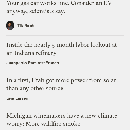
Your gas car works fine. Consider an EV
anyway, scientists say.
Tik Root
Inside the nearly 5-month labor lockout at
an Indiana refinery
Juanpablo Ramirez-Franco
In a first, Utah got more power from solar
than any other source
Leia Larsen
Michigan winemakers have a new climate
worry: More wildfire smoke