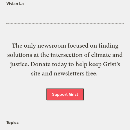
Vivian La
The only newsroom focused on finding
solutions at the intersection of climate and
justice. Donate today to help keep Grist’s
site and newsletters free.
Support Grist
Topics