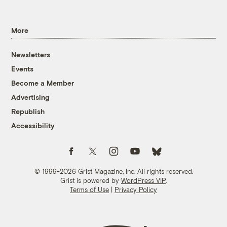
More
Newsletters
Events
Become a Member
Advertising
Republish
Accessibility
Follow us on Facebook
Follow us on Twitter
Follow us on Instagram
Follow us on YouTube
Follow us on Bluesky
© 1999-2026 Grist Magazine, Inc. All rights reserved.
Grist is powered by
WordPress VIP
.
Terms of Use
|
Privacy Policy