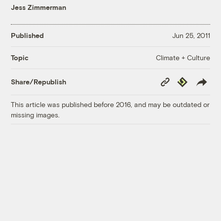
Jess Zimmerman
Published
Jun 25, 2011
Climate + Culture
Topic
Copy
Republish
Share/Republish
Link
This article was published before 2016, and may be outdated or
missing images.