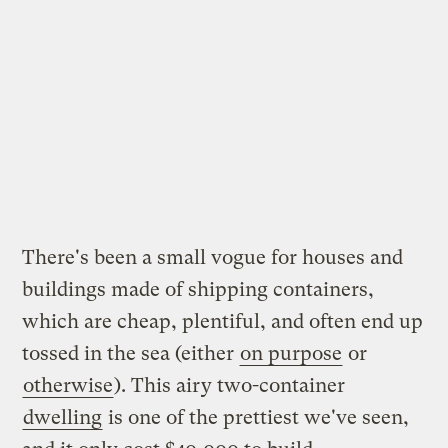
There's been a small vogue for houses and
buildings made of shipping containers,
which are cheap, plentiful, and often end up
tossed in the sea (either
on purpose
or
otherwise
). This airy two-container
dwelling
is one of the prettiest we've seen,