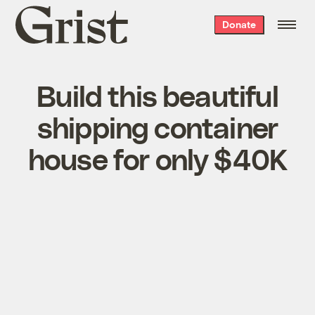
Grist
Donate
home
Build this beautiful
shipping container
house for only $40K