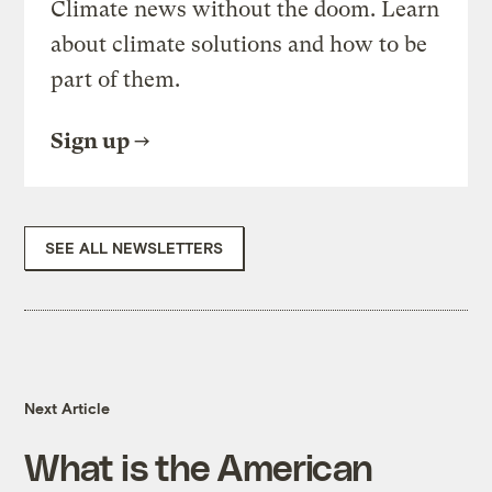
Climate news without the doom. Learn
about climate solutions and how to be
part of them.
Sign up
SEE ALL NEWSLETTERS
Next Article
What is the American