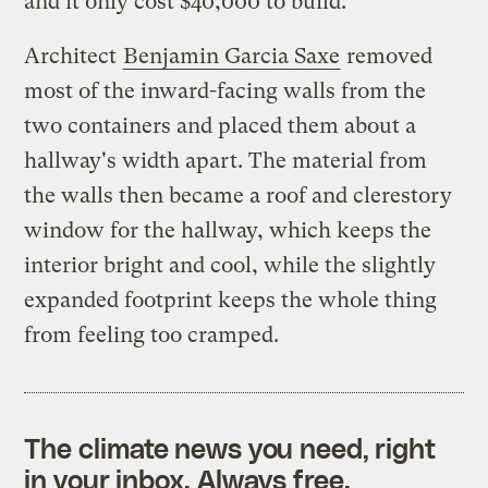
and it only cost $40,000 to build.
Architect
Benjamin Garcia Saxe
removed
most of the inward-facing walls from the
two containers and placed them about a
hallway's width apart. The material from
the walls then became a roof and clerestory
window for the hallway, which keeps the
interior bright and cool, while the slightly
expanded footprint keeps the whole thing
from feeling too cramped.
The climate news you need, right
in your inbox. Always free.