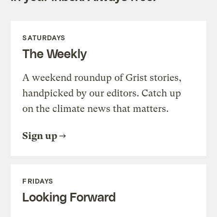
SATURDAYS
The Weekly
A weekend roundup of Grist stories,
handpicked by our editors. Catch up
on the climate news that matters.
Sign up
FRIDAYS
Looking Forward