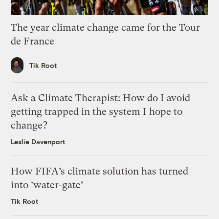
The year climate change came for the Tour
de France
Tik Root
Ask a Climate Therapist: How do I avoid
getting trapped in the system I hope to
change?
Leslie Davenport
How FIFA’s climate solution has turned
into ‘water-gate’
Tik Root