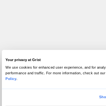
Your privacy at Grist
We use cookies for enhanced user experience, and for analyz
performance and traffic. For more information, check out ou
Policy
.
Sho