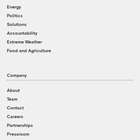
Energy
Politics
Solutions
Accountability
Extreme Weather
Food and Agriculture
Company
About
Team
Contact
Careers
Partnerships
Pressroom