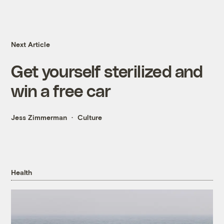
Next Article
Get yourself sterilized and
win a free car
Jess Zimmerman
Culture
Health