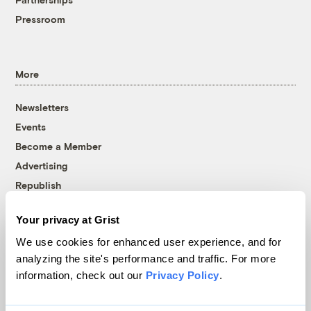
Pressroom
More
Newsletters
Events
Become a Member
Advertising
Republish
Accessibility
Your privacy at Grist
Follow us on Facebook
Follow us on Twitter
Follow us on Instagram
Follow us on YouTube
Follow us on Bluesky
We use cookies for enhanced user experience, and for
analyzing the site's performance and traffic. For more
© 1999-2026 Grist Magazine, Inc. All rights reserved.
information, check out our
Privacy Policy
.
Grist is powered by
WordPress VIP
.
Terms of Use
|
Privacy Policy