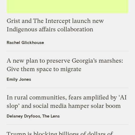
Grist and The Intercept launch new
Indigenous affairs collaboration
Rachel Glickhouse
A new plan to preserve Georgia’s marshes:
Give them space to migrate
Emily Jones
In rural communities, fears amplified by ‘AI
slop’ and social media hamper solar boom
Delaney Dryfoos, The Lens
Trump is blocking billions of dollars of