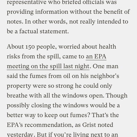
representative who briefed officials was
providing information without the benefit of
notes. In other words, not really intended to
be a factual statement.
About 150 people, worried about health
risks from the spill, came to
an EPA
meeting on the spill last night
. One man
said the fumes from oil on his neighbor's
property were so strong he could only
breathe with all the windows open. Though
possibly closing the windows would be a
better way to keep out fumes? That’s the
EPA’s recommendation, as Grist noted
yesterday
. But if you’re living next to an