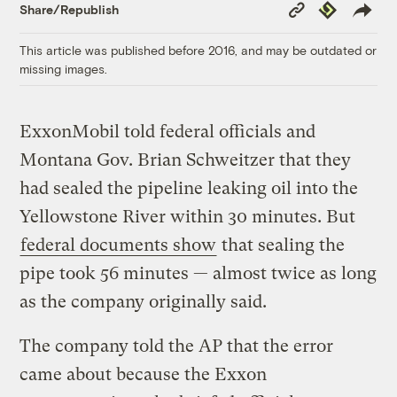
Copy
Republish
Share/Republish
Link
This article was published before 2016, and may be outdated or
missing images.
ExxonMobil told federal officials and
Montana Gov. Brian Schweitzer that they
had sealed the pipeline leaking oil into the
Yellowstone River within 30 minutes. But
federal documents show
that sealing the
pipe took 56 minutes — almost twice as long
as the company originally said.
The company told the AP that the error
came about because the Exxon