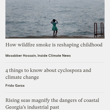
How wildfire smoke is reshaping childhood
Mosabber Hossain, Inside Climate News
4 things to know about cyclospora and
climate change
Frida Garza
Rising seas magnify the dangers of coastal
Georgia’s industrial past