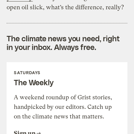
open oil slick, what’s the difference, really?
The climate news you need, right
in your inbox. Always free.
SATURDAYS
The Weekly
A weekend roundup of Grist stories,
handpicked by our editors. Catch up
on the climate news that matters.
Sign up