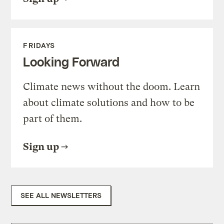
FRIDAYS
Looking Forward
Climate news without the doom. Learn
about climate solutions and how to be
part of them.
Sign up
SEE ALL NEWSLETTERS