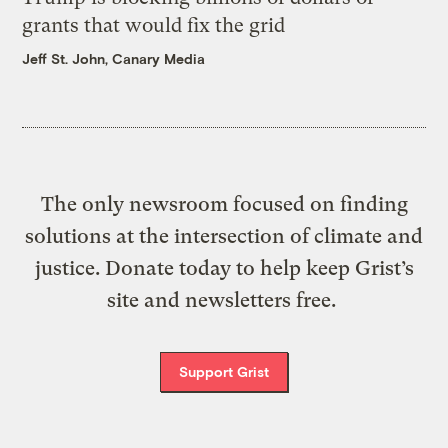
grants that would fix the grid
Jeff St. John, Canary Media
The only newsroom focused on finding
solutions at the intersection of climate and
justice. Donate today to help keep Grist’s
site and newsletters free.
Support Grist