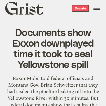
Grist
Donate
home
Documents show
Exxon downplayed
time it took to seal
Yellowstone spill
ExxonMobil told federal officials and
Montana Gov. Brian Schweitzer that they
had sealed the pipeline leaking oil into the
Yellowstone River within 30 minutes. But
federal documents show
that sealing the