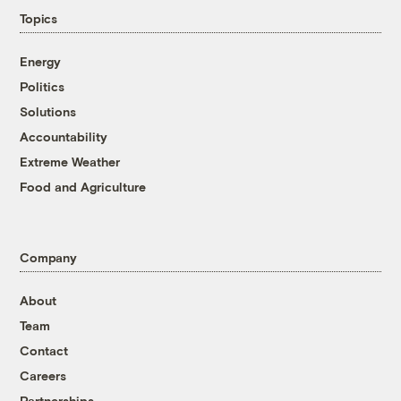
Topics
Energy
Politics
Solutions
Accountability
Extreme Weather
Food and Agriculture
Company
About
Team
Contact
Careers
Partnerships