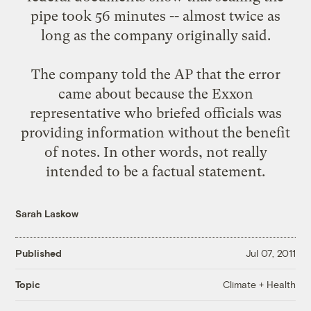
pipe took 56 minutes -- almost twice as
long as the company originally said.
The company told the AP that the error
came about because the Exxon
representative who briefed officials was
providing information without the benefit
of notes. In other words, not really
intended to be a factual statement.
Sarah Laskow
Published
Jul 07, 2011
Climate + Health
Topic