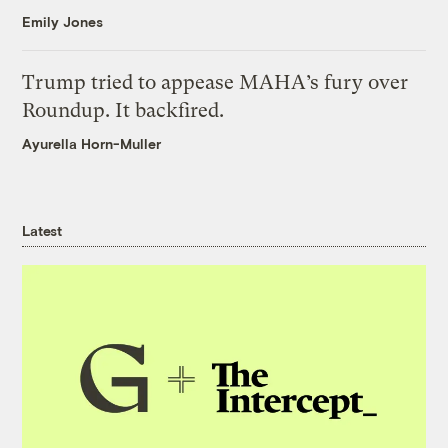
Emily Jones
Trump tried to appease MAHA’s fury over
Roundup. It backfired.
Ayurella Horn-Muller
Latest