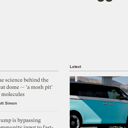
Latest
he science behind the
eat dome — ‘a mosh pit’
f molecules
tt Simon
rump is bypassing
ommunity input to fast-