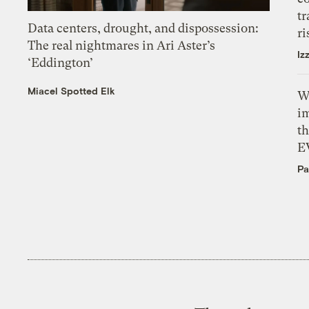
tr
Data centers, drought, and dispossession:
ri
The real nightmares in Ari Aster’s
Iz
‘Eddington’
Miacel Spotted Elk
W
i
th
E
Pa