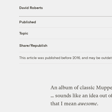
David Roberts
Published
Topic
Share/Republish
This article was published before 2016, and may be outdat
An album of classic Muppet
… sounds like an idea out 
that I mean
awesome
.