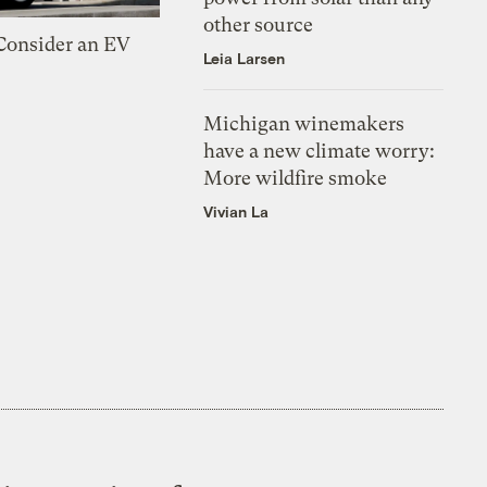
other source
 Consider an EV
Leia Larsen
Michigan winemakers
have a new climate worry:
More wildfire smoke
Vivian La