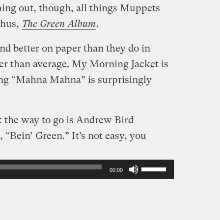
ing out, though, all things Muppets
Thus,
The Green Album
.
nd better on paper than they do in
tter than average. My Morning Jacket is
ing “Mahna Mahna” is surprisingly
nk the way to go is Andrew Bird
 “Bein’ Green.” It’s not easy, you
Use
00:00
Up/Down
Arrow
keys