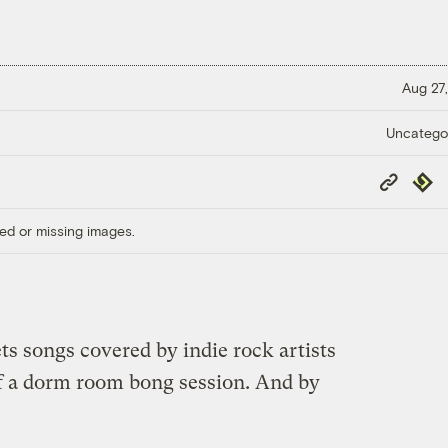
Aug 27,
Uncatego
Copy
Repub
Link
ed or missing images.
s songs covered by indie rock artists
of a dorm room bong session. And by