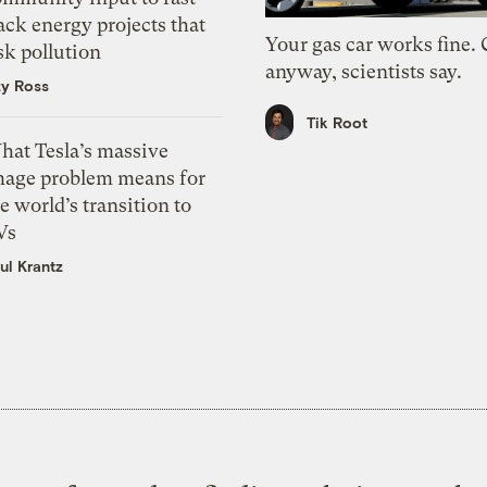
ack energy projects that
Your gas car works fine.
sk pollution
anyway, scientists say.
zy Ross
Tik Root
hat Tesla’s massive
mage problem means for
e world’s transition to
Vs
ul Krantz