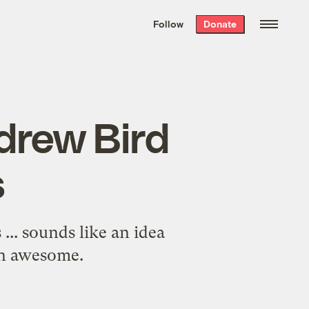
We hand-package
the week’s best
Follow
Donate
Grist stories
. Delivered free every
Saturday morning.
drew Bird
s
... sounds like an idea
an awesome.