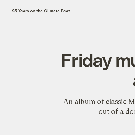
25 Years on the Climate Beat
Friday m
An album of classic Mu
out of a d