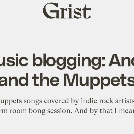
Grist
home
usic blogging: An
and the Muppet
ppets songs covered by indie rock artists 
orm room bong session. And by that I me