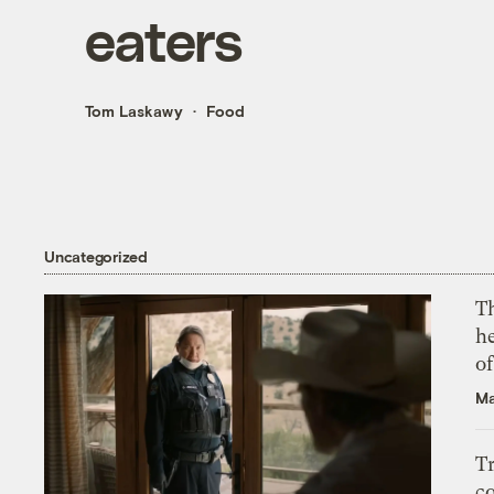
eaters
Tom Laskawy
Food
Uncategorized
T
h
o
Ma
T
c