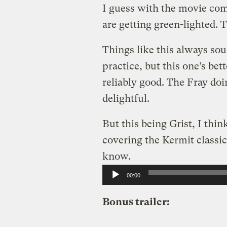
I guess with the movie com
are getting green-lighted. 
Things like this always sou
practice, but this one’s be
reliably good. The Fray do
delightful.
But this being Grist, I thi
covering the Kermit classic,
know.
Audio
00:00
Player
Bonus trailer: