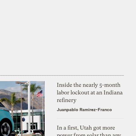
Inside the nearly 5-month
labor lockout at an Indiana
refinery
Juanpablo Ramirez-Franco
In a first, Utah got more
power from solar than any