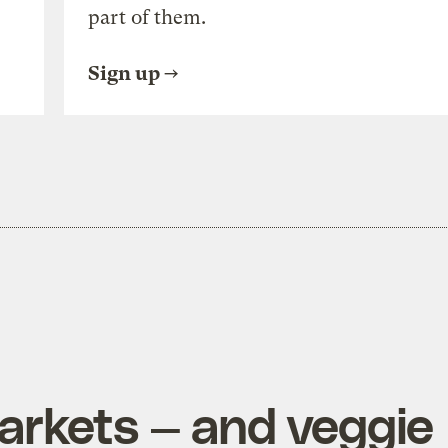
part of them.
Sign up
rkets — and veggie