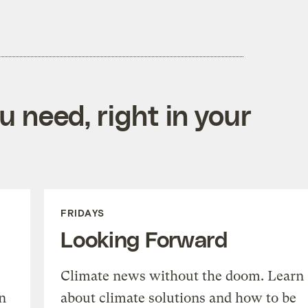
 need, right in your
FRIDAYS
Looking Forward
Climate news without the doom. Learn
n
about climate solutions and how to be