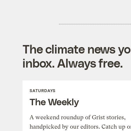
The climate news you
inbox. Always free.
SATURDAYS
The Weekly
A weekend roundup of Grist stories,
handpicked by our editors. Catch up o