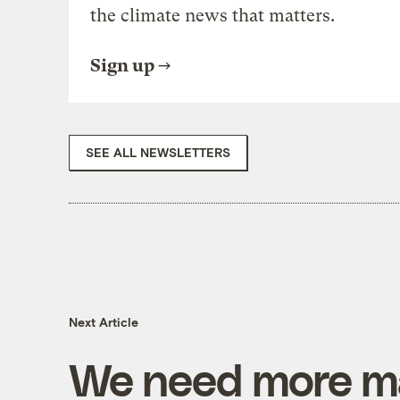
the climate news that matters.
Sign up
SEE ALL NEWSLETTERS
Next Article
We need more ma