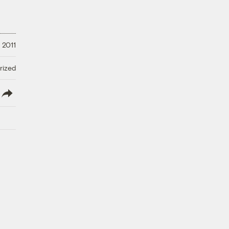
 2011
rized
lish