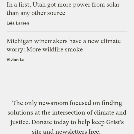
In a first, Utah got more power from solar
than any other source
Leia Larsen
Michigan winemakers have a new climate
worry: More wildfire smoke
Vivian La
The only newsroom focused on finding
solutions at the intersection of climate and
justice. Donate today to help keep Grist’s
site and newsletters free.