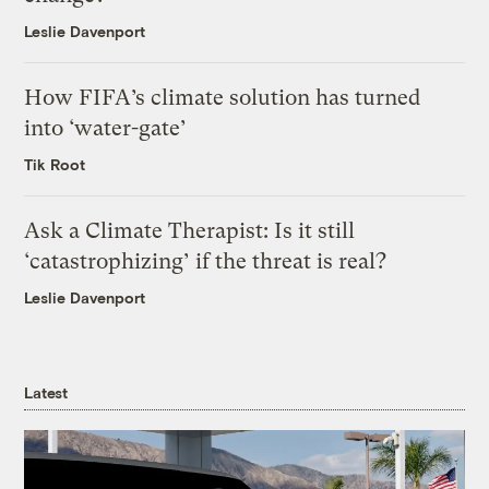
Leslie Davenport
How FIFA’s climate solution has turned
into ‘water-gate’
Tik Root
Ask a Climate Therapist: Is it still
‘catastrophizing’ if the threat is real?
Leslie Davenport
Latest