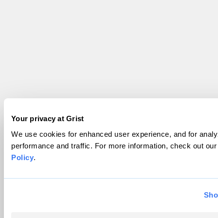
Your privacy at Grist
We use cookies for enhanced user experience, and for analyz
performance and traffic. For more information, check out ou
Policy
.
Sho