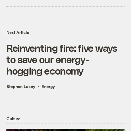
Next Article
Reinventing fire: five ways
to save our energy-
hogging economy
Stephen Lacey
Energy
Culture