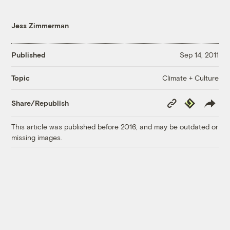
Jess Zimmerman
Published
Sep 14, 2011
Climate + Culture
Topic
Copy
Republish
Share/Republish
Link
This article was published before 2016, and may be outdated or
missing images.