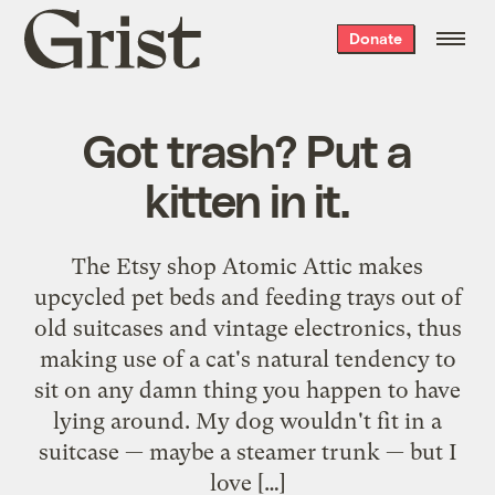
Grist
Donate
home
Got trash? Put a
kitten in it.
The Etsy shop Atomic Attic makes
upcycled pet beds and feeding trays out of
old suitcases and vintage electronics, thus
making use of a cat's natural tendency to
sit on any damn thing you happen to have
lying around. My dog wouldn't fit in a
suitcase — maybe a steamer trunk — but I
love […]