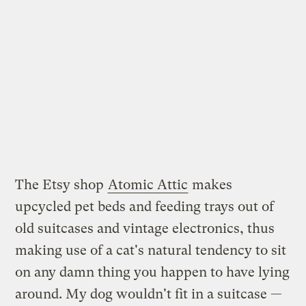
The Etsy shop
Atomic Attic
makes
upcycled pet beds and feeding trays out of
old suitcases and vintage electronics, thus
making use of a cat's natural tendency to sit
on any damn thing you happen to have lying
around. My dog wouldn't fit in a suitcase —