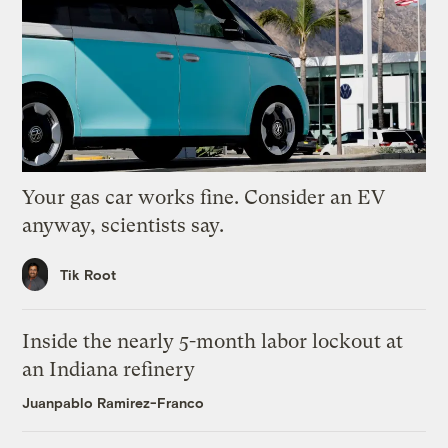
Your gas car works fine. Consider an EV
anyway, scientists say.
Tik Root
Inside the nearly 5-month labor lockout at
an Indiana refinery
Juanpablo Ramirez-Franco