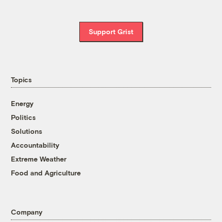
Support Grist
Topics
Energy
Politics
Solutions
Accountability
Extreme Weather
Food and Agriculture
Company