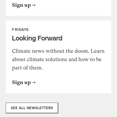
Sign up
FRIDAYS
Looking Forward
Climate news without the doom. Learn
about climate solutions and how to be
part of them.
Sign up
SEE ALL NEWSLETTERS