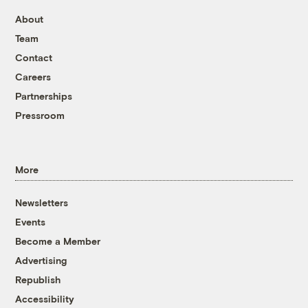
About
Team
Contact
Careers
Partnerships
Pressroom
More
Newsletters
Events
Become a Member
Advertising
Republish
Accessibility