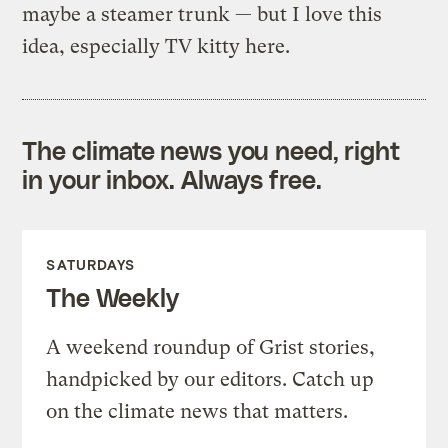
maybe a steamer trunk — but I love this
idea, especially TV kitty here.
The climate news you need, right
in your inbox. Always free.
SATURDAYS
The Weekly
A weekend roundup of Grist stories,
handpicked by our editors. Catch up
on the climate news that matters.