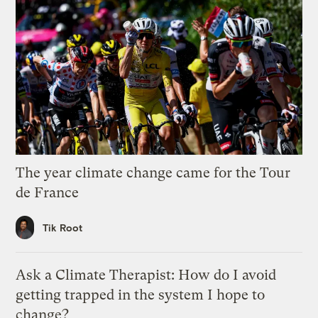
The year climate change came for the Tour
de France
Tik Root
Ask a Climate Therapist: How do I avoid
getting trapped in the system I hope to
change?