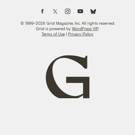
Follow us on Facebook
Follow us on Twitter
Follow us on Instagram
Follow us on YouTube
Follow us on Bluesky
© 1999-2026 Grist Magazine, Inc. All rights reserved.
Grist is powered by
WordPress VIP
.
Terms of Use
|
Privacy Policy