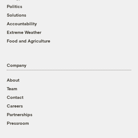
Politics
Solutions
Accountability
Extreme Weather
Food and Agriculture
Company
About
Team
Contact
Careers
Partnerships
Pressroom