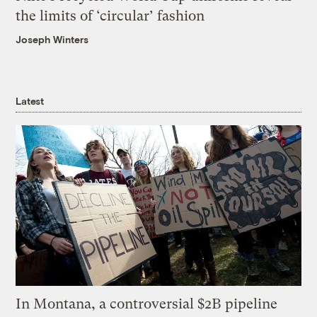
the limits of ‘circular’ fashion
Joseph Winters
Latest
In Montana, a controversial $2B pipeline