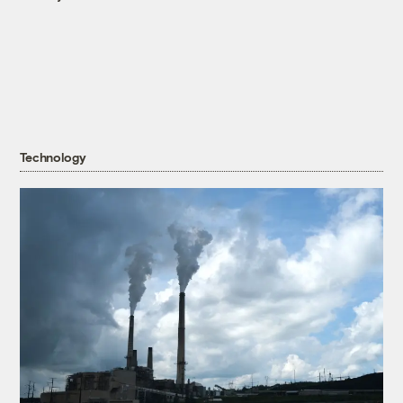
Technology