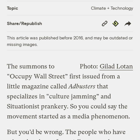
Climate + Technology
Topic
Copy
Republish
Share/Republish
Link
This article was published before 2016, and may be outdated or
missing images.
The summons to
Photo:
Gilad Lotan
“Occupy Wall Street” first issued from a
little magazine called
Adbusters
that
specializes in “culture jamming” and
Situationist prankery. So you could say the
movement started as a media phenomenon.
But you’d be wrong. The people who have