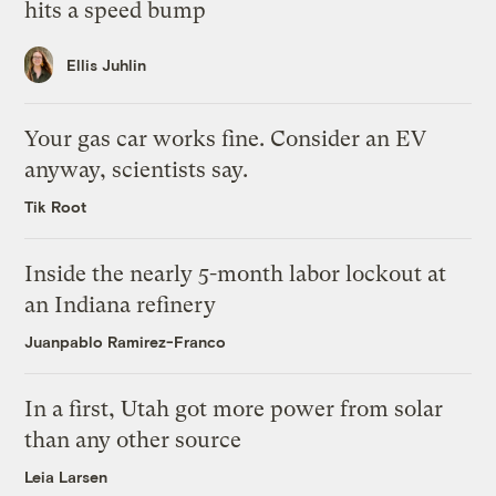
hits a speed bump
Ellis Juhlin
Your gas car works fine. Consider an EV
anyway, scientists say.
Tik Root
Inside the nearly 5-month labor lockout at
an Indiana refinery
Juanpablo Ramirez-Franco
In a first, Utah got more power from solar
than any other source
Leia Larsen