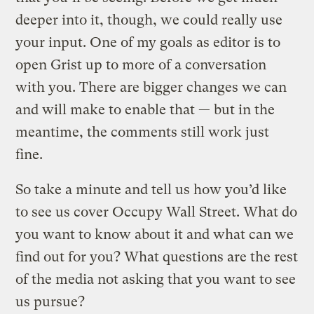
deeper into it, though, we could really use
your input. One of my goals as editor is to
open Grist up to more of a conversation
with you. There are bigger changes we can
and will make to enable that — but in the
meantime, the comments still work just
fine.
So take a minute and tell us how you’d like
to see us cover Occupy Wall Street. What do
you want to know about it and what can we
find out for you? What questions are the rest
of the media not asking that you want to see
us pursue?