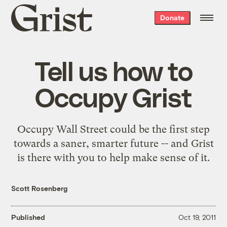
Grist
Donate
home
Tell us how to
Occupy Grist
Occupy Wall Street could be the first step
towards a saner, smarter future -- and Grist
is there with you to help make sense of it.
Scott Rosenberg
Published
Oct 19, 2011