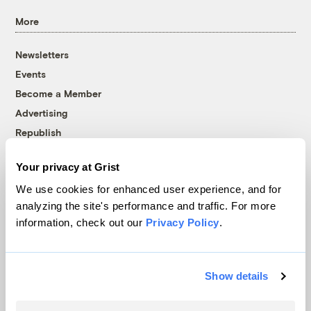
More
Newsletters
Events
Become a Member
Advertising
Republish
Accessibility
Your privacy at Grist
Follow us on Facebook
Follow us on Twitter
Follow us on Instagram
Follow us on YouTube
Follow us on Bluesky
We use cookies for enhanced user experience, and for
analyzing the site's performance and traffic. For more
© 1999-2026 Grist Magazine, Inc. All rights reserved.
information, check out our
Privacy Policy
.
Grist is powered by
WordPress VIP
.
Terms of Use
|
Privacy Policy
Show details