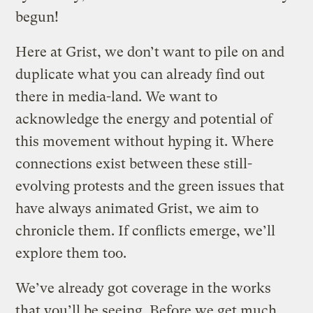
begun!
Here at Grist, we don’t want to pile on and
duplicate what you can already find out
there in media-land. We want to
acknowledge the energy and potential of
this movement without hyping it. Where
connections exist between these still-
evolving protests and the green issues that
have always animated Grist, we aim to
chronicle them. If conflicts emerge, we’ll
explore them too.
We’ve already got coverage in the works
that you’ll be seeing. Before we get much