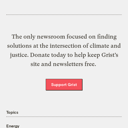
The only newsroom focused on finding
solutions at the intersection of climate and
justice. Donate today to help keep Grist’s
site and newsletters free.
Support Grist
Topics
Energy