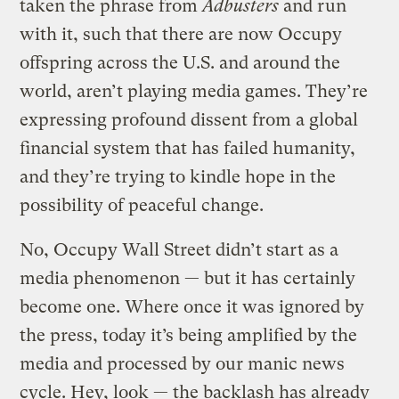
taken the phrase from
Adbusters
and run
with it, such that there are now Occupy
offspring across the U.S. and around the
world, aren’t playing media games. They’re
expressing profound dissent from a global
financial system that has failed humanity,
and they’re trying to kindle hope in the
possibility of peaceful change.
No, Occupy Wall Street didn’t start as a
media phenomenon — but it has certainly
become one. Where once it was ignored by
the press, today it’s being amplified by the
media and processed by our manic news
cycle. Hey, look — the backlash has already