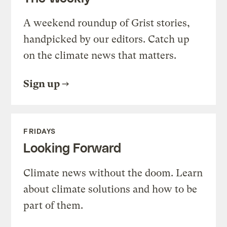
A weekend roundup of Grist stories,
handpicked by our editors. Catch up
on the climate news that matters.
Sign up
FRIDAYS
Looking Forward
Climate news without the doom. Learn
about climate solutions and how to be
part of them.