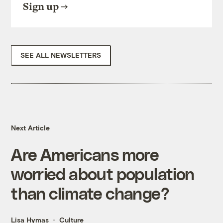
Sign up
SEE ALL NEWSLETTERS
Next Article
Are Americans more
worried about population
than climate change?
Lisa Hymas
Culture