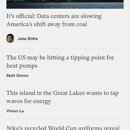
It’s official: Data centers are slowing
America’s shift away from coal
Jake Bittle
The US may be hitting a tipping point for
heat pumps
Matt Simon
This island in the Great Lakes wants to tap
waves for energy
Vivian La
Nike’s recycled World Cup uniforms reveal