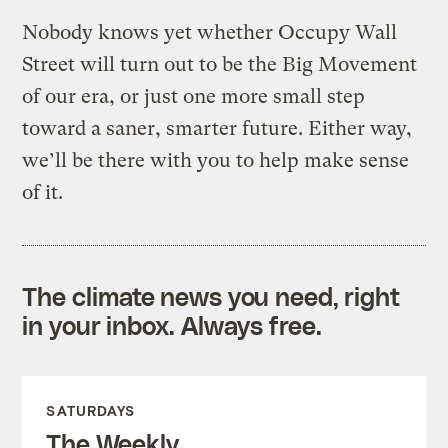
Nobody knows yet whether Occupy Wall
Street will turn out to be the Big Movement
of our era, or just one more small step
toward a saner, smarter future. Either way,
we’ll be there with you to help make sense
of it.
The climate news you need, right
in your inbox. Always free.
SATURDAYS
The Weekly