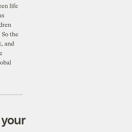
en life
us
ldren
 So the
t, and
e
obal
 your