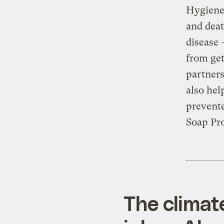
Hygiene 
and deat
disease 
from get
partners
also hel
prevent
Soap Pro
The climat