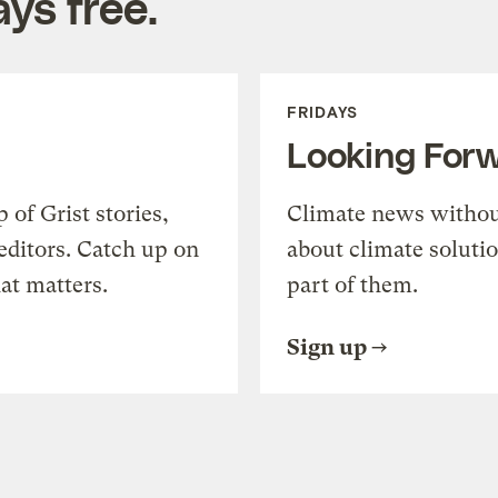
ys free.
FRIDAYS
Looking For
of Grist stories,
Climate news withou
editors. Catch up on
about climate soluti
at matters.
part of them.
Sign up