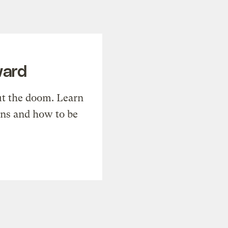
ward
t the doom. Learn
ons and how to be