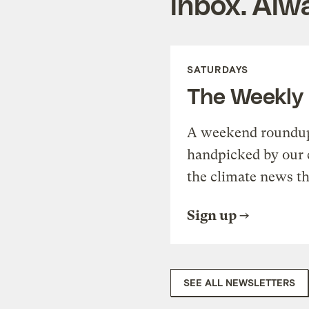
inbox. Alwa
SATURDAYS
The Weekly
A weekend roundup 
handpicked by our 
the climate news th
Sign up
SEE ALL NEWSLETTERS