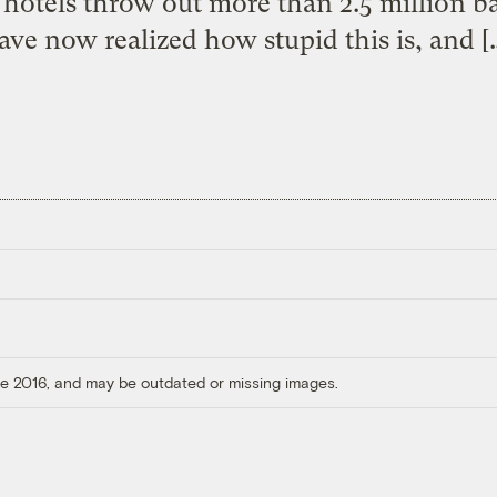
 hotels throw out more than 2.5 million ba
ave now realized how stupid this is, and [
ore 2016, and may be outdated or missing images.