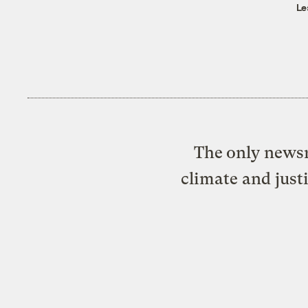
Le
The only newsr
climate and just