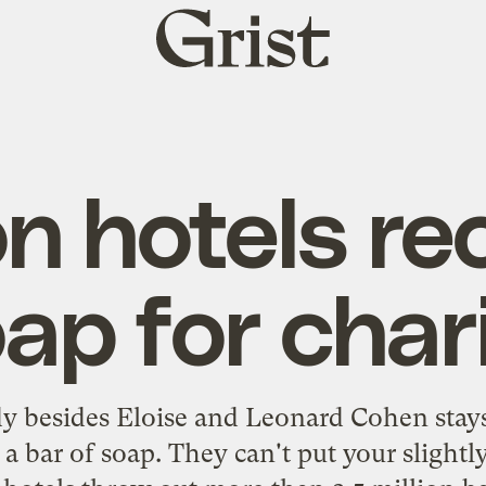
Grist
home
on hotels re
ap for char
 besides Eloise and Leonard Cohen stays 
 bar of soap. They can't put your slightl