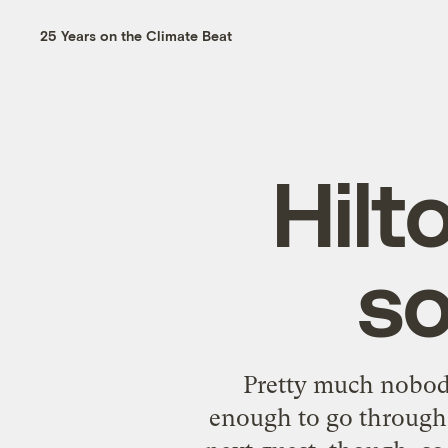
25 Years on the Climate Beat
Hilt
so
Pretty much nobody
enough to go through a