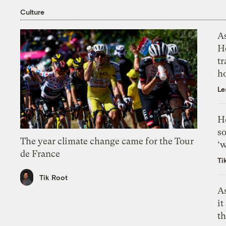
Culture
As
H
tr
h
Le
H
so
The year climate change came for the Tour
‘w
de France
Ti
Tik Root
As
it
th