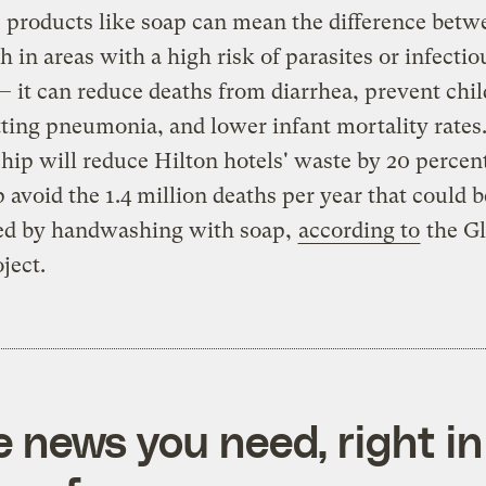
products like soap can mean the difference betwe
h in areas with a high risk of parasites or infectio
— it can reduce deaths from diarrhea, prevent chi
ting pneumonia, and lower infant mortality rates.
hip will reduce Hilton hotels' waste by 20 percen
p avoid the 1.4 million deaths per year that could b
ed by handwashing with soap,
according to
the Gl
ject.
e news you need, right in