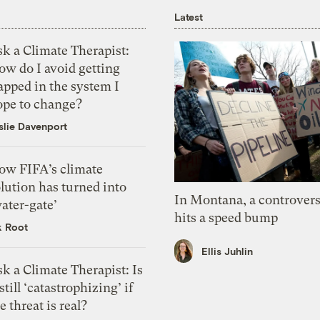
Latest
k a Climate Therapist:
ow do I avoid getting
apped in the system I
ope to change?
slie Davenport
ow FIFA’s climate
lution has turned into
In Montana, a controvers
ater-gate’
hits a speed bump
k Root
Ellis Juhlin
k a Climate Therapist: Is
 still ‘catastrophizing’ if
e threat is real?