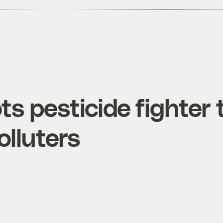
s pesticide fighter 
olluters