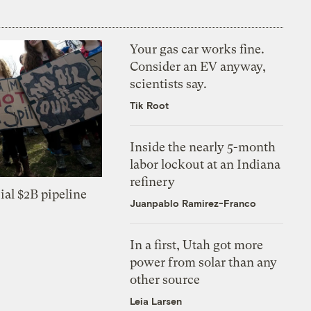
Your gas car works fine.
Consider an EV anyway,
scientists say.
Tik Root
Inside the nearly 5-month
labor lockout at an Indiana
refinery
ial $2B pipeline
Juanpablo Ramirez-Franco
In a first, Utah got more
power from solar than any
other source
Leia Larsen