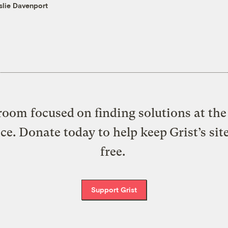
slie Davenport
oom focused on finding solutions at the 
ice. Donate today to help keep Grist’s sit
free.
Support Grist