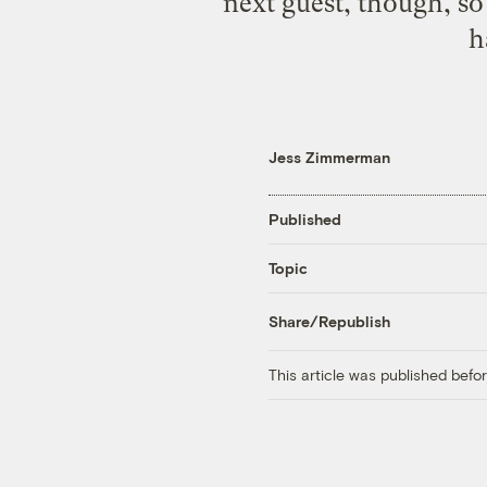
next guest, though, so
h
Jess Zimmerman
Published
Topic
Share/Republish
This article was published bef