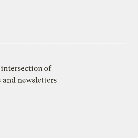
intersection of
e and newsletters