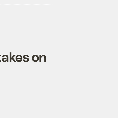
takes on