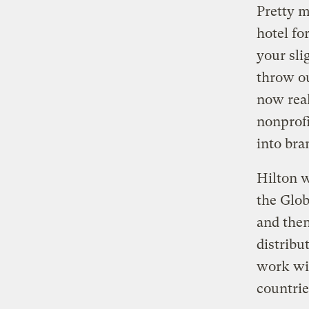
Pretty m
hotel fo
your sli
throw ou
now real
nonprofi
into bra
Hilton w
the Glob
and then
distribu
work wit
countrie