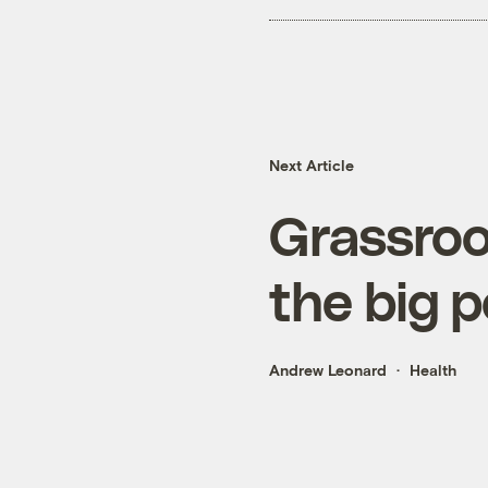
Next Article
Grassroot
the big p
Andrew Leonard
Health