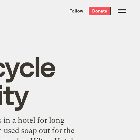
We hand-package
the week’s best
Follow
Donate
Grist stories
. Delivered free every
Saturday morning.
cycle
ity
in a hotel for long
y-used soap out for the