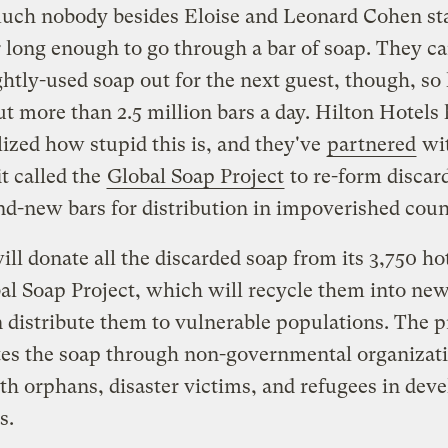
uch nobody besides Eloise and Leonard Cohen sta
r long enough to go through a bar of soap. They ca
ghtly-used soap out for the next guest, though, so 
t more than 2.5 million bars a day. Hilton Hotels
ized how stupid this is, and they've
partnered
wit
t called the
Global Soap Project
to re-form discar
nd-new bars for distribution in impoverished coun
ill donate all the discarded soap from its 3,750 hot
al Soap Project, which will recycle them into new
 distribute them to vulnerable populations. The p
tes the soap through non-governmental organizati
h orphans, disaster victims, and refugees in dev
s.