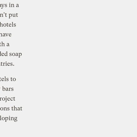
ys in a
n't put
hotels
 have
h a
ded soap
tries.
els to
 bars
roject
ons that
eloping