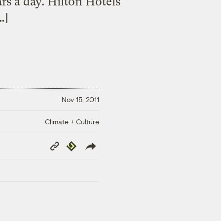
rs a day. Hilton Hotels
…]
Nov 15, 2011
Climate + Culture
Copy
Republish
Link