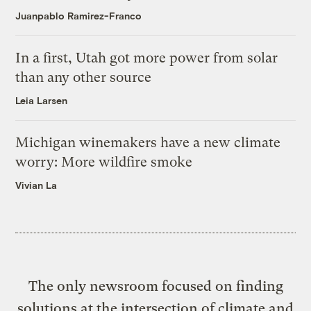
Juanpablo Ramirez-Franco
In a first, Utah got more power from solar
than any other source
Leia Larsen
Michigan winemakers have a new climate
worry: More wildfire smoke
Vivian La
The only newsroom focused on finding
solutions at the intersection of climate and