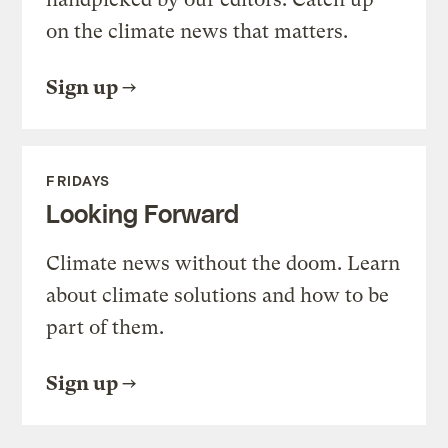
on the climate news that matters.
Sign up
FRIDAYS
Looking Forward
Climate news without the doom. Learn
about climate solutions and how to be
part of them.
Sign up