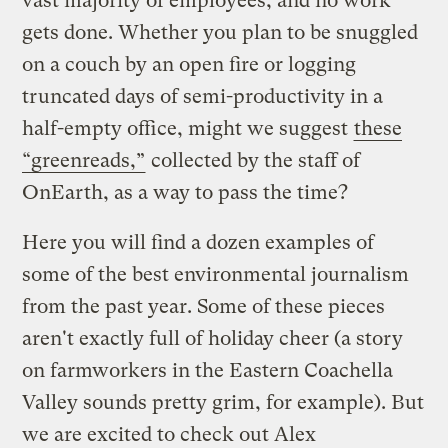
vast majority of employees, and no work
gets done. Whether you plan to be snuggled
on a couch by an open fire or logging
truncated days of semi-productivity in a
half-empty office, might we suggest
these
“greenreads,”
collected by the staff of
OnEarth, as a way to pass the time?
Here you will find a dozen examples of
some of the best environmental journalism
from the past year. Some of these pieces
aren't exactly full of holiday cheer (a story
on farmworkers in the Eastern Coachella
Valley sounds pretty grim, for example). But
we are excited to check out Alex