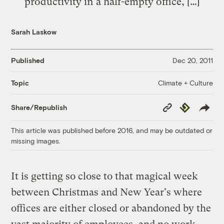
productivity in a half-empty office, […]
Sarah Laskow
Published
Dec 20, 2011
Climate + Culture
Topic
Copy
Republish
Share/Republish
Link
This article was published before 2016, and may be outdated or
missing images.
It is getting so close to that magical week
between Christmas and New Year's where
offices are either closed or abandoned by the