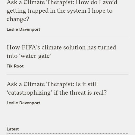
Ask a Climate Therapist: How do I avoid
getting trapped in the system I hope to
change?
Leslie Davenport
How FIFA’s climate solution has turned
into ‘water-gate’
Tik Root
Ask a Climate Therapist: Is it still
‘catastrophizing’ if the threat is real?
Leslie Davenport
Latest