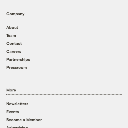
Company
About
Team
Contact
Careers
Partnerships
Pressroom
More
Newsletters
Events
Become a Member
Advertising