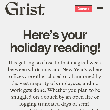
Grist
Donate
home
Here’s your
holiday reading!
It is getting so close to that magical week
between Christmas and New Year's where
offices are either closed or abandoned by
the vast majority of employees, and no
work gets done. Whether you plan to be
snuggled on a couch by an open fire or
logging truncated days of semi-