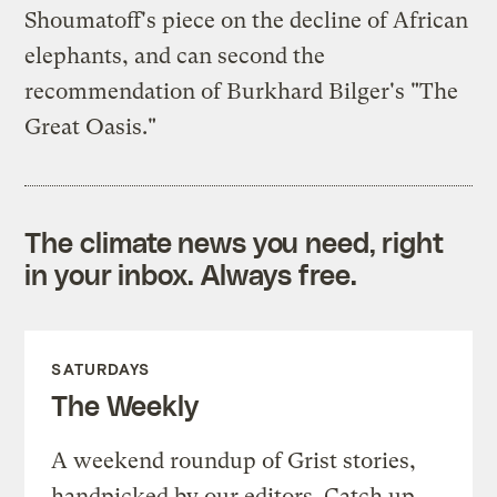
Shoumatoff's piece on the decline of African
elephants, and can second the
recommendation of Burkhard Bilger's "The
Great Oasis."
The climate news you need, right
in your inbox. Always free.
SATURDAYS
The Weekly
A weekend roundup of Grist stories,
handpicked by our editors. Catch up