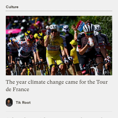
Culture
The year climate change came for the Tour
de France
Tik Root