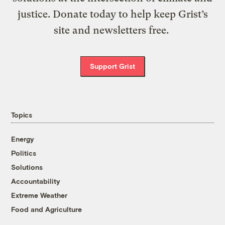
justice. Donate today to help keep Grist’s
site and newsletters free.
Support Grist
Topics
Energy
Politics
Solutions
Accountability
Extreme Weather
Food and Agriculture