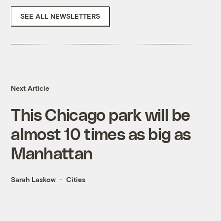
SEE ALL NEWSLETTERS
Next Article
This Chicago park will be
almost 10 times as big as
Manhattan
Sarah Laskow
Cities