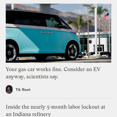
Your gas car works fine. Consider an EV
anyway, scientists say.
Tik Root
Inside the nearly 5-month labor lockout at
an Indiana refinery