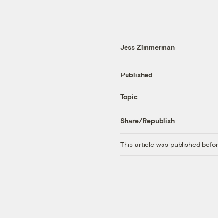
Jess Zimmerman
Published
Topic
Share/Republish
This article was published bef