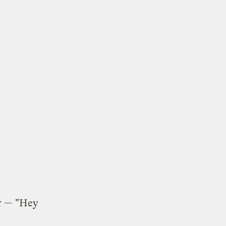
r — "Hey