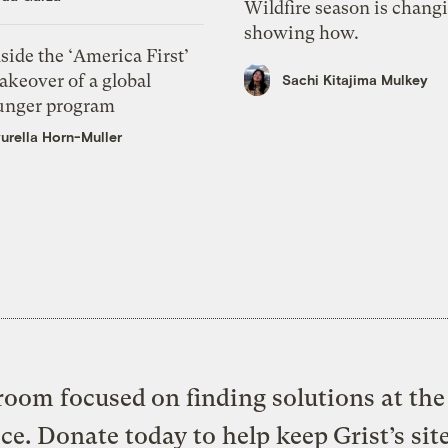
Wildfire season is chang
showing how.
side the ‘America First’
akeover of a global
Sachi Kitajima Mulkey
unger program
urella Horn-Muller
oom focused on finding solutions at the 
ice. Donate today to help keep Grist’s sit