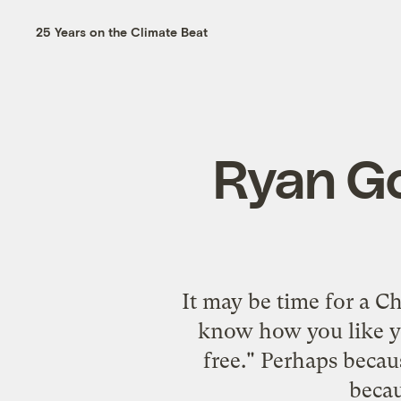
25 Years on the Climate Beat
Ryan Go
It may be time for a C
know how you like yo
free." Perhaps becau
becau