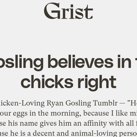
Grist
home
sling believes in 
chicks right
hicken-Loving Ryan Gosling Tumblr — "Hey
ur eggs in the morning, because I like m
se his name gives him an affinity with all 
se he is a decent and animal-loving perso