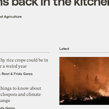
s back in the kitche
d Agriculture
Latest
y rice crops could be in
r a weird year
k Root
&
Frida Garza
 things to know about
yclospora and climate
hange
ida Garza