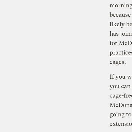
morning,
because 
likely b
has join
for McD
practice
cages.
If you w
you can
cage-fre
McDonald
going to
extensio