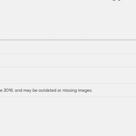
ore 2016, and may be outdated or missing images.