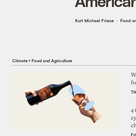
American
Kurt Michael Friese
Food an
Climate + Food and Agriculture
Wh
fo
Ti
4
c
c
Fr