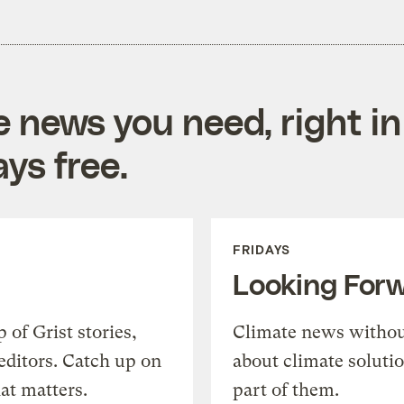
e news you need, right in
ys free.
FRIDAYS
Looking For
of Grist stories,
Climate news withou
editors. Catch up on
about climate soluti
at matters.
part of them.