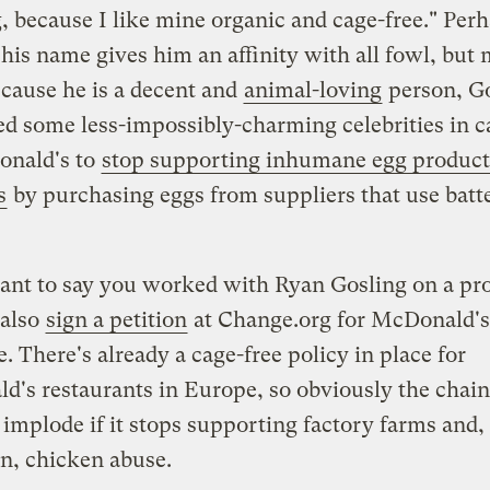
 because I like mine organic and cage-free." Per
his name gives him an affinity with all fowl, but
ecause he is a decent and
animal-loving
person, G
ed some less-impossibly-charming celebrities in c
onald's to
stop supporting inhumane egg product
s
by purchasing eggs from suppliers that use batt
ant to say you worked with Ryan Gosling on a pro
 also
sign a petition
at Change.org for McDonald's
e. There's already a cage-free policy in place for
's restaurants in Europe, so obviously the chain 
 implode if it stops supporting factory farms and,
n, chicken abuse.