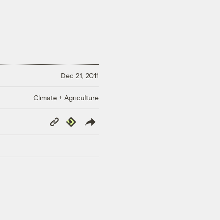
Dec 21, 2011
Climate + Agriculture
Copy
Republish
Link