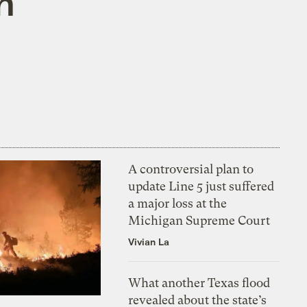
n
A controversial plan to
update Line 5 just suffered
a major loss at the
Michigan Supreme Court
Vivian La
What another Texas flood
revealed about the state’s