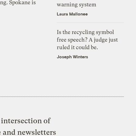
ing. Spokane is
warning system
Laura Mallonee
Is the recycling symbol
free speech? A judge just
ruled it could be.
Joseph Winters
intersection of
e and newsletters