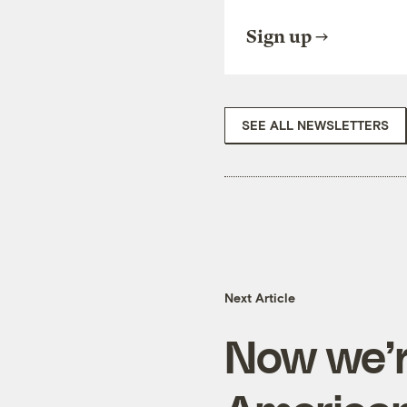
Sign up
SEE ALL NEWSLETTERS
Next Article
Now we’r