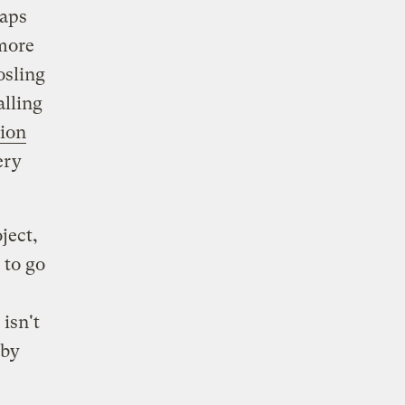
haps
 more
osling
alling
ion
ery
ject,
 to go
isn't
 by