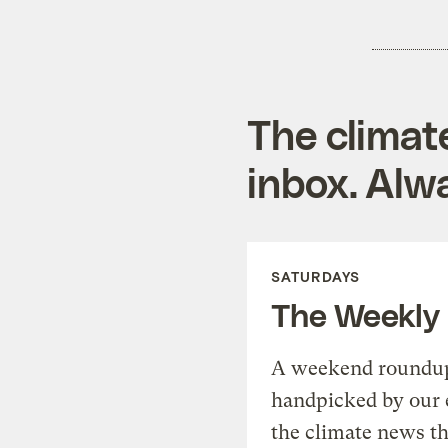
The climat
inbox. Alwa
SATURDAYS
The Weekly
A weekend roundup 
handpicked by our 
the climate news th