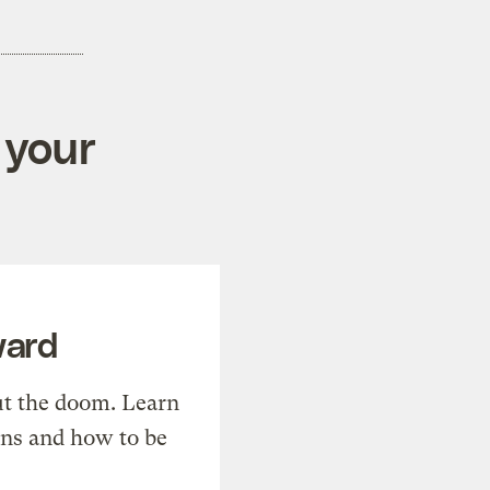
 your
ward
t the doom. Learn
ons and how to be