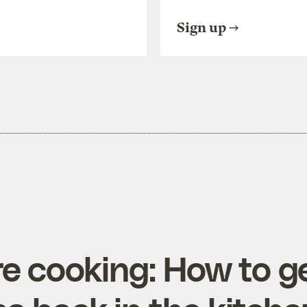
Sign up
e cooking: How to g