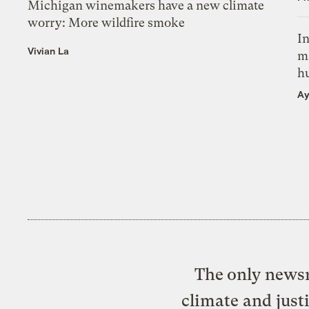
Michigan winemakers have a new climate
worry: More wildfire smoke
In
Vivian La
m
h
Ay
The only newsr
climate and just