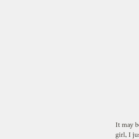
It may 
girl, I 