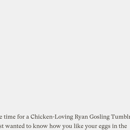
be time for a Chicken-Loving Ryan Gosling Tumbl
just wanted to know how you like your eggs in the