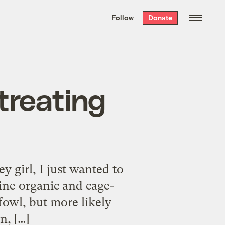
We hand-package
the week’s best
Follow
Donate
Grist stories
. Delivered free every
Saturday morning.
treating
 girl, I just wanted to
ine organic and cage-
fowl, but more likely
n, […]