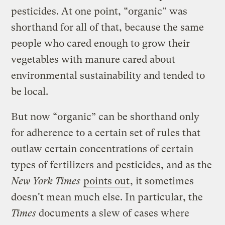
pesticides. At one point, “organic” was
shorthand for all of that, because the same
people who cared enough to grow their
vegetables with manure cared about
environmental sustainability and tended to
be local.
But now “organic” can be shorthand only
for adherence to a certain set of rules that
outlaw certain concentrations of certain
types of fertilizers and pesticides, and as the
New York Times
points out
, it sometimes
doesn't mean much else. In particular, the
Times
documents a slew of cases where