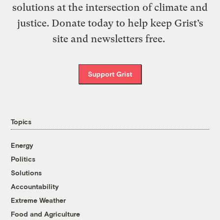
solutions at the intersection of climate and
justice. Donate today to help keep Grist’s
site and newsletters free.
Support Grist
Topics
Energy
Politics
Solutions
Accountability
Extreme Weather
Food and Agriculture