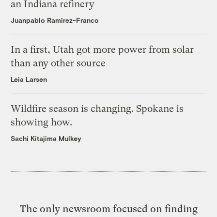
an Indiana refinery
Juanpablo Ramirez-Franco
In a first, Utah got more power from solar
than any other source
Leia Larsen
Wildfire season is changing. Spokane is
showing how.
Sachi Kitajima Mulkey
The only newsroom focused on finding