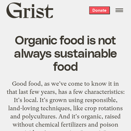
Grist
Donate
home
Organic food is not
always sustainable
food
Good food, as we've come to know it in
that last few years, has a few characteristics:
It's local. It's grown using responsible,
land-loving techniques, like crop rotations
and polycultures. And it's organic, raised
without chemical fertilizers and poison