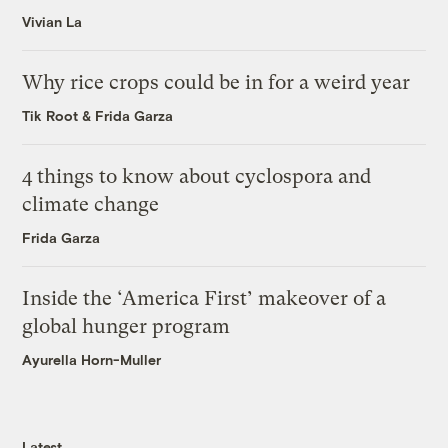
Vivian La
Why rice crops could be in for a weird year
Tik Root
&
Frida Garza
4 things to know about cyclospora and
climate change
Frida Garza
Inside the ‘America First’ makeover of a
global hunger program
Ayurella Horn-Muller
Latest