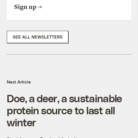
Sign up
SEE ALL NEWSLETTERS
Next Article
Doe, a deer, a sustainable
protein source to last all
winter