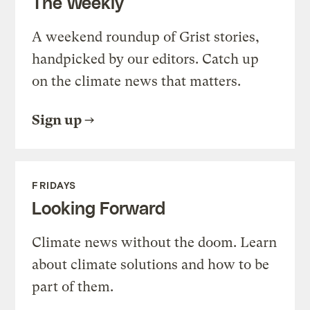
The Weekly
A weekend roundup of Grist stories,
handpicked by our editors. Catch up
on the climate news that matters.
Sign up
FRIDAYS
Looking Forward
Climate news without the doom. Learn
about climate solutions and how to be
part of them.