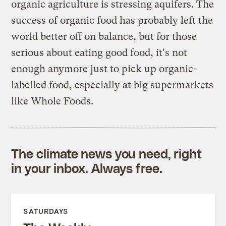
organic agriculture is stressing aquifers. The
success of organic food has probably left the
world better off on balance, but for those
serious about eating good food, it's not
enough anymore just to pick up organic-
labelled food, especially at big supermarkets
like Whole Foods.
The climate news you need, right
in your inbox. Always free.
SATURDAYS