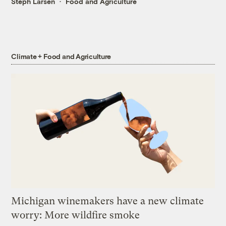
Steph Larsen
Food and Agriculture
Climate + Food and Agriculture
Michigan winemakers have a new climate
worry: More wildfire smoke