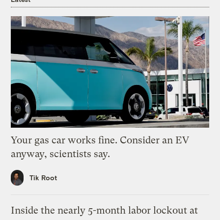
Your gas car works fine. Consider an EV
anyway, scientists say.
Tik Root
Inside the nearly 5-month labor lockout at