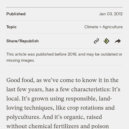
Published
Jan 03, 2012
Climate + Agriculture
Topic
Copy
Republish
Share/Republish
Link
This article was published before 2016, and may be outdated or
missing images.
Good food, as we've come to know it in the
last few years, has a few characteristics: It's
local. It's grown using responsible, land-
loving techniques, like crop rotations and
polycultures. And it's organic, raised
without chemical fertilizers and poison