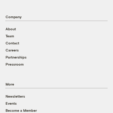
Company
About
Team
Contact
Careers
Partnerships
Pressroom
More
Newsletters
Events
Become a Member