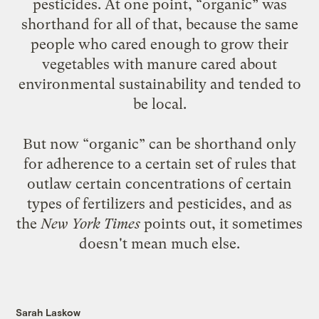
pesticides. At one point, “organic” was
shorthand for all of that, because the same
people who cared enough to grow their
vegetables with manure cared about
environmental sustainability and tended to
be local.
But now “organic” can be shorthand only
for adherence to a certain set of rules that
outlaw certain concentrations of certain
types of fertilizers and pesticides, and as
the
New York Times
points out
, it sometimes
doesn't mean much else.
Sarah Laskow