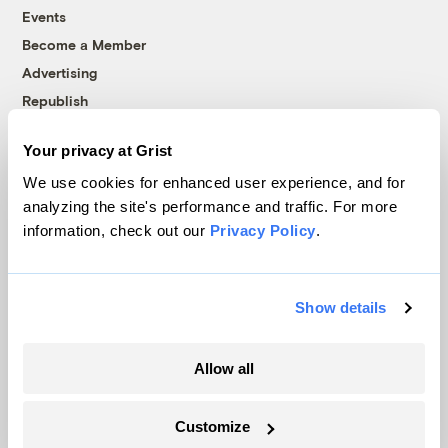
Events
Become a Member
Advertising
Republish
Accessibility
Your privacy at Grist
Follow us on Facebook
Follow us on Twitter
Follow us on Instagram
Follow us on YouTube
Follow us on Bluesky
We use cookies for enhanced user experience, and for
analyzing the site's performance and traffic. For more
© 1999-2026 Grist Magazine, Inc. All rights reserved.
information, check out our
Privacy Policy
.
Grist is powered by
WordPress VIP
.
Terms of Use
|
Privacy Policy
Show details
Allow all
Customize