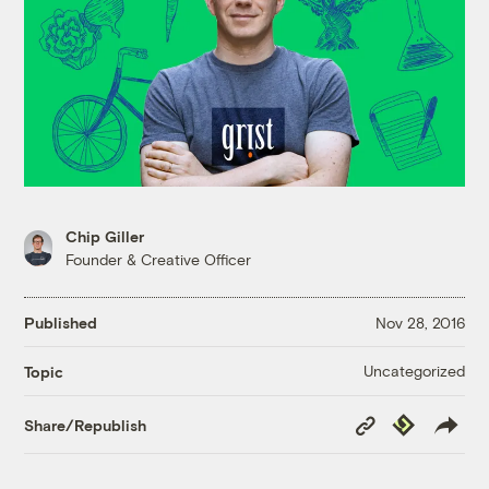
Chip Giller
Founder & Creative Officer
Published
Nov 28, 2016
Uncategorized
Topic
Copy
Republish
Share/Republish
Link