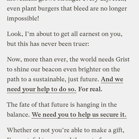
even plant burgers that bleed are no longer
impossible!
Look, I’m about to get all earnest on you,
but this has never been truer:
Now, more than ever, the world needs Grist
to shine our beacon even brighter on the
path to a sustainable, just future.
And we
need your help to do so.
For real.
The fate of that future is hanging in the
balance.
We need you to help us secure it.
Whether or not you’re able to make a gift,