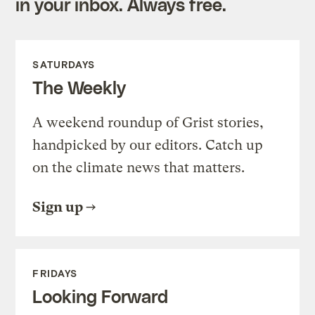
in your inbox. Always free.
SATURDAYS
The Weekly
A weekend roundup of Grist stories,
handpicked by our editors. Catch up
on the climate news that matters.
Sign up
FRIDAYS
Looking Forward