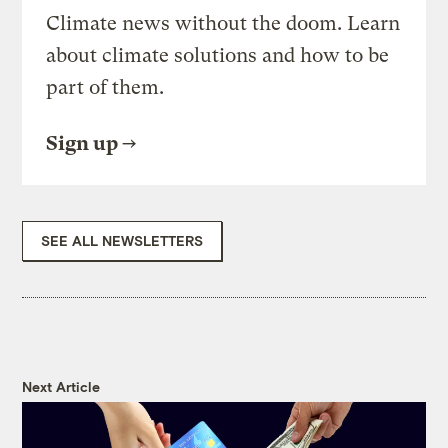
Climate news without the doom. Learn
about climate solutions and how to be
part of them.
Sign up
SEE ALL NEWSLETTERS
Next Article