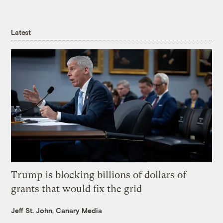
Latest
Trump is blocking billions of dollars of
grants that would fix the grid
Jeff St. John, Canary Media