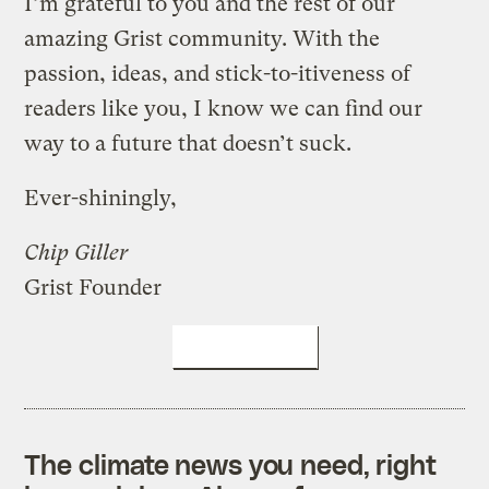
I’m grateful to you and the rest of our
amazing Grist community. With the
passion, ideas, and stick-to-itiveness of
readers like you, I know we can find our
way to a future that doesn’t suck.
Ever-shiningly,
Chip Giller
Grist Founder
DONATE NOW
The climate news you need, right