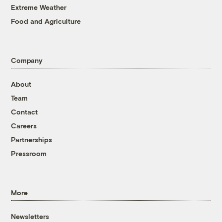
Extreme Weather
Food and Agriculture
Company
About
Team
Contact
Careers
Partnerships
Pressroom
More
Newsletters