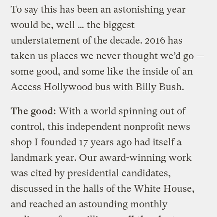
To say this has been an astonishing year
would be, well … the biggest
understatement of the decade. 2016 has
taken us places we never thought we’d go —
some good, and some like the inside of an
Access Hollywood bus with Billy Bush.
The good:
With a world spinning out of
control, this independent nonprofit news
shop I founded 17 years ago had itself a
landmark year. Our award-winning work
was cited by presidential candidates,
discussed in the halls of the White House,
and reached an astounding monthly