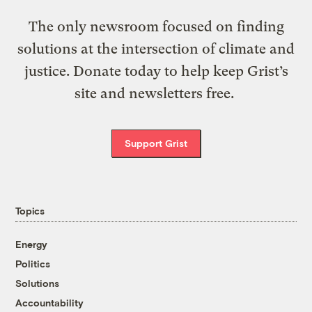
The only newsroom focused on finding
solutions at the intersection of climate and
justice. Donate today to help keep Grist’s
site and newsletters free.
Support Grist
Topics
Energy
Politics
Solutions
Accountability