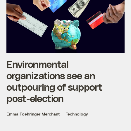
Environmental
organizations see an
outpouring of support
post-election
Emma Foehringer Merchant
Technology