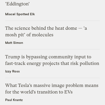
‘Eddington’
Miacel Spotted Elk
The science behind the heat dome — ‘a
mosh pit’ of molecules
Matt Simon
Trump is bypassing community input to
fast-track energy projects that risk pollution
Izzy Ross
What Tesla’s massive image problem means
for the world’s transition to EVs
Paul Krantz