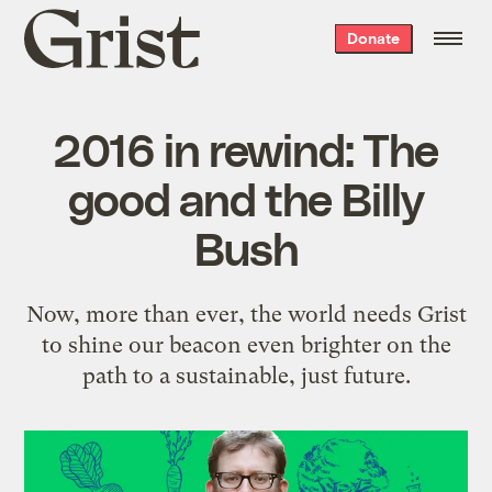
Grist
Donate
home
2016 in rewind: The
good and the Billy
Bush
Now, more than ever, the world needs Grist
to shine our beacon even brighter on the
path to a sustainable, just future.