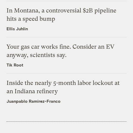
In Montana, a controversial $2B pipeline
hits a speed bump
Ellis Juhlin
Your gas car works fine. Consider an EV
anyway, scientists say.
Tik Root
Inside the nearly 5-month labor lockout at
an Indiana refinery
Juanpablo Ramirez-Franco