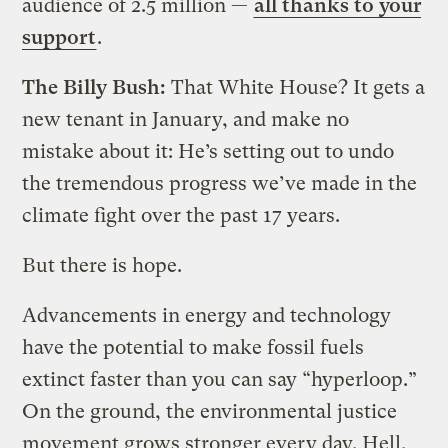
audience of 2.5 million —
all thanks to your
support
.
The Billy Bush:
That White House? It gets a
new tenant in January, and make no
mistake about it: He’s setting out to undo
the tremendous progress we’ve made in the
climate fight over the past 17 years.
But there is hope.
Advancements in energy and technology
have the potential to make fossil fuels
extinct faster than you can say “hyperloop.”
On the ground, the environmental justice
movement grows stronger every day. Hell,