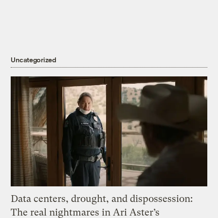
Uncategorized
Data centers, drought, and dispossession:
The real nightmares in Ari Aster’s