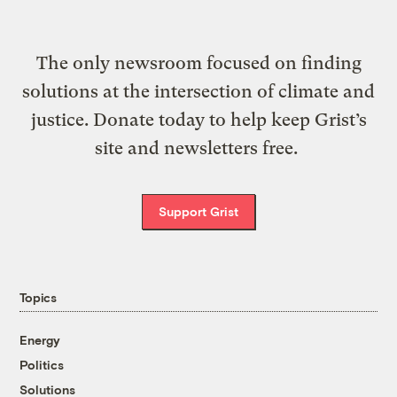
The only newsroom focused on finding
solutions at the intersection of climate and
justice. Donate today to help keep Grist’s
site and newsletters free.
Support Grist
Topics
Energy
Politics
Solutions