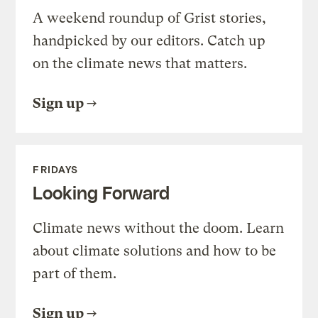
A weekend roundup of Grist stories,
handpicked by our editors. Catch up
on the climate news that matters.
Sign up
FRIDAYS
Looking Forward
Climate news without the doom. Learn
about climate solutions and how to be
part of them.
Sign up