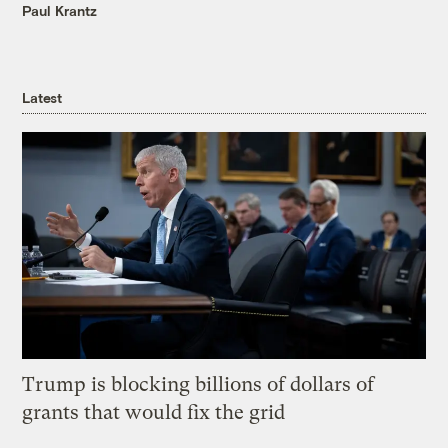
Paul Krantz
Latest
Trump is blocking billions of dollars of
grants that would fix the grid