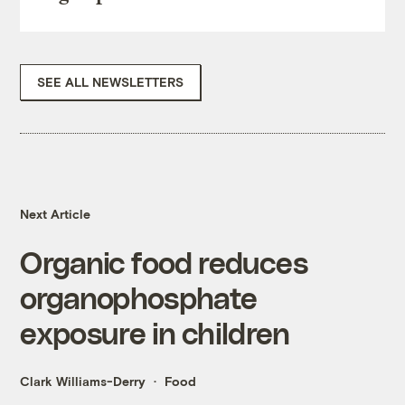
SEE ALL NEWSLETTERS
Next Article
Organic food reduces
organophosphate
exposure in children
Clark Williams-Derry
Food