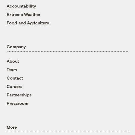
Accountability
Extreme Weather
Food and Agriculture
Company
About
Team
Contact
Careers
Partnerships
Pressroom
More