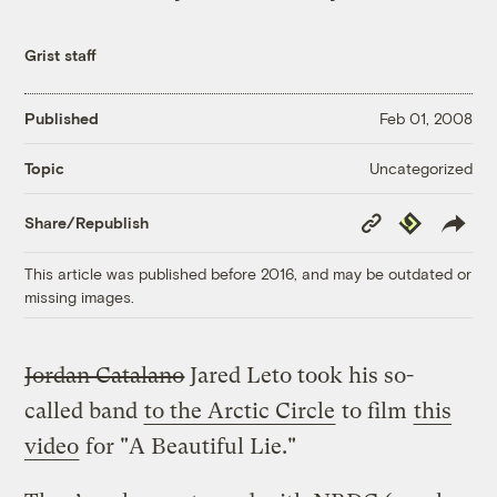
Grist staff
Published
Feb 01, 2008
Uncategorized
Topic
Copy
Republish
Share/Republish
Link
This article was published before 2016, and may be outdated or
missing images.
Jordan Catalano
Jared Leto took his so-
called band
to the Arctic Circle
to film
this
video
for "A Beautiful Lie."