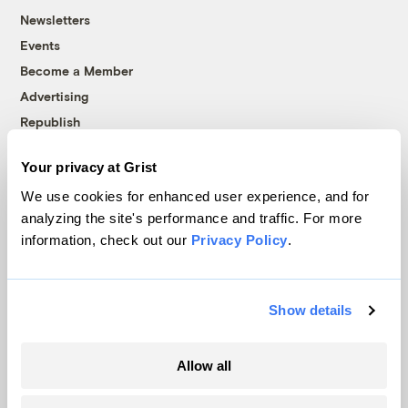
Newsletters
Events
Become a Member
Advertising
Republish
Accessibility
Your privacy at Grist
Follow us on Facebook
Follow us on Twitter
Follow us on Instagram
Follow us on YouTube
Follow us on Bluesky
We use cookies for enhanced user experience, and for
analyzing the site's performance and traffic. For more
© 1999-2026 Grist Magazine, Inc. All rights reserved.
information, check out our
Privacy Policy
.
Grist is powered by
WordPress VIP
.
Terms of Use
|
Privacy Policy
Show details
Allow all