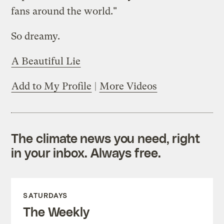
fans around the world."
So dreamy.
A Beautiful Lie
Add to My Profile
|
More Videos
The climate news you need, right
in your inbox. Always free.
SATURDAYS
The Weekly