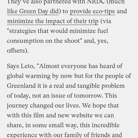
They’ve also partnered with NRDC (much
like Green Day did
) to
provide eco-tips
and
minimize the impact of their trip
(via
"strategies that would minimize fuel
consumption on the shoot" and, yes,
offsets).
Says Leto, "Almost everyone has heard of
global warming by now but for the people of
Greenland it is a real and tangible problem
of today, not an issue of tomorrow. This
journey changed our lives. We hope that
with this film and new website we can
share, in some small way, this incredible
experience with our family of friends and