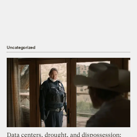
Uncategorized
Data centers, drought, and dispossession: