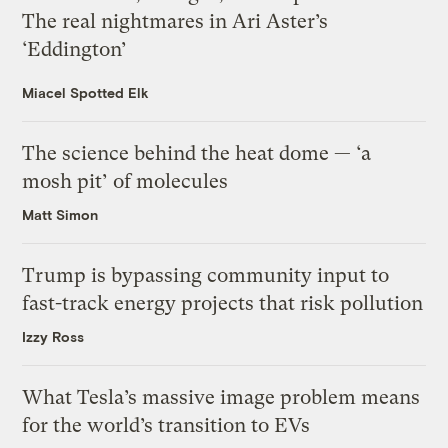
The real nightmares in Ari Aster’s
‘Eddington’
Miacel Spotted Elk
The science behind the heat dome — ‘a
mosh pit’ of molecules
Matt Simon
Trump is bypassing community input to
fast-track energy projects that risk pollution
Izzy Ross
What Tesla’s massive image problem means
for the world’s transition to EVs