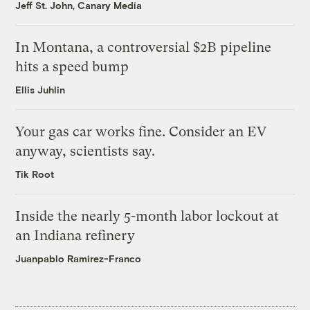
Jeff St. John, Canary Media
In Montana, a controversial $2B pipeline
hits a speed bump
Ellis Juhlin
Your gas car works fine. Consider an EV
anyway, scientists say.
Tik Root
Inside the nearly 5-month labor lockout at
an Indiana refinery
Juanpablo Ramirez-Franco