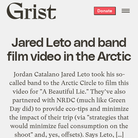
Grist
Donate
home
Jared Leto and band
film video in the Arctic
Jordan Catalano Jared Leto took his so-
called band to the Arctic Circle to film this
video for "A Beautiful Lie." They’ve also
partnered with NRDC (much like Green
Day did) to provide eco-tips and minimize
the impact of their trip (via "strategies that
would minimize fuel consumption on the
shoot" and, yes, offsets). Says Leto, […]