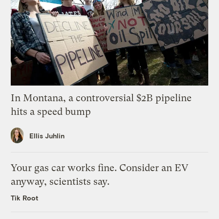
In Montana, a controversial $2B pipeline
hits a speed bump
Ellis Juhlin
Your gas car works fine. Consider an EV
anyway, scientists say.
Tik Root