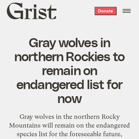
Grist
Donate
home
Gray wolves in
northern Rockies to
remain on
endangered list for
now
Gray wolves in the northern Rocky
Mountains will remain on the endangered
species list for the foreseeable future,