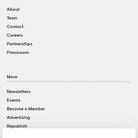
About
Team
Contact
Careers
Partnerships
Pressroom
More
Newsletters
Events
Become a Member
Advertising
Republish
Accessibility