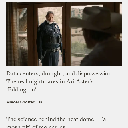
Data centers, drought, and dispossession:
The real nightmares in Ari Aster’s
‘Eddington’
Miacel Spotted Elk
The science behind the heat dome — ‘a
mosh pit’ of molecules