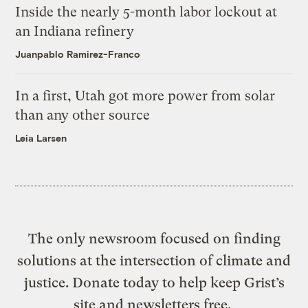
Inside the nearly 5-month labor lockout at
an Indiana refinery
Juanpablo Ramirez-Franco
In a first, Utah got more power from solar
than any other source
Leia Larsen
The only newsroom focused on finding
solutions at the intersection of climate and
justice. Donate today to help keep Grist’s
site and newsletters free.