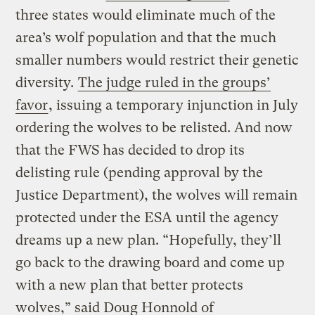
three states would eliminate much of the
area’s wolf population and that the much
smaller numbers would restrict their genetic
diversity.
The judge ruled in the groups’
favor
, issuing a temporary injunction in July
ordering the wolves to be relisted. And now
that the FWS has decided to drop its
delisting rule (pending approval by the
Justice Department), the wolves will remain
protected under the ESA until the agency
dreams up a new plan. “Hopefully, they’ll
go back to the drawing board and come up
with a new plan that better protects
wolves,” said Doug Honnold of