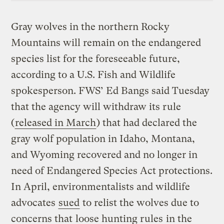
Gray wolves in the northern Rocky
Mountains will remain on the endangered
species list for the foreseeable future,
according to a U.S. Fish and Wildlife
spokesperson. FWS’ Ed Bangs said Tuesday
that the agency will withdraw its rule
(
released in March
) that had declared the
gray wolf population in Idaho, Montana,
and Wyoming recovered and no longer in
need of Endangered Species Act protections.
In April, environmentalists and wildlife
advocates
sued
to relist the wolves due to
concerns that
loose hunting rules
in the