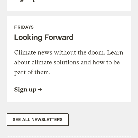
FRIDAYS
Looking Forward
Climate news without the doom. Learn
about climate solutions and how to be
part of them.
Sign up
SEE ALL NEWSLETTERS