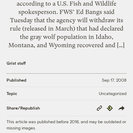
according to a U.S. Fish and Wildlife
spokesperson. FWS’ Ed Bangs said
Tuesday that the agency will withdraw its
rule (released in March) that had declared
the gray wolf population in Idaho,
Montana, and Wyoming recovered and […]
Grist staff
Published
Sep 17, 2008
Uncategorized
Topic
Copy
Republish
Share/Republish
Link
This article was published before 2016, and may be outdated or
missing images.