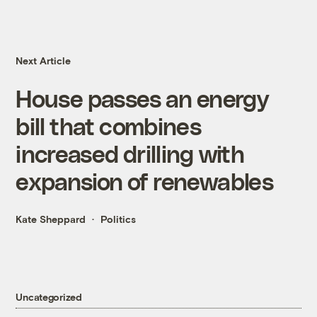
Next Article
House passes an energy
bill that combines
increased drilling with
expansion of renewables
Kate Sheppard
Politics
Uncategorized