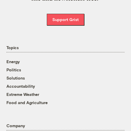
Support Grist
Topics
Energy
Politics
Solutions
Accountability
Extreme Weather
Food and Agriculture
Company