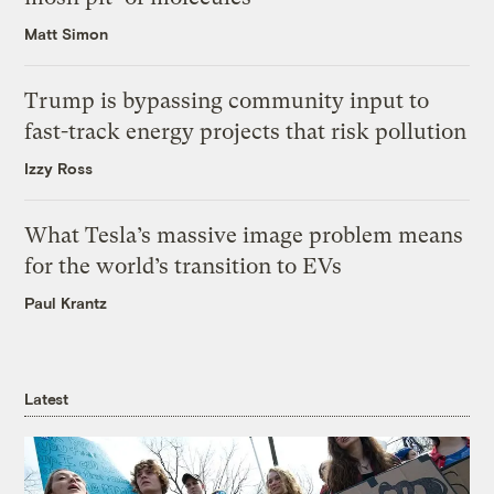
Matt Simon
Trump is bypassing community input to
fast-track energy projects that risk pollution
Izzy Ross
What Tesla’s massive image problem means
for the world’s transition to EVs
Paul Krantz
Latest