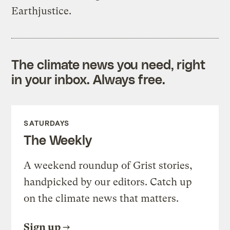
Earthjustice.
The climate news you need, right
in your inbox. Always free.
SATURDAYS
The Weekly
A weekend roundup of Grist stories,
handpicked by our editors. Catch up
on the climate news that matters.
Sign up