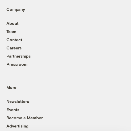
Company
About
Team
Contact
Careers
Partnerships
Pressroom
More
Newsletters
Events
Become a Member
Advertising