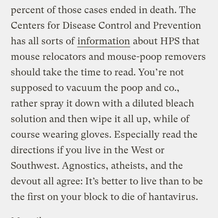
percent of those cases ended in death. The
Centers for Disease Control and Prevention
has all sorts of
information
about HPS that
mouse relocators and mouse-poop removers
should take the time to read. You’re not
supposed to vacuum the poop and co.,
rather spray it down with a diluted bleach
solution and then wipe it all up, while of
course wearing gloves. Especially read the
directions if you live in the West or
Southwest. Agnostics, atheists, and the
devout all agree: It’s better to live than to be
the first on your block to die of hantavirus.