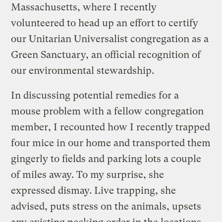
Massachusetts, where I recently
volunteered to head up an effort to certify
our Unitarian Universalist congregation as a
Green Sanctuary, an official recognition of
our environmental stewardship.
In discussing potential remedies for a
mouse problem with a fellow congregation
member, I recounted how I recently trapped
four mice in our home and transported them
gingerly to fields and parking lots a couple
of miles away. To my surprise, she
expressed dismay. Live trapping, she
advised, puts stress on the animals, upsets