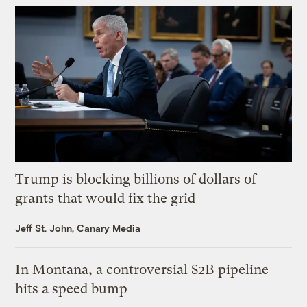
Trump is blocking billions of dollars of
grants that would fix the grid
Jeff St. John, Canary Media
In Montana, a controversial $2B pipeline
hits a speed bump