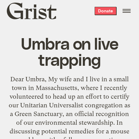
Grist
Donate
home
Umbra on live
trapping
Dear Umbra, My wife and I live in a small
town in Massachusetts, where I recently
volunteered to head up an effort to certify
our Unitarian Universalist congregation as
a Green Sanctuary, an official recognition
of our environmental stewardship. In
discussing potential remedies for a mouse