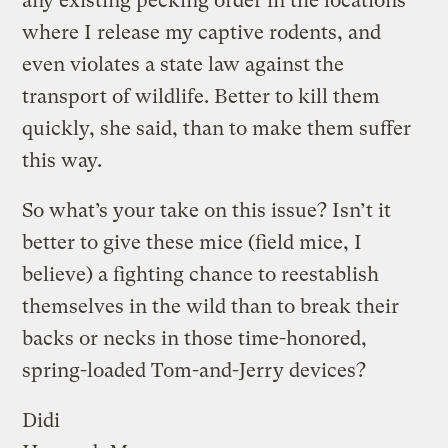
any existing pecking order in the locations
where I release my captive rodents, and
even violates a state law against the
transport of wildlife. Better to kill them
quickly, she said, than to make them suffer
this way.
So what’s your take on this issue? Isn’t it
better to give these mice (field mice, I
believe) a fighting chance to reestablish
themselves in the wild than to break their
backs or necks in those time-honored,
spring-loaded Tom-and-Jerry devices?
Didi