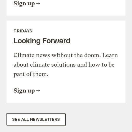
Sign up
FRIDAYS
Looking Forward
Climate news without the doom. Learn
about climate solutions and how to be
part of them.
Sign up
SEE ALL NEWSLETTERS