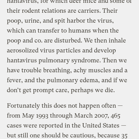
hantavirus, for which deer mice and some of
their rodent relations are carriers. Their
poop, urine, and spit harbor the virus,
which can transfer to humans when the
poop and co. are disturbed. We then inhale
aerosolized virus particles and develop
hantavirus pulmonary syndrome. Then we
have trouble breathing, achy muscles and a
fever, and the pulmonary edema, and if we
don’t get prompt care, perhaps we die.
Fortunately this does not happen often —
from May 1993 through March 2007, 465
cases were reported in the United States —
but still one should be cautious, because 35