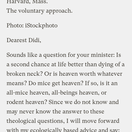
Harvard, Mass.
The voluntary approach.
Photo: iStockphoto
Dearest Didi,
Sounds like a question for your minister: Is
a second chance at life better than dying of a
broken neck? Or is heaven worth whatever
means? Do mice get heaven? If so, is it an
all-mice heaven, all-beings heaven, or
rodent heaven? Since we do not know and
may never know the answer to these
theological questions, I will move forward
with my ecologically based advice and say: