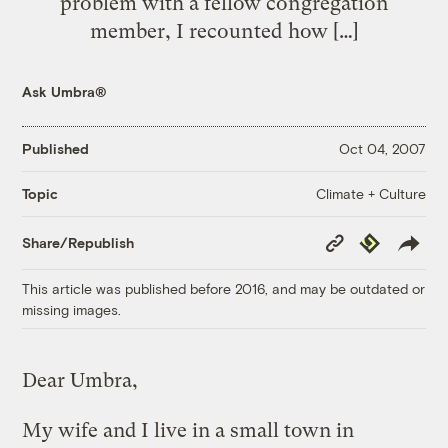
problem with a fellow congregation
member, I recounted how […]
Ask Umbra®
Published
Oct 04, 2007
Climate + Culture
Topic
Copy
Republish
Share/Republish
Link
This article was published before 2016, and may be outdated or
missing images.
Dear Umbra,
My wife and I live in a small town in