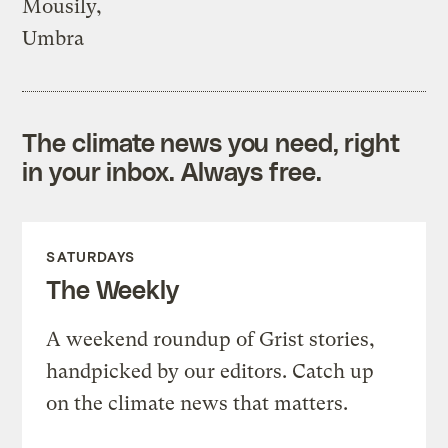
Mousily,
Umbra
The climate news you need, right
in your inbox. Always free.
SATURDAYS
The Weekly
A weekend roundup of Grist stories,
handpicked by our editors. Catch up
on the climate news that matters.