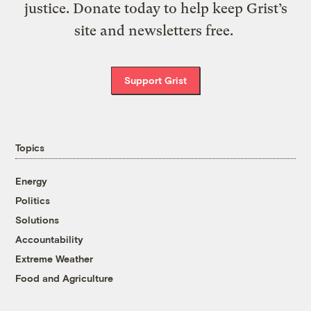
justice. Donate today to help keep Grist’s
site and newsletters free.
Support Grist
Topics
Energy
Politics
Solutions
Accountability
Extreme Weather
Food and Agriculture