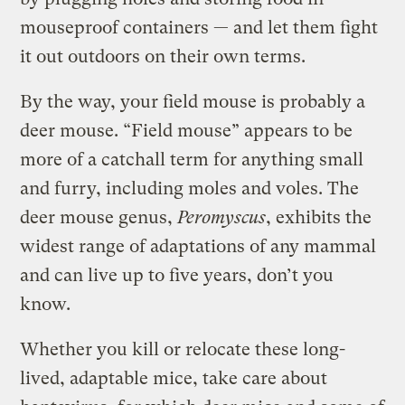
mouseproof containers — and let them fight
it out outdoors on their own terms.
By the way, your field mouse is probably a
deer mouse. “Field mouse” appears to be
more of a catchall term for anything small
and furry, including moles and voles. The
deer mouse genus,
Peromyscus
, exhibits the
widest range of adaptations of any mammal
and can live up to five years, don’t you
know.
Whether you kill or relocate these long-
lived, adaptable mice, take care about