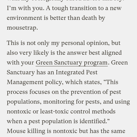
I’m with you. A tough transition to a new
environment is better than death by
mousetrap.
This is not only my personal opinion, but
also very likely is the answer best aligned
with your
Green Sanctuary program
. Green
Sanctuary has an Integrated Pest
Management policy, which states, “This
process focuses on the prevention of pest
populations, monitoring for pests, and using
nontoxic or least-toxic control methods
when a pest population is identified.”
Mouse killing is nontoxic but has the same