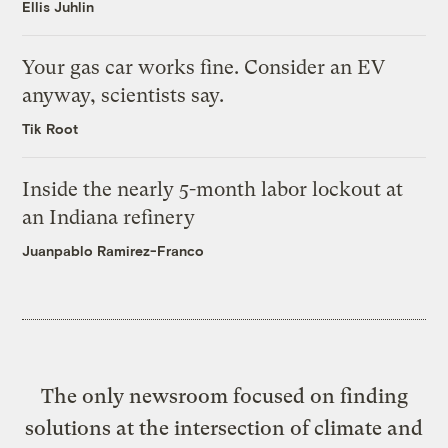
Ellis Juhlin
Your gas car works fine. Consider an EV
anyway, scientists say.
Tik Root
Inside the nearly 5-month labor lockout at
an Indiana refinery
Juanpablo Ramirez-Franco
The only newsroom focused on finding
solutions at the intersection of climate and