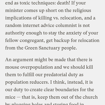
end as toxic techniques: death! If your
minister comes up short on the religious
implications of killing vs. relocation, and a
random internet advice columnist is not
authority enough to stay the anxiety of your
fellow congregant, get backup for relocation
from the Green Sanctuary people.
An argument might be made that there is
mouse overpopulation and we should kill
them to fulfill our predatorial duty as
population reducers. I think, instead, it is
our duty to create clear boundaries for the
mice — that is, keep them out of the church
by plugging holes and storing food in