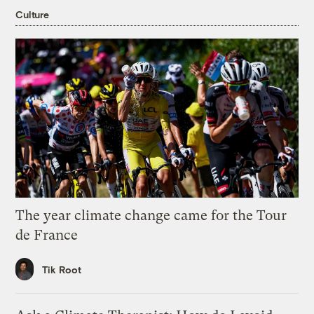
Culture
The year climate change came for the Tour
de France
Tik Root