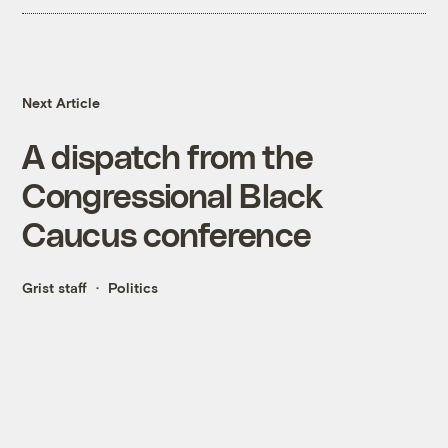
Next Article
A dispatch from the
Congressional Black
Caucus conference
Grist staff
Politics