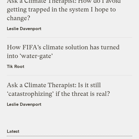
Ask a Climate Therapist: How do I avoid
getting trapped in the system I hope to
change?
Leslie Davenport
How FIFA’s climate solution has turned
into ‘water-gate’
Tik Root
Ask a Climate Therapist: Is it still
‘catastrophizing’ if the threat is real?
Leslie Davenport
Latest