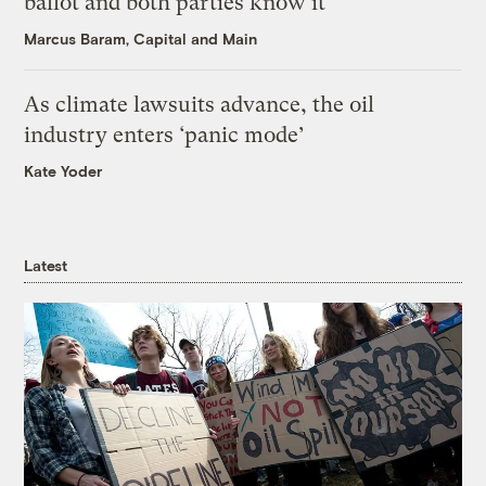
ballot and both parties know it
Marcus Baram, Capital and Main
As climate lawsuits advance, the oil
industry enters ‘panic mode’
Kate Yoder
Latest