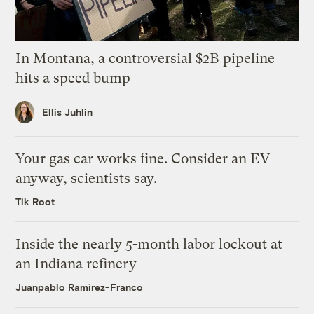
In Montana, a controversial $2B pipeline
hits a speed bump
Ellis Juhlin
Your gas car works fine. Consider an EV
anyway, scientists say.
Tik Root
Inside the nearly 5-month labor lockout at
an Indiana refinery
Juanpablo Ramirez-Franco