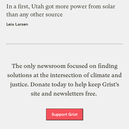
In a first, Utah got more power from solar
than any other source
Leia Larsen
The only newsroom focused on finding
solutions at the intersection of climate and
justice. Donate today to help keep Grist’s
site and newsletters free.
Support Grist