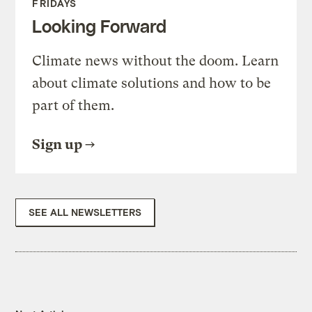
FRIDAYS
Looking Forward
Climate news without the doom. Learn
about climate solutions and how to be
part of them.
Sign up
SEE ALL NEWSLETTERS