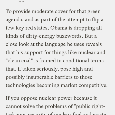
To provide moderate cover for that green
agenda, and as part of the attempt to flip a
few key red states, Obama is dropping all
kinds of
dirty-energy buzzwords
. But a
close look at the language he uses reveals
that his support for things like nuclear and
"clean coal" is framed in conditional terms
that, if taken seriously, pose high and
possibly insuperable barriers to those
technologies becoming market competitive.
If you oppose nuclear power because it
cannot solve the problems of "public right-
to-know, security of nuclear fuel and waste,