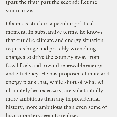
(
part the first
/
part the second
) Let me
summarize:
Obama is stuck in a peculiar political
moment. In substantive terms, he knows
that our dire climate and energy situation
requires huge and possibly wrenching
changes to drive the country away from
fossil fuels and toward renewable energy
and efficiency. He has proposed climate and
energy plans that, while short of what will
ultimately be necessary, are substantially
more ambitious than any in presidential
history, more ambitious than even some of
his supporters seem to realize.