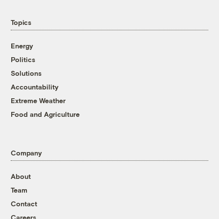
Topics
Energy
Politics
Solutions
Accountability
Extreme Weather
Food and Agriculture
Company
About
Team
Contact
Careers