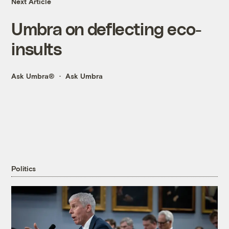
Next Article
Umbra on deflecting eco-
insults
Ask Umbra®
Ask Umbra
Politics