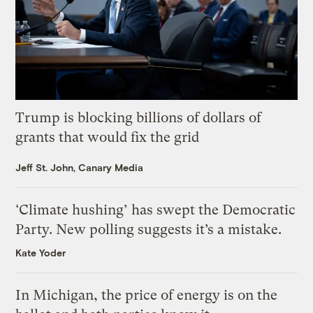
Trump is blocking billions of dollars of
grants that would fix the grid
Jeff St. John, Canary Media
‘Climate hushing’ has swept the Democratic
Party. New polling suggests it’s a mistake.
Kate Yoder
In Michigan, the price of energy is on the