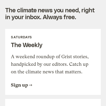
The climate news you need, right
in your inbox. Always free.
SATURDAYS
The Weekly
A weekend roundup of Grist stories,
handpicked by our editors. Catch up
on the climate news that matters.
Sign up