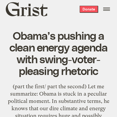
Grist
Donate
home
Obama’s pushing a
clean energy agenda
with swing-voter-
pleasing rhetoric
(part the first/ part the second) Let me
summarize: Obama is stuck in a peculiar
political moment. In substantive terms, he
knows that our dire climate and energy
situation requires huge and possibly