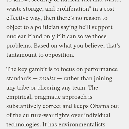
waste storage, and proliferation" in a cost-
effective way, then there’s no reason to
object to a politician saying he’ll support
nuclear if and only if it can solve those
problems. Based on what you believe, that’s
tantamount to opposition.
The key gambit is to focus on performance
standards —
results
— rather than joining
any tribe or cheering any team. The
empirical, pragmatic approach is
substantively correct and keeps Obama out
of the culture-war fights over individual
technologies. It has environmentalists