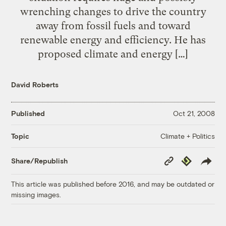
wrenching changes to drive the country
away from fossil fuels and toward
renewable energy and efficiency. He has
proposed climate and energy […]
David Roberts
Published
Oct 21, 2008
Climate + Politics
Topic
Copy
Republish
Share/Republish
Link
This article was published before 2016, and may be outdated or
missing images.