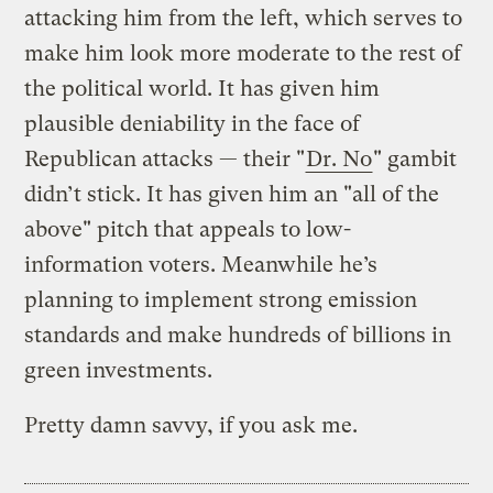
attacking him from the left, which serves to
make him look more moderate to the rest of
the political world. It has given him
plausible deniability in the face of
Republican attacks — their "
Dr. No
" gambit
didn’t stick. It has given him an "all of the
above" pitch that appeals to low-
information voters. Meanwhile he’s
planning to implement strong emission
standards and make hundreds of billions in
green investments.
Pretty damn savvy, if you ask me.