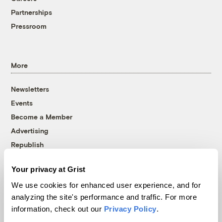
Partnerships
Pressroom
More
Newsletters
Events
Become a Member
Advertising
Republish
Accessibility
Your privacy at Grist
Follow us on Facebook
Follow us on Twitter
Follow us on Instagram
Follow us on YouTube
Follow us on Bluesky
We use cookies for enhanced user experience, and for
analyzing the site's performance and traffic. For more
© 1999-2026 Grist Magazine, Inc. All rights reserved.
information, check out our
Privacy Policy
.
Grist is powered by
WordPress VIP
.
Terms of Use
|
Privacy Policy