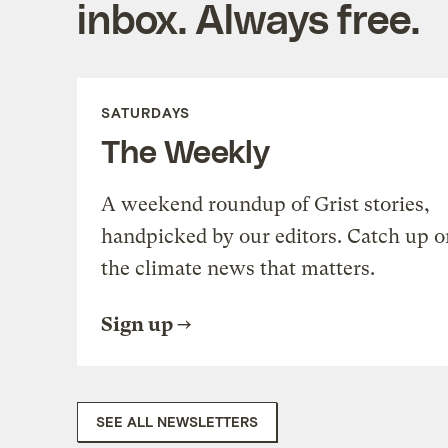
inbox. Always free.
SATURDAYS
The Weekly
A weekend roundup of Grist stories,
handpicked by our editors. Catch up o
the climate news that matters.
Sign up
SEE ALL NEWSLETTERS