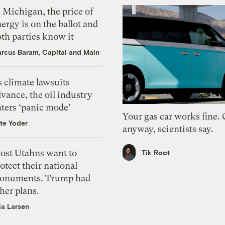
 Michigan, the price of
ergy is on the ballot and
th parties know it
rcus Baram, Capital and Main
 climate lawsuits
vance, the oil industry
nters ‘panic mode’
Your gas car works fine.
te Yoder
anyway, scientists say.
ost Utahns want to
Tik Root
otect their national
onuments. Trump had
her plans.
ia Larsen