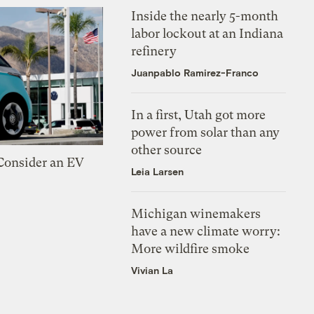
Inside the nearly 5-month
labor lockout at an Indiana
refinery
Juanpablo Ramirez-Franco
In a first, Utah got more
power from solar than any
other source
 Consider an EV
Leia Larsen
Michigan winemakers
have a new climate worry:
More wildfire smoke
Vivian La