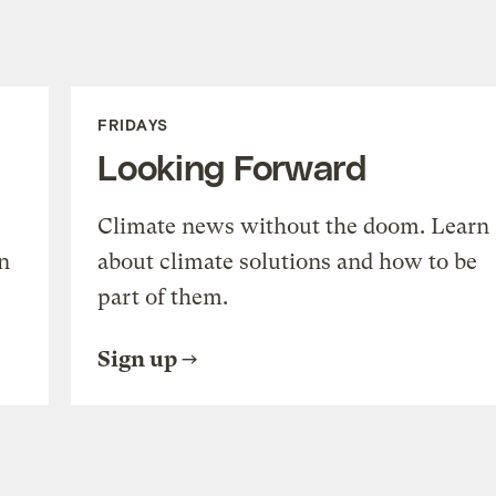
FRIDAYS
Looking Forward
Climate news without the doom. Learn
n
about climate solutions and how to be
part of them.
Sign up