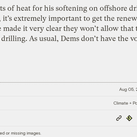
s of heat for his softening on offshore dr
it’s extremely important to get the renew
made it very clear they won’t allow that
drilling. As usual, Dems don’t have the vo
Aug 05,
Climate + Po
Copy
Repub
Link
ed or missing images.