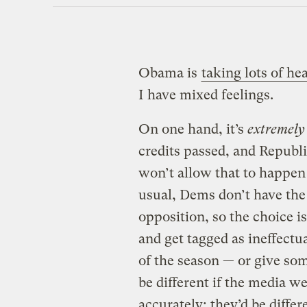
Obama is
taking lots of he
I have mixed feelings.
On one hand, it’s
extremely
credits passed, and Republi
won’t allow that to happen 
usual, Dems don’t have the
opposition, so the choice is
and get tagged as ineffectu
of the season — or give som
be different if the media we
accurately; they’d be diffe