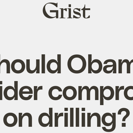
Grist
home
hould Oba
ider compr
on drilling?