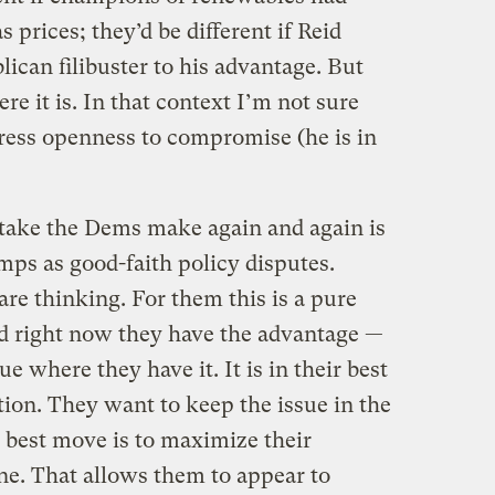
 prices; they’d be different if Reid
can filibuster to his advantage. But
ere it is. In that context I’m not sure
press openness to compromise (he is in
take the Dems make again and again is
mps as good-faith policy disputes.
are thinking. For them this is a pure
and right now they have the advantage —
sue where they have it. It is in their best
tion. They want to keep the issue in the
 best move is to maximize their
ne. That allows them to appear to