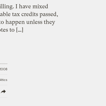
illing. I have mixed
able tax credits passed,
 to happen unless they
tes to […]
 2008
litics
lish