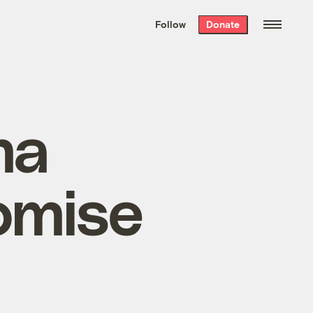
We hand-package
the week’s best
Follow
Donate
Grist stories
. Delivered free every
Saturday morning.
ma
omise