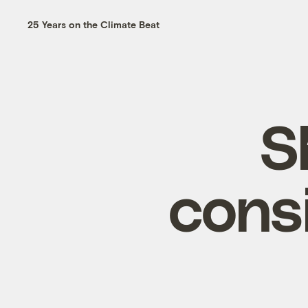
25 Years on the Climate Beat
S
cons