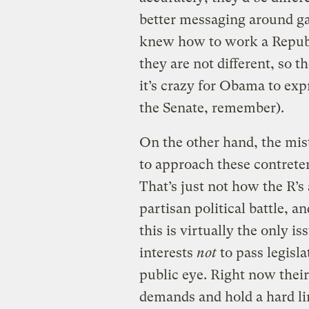
better messaging around gas
knew how to work a Republi
they are not different, so th
it’s crazy for Obama to ex
the Senate, remember).
On the other hand, the mis
to approach these contrete
That’s just not how the R’s 
partisan political battle, 
this is virtually the only is
interests
not
to pass legisla
public eye. Right now their
demands and hold a hard li