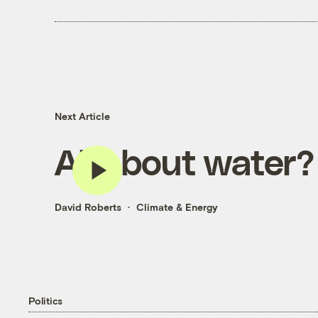
Next Article
All about water?
David Roberts
Climate & Energy
Politics