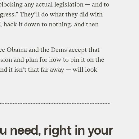
locking any actual legislation — and to
gress." They’ll do what they did with
ff, hack it down to nothing, and then
r see Obama and the Dems accept that
ession and plan for how to pin it on the
d it isn’t that far away — will look
 need, right in your