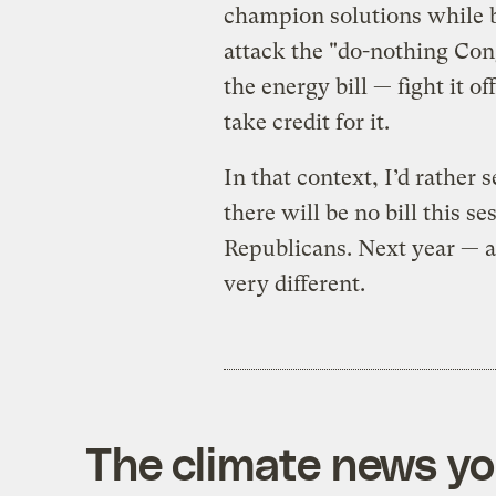
champion solutions while b
attack the "do-nothing Con
the energy bill — fight it o
take credit for it.
In that context, I’d rathe
there will be no bill this s
Republicans. Next year — an
very different.
The climate news you