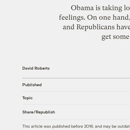
Obama is taking lot
feelings. On one hand, 
and Republicans have 
get some 
David Roberts
Published
Topic
Share/Republish
This article was published before 2016, and may be outdat