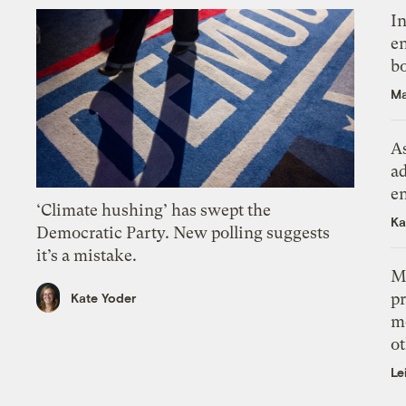
In
en
bo
Ma
As
ad
e
‘Climate hushing’ has swept the
Ka
Democratic Party. New polling suggests
it’s a mistake.
M
pr
Kate Yoder
m
ot
Le