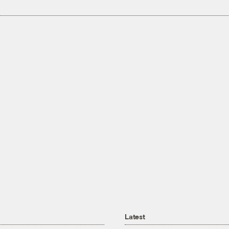
Latest