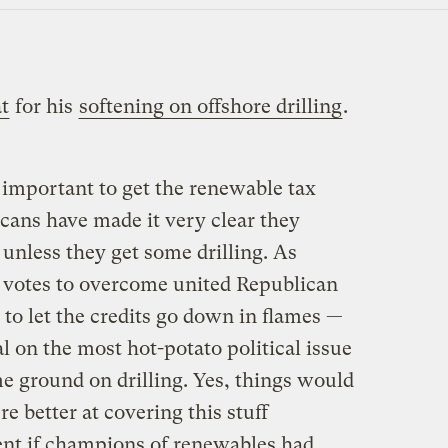
at
for his
softening on offshore drilling
.
important to get the renewable tax
cans have made it very clear they
unless they get some drilling. As
 votes to overcome united Republican
 to let the credits go down in flames —
al on the most hot-potato political issue
e ground on drilling. Yes, things would
re better at covering this stuff
rent if champions of renewables had