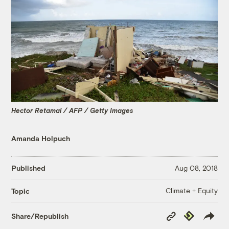
Hector Retamal / AFP / Getty Images
Amanda Holpuch
Published
Aug 08, 2018
Climate + Equity
Topic
Copy
Republish
Share/Republish
Link