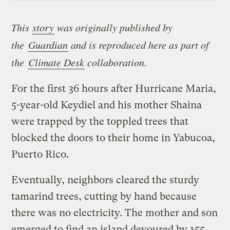
This
story
was originally published by
the
Guardian
and is reproduced here as part of
the
Climate Desk
collaboration.
For the first 36 hours after Hurricane Maria,
5-year-old Keydiel and his mother Shaina
were trapped by the toppled trees that
blocked the doors to their home in Yabucoa,
Puerto Rico.
Eventually, neighbors cleared the sturdy
tamarind trees, cutting by hand because
there was no electricity. The mother and son
emerged to find an island devoured by 155