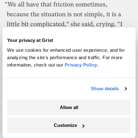
“We all have that friction sometimes,
because the situation is not simple, it is a
little bit complicated,” she said, crying. “I
myself have a lot of trouble because I’m in
Your privacy at Grist
charge. Because I am the leader, when I see
We use cookies for enhanced user experience, and for
that things don’t function I want them to
analyzing the site's performance and traffic. For more
function. I try to think positive but it’s a
information, check out our
Privacy Policy
.
little bit hard.”
She described working as a contractor,
Show details
lobbying the island and federal governments
Allow all
for help, while also caring for her daughter
as a single mom, and for her father, who is
Customize
in chemotherapy for cancer. She said: “I am