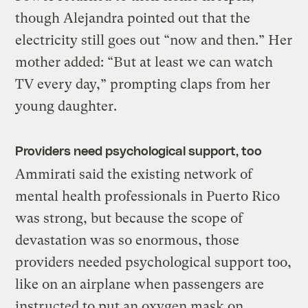
though Alejandra pointed out that the
electricity still goes out “now and then.” Her
mother added: “But at least we can watch
TV every day,” prompting claps from her
young daughter.
Providers need psychological support, too
Ammirati said the existing network of
mental health professionals in Puerto Rico
was strong, but because the scope of
devastation was so enormous, those
providers needed psychological support too,
like on an airplane when passengers are
instructed to put an oxygen mask on