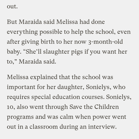
out.
But Maraida said Melissa had done
everything possible to help the school, even
after giving birth to her now 3-month-old
baby. “She’ll slaughter pigs if you want her
to,” Maraida said.
Melissa explained that the school was
important for her daughter, Sonielys, who
requires special education courses. Sonielys,
10, also went through Save the Children
programs and was calm when power went
out in a classroom during an interview.