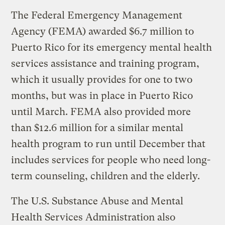
The Federal Emergency Management
Agency (FEMA) awarded $6.7 million to
Puerto Rico for its emergency mental health
services assistance and training program,
which it usually provides for one to two
months, but was in place in Puerto Rico
until March. FEMA also provided more
than $12.6 million for a similar mental
health program to run until December that
includes services for people who need long-
term counseling, children and the elderly.
The U.S. Substance Abuse and Mental
Health Services Administration also