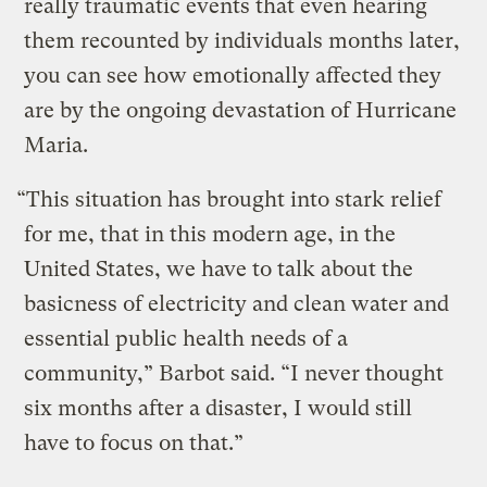
really traumatic events that even hearing
them recounted by individuals months later,
you can see how emotionally affected they
are by the ongoing devastation of Hurricane
Maria.
“This situation has brought into stark relief
for me, that in this modern age, in the
United States, we have to talk about the
basicness of electricity and clean water and
essential public health needs of a
community,” Barbot said. “I never thought
six months after a disaster, I would still
have to focus on that.”