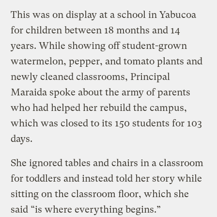
This was on display at a school in Yabucoa
for children between 18 months and 14
years. While showing off student-grown
watermelon, pepper, and tomato plants and
newly cleaned classrooms, Principal
Maraida spoke about the army of parents
who had helped her rebuild the campus,
which was closed to its 150 students for 103
days.
She ignored tables and chairs in a classroom
for toddlers and instead told her story while
sitting on the classroom floor, which she
said “is where everything begins.”