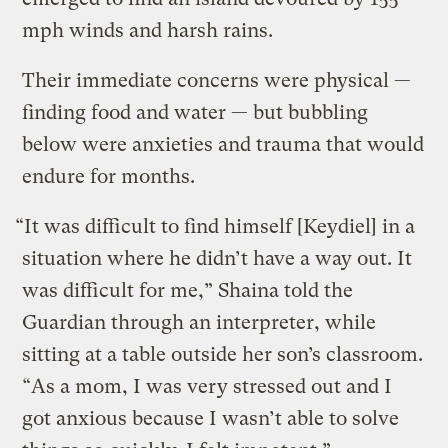
mph winds and harsh rains.
Their immediate concerns were physical —
finding food and water — but bubbling
below were anxieties and trauma that would
endure for months.
“It was difficult to find himself [Keydiel] in a
situation where he didn’t have a way out. It
was difficult for me,” Shaina told the
Guardian through an interpreter, while
sitting at a table outside her son’s classroom.
“As a mom, I was very stressed out and I
got anxious because I wasn’t able to solve