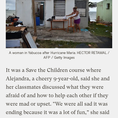
A woman in Yabucoa after Hurricane Maria. HECTOR RETAMAL /
AFP / Getty Images
It was a Save the Children course where
Alejandra, a cheery 9-year-old, said she and
her classmates discussed what they were
afraid of and how to help each other if they
were mad or upset. “We were all sad it was
ending because it was a lot of fun,” she said