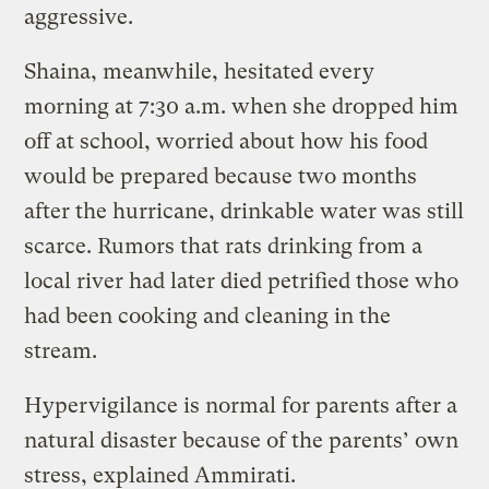
aggressive.
Shaina, meanwhile, hesitated every
morning at 7:30 a.m. when she dropped him
off at school, worried about how his food
would be prepared because two months
after the hurricane, drinkable water was still
scarce. Rumors that rats drinking from a
local river had later died petrified those who
had been cooking and cleaning in the
stream.
Hypervigilance is normal for parents after a
natural disaster because of the parents’ own
stress, explained Ammirati.