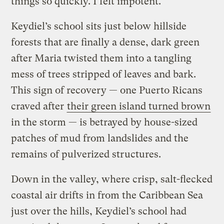
things so quickly. I felt impotent.”
Keydiel’s school sits just below hillside
forests that are finally a dense, dark green
after Maria twisted them into a tangling
mess of trees stripped of leaves and bark.
This sign of recovery — one Puerto Ricans
craved after
their green island turned brown
in the storm — is betrayed by house-sized
patches of mud from landslides and the
remains of pulverized structures.
Down in the valley, where crisp, salt-flecked
coastal air drifts in from the Caribbean Sea
just over the hills, Keydiel’s school had