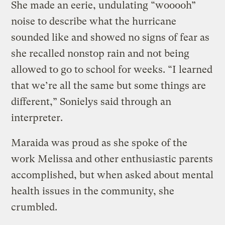
She made an eerie, undulating “wooooh”
noise to describe what the hurricane
sounded like and showed no signs of fear as
she recalled nonstop rain and not being
allowed to go to school for weeks. “I learned
that we’re all the same but some things are
different,” Sonielys said through an
interpreter.
Maraida was proud as she spoke of the
work Melissa and other enthusiastic parents
accomplished, but when asked about mental
health issues in the community, she
crumbled.