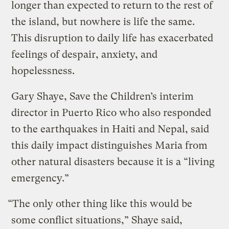
longer than expected to return to the rest of
the island, but nowhere is life the same.
This disruption to daily life has exacerbated
feelings of despair, anxiety, and
hopelessness.
Gary Shaye, Save the Children’s interim
director in Puerto Rico who also responded
to the earthquakes in Haiti and Nepal, said
this daily impact distinguishes Maria from
other natural disasters because it is a “living
emergency.”
“The only other thing like this would be
some conflict situations,” Shaye said,