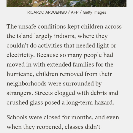
RICARDO ARDUENGO / AFP / Getty Images
The unsafe conditions kept children across
the island largely indoors, where they
couldn’t do activities that needed light or
electricity. Because so many people had
moved in with extended families for the
hurricane, children removed from their
neighborhoods were surrounded by
strangers. Streets clogged with debris and
crushed glass posed a long-term hazard.
Schools were closed for months, and even
when they reopened, classes didn’t