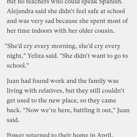
but no teachers who could speak Spanish.
Alejandra said she didn’t feel safe at school
and was very sad because she spent most of
her time indoors with her older cousin.
“She’d cry every morning, she’d cry every
night,” Yeliza said. “She didn’t want to go to
school.”
Juan had found work and the family was
living with relatives, but they still couldn’t
get used to the new place, so they came
back. “Now we’re here, battling it out,” Juan
said.
Power returned to their home in April,