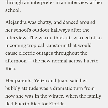
through an interpreter in an interview at her
school.
Alejandra was chatty, and danced around
her school’s outdoor hallways after the
interview. The warm, thick air warned of an
incoming tropical rainstorm that would
cause electric outages throughout the
afternoon — the new normal across Puerto
Rico.
Her parents, Yeliza and Juan, said her
bubbly attitude was a dramatic turn from
how she was in the winter, when the family
fled Puerto Rico for Florida.