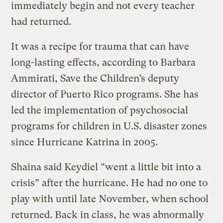
immediately begin and not every teacher
had returned.
It was a recipe for trauma that can have
long-lasting effects, according to Barbara
Ammirati, Save the Children’s deputy
director of Puerto Rico programs. She has
led the implementation of psychosocial
programs for children in U.S. disaster zones
since Hurricane Katrina in 2005.
Shaina said Keydiel “went a little bit into a
crisis” after the hurricane. He had no one to
play with until late November, when school
returned. Back in class, he was abnormally