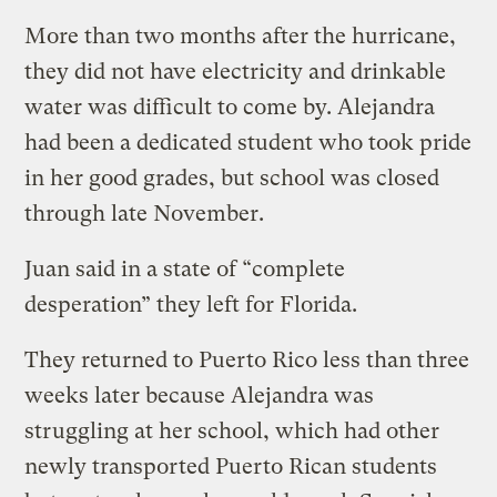
More than two months after the hurricane,
they did not have electricity and drinkable
water was difficult to come by. Alejandra
had been a dedicated student who took pride
in her good grades, but school was closed
through late November.
Juan said in a state of “complete
desperation” they left for Florida.
They returned to Puerto Rico less than three
weeks later because Alejandra was
struggling at her school, which had other
newly transported Puerto Rican students