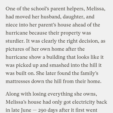
One of the school’s parent helpers, Melissa,
had moved her husband, daughter, and
niece into her parent’s house ahead of the
hurricane because their property was
sturdier. It was clearly the right decision, as
pictures of her own home after the
hurricane show a building that looks like it
was picked up and smashed into the hill it
was built on. She later found the family’s
mattresses down the hill from their home.
Along with losing everything she owns,
Melissa’s house had only got electricity back
in late June — 290 days after it first went