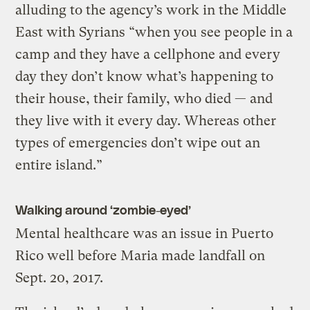
alluding to the agency’s work in the Middle
East with Syrians “when you see people in a
camp and they have a cellphone and every
day they don’t know what’s happening to
their house, their family, who died — and
they live with it every day. Whereas other
types of emergencies don’t wipe out an
entire island.”
Walking around ‘zombie-eyed’
Mental healthcare was an issue in Puerto
Rico well before Maria made landfall on
Sept. 20, 2017.