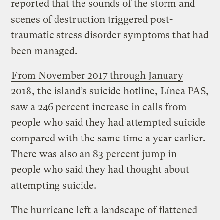
reported that the sounds of the storm and
scenes of destruction triggered post-
traumatic stress disorder symptoms that had
been managed.
From November 2017 through January
2018
, the island’s suicide hotline, Línea PAS,
saw a 246 percent increase in calls from
people who said they had attempted suicide
compared with the same time a year earlier.
There was also an 83 percent jump in
people who said they had thought about
attempting suicide.
The hurricane left a landscape of flattened