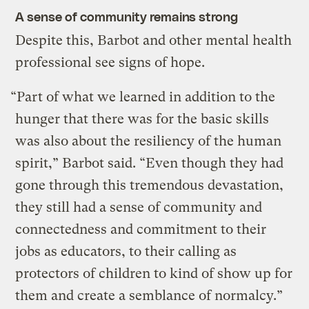
A sense of community remains strong
Despite this, Barbot and other mental health
professional see signs of hope.
“Part of what we learned in addition to the
hunger that there was for the basic skills
was also about the resiliency of the human
spirit,” Barbot said. “Even though they had
gone through this tremendous devastation,
they still had a sense of community and
connectedness and commitment to their
jobs as educators, to their calling as
protectors of children to kind of show up for
them and create a semblance of normalcy.”