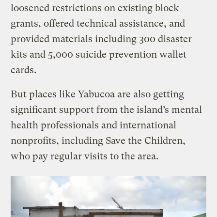
loosened restrictions on existing block
grants, offered technical assistance, and
provided materials including 300 disaster
kits and 5,000 suicide prevention wallet
cards.
But places like Yabucoa are also getting
significant support from the island’s mental
health professionals and international
nonprofits, including Save the Children,
who pay regular visits to the area.