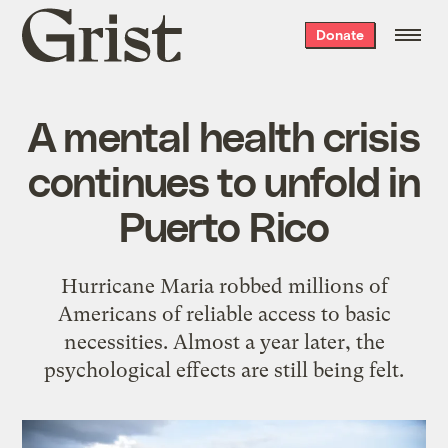
Grist
Donate
home
A mental health crisis
continues to unfold in
Puerto Rico
Hurricane Maria robbed millions of
Americans of reliable access to basic
necessities. Almost a year later, the
psychological effects are still being felt.