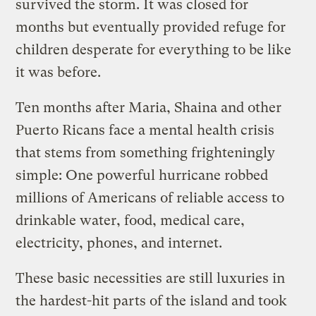
survived the storm. It was closed for
months but eventually provided refuge for
children desperate for everything to be like
it was before.
Ten months after Maria, Shaina and other
Puerto Ricans face a mental health crisis
that stems from something frighteningly
simple: One powerful hurricane robbed
millions of Americans of reliable access to
drinkable water, food, medical care,
electricity, phones, and internet.
These basic necessities are still luxuries in
the hardest-hit parts of the island and took