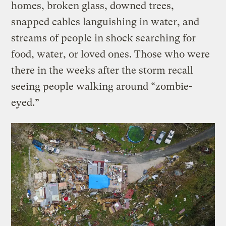
homes, broken glass, downed trees,
snapped cables languishing in water, and
streams of people in shock searching for
food, water, or loved ones. Those who were
there in the weeks after the storm recall
seeing people walking around “zombie-
eyed.”