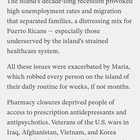
The island’s decade-long recession provoked
high unemployment rates and migration
that separated families, a distressing mix for
Puerto Ricans — especially those
underserved by the island’s strained
healthcare system.
All these issues were exacerbated by Maria,
which robbed every person on the island of
their daily routine for weeks, if not months.
Pharmacy closures deprived people of
access to prescription antidepressants and
antipsychotics. Veterans of the U.S. wars in
Iraq, Afghanistan, Vietnam, and Korea