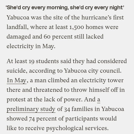
‘She’d cry every morning, she’d cry every night’
Yabucoa was the site of the hurricane’s first
landfall, where at least 1,500 homes were
damaged and 60 percent still lacked
electricity in May.
At least 19 students said they had considered
suicide, according to Yabucoa city council.
In May
, a man climbed an electricity tower
there and threatened to throw himself off in
protest at the lack of power. And
a
preliminary study
of 34 families in Yabucoa
showed 74 percent of participants would
like to receive psychological services.