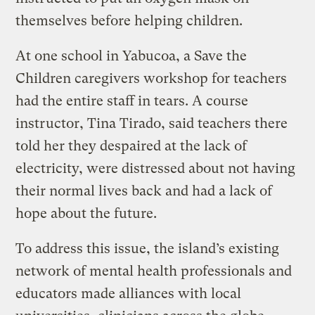
themselves before helping children.
At one school in Yabucoa, a Save the
Children caregivers workshop for teachers
had the entire staff in tears. A course
instructor, Tina Tirado, said teachers there
told her they despaired at the lack of
electricity, were distressed about not having
their normal lives back and had a lack of
hope about the future.
To address this issue, the island’s existing
network of mental health professionals and
educators made alliances with local