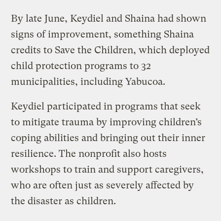
By late June, Keydiel and Shaina had shown
signs of improvement, something Shaina
credits to Save the Children, which deployed
child protection programs to 32
municipalities, including Yabucoa.
Keydiel participated in programs that seek
to mitigate trauma by improving children’s
coping abilities and bringing out their inner
resilience. The nonprofit also hosts
workshops to train and support caregivers,
who are often just as severely affected by
the disaster as children.