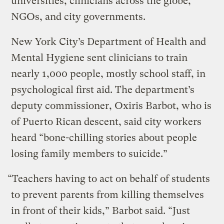
universities, clinicians across the globe,
NGOs, and city governments.
New York City’s Department of Health and
Mental Hygiene sent clinicians to train
nearly 1,000 people, mostly school staff, in
psychological first aid. The department’s
deputy commissioner, Oxiris Barbot, who is
of Puerto Rican descent, said city workers
heard “bone-chilling stories about people
losing family members to suicide.”
“Teachers having to act on behalf of students
to prevent parents from killing themselves
in front of their kids,” Barbot said. “Just