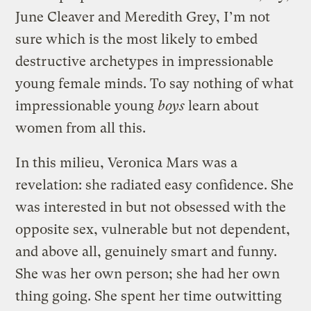
June Cleaver and Meredith Grey, I’m not
sure which is the most likely to embed
destructive archetypes in impressionable
young female minds. To say nothing of what
impressionable young
boys
learn about
women from all this.
In this milieu, Veronica Mars was a
revelation: she radiated easy confidence. She
was interested in but not obsessed with the
opposite sex, vulnerable but not dependent,
and above all, genuinely smart and funny.
She was her own person; she had her own
thing going. She spent her time outwitting