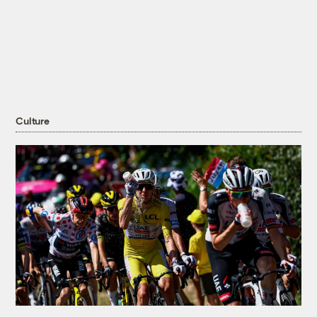
Culture