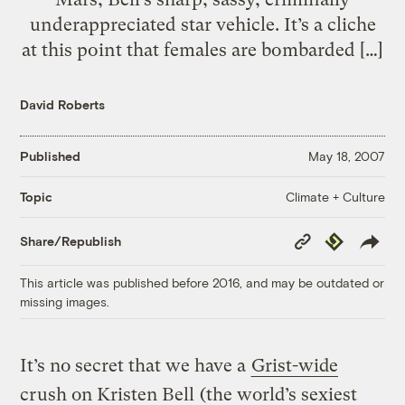
underappreciated star vehicle. It’s a cliche
at this point that females are bombarded […]
David Roberts
Published
May 18, 2007
Climate + Culture
Topic
Copy
Republish
Share/Republish
Link
This article was published before 2016, and may be outdated or
missing images.
It’s no secret that we have a
Grist-wide
crush on Kristen Bell
(the world’s sexiest