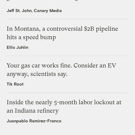
Jeff St. John, Canary Media
In Montana, a controversial $2B pipeline
hits a speed bump
Ellis Juhlin
Your gas car works fine. Consider an EV
anyway, scientists say.
Tik Root
Inside the nearly 5-month labor lockout at
an Indiana refinery
Juanpablo Ramirez-Franco