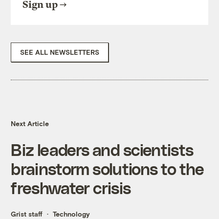
Sign up
SEE ALL NEWSLETTERS
Next Article
Biz leaders and scientists
brainstorm solutions to the
freshwater crisis
Grist staff
Technology