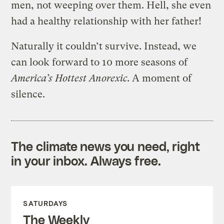
men, not weeping over them. Hell, she even
had a healthy relationship with her father!
Naturally it couldn’t survive. Instead, we
can look forward to 10 more seasons of
America’s Hottest Anorexic
. A moment of
silence.
The climate news you need, right
in your inbox. Always free.
SATURDAYS
The Weekly