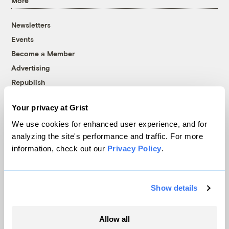
More
Newsletters
Events
Become a Member
Advertising
Republish
Accessibility
Your privacy at Grist
Follow us on Facebook
Follow us on Twitter
Follow us on Instagram
Follow us on YouTube
Follow us on Bluesky
We use cookies for enhanced user experience, and for
analyzing the site's performance and traffic. For more
© 1999-2026 Grist Magazine, Inc. All rights reserved.
information, check out our
Privacy Policy
.
Grist is powered by
WordPress VIP
.
Terms of Use
|
Privacy Policy
Show details
Allow all