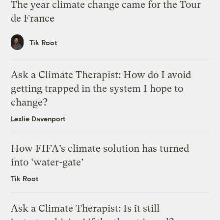
The year climate change came for the Tour
de France
Tik Root
Ask a Climate Therapist: How do I avoid
getting trapped in the system I hope to
change?
Leslie Davenport
How FIFA’s climate solution has turned
into ‘water-gate’
Tik Root
Ask a Climate Therapist: Is it still