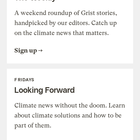
A weekend roundup of Grist stories,
handpicked by our editors. Catch up
on the climate news that matters.
Sign up
FRIDAYS
Looking Forward
Climate news without the doom. Learn
about climate solutions and how to be
part of them.