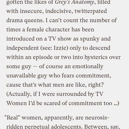
gotten the likes of
Grey’s Anatomy
, filled
with insecure, indecisive, twitterpated
drama queens. I can’t count the number of
times a female character has been
introduced on a TV show as spunky and
independent (see: Izzie) only to descend
within an episode or two into hysterics over
some guy — of course an emotionally
unavailable guy who fears commitment,
cause that’s what men are like, right?
(Actually, if I were surrounded by TV
Women I’d be scared of commitment too …)
"Real" women, apparently, are neurosis-
ridden perpetual adolescents. Between, say,