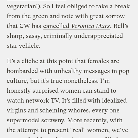
vegetarian!). So I feel obliged to take a break
from the green and note with great sorrow
that CW has
cancelled
Veronica Mars
, Bell’s
sharp, sassy, criminally underappreciated
star vehicle.
It’s a cliche at this point that females are
bombarded with unhealthy messages in pop
culture, but it’s true nonetheless. I’m
honestly surprised women can stand to
watch network TV. It’s filled with idealized
virgins and scheming whores, every one
supermodel scrawny. More recently, with
the attempt to present "real" women, we’ve