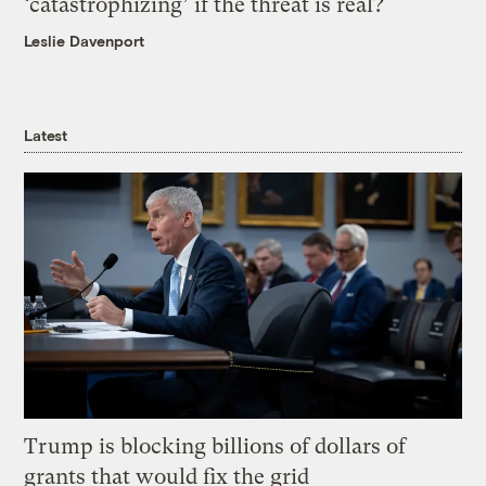
‘catastrophizing’ if the threat is real?
Leslie Davenport
Latest
Trump is blocking billions of dollars of
grants that would fix the grid