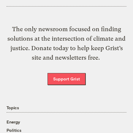
The only newsroom focused on finding
solutions at the intersection of climate and
justice. Donate today to help keep Grist’s
site and newsletters free.
Support Grist
Topics
Energy
Politics