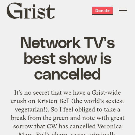
Grist
Donate
home
Network TV’s
best show is
cancelled
It’s no secret that we have a Grist-wide
crush on Kristen Bell (the world’s sexiest
vegetarian!). So I feel obliged to take a
break from the green and note with great
sorrow that CW has cancelled Veronica
Mars, Bell’s sharp, sassy, criminally