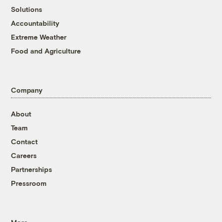
Solutions
Accountability
Extreme Weather
Food and Agriculture
Company
About
Team
Contact
Careers
Partnerships
Pressroom