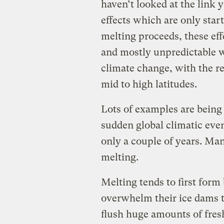
haven’t looked at the link 
effects which are only start
melting proceeds, these effe
and mostly unpredictable wa
climate change, with the re
mid to high latitudes.
Lots of examples are being 
sudden global climatic eve
only a couple of years. Man
melting.
Melting tends to first form
overwhelm their ice dams t
flush huge amounts of fresh