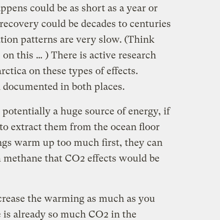
appens could be as short as a year or
 recovery could be decades to centuries
tion patterns are very slow. (Think
 on this … ) There is active research
tica on these types of effects.
 documented in both places.
 potentially a huge source of energy, if
to extract them from the ocean floor
hings warm up too much first, they can
h methane that CO2 effects would be
ncrease the warming as much as you
 is already so much CO2 in the