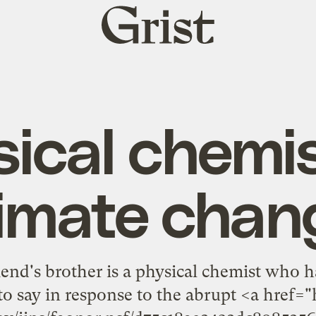
Grist
home
ical chemi
limate chan
end's brother is a physical chemist who ha
to say in response to the abrupt <a href="h