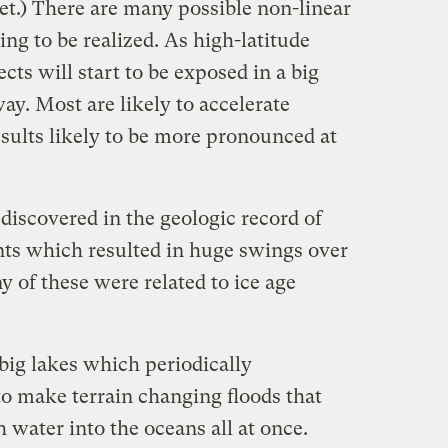
yet.) There are many possible non-linear
ing to be realized. As high-latitude
cts will start to be exposed in a big
y. Most are likely to accelerate
sults likely to be more pronounced at
discovered in the geologic record of
nts which resulted in huge swings over
y of these were related to ice age
 big lakes which periodically
o make terrain changing floods that
 water into the oceans all at once.