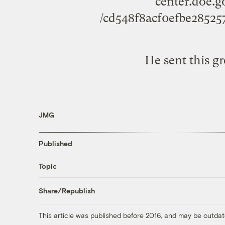
center.doe.g
/cd548f8acf0efbe2852
He sent this g
JMG
Published
Topic
Share/Republish
This article was published before 2016, and may be outdat