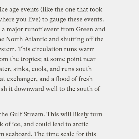
ce age events (like the one that took
f where you live) to gauge these events.
s a major runoff event from Greenland
he North Atlantic and shutting off the
ystem. This circulation runs warm
om the tropics; at some point near
water, sinks, cools, and runs south
heat exchanger, and a flood of fresh
ush it downward well to the south of
the Gulf Stream. This will likely turn
 of ice, and could lead to arctic
rn seaboard. The time scale for this