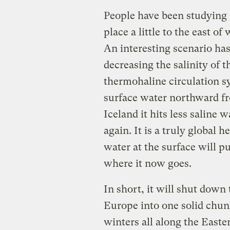
People have been studying i
place a little to the east o
An interesting scenario ha
decreasing the salinity of t
thermohaline circulation s
surface water northward fr
Iceland it hits less saline 
again. It is a truly global 
water at the surface will p
where it now goes.
In short, it will shut down 
Europe into one solid chunk
winters all along the Easte