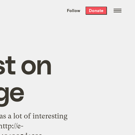
We hand-package
the week’s best
Follow
Donate
Grist stories
. Delivered free every
Saturday morning.
st on
ge
s a lot of interesting
ttp://e-