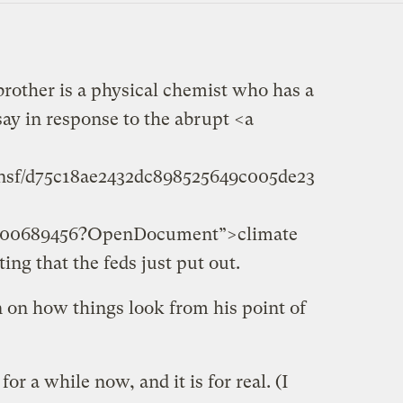
brother is a physical chemist who has a
 say in response to the abrupt <a
r.nsf/d75c18ae2432dc898525649c005de23
6900689456?OpenDocument”>climate
ng that the feds just put out.
 on how things look from his point of
or a while now, and it is for real. (I