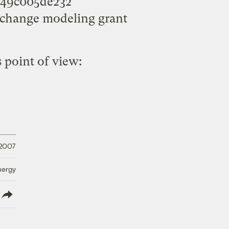
5649c005de232
change modeling grant
 point of view:
 2007
nergy
lish