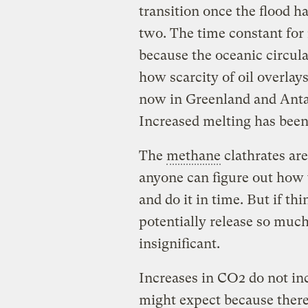
transition once the flood h
two. The time constant for
because the oceanic circula
how scarcity of oil overlays
now in Greenland and Antarc
Increased melting has been
The
methane
clathrates are
anyone can figure out how 
and do it in time. But if t
potentially release so muc
insignificant.
Increases in CO2 do not i
might expect because there