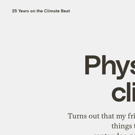
25 Years on the Climate Beat
Phys
c
Turns out that my fri
things 