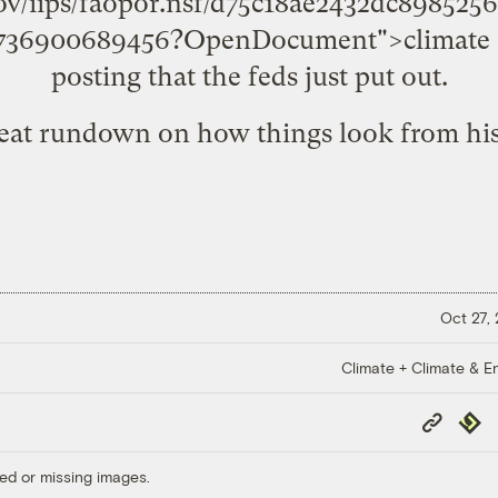
ov/iips/faopor.nsf/d75c18ae2432dc89852
5736900689456?OpenDocument">climate 
posting that the feds just put out.
reat rundown on how things look from his
Oct 27,
Climate + Climate & E
Copy
Repub
Link
ed or missing images.