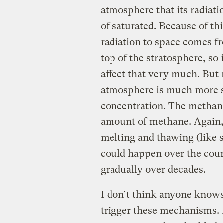
atmosphere that its radiatio
of saturated. Because of th
radiation to space comes fr
top of the stratosphere, so
affect that very much. But 
atmosphere is much more sen
concentration. The methane
amount of methane. Again, 
melting and thawing (like 
could happen over the cours
gradually over decades.
I don’t think anyone knows
trigger these mechanisms. I