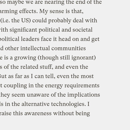
so maybe we are nearing the end of the
warming effects. My sense is that,
 (i.e. the US) could probably deal with
th significant political and societal
political leaders face it head on and get
nd other intellectual communities
e is a growing (though still ignorant)
of the related stuff, and even the
ut as far as I can tell, even the most
ot coupling in the energy requirements
 they seem unaware of the implications
ls in the alternative technologies. I
aise this awareness without being