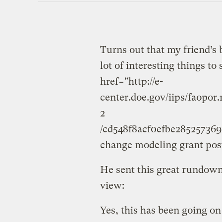
Turns out that my friend’s 
lot of interesting things to
href="http://e-
center.doe.gov/iips/faopo
2
/cd548f8acf0efbe2852573
change modeling grant posti
He sent this great rundown
view:
Yes, this has been going on f