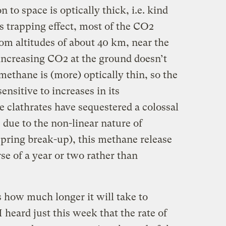
n to space is optically thick, i.e. kind
is trapping effect, most of the CO2
om altitudes of about 40 km, near the
 increasing CO2 at the ground doesn’t
methane is (more) optically thin, so the
sitive to increases in its
 clathrates have sequestered a colossal
due to the non-linear nature of
spring break-up), this methane release
e of a year or two rather than
 how much longer it will take to
 heard just this week that the rate of