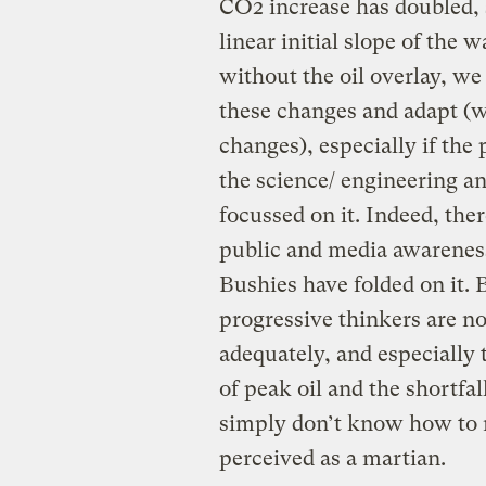
CO2 increase has doubled, 
linear initial slope of the 
without the oil overlay, we
these changes and adapt (wi
changes), especially if the 
the science/ engineering a
focussed on it. Indeed, ther
public and media awareness 
Bushies have folded on it. B
progressive thinkers are n
adequately, and especially
of peak oil and the shortfal
simply don’t know how to r
perceived as a martian.