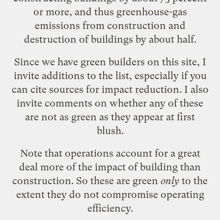
or more, and thus greenhouse-gas
emissions from construction and
destruction of buildings by about half.
Since we have green builders on this site, I
invite additions to the list, especially if you
can cite sources for impact reduction. I also
invite comments on whether any of these
are not as green as they appear at first
blush.
Note that operations account for a great
deal more of the impact of building than
construction. So these are green
only
to the
extent they do not compromise operating
efficiency.