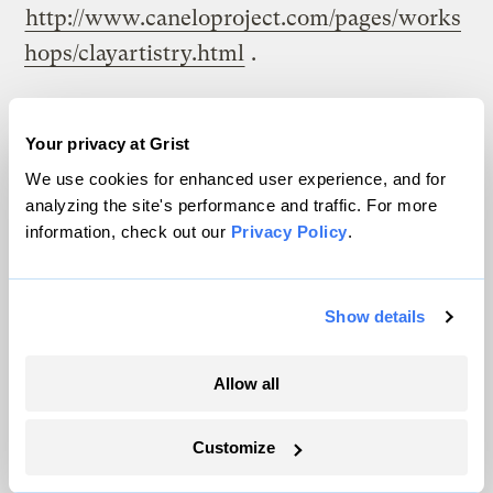
http://www.caneloproject.com/pages/works
hops/clayartistry.html
.
[21]
Michael Clar,
Buckeye Development, LLC
– Pembrook Woods Low Impact Development
.
Your privacy at Grist
Feb 2000, Buckeye Development, LLC,
We use cookies for enhanced user experience, and for
analyzing the site's performance and traffic. For more
5/Sep/2005
information, check out our
Privacy Policy
.
http://www.buckeyedevelopment.net/lowim
pactdevelopment.htm
.
Show details
[22]
U.S. Department of Housing and Urban
Development Partnership for Advancing
Allow all
Technology in Housing,
Affordability and
Value Through Housing Technology Program
Customize
and Services Guide
. 20/Jun 2002.
U.S.