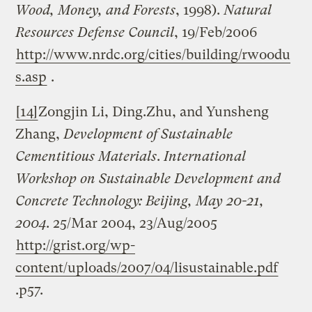
Wood, Money, and Forests
, 1998).
Natural
Resources Defense Council
, 19/Feb/2006
http://www.nrdc.org/cities/building/rwoodu
s.asp
.
[14]
Zongjin Li, Ding.Zhu, and Yunsheng
Zhang,
Development of Sustainable
Cementitious Materials
.
International
Workshop on Sustainable Development and
Concrete Technology:
Beijing
,
May 20-21,
2004
. 25/Mar 2004, 23/Aug/2005
http://grist.org/wp-
content/uploads/2007/04/lisustainable.pdf
.p57.