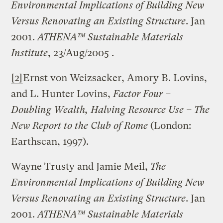
Environmental Implications of Building New
Versus Renovating an Existing Structure
. Jan
2001.
ATHENA™ Sustainable Materials
Institute
, 23/Aug/2005 .
[2]
Ernst von Weizsacker, Amory B. Lovins,
and L. Hunter Lovins,
Factor Four –
Doubling Wealth, Halving Resource Use – The
New Report to the Club of
Rome
(London:
Earthscan, 1997).
Wayne Trusty and Jamie Meil,
The
Environmental Implications of Building New
Versus Renovating an Existing Structure
. Jan
2001.
ATHENA™ Sustainable Materials