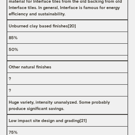
material for Interface tiles from the old backing from old
Interface tiles. In general, Interface is famous for energy
efficiency and sustainability.
Unburned clay based finishes
[20]
85%
50%
Other natural finishes
?
?
Huge variety, intensity unanalyzed. Some probably
produce significant savings.
Low impact site design and grading
[21]
75%