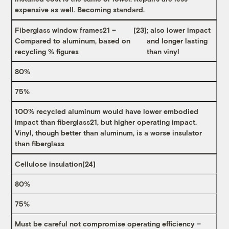
expensive as well. Becoming standard.
Fiberglass window frames21 –
[23]
; also lower impact
Compared to aluminum, based on
and longer lasting
recycling % figures
than vinyl
80%
75%
100% recycled aluminum would have lower embodied
impact than fiberglass21, but higher operating impact.
Vinyl, though better than aluminum, is a worse insulator
than fiberglass
Cellulose insulation
[24]
80%
75%
Must be careful not compromise operating efficiency –