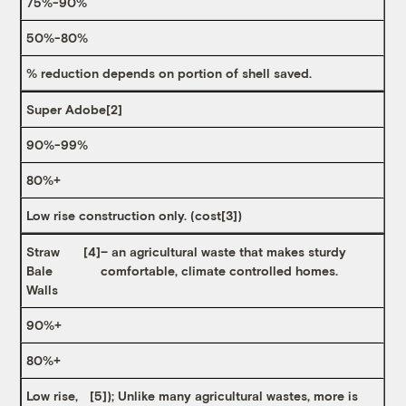
75%-90%
50%-80%
% reduction depends on portion of shell saved.
Super Adobe
[2]
90%-99%
80%+
Low rise construction only. (cost
[3]
)
Straw
[4]
– an agricultural waste that makes sturdy
Bale
comfortable, climate controlled homes.
Walls
90%+
80%+
Low rise,
[5]
); Unlike many agricultural wastes, more is