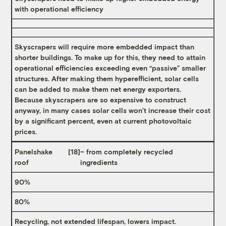
with operational efficiency
Skyscrapers will require more embedded impact than
shorter buildings. To make up for this, they need to attain
operational efficiencies exceeding even “passive” smaller
structures. After making them hyperefficient, solar cells
can be added to make them net energy exporters.
Because skyscrapers are so expensive to construct
anyway, in many cases solar cells won’t increase their cost
by a significant percent, even at current photovoltaic
prices.
Panelshake
[18]
– from completely recycled
roof
ingredients
90%
80%
Recycling, not extended lifespan, lowers impact.