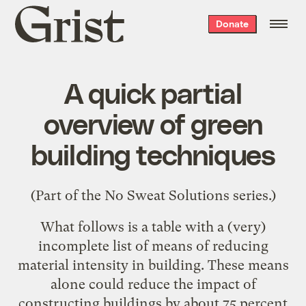
Grist
Donate
home
A quick partial
overview of green
building techniques
(Part of the
No Sweat Solutions
series.)
What follows is a table with a (very)
incomplete list of means of reducing
material intensity in building. These means
alone could reduce the impact of
constructing buildings by about 75 percent