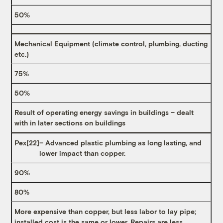
50%
Mechanical Equipment (climate control, plumbing, ducting
etc.)
75%
50%
Result of operating energy savings in buildings – dealt
with in later sections on buildings
Pex
[22]
– Advanced plastic plumbing as long lasting, and
lower impact than copper.
90%
80%
More expensive than copper, but less labor to lay pipe;
installed cost is the same or lower. Repairs are less