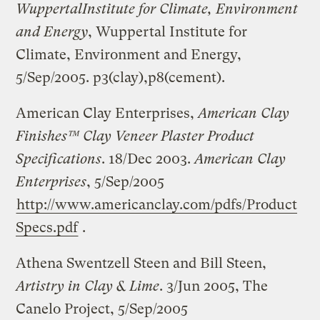
Wuppertal
Institute for Climate, Environment
and Energy
, Wuppertal Institute for
Climate, Environment and Energy,
5/Sep/2005. p3(clay),p8(cement).
American Clay Enterprises,
American Clay
Finishes™ Clay Veneer Plaster Product
Specifications
. 18/Dec 2003.
American Clay
Enterprises
, 5/Sep/2005
http://www.americanclay.com/pdfs/Product
Specs.pdf
.
Athena Swentzell Steen and Bill Steen,
Artistry in Clay & Lime
. 3/Jun 2005, The
Canelo Project, 5/Sep/2005