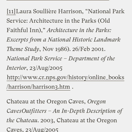
[11]
Laura Soullière Harrison, “National Park
Service: Architecture in the Parks (Old
Faithful Inn),”
Architecture in the Parks:
Excerpts from a National Historic Landmark
Theme Study
, Nov 1986). 26/Feb 2001.
National Park Service – Department of the
Interior
, 23/Aug/2005
http://www.cr.nps.gov/history/online_books
/harrison/harrison3.htm
.
Chateau at the Oregon Caves,
Oregon
Caves
Outfitters – An In-Depth Description of
the Chateau
. 2003, Chateau at the Oregon
Caves, 23/Aug/2005