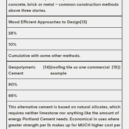
concrete, brick or metal – common construction methods
above three stories.
Wood Efficient Approaches to Design
[13]
26%
10%
Cumulative with some other methods.
Geopolymeric
[14]
(roofing tile as one commercial
[15]
)
Cement
example
90%
66%
This alternative cement is based on natural silicates, which
requires neither limestone nor anything like the amount of
energy Portland Cement needs. Economical in uses where
greater strength per lb makes up for MUCH higher cost per