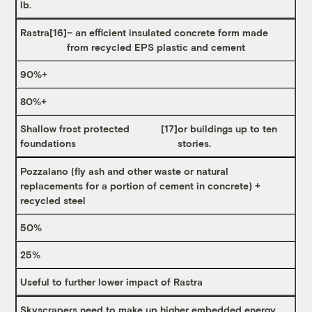
lb.
Rastra
[16]
– an efficient insulated concrete form made
from recycled EPS plastic and cement
90%+
80%+
Shallow frost protected
[17]
or buildings up to ten
foundations
stories.
Pozzalano (fly ash and other waste or natural
replacements for a portion of cement in concrete) +
recycled steel
50%
25%
Useful to further lower impact of Rastra
Skyscrapers need to make up higher embedded energy