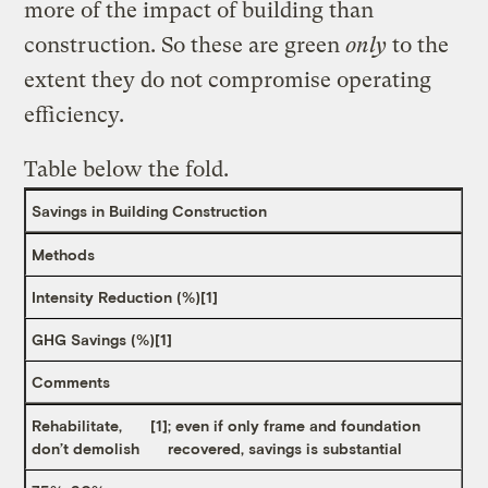
more of the impact of building than
construction. So these are green
only
to the
extent they do not compromise operating
efficiency.
Table below the fold.
Savings in Building Construction
Methods
Intensity Reduction (%)
[1]
GHG Savings (%)
[1]
Comments
Rehabilitate,
[1]
; even if only frame and foundation
don’t demolish
recovered, savings is substantial