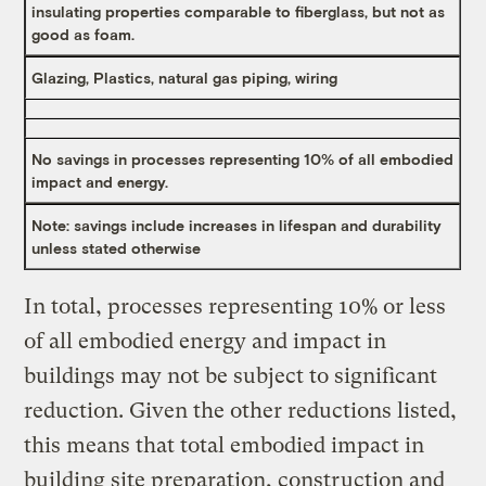
insulating properties comparable to fiberglass, but not as
good as foam.
Glazing, Plastics, natural gas piping, wiring
No savings in processes representing 10% of all embodied
impact and energy.
Note: savings include increases in lifespan and durability
unless stated otherwise
In total, processes representing 10% or less
of all embodied energy and impact in
buildings may not be subject to significant
reduction. Given the other reductions listed,
this means that total embodied impact in
building site preparation, construction and