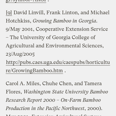
[9]
David Linvill, Frank Linton, and Michael
Hotchkiss,
Growing Bamboo in
Georgia
.
9/May 2001, Cooperative Extension Service
– The University of Georgia College of
Agricultural and Environmental Sciences,
23/Aug/2005
http://pubs.caes.uga.edu/caespubs/horticultu
re/GrowingBamboo.htm
.
Carol A. Miles, Chuhe Chen, and Tamera
Flores,
Washington State University Bamboo
Research Report 2000 – On-Farm Bamboo
Production in the Pacific Northwest
, 2000).