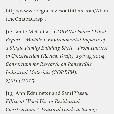
http://www.oregoncavesoutfitters.com/Abou
ttheChateau.asp
.
[12]
Jamie Meil et al.,
CORRIM: Phase I Final
Report – Module J: Environmental Impacts of
a
Single
Family
Building
Shell – From Harvest
to Construction (Review Draft)
. 23/Aug 2004.
Consortium for Research on Renewable
Industrial Materials (CORRIM)
,
23/Aug/2005.
[13]
Ann Edminster and Sami Yassa,
Efficient Wood Use in Residential
Construction: A Practical Guide to Saving