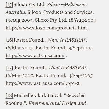
[15]
Siloxo Pty Ltd,
Siloxo –
Melbourne
Australia
. Siloxo -Products and Services,
15/Aug 2003, Siloxo Pty Ltd, 18/Aug/2004
http://www.siloxo.com/products.htm
.
[16]
Rastra Found.,
What is RASTRA®
.
16/Mar 2005, Rastra Found., 4/Sep/2005
http://www.rastrausa.com/
.
[17]
Rastra Found.,
What is RASTRA®
.
16/Mar 2005, Rastra Found., 4/Sep/2005
http://www.rastrausa.com/
.pp1-2.
[18]
Michelle Clark Hucal, “Recycled
Roofing,”.
Environmental Design and