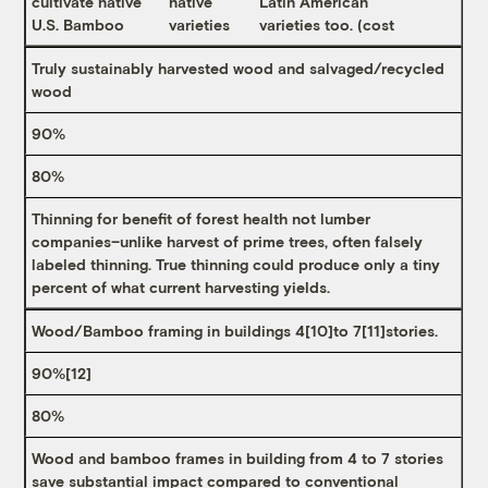
cultivate native
native
Latin American
U.S. Bamboo
varieties
varieties too. (cost
Truly sustainably harvested wood and salvaged/recycled
wood
90%
80%
Thinning for benefit of forest health not lumber
companies–unlike harvest of prime trees, often falsely
labeled thinning. True thinning could produce only a tiny
percent of what current harvesting yields.
Wood/Bamboo framing in buildings 4
[10]
to 7
[11]
stories.
90%
[12]
80%
Wood and bamboo frames in building from 4 to 7 stories
save substantial impact compared to conventional