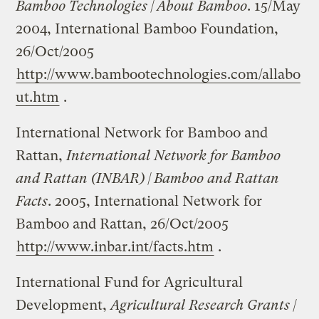
Bamboo Technologies | About Bamboo
. 15/May
2004, International Bamboo Foundation,
26/Oct/2005
http://www.bambootechnologies.com/allabo
ut.htm
.
International Network for Bamboo and
Rattan,
International Network for Bamboo
and Rattan (INBAR) | Bamboo and Rattan
Facts
. 2005, International Network for
Bamboo and Rattan, 26/Oct/2005
http://www.inbar.int/facts.htm
.
International Fund for Agricultural
Development,
Agricultural Research Grants |