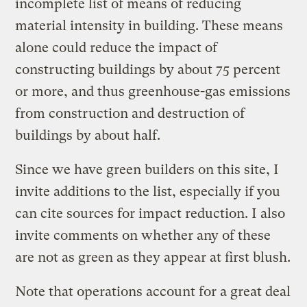
incomplete list of means of reducing
material intensity in building. These means
alone could reduce the impact of
constructing buildings by about 75 percent
or more, and thus greenhouse-gas emissions
from construction and destruction of
buildings by about half.
Since we have green builders on this site, I
invite additions to the list, especially if you
can cite sources for impact reduction. I also
invite comments on whether any of these
are not as green as they appear at first blush.
Note that operations account for a great deal