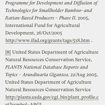
Programme for Development and Diffusion of
Technologies for Smallholder Bamboo- and
Rattan-Based Producers – Phase II
. 2005,
International Fund for Agricultural
Development, 26/Oct/2005
http://www.ifad.org/grants/tags/518.htm
.
[8]
United States Department of Agriculture
Natural Resources Conservation Service,
PLANTS National Database Reports and
Topics – Arundinaria Gigantea
. 22/Aug 2005,
United States Department of Agriculture
Natural Resources Conservation Service
http://plants.usda.gov/cgi_bin/plant_profile.c
gi?symbol=ARGI
.