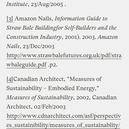
Institute
, 23/Aug/2005 .
[3]
Amazon Nails,
Information Guide to
Straw
Bale
Building
for Self-Builders and the
Construction Industry
, 2001). 2003.
Amazon
Nails
, 23/Dec/2003
http://www.strawbalefutures.org.uk/pdf/stra
wbaleguide.pdf
.p2.
[4]
Canadian Architect, “Measures of
Sustainability – Embodied Energy,”
Measures of Sustainability
, 2002, Canadian
Architect, 02/Feb/2003
http://www.cdnarchitect.com/asf/perspectiv
es_sustainibility/measures_of_sustainablity/