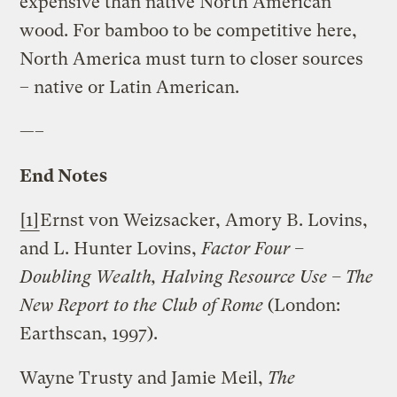
expensive than native North American
wood. For bamboo to be competitive here,
North America must turn to closer sources
– native or Latin American.
—–
End Notes
[1]
Ernst von Weizsacker, Amory B. Lovins,
and L. Hunter Lovins,
Factor Four –
Doubling Wealth, Halving Resource Use – The
New Report to the Club of
Rome
(London:
Earthscan, 1997).
Wayne Trusty and Jamie Meil,
The