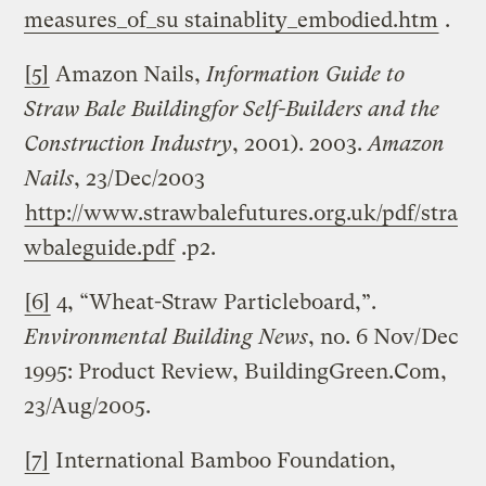
measures_of_su stainablity_embodied.htm
.
[5]
Amazon Nails,
Information Guide to
Straw
Bale
Building
for Self-Builders and the
Construction Industry
, 2001). 2003.
Amazon
Nails
, 23/Dec/2003
http://www.strawbalefutures.org.uk/pdf/stra
wbaleguide.pdf
.p2.
[6]
4, “Wheat-Straw Particleboard,”.
Environmental Building News
, no. 6 Nov/Dec
1995: Product Review, BuildingGreen.Com,
23/Aug/2005.
[7]
International Bamboo Foundation,