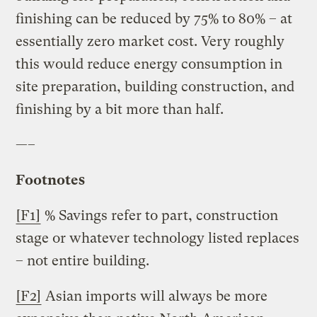
finishing can be reduced by 75% to 80% – at
essentially zero market cost. Very roughly
this would reduce energy consumption in
site preparation, building construction, and
finishing by a bit more than half.
—–
Footnotes
[F1]
% Savings refer to part, construction
stage or whatever technology listed replaces
– not entire building.
[F2]
Asian imports will always be more