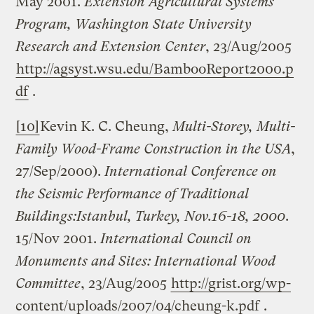
May 2001.
Extension Agricultural Systems
Program, Washington State University
Research and Extension Center
, 23/Aug/2005
http://agsyst.wsu.edu/BambooReport2000.p
df
.
[10]
Kevin K. C. Cheung,
Multi-Storey, Multi-
Family Wood-Frame Construction in the
USA
,
27/Sep/2000).
International Conference on
the Seismic Performance of Traditional
Buildings:
Istanbul
,
Turkey
, Nov.16-18, 2000
.
15/Nov 2001.
International Council on
Monuments and Sites: International Wood
Committee
, 23/Aug/2005
http://grist.org/wp-
content/uploads/2007/04/cheung-k.pdf
.