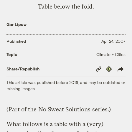
Table below the fold.
Gar Lipow
Published
Apr 24, 2007
Climate + Cities
Topic
Copy
Republish
Share/Republish
Link
This article was published before 2016, and may be outdated or
missing images.
(Part of the
No Sweat Solutions
series.)
What follows is a table with a (very)