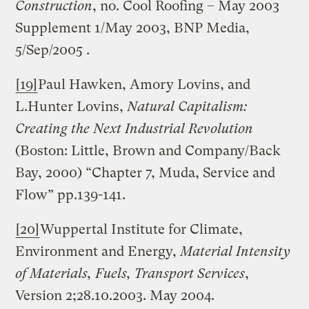
Construction
, no. Cool Roofing – May 2003
Supplement 1/May 2003, BNP Media,
5/Sep/2005 .
[19]
Paul Hawken, Amory Lovins, and
L.Hunter Lovins,
Natural Capitalism:
Creating the Next Industrial Revolution
(Boston: Little, Brown and Company/Back
Bay, 2000) “Chapter 7, Muda, Service and
Flow” pp.139-141.
[20]
Wuppertal Institute for Climate,
Environment and Energy,
Material Intensity
of Materials, Fuels, Transport Services
,
Version 2;28.10.2003. May 2004.