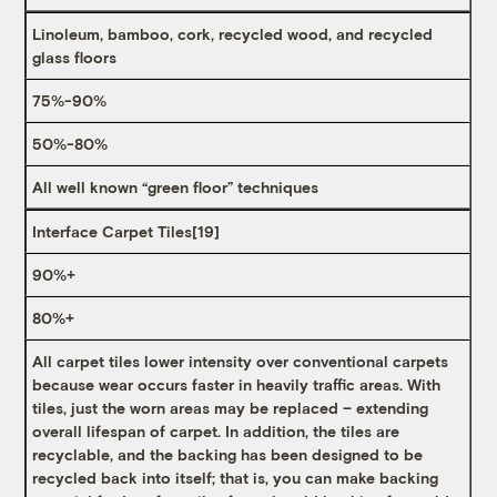
Linoleum, bamboo, cork, recycled wood, and recycled
glass floors
75%-90%
50%-80%
All well known “green floor” techniques
Interface Carpet Tiles
[19]
90%+
80%+
All carpet tiles lower intensity over conventional carpets
because wear occurs faster in heavily traffic areas. With
tiles, just the worn areas may be replaced – extending
overall lifespan of carpet. In addition, the tiles are
recyclable, and the backing has been designed to be
recycled back into itself; that is, you can make backing