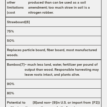
other
produced than can be used as a soil
limitations
amendment; too much straw in soil is a
(cost
nitrogen robber.
Strawboard
[6]
75%
50%
Replaces particle board, fiber board, most manufactured
woods.
Bamboo
[7]
– much less land, water, fertilizer per pound of
output than wood. Responsible harvesting may
leave roots intact, and plants alive.
90%
80%
Potential to
[8]
and non-
[9]
in U.S. or import from
[F2]
)