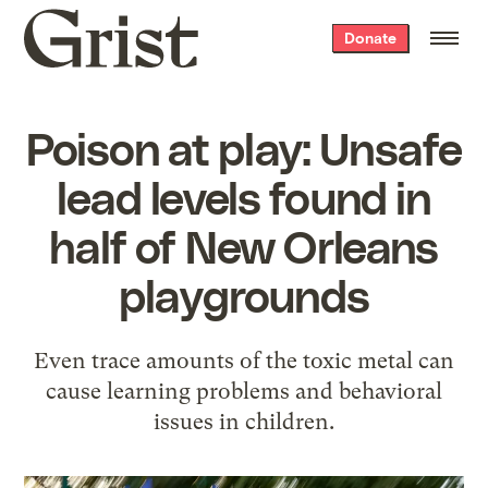
Grist
Donate
home
Poison at play: Unsafe
lead levels found in
half of New Orleans
playgrounds
Even trace amounts of the toxic metal can
cause learning problems and behavioral
issues in children.