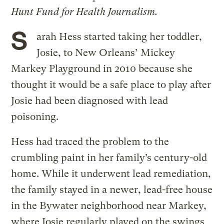
Hunt Fund for Health Journalism.
S
arah Hess started taking her toddler,
Josie, to New Orleans’ Mickey
Markey Playground in 2010 because she
thought it would be a safe place to play after
Josie had been diagnosed with lead
poisoning.
Hess had traced the problem to the
crumbling paint in her family’s century-old
home. While it underwent lead remediation,
the family stayed in a newer, lead-free house
in the Bywater neighborhood near Markey,
where Josie regularly played on the swings