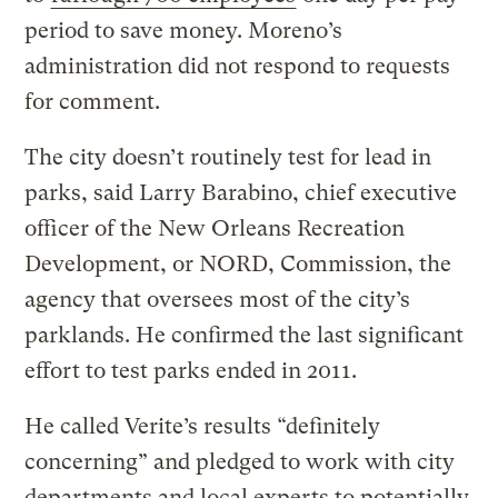
period to save money. Moreno’s
administration did not respond to requests
for comment.
The city doesn’t routinely test for lead in
parks, said Larry Barabino, chief executive
officer of the New Orleans Recreation
Development, or NORD, Commission, the
agency that oversees most of the city’s
parklands. He confirmed the last significant
effort to test parks ended in 2011.
He called Verite’s results “definitely
concerning” and pledged to work with city
departments and local experts to potentially