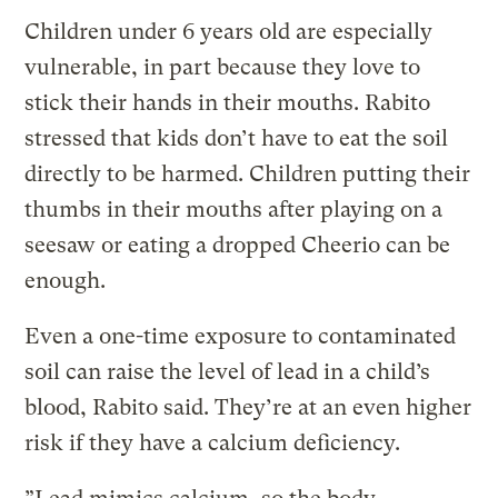
Children under 6 years old are especially
vulnerable, in part because they love to
stick their hands in their mouths. Rabito
stressed that kids don’t have to eat the soil
directly to be harmed. Children putting their
thumbs in their mouths after playing on a
seesaw or eating a dropped Cheerio can be
enough.
Even a one-time exposure to contaminated
soil can raise the level of lead in a child’s
blood, Rabito said. They’re at an even higher
risk if they have a calcium deficiency.