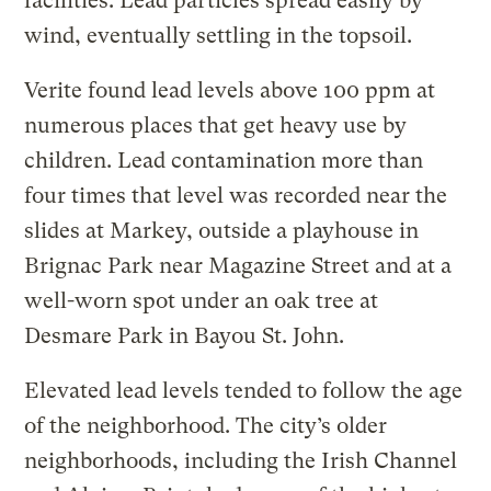
facilities. Lead particles spread easily by
wind, eventually settling in the topsoil.
Verite found lead levels above 100 ppm at
numerous places that get heavy use by
children. Lead contamination more than
four times that level was recorded near the
slides at Markey, outside a playhouse in
Brignac Park near Magazine Street and at a
well-worn spot under an oak tree at
Desmare Park in Bayou St. John.
Elevated lead levels tended to follow the age
of the neighborhood. The city’s older
neighborhoods, including the Irish Channel