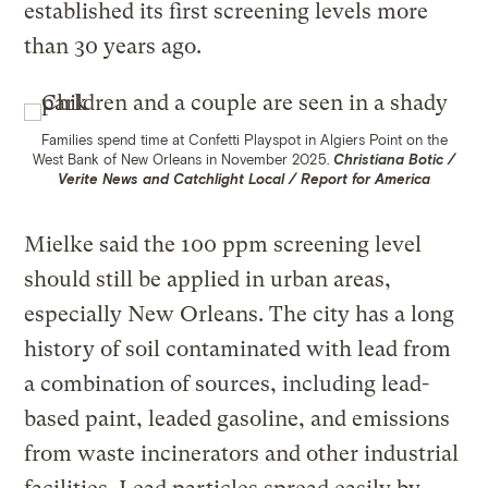
established its first screening levels more
than 30 years ago.
Families spend time at Confetti Playspot in Algiers Point on the
West Bank of New Orleans in November 2025.
Christiana Botic /
Verite News and Catchlight Local / Report for America
Mielke said the 100 ppm screening level
should still be applied in urban areas,
especially New Orleans. The city has a long
history of soil contaminated with lead from
a combination of sources, including lead-
based paint, leaded gasoline, and emissions
from waste incinerators and other industrial