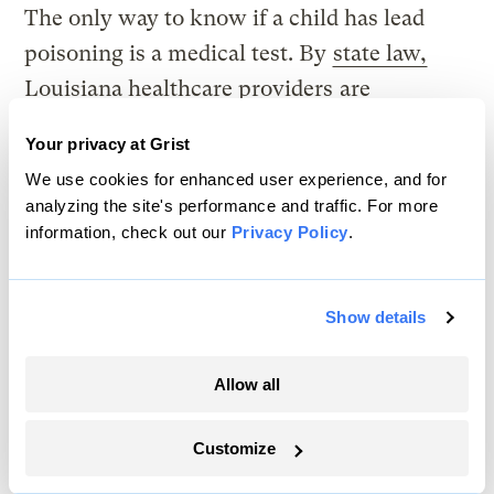
The only way to know if a child has lead
poisoning is a medical test. By
state law,
Louisiana healthcare providers
are
required
to ensure every child between 6
Your privacy at Grist
months and 6 years of age receives at least
We use cookies for enhanced user experience, and for
two blood tests by age 1 and age 2.
analyzing the site's performance and traffic. For more
information, check out our
Privacy Policy
.
But the law did not include a way to enforce
those testing requirements, so many
Show details
providers don’t test, according to a
2017
report
from the Louisiana Department of
Allow all
Health. The screening rate has always been
very low in New Orleans, Rabito said. In
Customize
2022, fewer than one in 10 children under 6