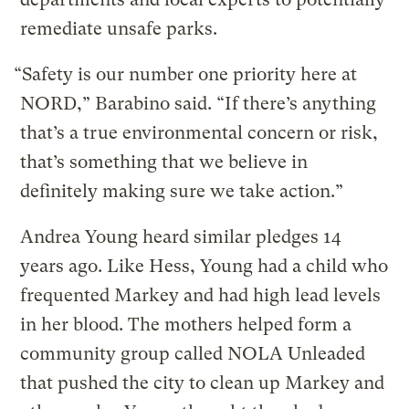
remediate unsafe parks.
“Safety is our number one priority here at
NORD,” Barabino said. “If there’s anything
that’s a true environmental concern or risk,
that’s something that we believe in
definitely making sure we take action.”
Andrea Young heard similar pledges 14
years ago. Like Hess, Young had a child who
frequented Markey and had high lead levels
in her blood. The mothers helped form a
community group called NOLA Unleaded
that pushed the city to clean up Markey and