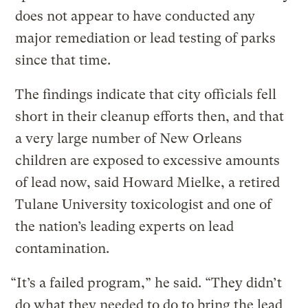
does not appear to have conducted any
major remediation or lead testing of parks
since that time.
The findings indicate that city officials fell
short in their cleanup efforts then, and that
a very large number of New Orleans
children are exposed to excessive amounts
of lead now, said Howard Mielke, a retired
Tulane University toxicologist and one of
the nation’s leading experts on lead
contamination.
“It’s a failed program,” he said. “They didn’t
do what they needed to do to bring the lead