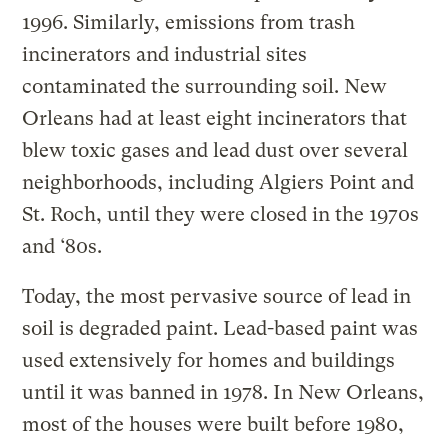
1996. Similarly, emissions from trash
incinerators and industrial sites
contaminated the surrounding soil. New
Orleans had at least eight incinerators that
blew toxic gases and lead dust over several
neighborhoods, including Algiers Point and
St. Roch, until they were closed in the 1970s
and ‘80s.
Today, the most pervasive source of lead in
soil is degraded paint. Lead-based paint was
used extensively for homes and buildings
until it was banned in 1978. In New Orleans,
most of the houses were built before 1980,