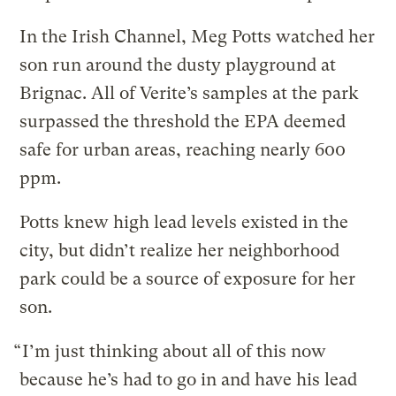
In the Irish Channel, Meg Potts watched her
son run around the dusty playground at
Brignac. All of Verite’s samples at the park
surpassed the threshold the EPA deemed
safe for urban areas, reaching nearly 600
ppm.
Potts knew high lead levels existed in the
city, but didn’t realize her neighborhood
park could be a source of exposure for her
son.
“ I’m just thinking about all of this now
because he’s had to go in and have his lead