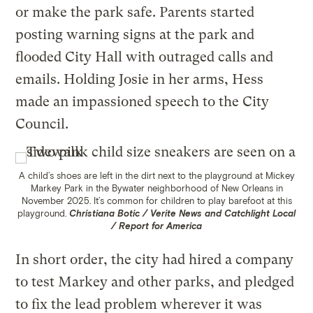
or make the park safe. Parents started
posting warning signs at the park and
flooded City Hall with outraged calls and
emails. Holding Josie in her arms, Hess
made an impassioned speech to the City
Council.
A child’s shoes are left in the dirt next to the playground at Mickey
Markey Park in the Bywater neighborhood of New Orleans in
November 2025. It’s common for children to play barefoot at this
playground.
Christiana Botic / Verite News and Catchlight Local
/ Report for America
In short order, the city had hired a company
to test Markey and other parks, and pledged
to fix the lead problem wherever it was