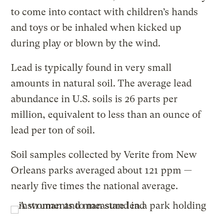
to come into contact with children’s hands
and toys or be inhaled when kicked up
during play or blown by the wind.
Lead is typically found in very small
amounts in natural soil. The average lead
abundance in U.S. soils is 26 parts per
million, equivalent to less than an ounce of
lead per ton of soil.
Soil samples collected by Verite from New
Orleans parks averaged about 121 ppm —
nearly five times the national average.