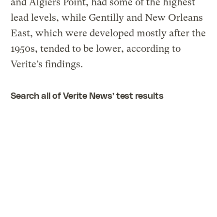
and Algiers Point, had some of the highest
lead levels, while Gentilly and New Orleans
East, which were developed mostly after the
1950s, tended to be lower, according to
Verite’s findings.
Search all of Verite News’ test results