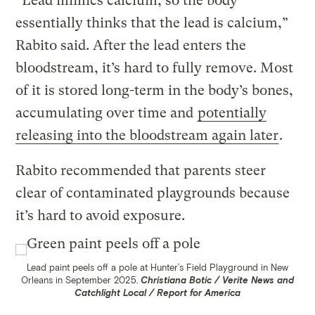
”Lead mimics calcium, so the body
essentially thinks that the lead is calcium,”
Rabito said. After the lead enters the
bloodstream, it’s hard to fully remove. Most
of it is stored long-term in the body’s bones,
accumulating over time and
potentially
releasing into the bloodstream again later
.
Rabito recommended that parents steer
clear of contaminated playgrounds because
it’s hard to avoid exposure.
Lead paint peels off a pole at Hunter’s Field Playground in New
Orleans in September 2025.
Christiana Botic / Verite News and
Catchlight Local / Report for America