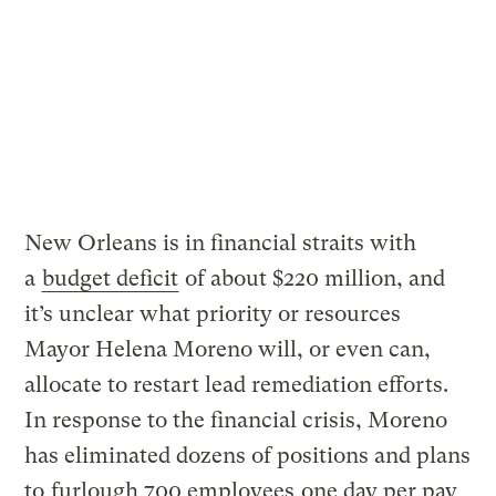
New Orleans is in financial straits with
a
budget deficit
of about $220 million, and
it’s unclear what priority or resources
Mayor Helena Moreno will, or even can,
allocate to restart lead remediation efforts.
In response to the financial crisis, Moreno
has eliminated dozens of positions and plans
to
furlough 700 employees
one day per pay