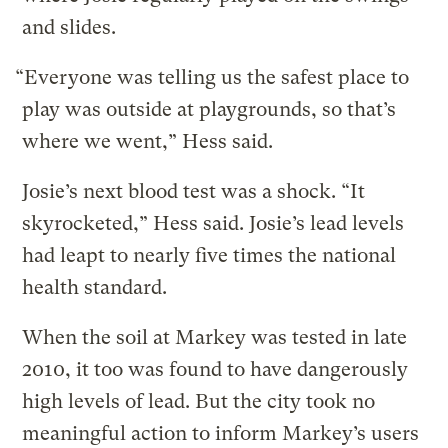
and slides.
“Everyone was telling us the safest place to
play was outside at playgrounds, so that’s
where we went,” Hess said.
Josie’s next blood test was a shock. “It
skyrocketed,” Hess said. Josie’s lead levels
had leapt to nearly five times the national
health standard.
When the soil at Markey was tested in late
2010, it too was found to have dangerously
high levels of lead. But the city took no
meaningful action to inform Markey’s users