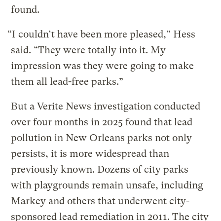
found.
“I couldn’t have been more pleased,” Hess
said. “They were totally into it. My
impression was they were going to make
them all lead-free parks.”
But a Verite News investigation conducted
over four months in 2025 found that lead
pollution in New Orleans parks not only
persists, it is more widespread than
previously known. Dozens of city parks
with playgrounds remain unsafe, including
Markey and others that underwent city-
sponsored lead remediation in 2011. The city