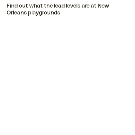
Find out what the lead levels are at New
Orleans playgrounds