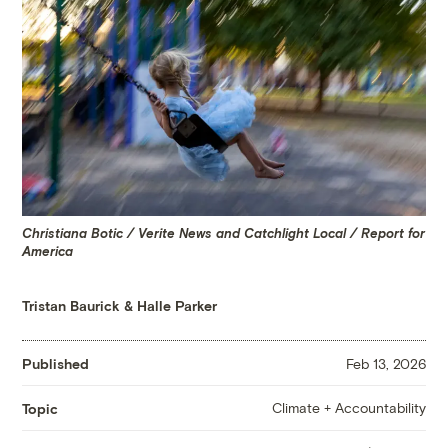
Christiana Botic / Verite News and Catchlight Local / Report for
America
Tristan Baurick
&
Halle Parker
Published
Feb 13, 2026
Climate + Accountability
Topic