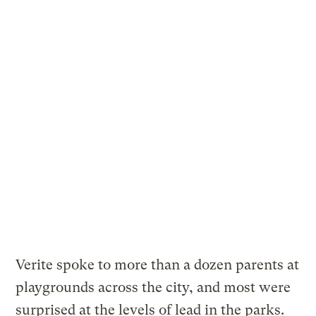
Verite spoke to more than a dozen parents at
playgrounds across the city, and most were
surprised at the levels of lead in the parks.