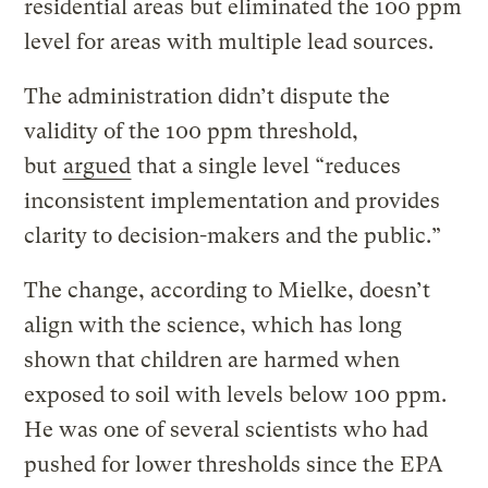
residential areas but eliminated the 100 ppm
level for areas with multiple lead sources.
The administration didn’t dispute the
validity of the 100 ppm threshold,
but
argued
that a single level “reduces
inconsistent implementation and provides
clarity to decision-makers and the public.”
The change, according to Mielke, doesn’t
align with the science, which has long
shown that children are harmed when
exposed to soil with levels below 100 ppm.
He was one of several scientists who had
pushed for lower thresholds since the EPA