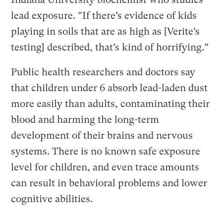
lead exposure. “If there’s evidence of kids
playing in soils that are as high as [Verite’s
testing] described, that’s kind of horrifying.”
Public health researchers and doctors say
that children under 6 absorb lead-laden dust
more easily than adults, contaminating their
blood and harming the long-term
development of their brains and nervous
systems. There is no known safe exposure
level for children, and even trace amounts
can result in behavioral problems and lower
cognitive abilities.