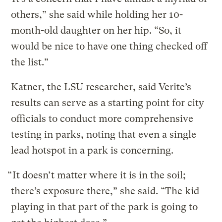
others,” she said while holding her 10-
month-old daughter on her hip. “So, it
would be nice to have one thing checked off
the list.”
Katner, the LSU researcher, said Verite’s
results can serve as a starting point for city
officials to conduct more comprehensive
testing in parks, noting that even a single
lead hotspot in a park is concerning.
“ It doesn’t matter where it is in the soil;
there’s exposure there,” she said. “The kid
playing in that part of the park is going to