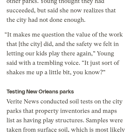
other parks. Young thought they had
succeeded, but said she now realizes that
the city had not done enough.
“It makes me question the value of the work
that [the city] did, and the safety we felt in
letting our kids play there again,” Young
said with a trembling voice. “It just sort of
shakes me up a little bit, you know?”
Testing New Orleans parks
Verite News conducted soil tests on the city
parks that property inventories and maps
list as having play structures. Samples were
taken from surface soil, which is most likely