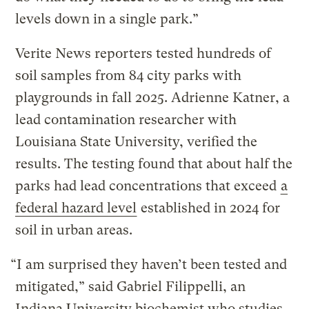
levels down in a single park.”
Verite News reporters tested hundreds of
soil samples from 84 city parks with
playgrounds in fall 2025. Adrienne Katner, a
lead contamination researcher with
Louisiana State University, verified the
results. The testing found that about half the
parks had lead concentrations that exceed
a
federal hazard level
established in 2024 for
soil in urban areas.
“I am surprised they haven’t been tested and
mitigated,” said Gabriel Filippelli, an
Indiana University biochemist who studies