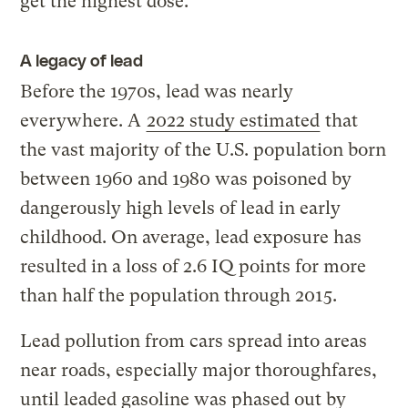
get the highest dose.”
A legacy of lead
Before the 1970s, lead was nearly
everywhere. A
2022 study estimated
that
the vast majority of the U.S. population born
between 1960 and 1980 was poisoned by
dangerously high levels of lead in early
childhood. On average, lead exposure has
resulted in a loss of 2.6 IQ points for more
than half the population through 2015.
Lead pollution from cars spread into areas
near roads, especially major thoroughfares,
until leaded gasoline was phased out by