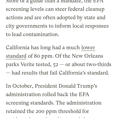
More of a guide than a mandate, the EPA
screening levels can steer federal cleanup
actions and are often adopted by state and
city governments to inform local responses
to lead contamination.
California has long had a much
lower
standard
of 80 ppm. Of the New Orleans
parks Verite tested, 52 — or about two-thirds
— had results that fail California’s standard.
In October, President Donald Trump’s
administration rolled back the EPA
screening standards. The administration
retained the 200 ppm threshold for