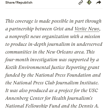
Copy
Republish
Share/Republish
Link
This coverage is made possible in part through
a partnership between Grist and
Verite News
,
a nonprofit news organization with a mission
to produce in-depth journalism in underserved
communities in the New Orleans area.
This
four-month investigation was supported by a
Kozik Environmental Justice Reporting grant
funded by the National Press Foundation and
the National Press Club Journalism Institute.
It was also produced as a project for the USC
Annenberg Center for Health Journalism’s
National Fellowship Fund and the Dennis A.