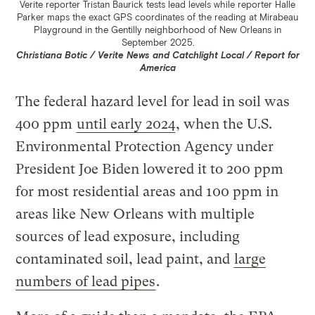
Verite reporter Tristan Baurick tests lead levels while reporter Halle
Parker maps the exact GPS coordinates of the reading at Mirabeau
Playground in the Gentilly neighborhood of New Orleans in
September 2025.
Christiana Botic / Verite News and Catchlight Local / Report for
America
The federal hazard level for lead in soil was
400 ppm
until early 2024
, when the U.S.
Environmental Protection Agency under
President Joe Biden lowered it to 200 ppm
for most residential areas and 100 ppm in
areas like New Orleans with multiple
sources of lead exposure, including
contaminated soil, lead paint, and
large
numbers of lead pipes
.