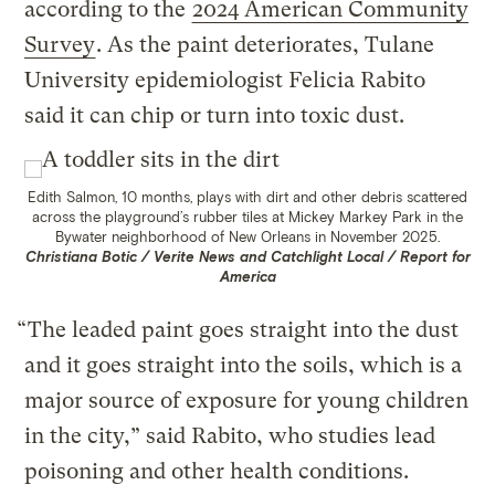
according to the
2024 American Community
Survey
. As the paint deteriorates, Tulane
University epidemiologist Felicia Rabito
said it can chip or turn into toxic dust.
Edith Salmon, 10 months, plays with dirt and other debris scattered
across the playground’s rubber tiles at Mickey Markey Park in the
Bywater neighborhood of New Orleans in November 2025.
Christiana Botic / Verite News and Catchlight Local / Report for
America
“ The leaded paint goes straight into the dust
and it goes straight into the soils, which is a
major source of exposure for young children
in the city,” said Rabito, who studies lead
poisoning and other health conditions.