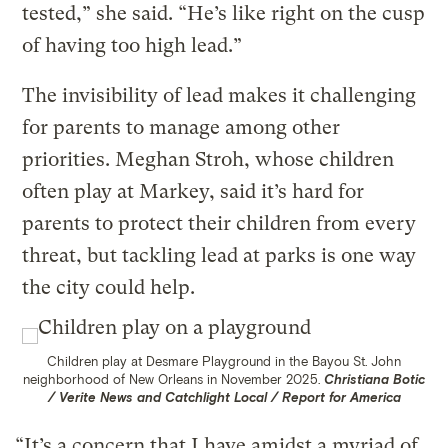
tested,” she said. “He’s like right on the cusp
of having too high lead.”
The invisibility of lead makes it challenging
for parents to manage among other
priorities. Meghan Stroh, whose children
often play at Markey, said it’s hard for
parents to protect their children from every
threat, but tackling lead at parks is one way
the city could help.
Children play at Desmare Playground in the Bayou St. John
neighborhood of New Orleans in November 2025.
Christiana Botic
/ Verite News and Catchlight Local / Report for America
“It’s a concern that I have amidst a myriad of