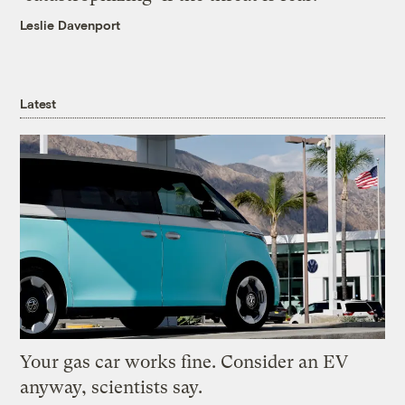
Leslie Davenport
Latest
Your gas car works fine. Consider an EV
anyway, scientists say.