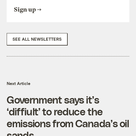
Sign up
SEE ALL NEWSLETTERS
Next Article
Government says it’s
‘diffiult’ to reduce the
emissions from Canada’s oil
sands