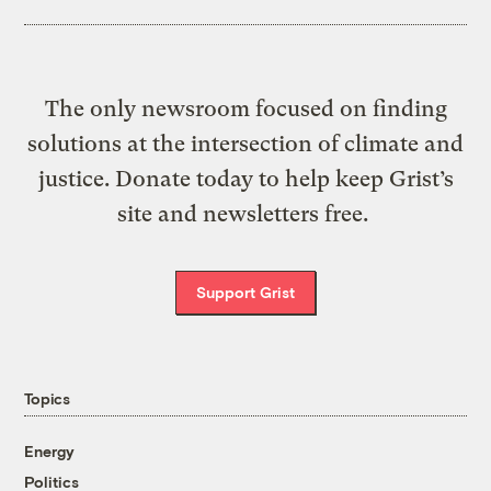
The only newsroom focused on finding
solutions at the intersection of climate and
justice. Donate today to help keep Grist’s
site and newsletters free.
Support Grist
Topics
Energy
Politics