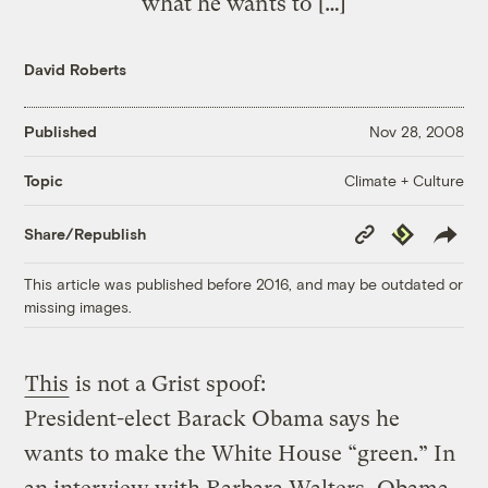
what he wants to […]
David Roberts
Published
Nov 28, 2008
Climate + Culture
Topic
Copy
Republish
Share/Republish
Link
This article was published before 2016, and may be outdated or
missing images.
This
is not a Grist spoof:
President-elect Barack Obama says he
wants to make the White House “green.” In