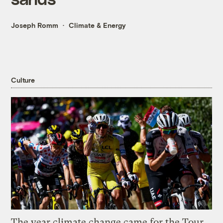
Joseph Romm
Climate & Energy
Culture
The year climate change came for the Tour