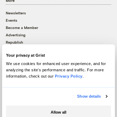
More
Newsletters
Events
Become a Member
Advertising
Republish
Accessibility
Your privacy at Grist
Follow us on Facebook
Follow us on Twitter
Follow us on Instagram
Follow us on YouTube
Follow us on Bluesky
We use cookies for enhanced user experience, and for
analyzing the site's performance and traffic. For more
© 1999-2026 Grist Magazine, Inc. All rights reserved.
information, check out our
Privacy Policy
.
Grist is powered by
WordPress VIP
.
Terms of Use
|
Privacy Policy
Show details
Allow all