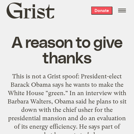
Grist
Donate
home
A reason to give
thanks
This is not a Grist spoof: President-elect
Barack Obama says he wants to make the
White House “green.” In an interview with
Barbara Walters, Obama said he plans to sit
down with the chief usher for the
presidential mansion and do an evaluation
of its energy efficiency. He says part of