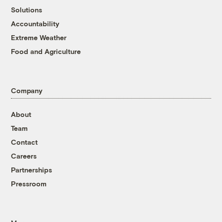
Solutions
Accountability
Extreme Weather
Food and Agriculture
Company
About
Team
Contact
Careers
Partnerships
Pressroom