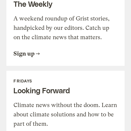
The Weekly
A weekend roundup of Grist stories,
handpicked by our editors. Catch up
on the climate news that matters.
Sign up
FRIDAYS
Looking Forward
Climate news without the doom. Learn
about climate solutions and how to be
part of them.