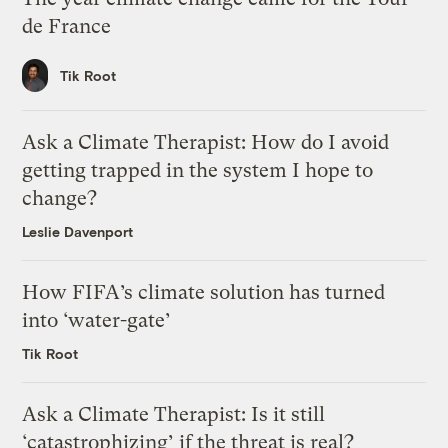
de France
Tik Root
Ask a Climate Therapist: How do I avoid
getting trapped in the system I hope to
change?
Leslie Davenport
How FIFA’s climate solution has turned
into ‘water-gate’
Tik Root
Ask a Climate Therapist: Is it still
‘catastrophizing’ if the threat is real?