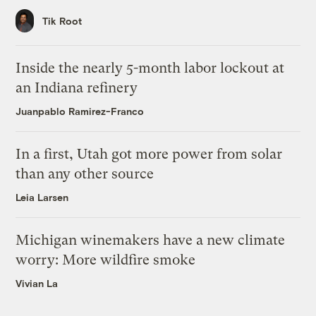
Tik Root
Inside the nearly 5-month labor lockout at
an Indiana refinery
Juanpablo Ramirez-Franco
In a first, Utah got more power from solar
than any other source
Leia Larsen
Michigan winemakers have a new climate
worry: More wildfire smoke
Vivian La