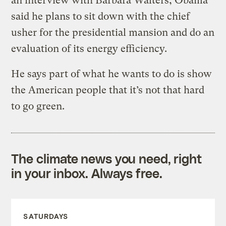
an interview with Barbara Walters, Obama
said he plans to sit down with the chief
usher for the presidential mansion and do an
evaluation of its energy efficiency.
He says part of what he wants to do is show
the American people that it’s not that hard
to go green.
The climate news you need, right
in your inbox. Always free.
SATURDAYS