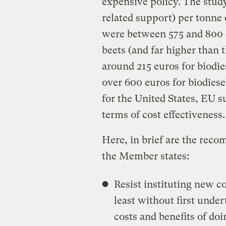
expensive policy. The study 
related support) per tonne
were between 575 and 800 
beets (and far higher than 
around 215 euros for biodi
over 600 euros for biodies
for the United States, EU su
terms of cost effectiveness.
Here, in brief are the re
the Member states:
Resist instituting new c
least without first unde
costs and benefits of doi