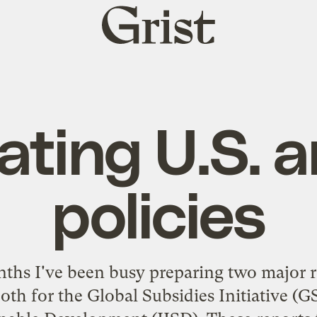
Grist
home
ating U.S. 
policies
nths I've been busy preparing two major
both for the
Global Subsidies Initiative
(GS