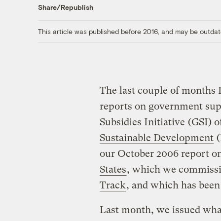
Share/Republish
This article was published before 2016, and may be outdat
The last couple of months 
reports on government supp
Subsidies Initiative
(GSI) o
Sustainable Development
(
our October 2006 report o
States
, which we commiss
Track
, and which has been
Last month, we issued what