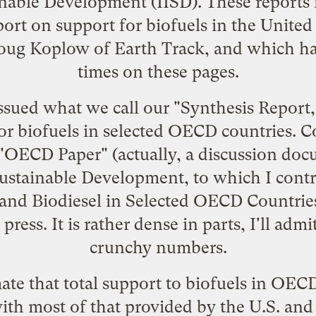
ainable Development
(IISD). These reports
port on
support for biofuels in the United
oug Koplow of
Earth Track
, and which h
times on these pages.
ssued what we call our "
Synthesis Report
r biofuels in selected OECD countries. C
 "OECD Paper" (actually, a
discussion doc
stainable Development, to which I contri
and Biodiesel in Selected OECD Countrie
ress. It is rather dense in parts, I'll adm
crunchy numbers.
te that total support to biofuels in OECD
with most of that provided by the U.S. an