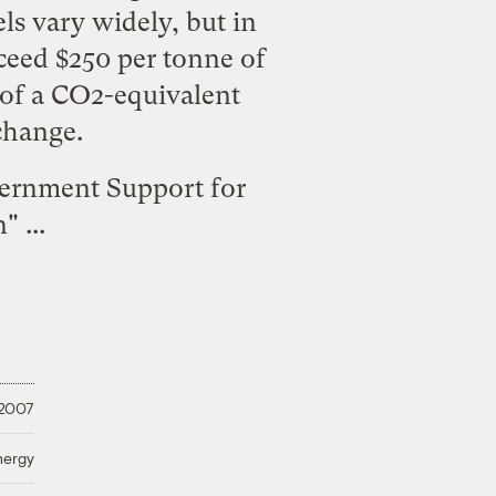
ls vary widely, but in
xceed $250 per tonne of
e of a CO2-equivalent
change.
ernment Support for
n
" ...
 2007
nergy