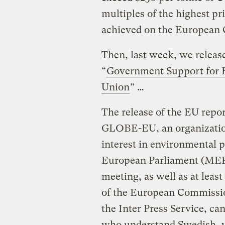
multiples of the highest pr
achieved on the European 
Then, last week, we releas
“
Government Support for E
Union
” …
The release of the EU repor
GLOBE-EU, an organization
interest in environmental 
European Parliament (MEP
meeting, as well as at leas
of the European Commissio
the Inter Press Service, ca
who understand Swedish, y