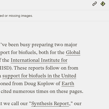
Copy
Repub
Link
ed or missing images.
I’ve been busy preparing two major
ort for biofuels, both for the
Global
f the
International Institute for
IISD). These reports follow on from
n
support for biofuels in the United
ioned from Doug Koplow of
Earth
 cited numerous times on these pages.
 we call our “
Synthesis Report
,” our