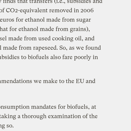
finds that transfers (i.e., subsidies and
 of CO2-equivalent removed in 2006
euros for ethanol made from sugar
that for ethanol made from grains),
esel made from used cooking oil, and
el made from rapeseed. So, as we found
bsidies to biofuels also fare poorly in
commendations we make to the EU and
onsumption mandates for biofuels, at
rtaking a thorough examination of the
ng so.