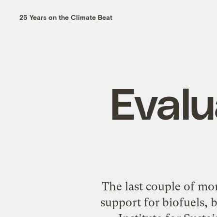
25 Years on the Climate Beat
Evalu
The last couple of mo
support for biofuels, 