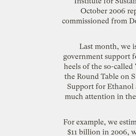
Institute for Sust
October 2006 re
commissioned from D
Last month, we i
government support fo
heels of the so-called
the Round Table on Su
Support for Ethanol 
much attention in the p
For example, we estima
$11 billion in 2006, 