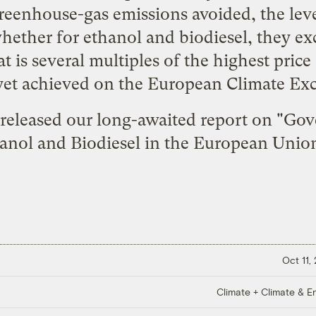
greenhouse-gas emissions avoided, the leve
whether for ethanol and biodiesel, they e
 is several multiples of the highest pric
 yet achieved on the European Climate Ex
released our long-awaited report on "
Gov
anol and Biodiesel in the European Unio
Oct 11,
Climate + Climate & E