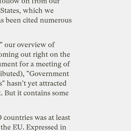
 follow on from our
 States
, which we
as been cited numerous
," our overview of
oming out right on the
ument
for a meeting of
buted), "
Government
s
" hasn't yet attracted
it. But it contains some
 countries was at least
d the EU. Expressed in