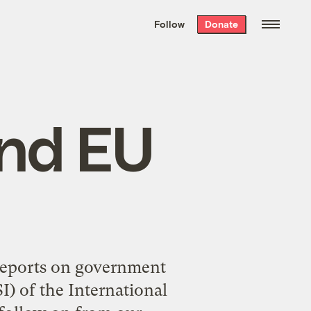
We hand-package
the week’s best
Follow
Donate
Grist stories
. Delivered free every
Saturday morning.
and EU
 reports on government
I) of the
International