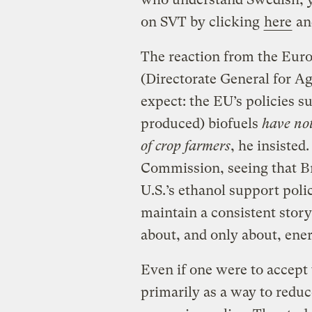
on SVT by clicking
here
and
The reaction from the Eur
(Directorate General for Ag
expect: the EU’s policies 
produced) biofuels
have not
of crop farmers
, he insisted
Commission, seeing that Bra
U.S.’s ethanol support poli
maintain a consistent story 
about, and only about, ene
Even if one were to accept
primarily as a way to reduc