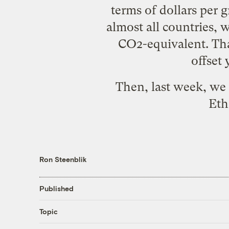
terms of dollars per 
almost all countries, 
CO2-equivalent. That
offset
Then, last week, we 
Eth
Ron Steenblik
Published
Topic