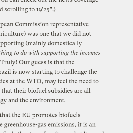
 scrolling to 19’25”.)
opean Commission representative
riculture) was one that we did not
supporting (mainly domestically
hing to do with supporting the incomes
. Truly! Our guess is that the
zil is now starting to challenge the
cies at the WTO, may feel the need to
that their biofuel subsidies are all
rgy and the environment.
 that the EU promotes biofuels
e greenhouse-gas emissions, it is an