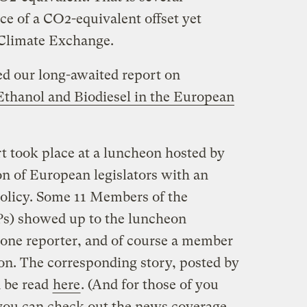
ice of a CO2-equivalent offset yet
Climate Exchange.
ed our long-awaited report on
thanol and Biodiesel in the European
t took place at a luncheon hosted by
 of European legislators with an
policy. Some 11 Members of the
s) showed up to the luncheon
t one reporter, and of course a member
n. The corresponding story, posted by
n be read
here
. (And for those of you
ou can check out the news coverage