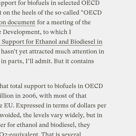
pport for biofuels in selected OECD
t on the heels of the so-called “OECD
ion document
for a meeting of the
e Development, to which I
Support for Ethanol and Biodiesel in
 hasn’t yet attracted much attention in
 in parts, I’ll admit. But it contains
hat total support to biofuels in OECD
illion in 2006, with most of that
e EU. Expressed in terms of dollars per
oided, the levels vary widely, but in
er for ethanol and biodiesel, they
O2-equivalent. That is several