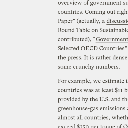
overview of government su
countries. Coming out righ
Paper” (actually, a
discuss
Round Table on Sustainabl
contributed), “
Government 
Selected OECD Countries
”
the press. It is rather dense
some crunchy numbers.
For example, we estimate t
countries was at least $11 b
provided by the U.S. and th
greenhouse-gas emissions av
almost all countries, wheth
exceed $250 per tonne of C