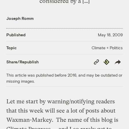
considered by a […]
Joseph Romm
Published
May 18, 2009
Climate + Politics
Topic
Copy
Republish
Share/Republish
Link
This article was published before 2016, and may be outdated or
missing images.
Let me start by warning/notifying readers
that this week will see a lot of posts about
Waxman-Markey. The name of this blog is