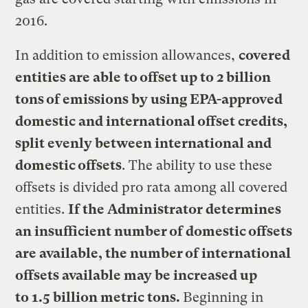
2016.
In addition to emission allowances,
covered
entities are able to offset up to 2 billion
tons of emissions by using EPA-approved
domestic and international offset credits,
split evenly between international and
domestic offsets
. The ability to use these
offsets is divided pro rata among all covered
entities.
If the Administrator determines
an insufficient number of domestic offsets
are available, the number of international
offsets available may be increased up
to 1.5 billion metric tons.
Beginning in