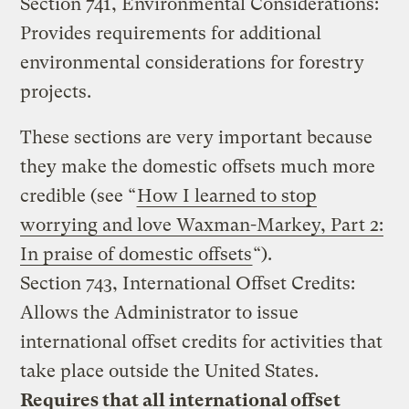
Section 741, Environmental Considerations:
Provides requirements for additional
environmental considerations for forestry
projects.
These sections are very important because
they make the domestic offsets much more
credible (see “
How I learned to stop
worrying and love Waxman-Markey, Part 2:
In praise of domestic offsets
“).
Section 743, International Offset Credits:
Allows the Administrator to issue
international offset credits for activities that
take place outside the United States.
Requires that all international offset