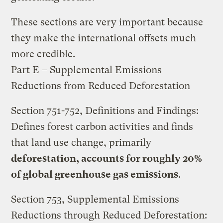
These sections are very important because
they make the international offsets much
more credible.
Part E – Supplemental Emissions
Reductions from Reduced Deforestation
Section 751-752, Definitions and Findings:
Defines forest carbon activities and finds
that land use change, primarily
deforestation, accounts for roughly 20%
of global greenhouse gas emissions
.
Section 753, Supplemental Emissions
Reductions through Reduced Deforestation: