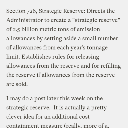
Section 726, Strategic Reserve: Directs the
Administrator to create a “strategic reserve”
of 2.5 billion metric tons of emission
allowances by setting aside a small number
of allowances from each year’s tonnage
limit. Establishes rules for releasing
allowances from the reserve and for refilling
the reserve if allowances from the reserve
are sold.
I may do a post later this week on the
strategic reserve. It is actually a pretty
clever idea for an additional cost
containment measure (really, more of a,