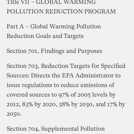
Title VII – GLOBAL WARMING
POLLUTION REDUCTION PROGRAM
Part A – Global Warming Pollution
Reduction Goals and Targets
Section 701, Findings and Purposes
Section 703, Reduction Targets for Specified
Sources: Directs the EPA Administrator to
issue regulations to reduce emissions of
covered sources to 97% of 2005 levels by
2012, 83% by 2020, 58% by 2030, and 17% by
2050.
Section 704, Supplemental Pollution