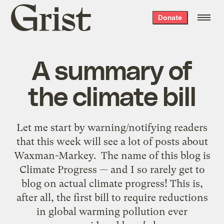
Grist
Donate
home
A summary of
the climate bill
Let me start by warning/notifying readers
that this week will see a lot of posts about
Waxman-Markey. The name of this blog is
Climate Progress — and I so rarely get to
blog on actual climate progress! This is,
after all, the first bill to require reductions
in global warming pollution ever