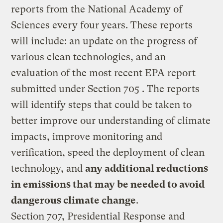
reports from the National Academy of
Sciences every four years. These reports
will include: an update on the progress of
various clean technologies, and an
evaluation of the most recent EPA report
submitted under Section 705 . The reports
will identify steps that could be taken to
better improve our understanding of climate
impacts, improve monitoring and
verification, speed the deployment of clean
technology, and
any additional reductions
in emissions that may be needed to avoid
dangerous climate change
.
Section 707, Presidential Response and