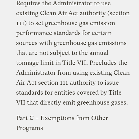
Requires the Administrator to use
existing Clean Air Act authority (section
111) to set greenhouse gas emission
performance standards for certain
sources with greenhouse gas emissions
that are not subject to the annual
tonnage limit in Title VII. Precludes the
Administrator from using existing Clean
Air Act section 111 authority to issue
standards for entities covered by Title
VII that directly emit greenhouse gases.
Part C – Exemptions from Other
Programs