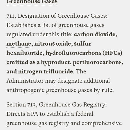
Greenhouse Gases
711, Designation of Greenhouse Gases:
Establishes a list of greenhouse gases
regulated under this title:
carbon dioxide,
methane
, nitrous oxide, sulfur
hexafluoride, hydrofluorocarbons (HFCs)
emitted as a byproduct, perfluorocarbons,
and nitrogen trifluoride
. The
Administrator may designate additional
anthropogenic greenhouse gases by rule.
Section 713, Greenhouse Gas Registry:
Directs EPA to establish a federal
greenhouse gas registry and comprehensive