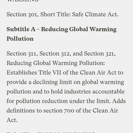
Section 301, Short Title: Safe Climate Act.
Subtitle A – Reducing Global Warming
Pollution
Section 311, Section 312, and Section 321,
Reducing Global Warming Pollution:
Establishes Title VII of the Clean Air Act to
provide a declining limit on global warming
pollution and to hold industries accountable
for pollution reduction under the limit. Adds
definitions to section 700 of the Clean Air
Act.