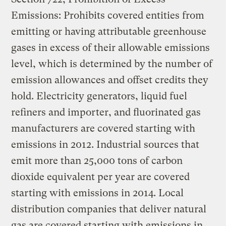
Emissions: Prohibits covered entities from
emitting or having attributable greenhouse
gases in excess of their allowable emissions
level, which is determined by the number of
emission allowances and offset credits they
hold. Electricity generators, liquid fuel
refiners and importer, and fluorinated gas
manufacturers are covered starting with
emissions in 2012. Industrial sources that
emit more than 25,000 tons of carbon
dioxide equivalent per year are covered
starting with emissions in 2014. Local
distribution companies that deliver natural
gas are covered starting with emissions in