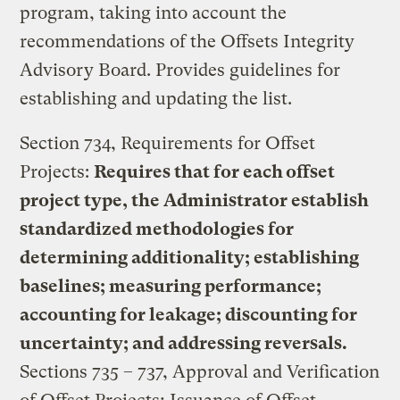
program, taking into account the
recommendations of the Offsets Integrity
Advisory Board. Provides guidelines for
establishing and updating the list.
Section 734, Requirements for Offset
Projects:
Requires that for each offset
project type, the Administrator establish
standardized methodologies for
determining additionality; establishing
baselines; measuring performance;
accounting for leakage; discounting for
uncertainty; and addressing reversals.
Sections 735 – 737, Approval and Verification