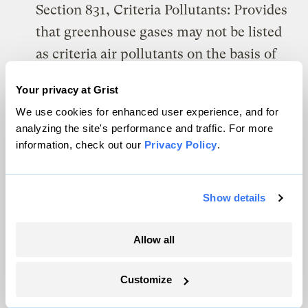
Section 831, Criteria Pollutants: Provides
that greenhouse gases may not be listed
as criteria air pollutants on the basis of
their effect on climate change.
Your privacy at Grist
Section 832, Hazardous Air Pollutants:
We use cookies for enhanced user experience, and for
analyzing the site's performance and traffic. For more
Provides that greenhouse gases may not
information, check out our
Privacy Policy
.
be listed as hazardous air pollutants on
the basis of their effect on climate
change.
Show details
Section 833, New Source Review:
Allow all
Provides that New Source Review shall
not apply to greenhouse gas emissions.
Customize