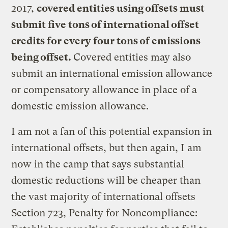
2017,
covered entities using offsets must
submit five tons of international offset
credits for every four tons of emissions
being offset.
Covered entities may also
submit an international emission allowance
or compensatory allowance in place of a
domestic emission allowance.
I am not a fan of this potential expansion in
international offsets, but then again, I am
now in the camp that says substantial
domestic reductions will be cheaper than
the vast majority of international offsets
Section 723, Penalty for Noncompliance: