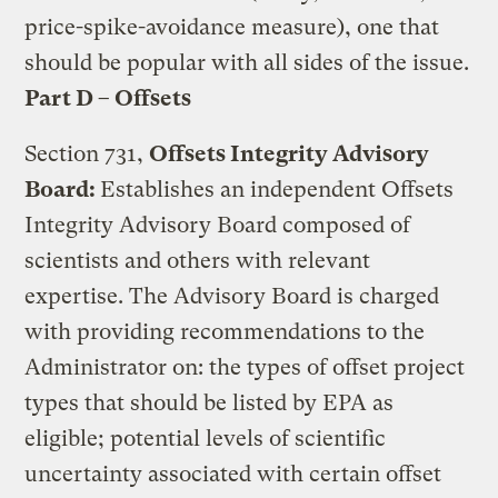
price-spike-avoidance measure), one that
should be popular with all sides of the issue.
Part D – Offsets
Section 731,
Offsets Integrity Advisory
Board:
Establishes an independent Offsets
Integrity Advisory Board composed of
scientists and others with relevant
expertise. The Advisory Board is charged
with providing recommendations to the
Administrator on: the types of offset project
types that should be listed by EPA as
eligible; potential levels of scientific
uncertainty associated with certain offset