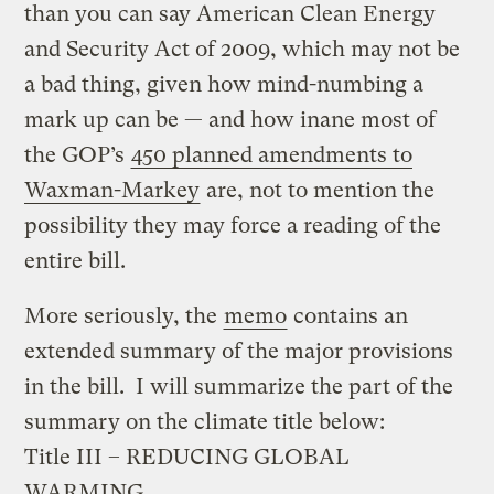
than you can say American Clean Energy
and Security Act of 2009, which may not be
a bad thing, given how mind-numbing a
mark up can be — and how inane most of
the GOP’s
450 planned amendments to
Waxman-Markey
are, not to mention the
possibility they may force a reading of the
entire bill.
More seriously, the
memo
contains an
extended summary of the major provisions
in the bill. I will summarize the part of the
summary on the climate title below:
Title III – REDUCING GLOBAL
WARMING