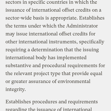
sectors in specific countries in which the
issuance of international offset credits on a
sector-wide basis is appropriate. Establishes
the terms under which the Administrator
may issue international offset credits for
other international instruments, specifically
requiring a determination that the issuing
international body has implemented
substantive and procedural requirements for
the relevant project type that provide equal
or greater assurance of environmental
integrity.
Establishes procedures and requirements
regarding the issuance of international