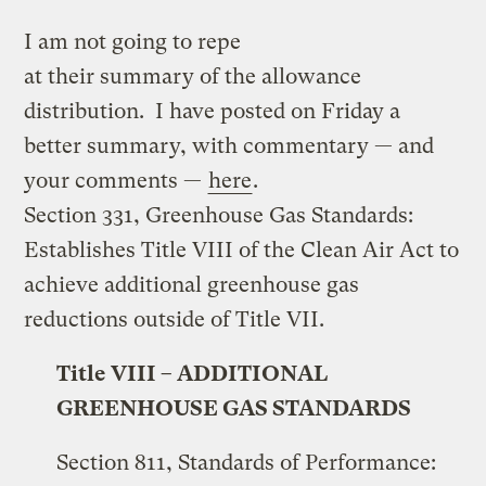
I am not going to repe
at their summary of the allowance
distribution. I have posted on Friday a
better summary, with commentary — and
your comments —
here
.
Section 331, Greenhouse Gas Standards:
Establishes Title VIII of the Clean Air Act to
achieve additional greenhouse gas
reductions outside of Title VII.
Title VIII – ADDITIONAL
GREENHOUSE GAS STANDARDS
Section 811, Standards of Performance: