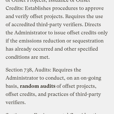
of Offset Projects; Issuance of Offset
Credits: Establishes procedures to approve
and verify offset projects. Requires the use
of accredited third-party verifiers. Directs
the Administrator to issue offset credits only
if the emissions reduction or sequestration
has already occurred and other specified
conditions are met.
Section 738, Audits: Requires the
Administrator to conduct, on an on-going
basis,
random audits
of offset projects,
offset credits, and practices of third-party
verifiers.