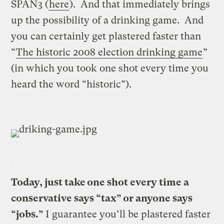
SPAN3 (
here
). And that immediately brings
up the possibility of a drinking game. And
you can certainly get plastered faster than
“
The historic 2008 election drinking game
”
(in which you took one shot every time you
heard the word “historic”).
Today, just take one shot every time a
conservative says “tax” or anyone says
“jobs.”
I guarantee you’ll be plastered faster