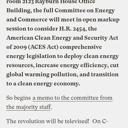
room 2123 Rayburn House Office
Building, the full Committee on Energy
and Commerce will meet in open markup
session to consider H.R. 2454, the
American Clean Energy and Security Act
of 2009 (ACES Act) comprehensive
energy legislation to deploy clean energy
resources, increase energy efficiency, cut
global warming pollution, and transition
to a clean energy economy.
So begins
a memo to the committee from
the majority staff
.
The revolution will be televised! On C-