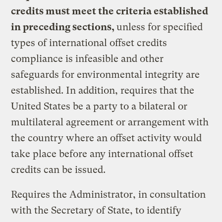
credits must meet the criteria established
in preceding sections,
unless for specified
types of international offset credits
compliance is infeasible and other
safeguards for environmental integrity are
established. In addition, requires that the
United States be a party to a bilateral or
multilateral agreement or arrangement with
the country where an offset activity would
take place before any international offset
credits can be issued.
Requires the Administrator, in consultation
with the Secretary of State, to identify