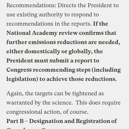
Recommendations: Directs the President to
use existing authority to respond to
recommendations in the reports.
If the
National Academy review confirms that
further emissions reductions are needed,
either domestically or globally, the
President must submit a report to
Congress recommending steps (including
legislation) to achieve those reductions.
Again, the targets can be tightened as
warranted by the science. This does require
congressional action, of course.
Part B – Designation and Registration of