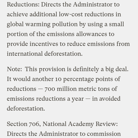
Reductions: Directs the Administrator to
achieve additional low-cost reductions in
global warming pollution by using a small
portion of the emissions allowances to
provide incentives to reduce emissions from
international deforestation.
Note: This provision is definitely a big deal.
It would another 10 percentage points of
reductions — 700 million metric tons of
emissions reductions a year — in avoided
deforestation.
Section 706, National Academy Review:
Directs the Administrator to commission