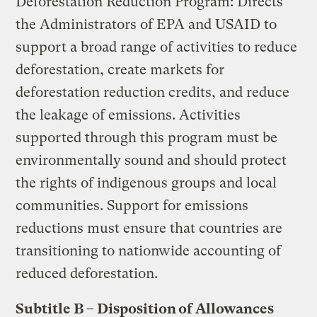
Deforestation Reduction Program: Directs
the Administrators of EPA and USAID to
support a broad range of activities to reduce
deforestation, create markets for
deforestation reduction credits, and reduce
the leakage of emissions. Activities
supported through this program must be
environmentally sound and should protect
the rights of indigenous groups and local
communities. Support for emissions
reductions must ensure that countries are
transitioning to nationwide accounting of
reduced deforestation.
Subtitle B – Disposition of Allowances