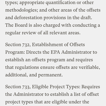
types; appropriate quantification or other
methodologies; and other areas of the offsets
and deforestation provisions in the draft.
The Board is also charged with conducting a
regular review of all relevant areas.
Section 732, Establishment of Offsets
Program: Directs the EPA Administrator to
establish an offsets program and requires
that regulations ensure offsets are verifiable,
additional, and permanent.
Section 733, Eligible Project Types: Requires
the Administrator to establish a list of offset
project types that are eligible under the