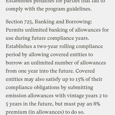
Establishes penalties for parties that fail to
comply with the program guidelines.
Section 725, Banking and Borrowing:
Permits unlimited banking of allowances for
use during future compliance years.
Establishes a two-year rolling compliance
period by allowing covered entities to
borrow an unlimited number of allowances
from one year into the future. Covered
entities may also satisfy up to 15% of their
compliance obligations by submitting
emission allowances with vintage years 2 to
5 years in the future, but must pay an 8%
premium (in allowances) to do so.