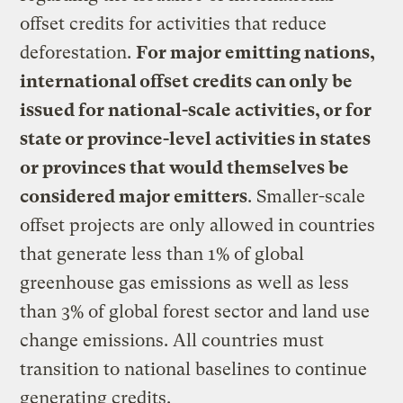
offset credits for activities that reduce
deforestation.
For major emitting nations,
international offset credits can only be
issued for national-scale activities, or for
state or province-level activities in states
or provinces that would themselves be
considered major emitters
. Smaller-scale
offset projects are only allowed in countries
that generate less than 1% of global
greenhouse gas emissions as well as less
than 3% of global forest sector and land use
change emissions. All countries must
transition to national baselines to continue
generating credits.