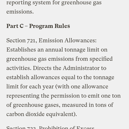
reporting system for greenhouse gas
emissions.
Part C – Program Rules
Section 721, Emission Allowances:
Establishes an annual tonnage limit on
greenhouse gas emissions from specified
activities. Directs the Administrator to
establish allowances equal to the tonnage
limit for each year (with one allowance
representing the permission to emit one ton
of greenhouse gases, measured in tons of
carbon dioxide equivalent).
Section 722, Prohibition of Excess