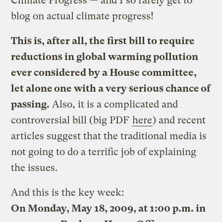
Climate Progress — and I so rarely get to
blog on actual climate progress!
This is, after all, the first bill to require
reductions in global warming pollution
ever considered by a House committee,
let alone one with a very serious chance of
passing.
Also, it is a complicated and
controversial bill (big PDF
here
) and recent
articles suggest that the traditional media is
not going to do a terrific job of explaining
the issues.
And this is the key week:
On Monday, May 18, 2009, at 1:00 p.m. in