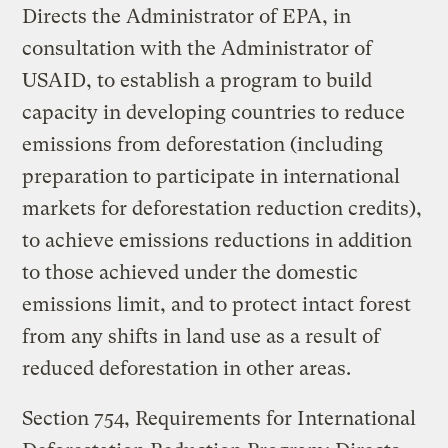
Directs the Administrator of EPA, in
consultation with the Administrator of
USAID, to establish a program to build
capacity in developing countries to reduce
emissions from deforestation (including
preparation to participate in international
markets for deforestation reduction credits),
to achieve emissions reductions in addition
to those achieved under the domestic
emissions limit, and to protect intact forest
from any shifts in land use as a result of
reduced deforestation in other areas.
Section 754, Requirements for International