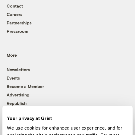
Contact
Careers
Partnerships
Pressroom
More
Newsletters
Events
Become a Member
Advertising
Republish
Accessibility
Your privacy at Grist
Follow us on Facebook
Follow us on Twitter
Follow us on Instagram
Follow us on YouTube
Follow us on Bluesky
We use cookies for enhanced user experience, and for