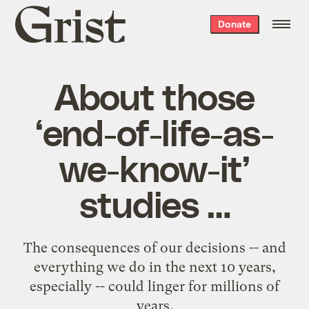
Grist
Donate
home
About those
‘end-of-life-as-
we-know-it’
studies …
The consequences of our decisions -- and
everything we do in the next 10 years,
especially -- could linger for millions of
years.