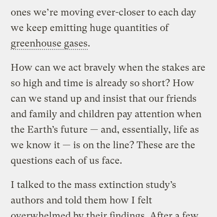
ones we’re moving ever-closer to each day
we keep emitting huge quantities of
greenhouse gases
.
How can we act bravely when the stakes are
so high and time is already so short? How
can we stand up and insist that our friends
and family and children pay attention when
the Earth’s future — and, essentially, life as
we know it — is on the line? These are the
questions each of us face.
I talked to the mass extinction study’s
authors and told them how I felt
overwhelmed by their findings. After a few