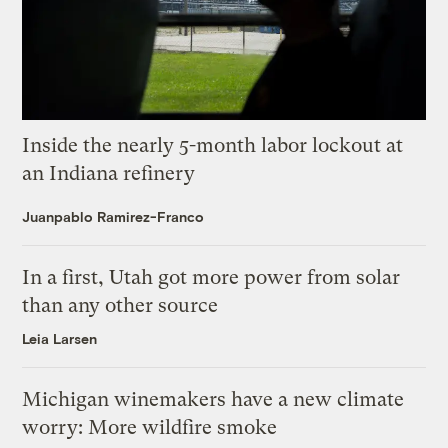
Inside the nearly 5-month labor lockout at
an Indiana refinery
Juanpablo Ramirez-Franco
In a first, Utah got more power from solar
than any other source
Leia Larsen
Michigan winemakers have a new climate
worry: More wildfire smoke