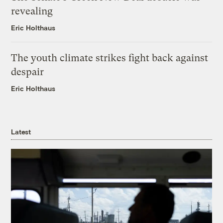
revealing
Eric Holthaus
The youth climate strikes fight back against
despair
Eric Holthaus
Latest