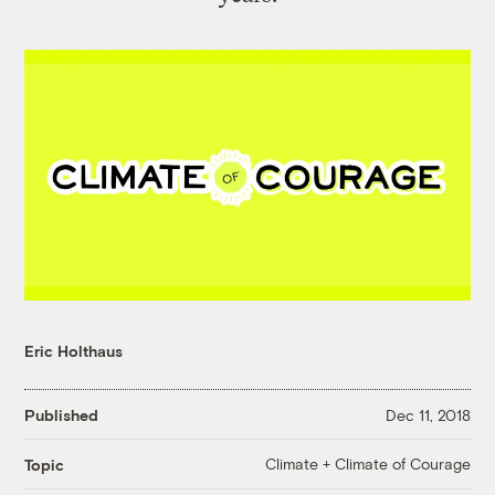
Eric Holthaus
Published
Dec 11, 2018
Climate + Climate of Courage
Topic