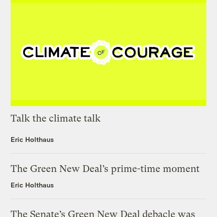
Talk the climate talk
Eric Holthaus
The Green New Deal’s prime-time moment
Eric Holthaus
The Senate’s Green New Deal debacle was