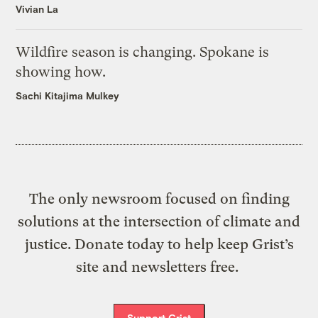
Vivian La
Wildfire season is changing. Spokane is
showing how.
Sachi Kitajima Mulkey
The only newsroom focused on finding
solutions at the intersection of climate and
justice. Donate today to help keep Grist’s
site and newsletters free.
Support Grist