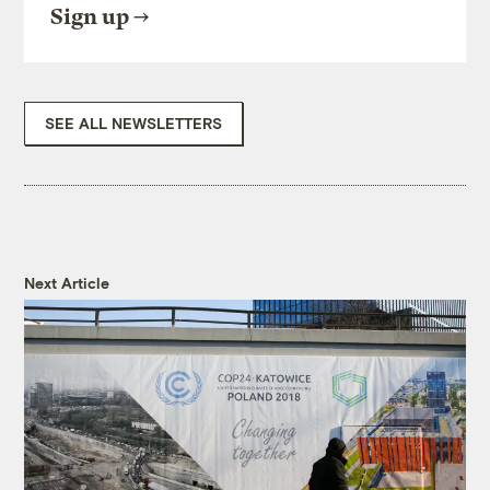
Sign up
SEE ALL NEWSLETTERS
Next Article