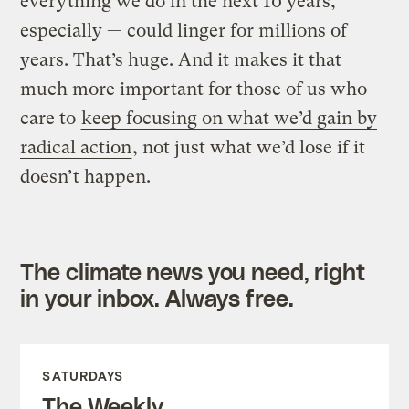
everything we do in the next 10 years,
especially — could linger for millions of
years. That’s huge. And it makes it that
much more important for those of us who
care to
keep focusing on what we’d gain by
radical action
, not just what we’d lose if it
doesn’t happen.
The climate news you need, right
in your inbox. Always free.
SATURDAYS
The Weekly