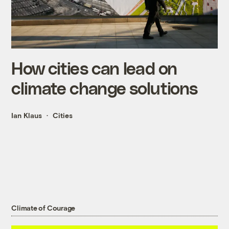
How cities can lead on
climate change solutions
Ian Klaus
Cities
Climate of Courage