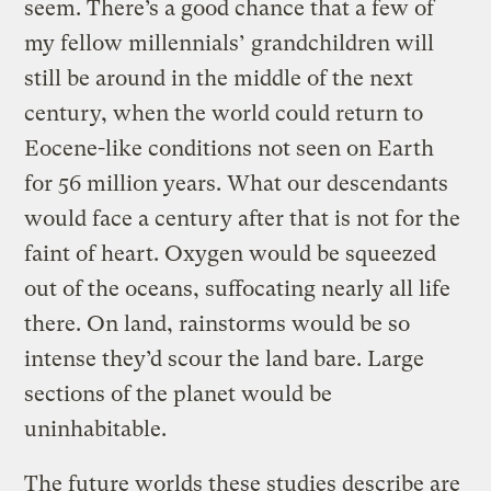
seem. There’s a good chance that a few of
my fellow millennials’ grandchildren will
still be around in the middle of the next
century, when the world could return to
Eocene-like conditions not seen on Earth
for 56 million years. What our descendants
would face a century after that is not for the
faint of heart. Oxygen would be squeezed
out of the oceans, suffocating nearly all life
there. On land, rainstorms would be so
intense they’d scour the land bare. Large
sections of the planet would be
uninhabitable.
The future worlds these studies describe are