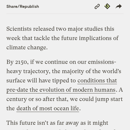
Copy
Republish
Share/Republish
Link
Scientists released two major studies this
week that tackle the future implications of
climate change.
By 2150, if we continue on our emissions-
heavy trajectory, the majority of the world’s
surface will have tipped to
conditions that
pre-date the evolution of modern humans
. A
century or so after that, we could jump start
the
death of most ocean life
.
This future isn’t as far away as it might