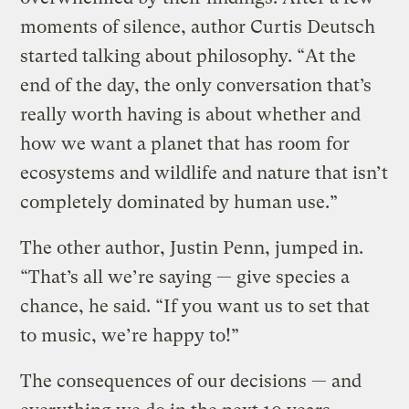
moments of silence, author Curtis Deutsch
started talking about philosophy. “At the
end of the day, the only conversation that’s
really worth having is about whether and
how we want a planet that has room for
ecosystems and wildlife and nature that isn’t
completely dominated by human use.”
The other author, Justin Penn, jumped in.
“That’s all we’re saying — give species a
chance, he said. “If you want us to set that
to music, we’re happy to!”
The consequences of our decisions — and