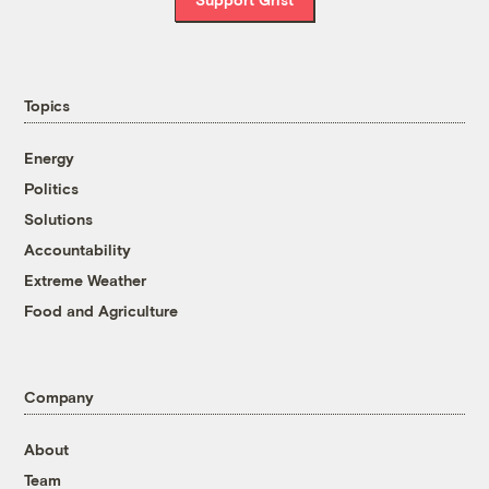
Topics
Energy
Politics
Solutions
Accountability
Extreme Weather
Food and Agriculture
Company
About
Team