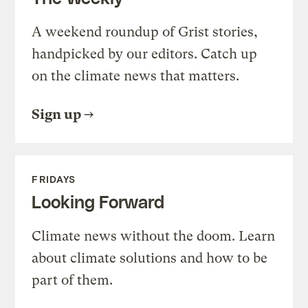
A weekend roundup of Grist stories,
handpicked by our editors. Catch up
on the climate news that matters.
Sign up
FRIDAYS
Looking Forward
Climate news without the doom. Learn
about climate solutions and how to be
part of them.