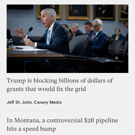
Trump is blocking billions of dollars of
grants that would fix the grid
Jeff St. John, Canary Media
In Montana, a controversial $2B pipeline
hits a speed bump