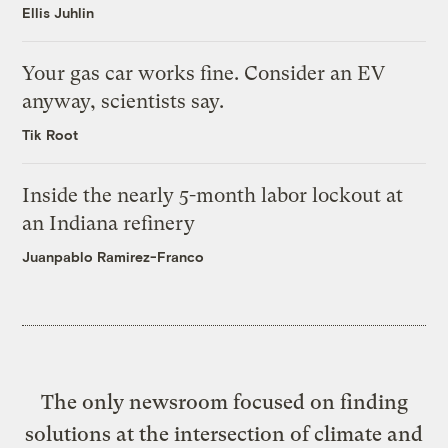
Ellis Juhlin
Your gas car works fine. Consider an EV
anyway, scientists say.
Tik Root
Inside the nearly 5-month labor lockout at
an Indiana refinery
Juanpablo Ramirez-Franco
The only newsroom focused on finding
solutions at the intersection of climate and