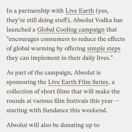
In a partnership with
Live Earth
(yes,
they’re still doing stuff), Absolut Vodka has
launched a
Global Cooling campaign
that
"encourages consumers to reduce the effects
of global warming by offering
simple steps
they can implement in their daily lives."
As part of the campaign, Absolut is
sponsoring the
Live Earth Film Series
, a
collection of short films that will make the
rounds at various film festivals this year —
starting with Sundance this weekend.
Absolut will also be donating up to