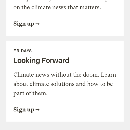
on the climate news that matters.
Sign up
FRIDAYS
Looking Forward
Climate news without the doom. Learn
about climate solutions and how to be
part of them.
Sign up