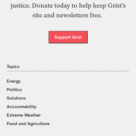
justice. Donate today to help keep Grist’s
site and newsletters free.
Support Grist
Topics
Energy
Politics
Solutions
Accountability
Extreme Weather
Food and Agriculture