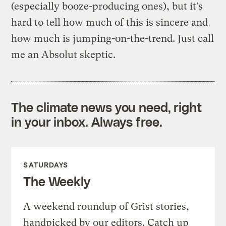
(especially booze-producing ones), but it’s
hard to tell how much of this is sincere and
how much is jumping-on-the-trend. Just call
me an Absolut skeptic.
The climate news you need, right
in your inbox. Always free.
SATURDAYS
The Weekly
A weekend roundup of Grist stories,
handpicked by our editors. Catch up