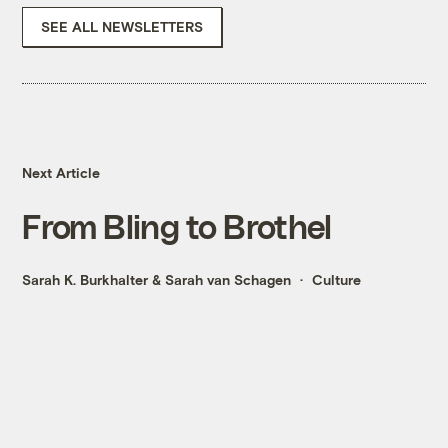
SEE ALL NEWSLETTERS
Next Article
From Bling to Brothel
Sarah K. Burkhalter
&
Sarah van Schagen
Culture