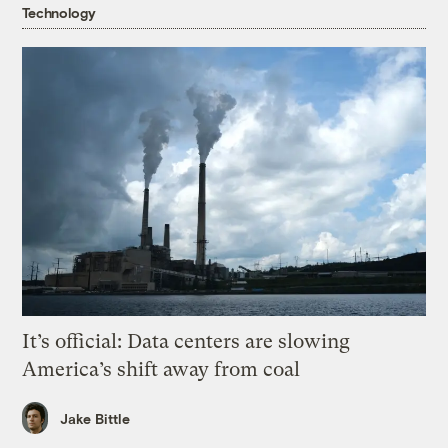
Technology
It’s official: Data centers are slowing
America’s shift away from coal
Jake Bittle