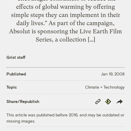
effects of global warming by offering
simple steps they can implement in their
daily lives." As part of the campaign,
Absolut is sponsoring the Live Earth Film
Series, a collection […]
Grist staff
Published
Jan 19, 2008
Climate + Technology
Topic
Copy
Republish
Share/Republish
Link
This article was published before 2016, and may be outdated or
missing images.