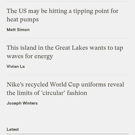
The US may be hitting a tipping point for
heat pumps
Matt Simon
This island in the Great Lakes wants to tap
waves for energy
Vivian La
Nike’s recycled World Cup uniforms reveal
the limits of ‘circular’ fashion
Joseph Winters
Latest