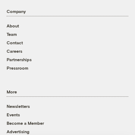
Company
About
Team
Contact
Careers
Partnerships
Pressroom
More
Newsletters
Events
Become a Member
Advertising