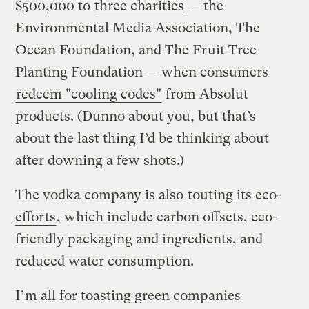
$500,000 to
three charities
— the
Environmental Media Association, The
Ocean Foundation, and The Fruit Tree
Planting Foundation — when consumers
redeem "cooling codes"
from Absolut
products. (Dunno about you, but that’s
about the last thing I’d be thinking about
after downing a few shots.)
The vodka company is also
touting its eco-
efforts
, which include carbon offsets, eco-
friendly packaging and ingredients, and
reduced water consumption.
I’m all for toasting green companies