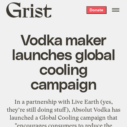
Grist
Donate
home
Vodka maker
launches global
cooling
campaign
In a partnership with Live Earth (yes,
they’re still doing stuff), Absolut Vodka has
launched a Global Cooling campaign that
"encourages consumers to reduce the