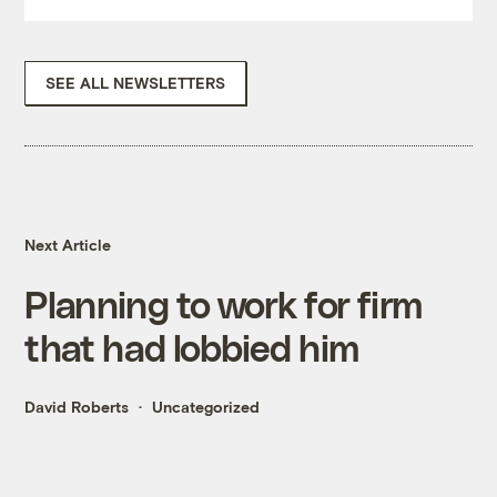
SEE ALL NEWSLETTERS
Next Article
Planning to work for firm
that had lobbied him
David Roberts
Uncategorized