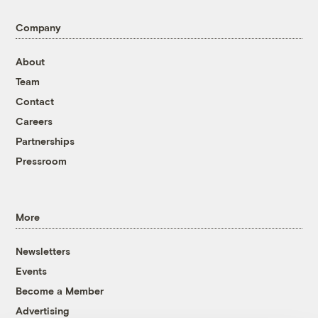
Company
About
Team
Contact
Careers
Partnerships
Pressroom
More
Newsletters
Events
Become a Member
Advertising