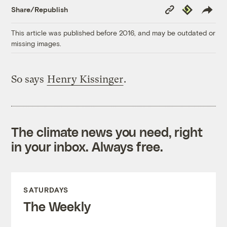
Copy
Republish
Share/Republish
Link
This article was published before 2016, and may be outdated or
missing images.
So says
Henry Kissinger
.
The climate news you need, right
in your inbox. Always free.
SATURDAYS
The Weekly