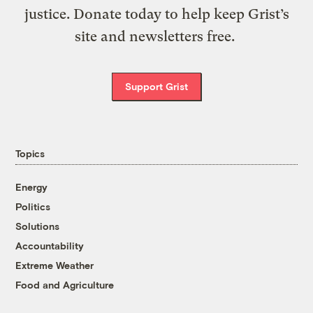
justice. Donate today to help keep Grist’s
site and newsletters free.
Support Grist
Topics
Energy
Politics
Solutions
Accountability
Extreme Weather
Food and Agriculture