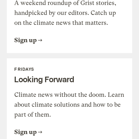
A weekend roundup of Grist stories,
handpicked by our editors. Catch up
on the climate news that matters.
Sign up
FRIDAYS
Looking Forward
Climate news without the doom. Learn
about climate solutions and how to be
part of them.
Sign up