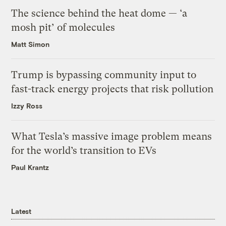
The science behind the heat dome — ‘a
mosh pit’ of molecules
Matt Simon
Trump is bypassing community input to
fast-track energy projects that risk pollution
Izzy Ross
What Tesla’s massive image problem means
for the world’s transition to EVs
Paul Krantz
Latest