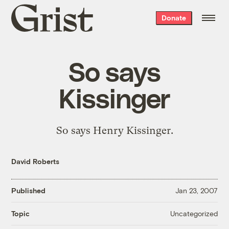
Grist
Donate
home
So says
Kissinger
So says Henry Kissinger.
David Roberts
Published
Jan 23, 2007
Uncategorized
Topic