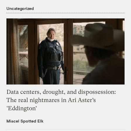
Uncategorized
Data centers, drought, and dispossession:
The real nightmares in Ari Aster’s
‘Eddington’
Miacel Spotted Elk