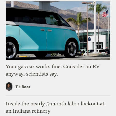
Your gas car works fine. Consider an EV
anyway, scientists say.
Tik Root
Inside the nearly 5-month labor lockout at
an Indiana refinery