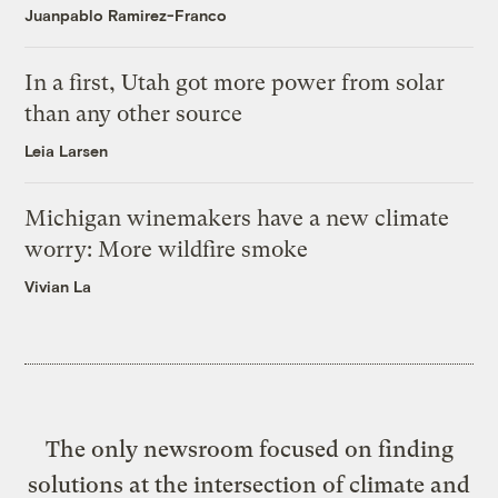
Juanpablo Ramirez-Franco
In a first, Utah got more power from solar
than any other source
Leia Larsen
Michigan winemakers have a new climate
worry: More wildfire smoke
Vivian La
The only newsroom focused on finding
solutions at the intersection of climate and