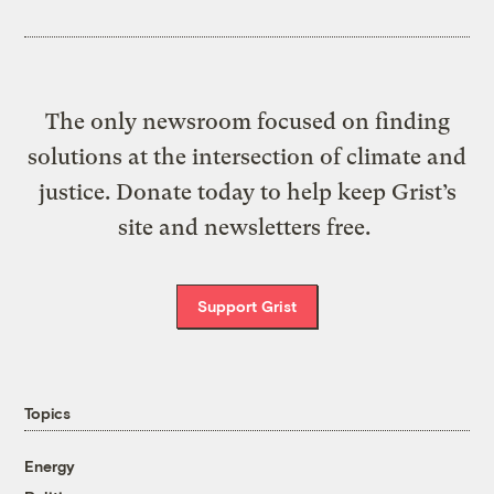
The only newsroom focused on finding
solutions at the intersection of climate and
justice. Donate today to help keep Grist’s
site and newsletters free.
Support Grist
Topics
Energy