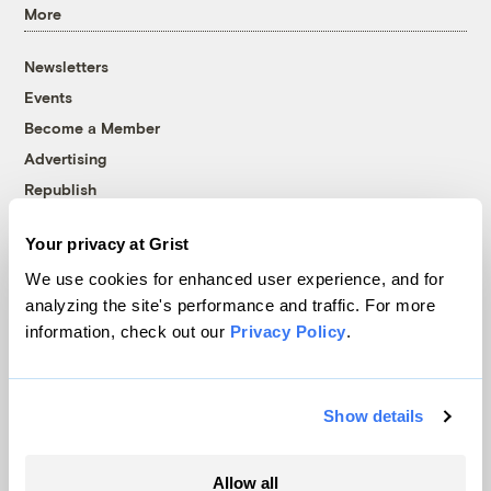
More
Newsletters
Events
Become a Member
Advertising
Republish
Accessibility
Your privacy at Grist
Follow us on Facebook
Follow us on Twitter
Follow us on Instagram
Follow us on YouTube
Follow us on Bluesky
We use cookies for enhanced user experience, and for
analyzing the site's performance and traffic. For more
© 1999-2026 Grist Magazine, Inc. All rights reserved.
information, check out our
Privacy Policy
.
Grist is powered by
WordPress VIP
.
Terms of Use
|
Privacy Policy
Show details
Allow all