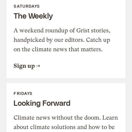
SATURDAYS
The Weekly
A weekend roundup of Grist stories,
handpicked by our editors. Catch up
on the climate news that matters.
Sign up
FRIDAYS
Looking Forward
Climate news without the doom. Learn
about climate solutions and how to be