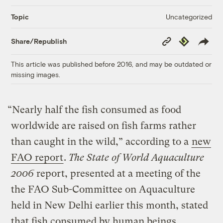
Uncategorized
Topic
Copy
Republish
Share/Republish
Link
This article was published before 2016, and may be outdated or
missing images.
“Nearly half the fish consumed as food
worldwide are raised on fish farms rather
than caught in the wild,” according to a
new
FAO report
.
The State of World Aquaculture
2006
report, presented at a meeting of the
the FAO Sub-Committee on Aquaculture
held in New Delhi earlier this month, stated
that fish consumed by human beings