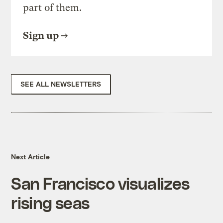
part of them.
Sign up
SEE ALL NEWSLETTERS
Next Article
San Francisco visualizes
rising seas