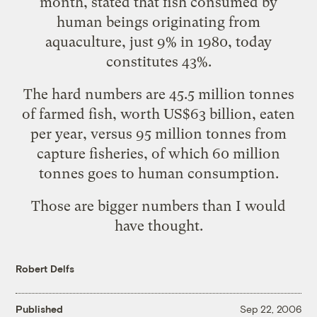
month, stated that fish consumed by
human beings originating from
aquaculture, just 9% in 1980, today
constitutes 43%.
The hard numbers are 45.5 million tonnes
of farmed fish, worth US$63 billion, eaten
per year, versus 95 million tonnes from
capture fisheries, of which 60 million
tonnes goes to human consumption.
Those are bigger numbers than I would
have thought.
Robert Delfs
Published
Sep 22, 2006