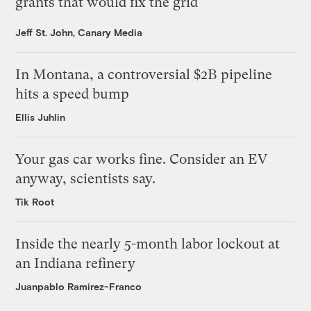
grants that would fix the grid
Jeff St. John, Canary Media
In Montana, a controversial $2B pipeline
hits a speed bump
Ellis Juhlin
Your gas car works fine. Consider an EV
anyway, scientists say.
Tik Root
Inside the nearly 5-month labor lockout at
an Indiana refinery
Juanpablo Ramirez-Franco