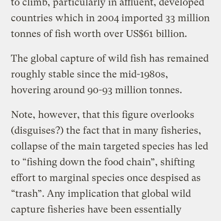
to climb, particularly in affluent, developed
countries which in 2004 imported 33 million
tonnes of fish worth over US$61 billion.
The global capture of wild fish has remained
roughly stable since the mid-1980s,
hovering around 90-93 million tonnes.
Note, however, that this figure overlooks
(disguises?) the fact that in many fisheries,
collapse of the main targeted species has led
to “fishing down the food chain”, shifting
effort to marginal species once despised as
“trash”. Any implication that global wild
capture fisheries have been essentially