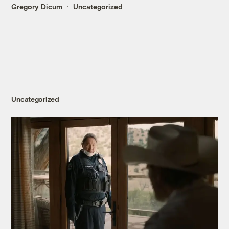
Gregory Dicum
Uncategorized
Uncategorized