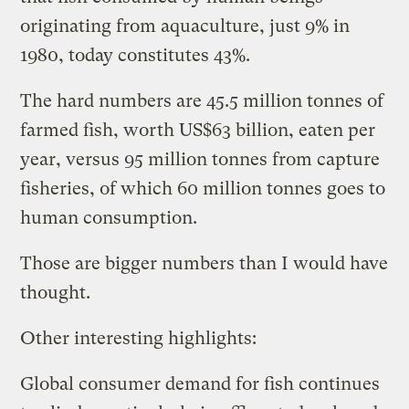
originating from aquaculture, just 9% in
1980, today constitutes 43%.
The hard numbers are 45.5 million tonnes of
farmed fish, worth US$63 billion, eaten per
year, versus 95 million tonnes from capture
fisheries, of which 60 million tonnes goes to
human consumption.
Those are bigger numbers than I would have
thought.
Other interesting highlights:
Global consumer demand for fish continues