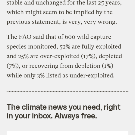
stable and unchanged for the last 25 years,
which might seem to be implied by the
previous statement, is very, very wrong.
The FAO said that of 600 wild capture
species monitored, 52% are fully exploited
and 25% are over-exploited (17%), depleted
(7%), or recovering from depletion (1%)
while only 3% listed as under-exploited.
The climate news you need, right
in your inbox. Always free.