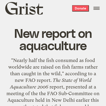
Grist
Donate
home
New report on
aquaculture
"Nearly half the fish consumed as food
worldwide are raised on fish farms rather
than caught in the wild," according to a
new FAO report
.
The State of World
Aquaculture 2006
report, presented at a
meeting of the the FAO Sub-Committee on
Aquaculture held in New Delhi earlier this