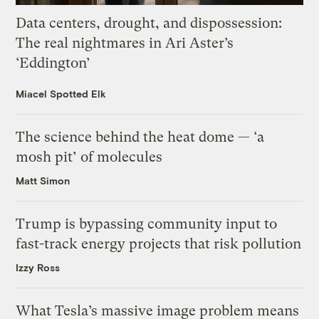
Data centers, drought, and dispossession:
The real nightmares in Ari Aster’s
‘Eddington’
Miacel Spotted Elk
The science behind the heat dome — ‘a
mosh pit’ of molecules
Matt Simon
Trump is bypassing community input to
fast-track energy projects that risk pollution
Izzy Ross
What Tesla’s massive image problem means