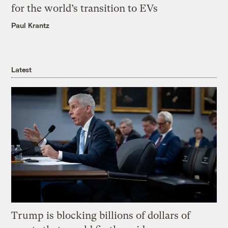
for the world’s transition to EVs
Paul Krantz
Latest
Trump is blocking billions of dollars of