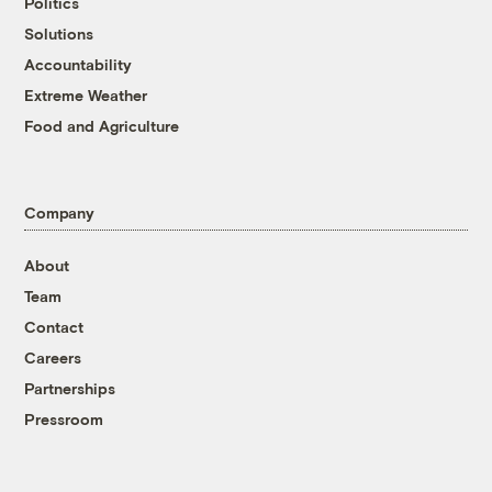
Politics
Solutions
Accountability
Extreme Weather
Food and Agriculture
Company
About
Team
Contact
Careers
Partnerships
Pressroom